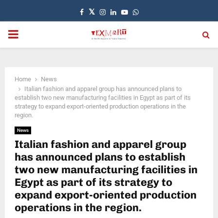
Facebook
Twitter
Instagram
Linkedin
Youtube
Whatsapp
PRIMARY
MENU
Home
News
Italian fashion and apparel group has announced plans to
establish two new manufacturing facilities in Egypt as part of its
strategy to expand export-oriented production operations in the
region.
News
Italian fashion and apparel group
has announced plans to establish
two new manufacturing facilities in
Egypt as part of its strategy to
expand export-oriented production
operations in the region.