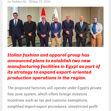
by
TexMart NL
May 23, 2026
Italian fashion and apparel group has
announced plans to establish two new
manufacturing facilities in Egypt as part of
its strategy to expand export-oriented
production operations in the region.
The proposed factories will operate under Egypt’s private
free zone system, which offers foreign investors
incentives such as tax and customs exemptions,
simplified import-export procedures, unrestricted profit