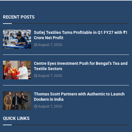
RECENT POSTS
Sutlej Textiles Turns Profitable in Q1 FY27 with ₹1
Crore Net Profit
August 7, 2026
Centre Eyes Investment Push for Bengal’s Tea and
Textile Sectors
August 7, 2026
Thomas Scott Partners with Authentic to Launch
Dockers in India
August 7, 2026
QUICK LINKS