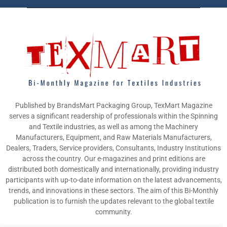
Published by BrandsMart Packaging Group, TexMart Magazine
serves a significant readership of professionals within the Spinning
and Textile industries, as well as among the Machinery
Manufacturers, Equipment, and Raw Materials Manufacturers,
Dealers, Traders, Service providers, Consultants, Industry Institutions
across the country. Our e-magazines and print editions are
distributed both domestically and internationally, providing industry
participants with up-to-date information on the latest advancements,
trends, and innovations in these sectors. The aim of this Bi-Monthly
publication is to furnish the updates relevant to the global textile
community.