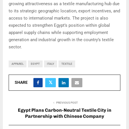
growing attractiveness as a textile manufacturing hub due
to its strategic geographic location, export incentives, and
access to international markets. The project is also
expected to strengthen Egypt’s position within global
apparel supply chains while supporting employment
generation and industrial growth in the country’s textile
sector.
APPAREL
EGYPT
ITALY
TEXTILE
SHARE
PREVIOUS POST
Egypt Plans Carbon-Neutral Textile City in
Partnership with Chinese Company