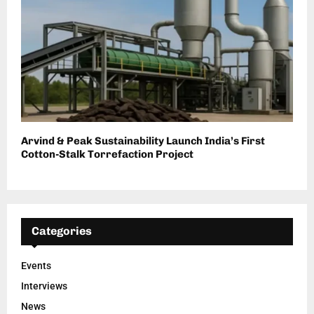
Arvind & Peak Sustainability Launch India’s First
Cotton-Stalk Torrefaction Project
Categories
Events
Interviews
News