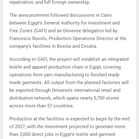
repatriation, and full foreign ownership.
The announcement followed discussions in Cairo
between Egypt’s General Authority for Investment and
Free Zones (GAFI) and an Oniverse delegation led by
Francesco Ruvolo, Production Operations Director at the
company’s facilities in Bosnia and Croatia.
According to GAFI, the project will establish an integrated
textile and apparel production chain in Egypt, covering
operations from yarn manufacturing to finished ready-
made garments. All output from the planned factories will
be exported through Oniverse’s international retail and
distribution network, which spans nearly 5,700 stores
across more than 57 countries.
Production at the facilities is expected to begin by the end
of 2027, with the investment projected to generate more
than 3,000 direct jobs in Egypt’s textile and garment