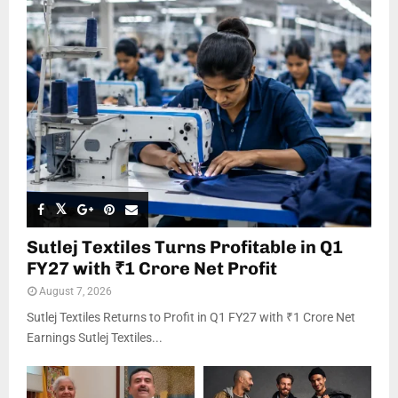
Sutlej Textiles Turns Profitable in Q1
FY27 with ₹1 Crore Net Profit
August 7, 2026
Sutlej Textiles Returns to Profit in Q1 FY27 with ₹1 Crore Net
Earnings Sutlej Textiles...