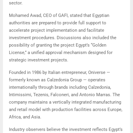
sector.
Mohamed Awad, CEO of GAFI, stated that Egyptian
authorities are prepared to provide full support to
accelerate project implementation and facilitate
investment procedures. Discussions also included the
possibility of granting the project Egypt’s “Golden
License,” a unified approval mechanism designed for
strategic investment projects.
Founded in 1986 by Italian entrepreneur, Oniverse —
formerly known as Calzedonia Group — operates
internationally through brands including Calzedonia,
Intimissimi, Tezenis, Falconeri, and Antonio Marras. The
company maintains a vertically integrated manufacturing
and retail model with production facilities across Europe,
Africa, and Asia.
Industry observers believe the investment reflects Egypt’s