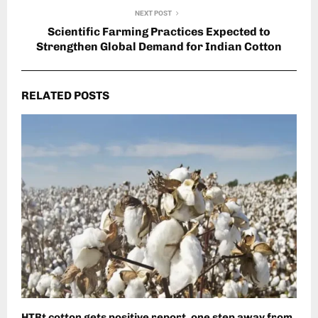
NEXT POST
Scientific Farming Practices Expected to
Strengthen Global Demand for Indian Cotton
RELATED POSTS
HTBt cotton gets positive report, one step away from