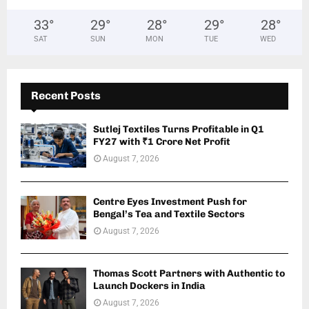
33
°
29
°
28
°
29
°
28
°
SAT
SUN
MON
TUE
WED
Recent Posts
Sutlej Textiles Turns Profitable in Q1
FY27 with ₹1 Crore Net Profit
August 7, 2026
Centre Eyes Investment Push for
Bengal’s Tea and Textile Sectors
August 7, 2026
Thomas Scott Partners with Authentic to
Launch Dockers in India
August 7, 2026