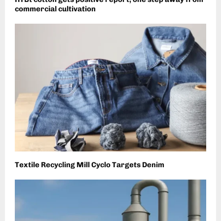
commercial cultivation
Textile Recycling Mill Cyclo Targets Denim