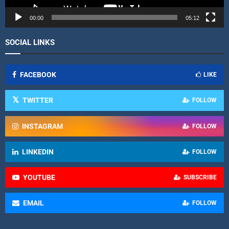
e
r
00:00
05:12
SOCIAL LINKS
FACEBOOK
LIKE
TWITTER
FOLLOW
INSTAGRAM
FOLLOW
LINKEDIN
FOLLOW
YOUTUBE
SUBSCRIBE
EMAIL
FOLLOW