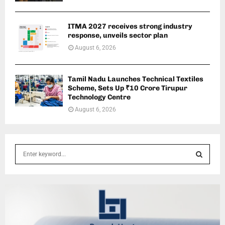
ITMA 2027 receives strong industry
response, unveils sector plan
August 6, 2026
Tamil Nadu Launches Technical Textiles
Scheme, Sets Up ₹10 Crore Tirupur
Technology Centre
August 6, 2026
S
e
a
S
r
c
E
h
f
A
o