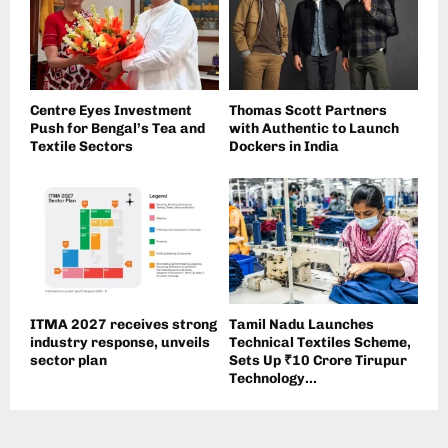
Centre Eyes Investment
Thomas Scott Partners
Push for Bengal’s Tea and
with Authentic to Launch
Textile Sectors
Dockers in India
ITMA 2027 receives strong
Tamil Nadu Launches
industry response, unveils
Technical Textiles Scheme,
sector plan
Sets Up ₹10 Crore Tirupur
Technology...