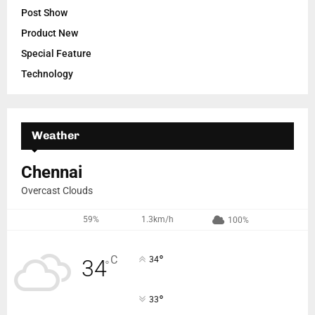
Post Show
Product New
Special Feature
Technology
Weather
Chennai
Overcast Clouds
59%
1.3km/h
100%
°
C
34
34
°
°
33