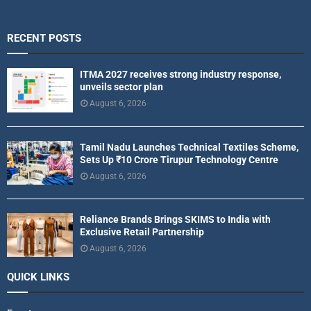
RECENT POSTS
ITMA 2027 receives strong industry response,
unveils sector plan
August 6, 2026
Tamil Nadu Launches Technical Textiles Scheme,
Sets Up ₹10 Crore Tirupur Technology Centre
August 6, 2026
Reliance Brands Brings SKIMS to India with
Exclusive Retail Partnership
August 6, 2026
QUICK LINKS