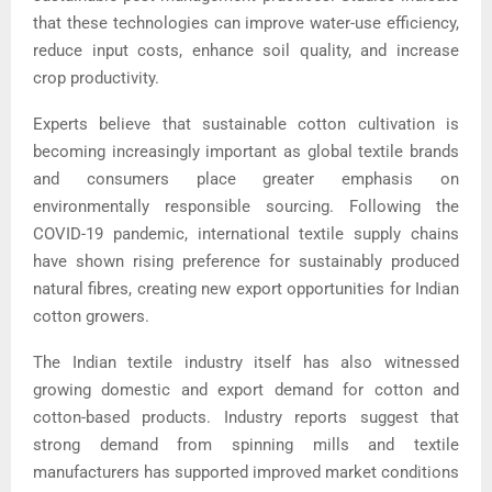
that these technologies can improve water-use efficiency,
reduce input costs, enhance soil quality, and increase
crop productivity.
Experts believe that sustainable cotton cultivation is
becoming increasingly important as global textile brands
and consumers place greater emphasis on
environmentally responsible sourcing. Following the
COVID-19 pandemic, international textile supply chains
have shown rising preference for sustainably produced
natural fibres, creating new export opportunities for Indian
cotton growers.
The Indian textile industry itself has also witnessed
growing domestic and export demand for cotton and
cotton-based products. Industry reports suggest that
strong demand from spinning mills and textile
manufacturers has supported improved market conditions