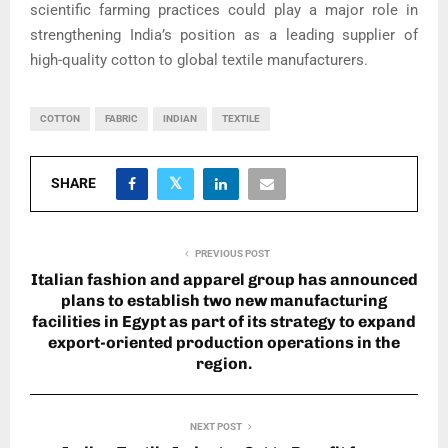
scientific farming practices could play a major role in
strengthening India’s position as a leading supplier of
high-quality cotton to global textile manufacturers.
COTTON
FABRIC
INDIAN
TEXTILE
SHARE
PREVIOUS POST
Italian fashion and apparel group has announced
plans to establish two new manufacturing
facilities in Egypt as part of its strategy to expand
export-oriented production operations in the
region.
NEXT POST