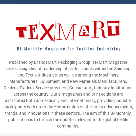
Published by BrandsMart Packaging Group, TexMart Magazine
serves a significant readership of professionals within the Spinning
and Textile industries, as well as among the Machinery
Manufacturers, Equipment, and Raw Materials Manufacturers,
Dealers, Traders, Service providers, Consultants, Industry Institutions
across the country. Our e-magazines and print editions are
distributed both domestically and internationally, providing industry
participants with up-to-date information on the latest advancements,
trends, and innovations in these sectors. The aim of this Bi-Monthly
publication is to furnish the updates relevant to the global textile
community.