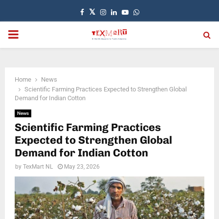
Facebook
Twitter
Instagram
Linkedin
Youtube
Whatsapp
PRIMARY
MENU
Home
News
Scientific Farming Practices Expected to Strengthen Global
Demand for Indian Cotton
News
Scientific Farming Practices
Expected to Strengthen Global
Demand for Indian Cotton
by
TexMart NL
May 23, 2026