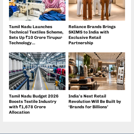
Tamil Nadu Launches
Reliance Brands Brings
Technical Textiles Scheme,
SKIMS to India with
Sets Up ₹10 Crore Tirupur
Exclusive Retail
Technology...
Partnership
Tamil Nadu Budget 2026
India’s Next Retail
Boosts Textile Industry
Revolution Will Be Built by
with ₹1,678 Crore
‘Brands for Billions’
Allocation