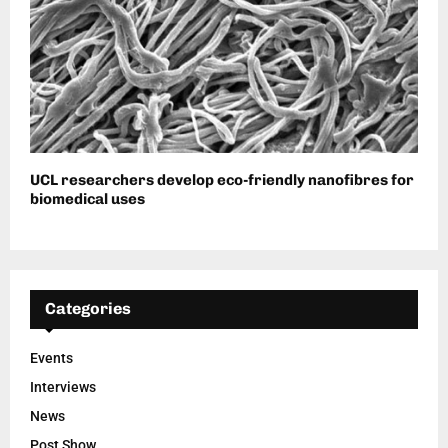
UCL researchers develop eco-friendly nanofibres for
biomedical uses
Categories
Events
Interviews
News
Post Show