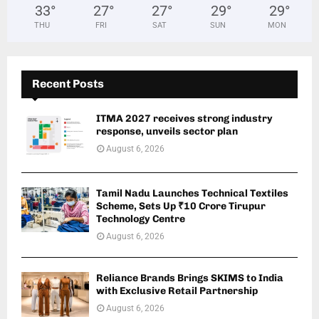
33
°
27
°
27
°
29
°
29
°
THU
FRI
SAT
SUN
MON
Recent Posts
ITMA 2027 receives strong industry
response, unveils sector plan
August 6, 2026
Tamil Nadu Launches Technical Textiles
Scheme, Sets Up ₹10 Crore Tirupur
Technology Centre
August 6, 2026
Reliance Brands Brings SKIMS to India
with Exclusive Retail Partnership
August 6, 2026