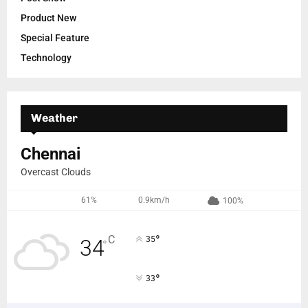
Product New
Special Feature
Technology
Weather
Chennai
Overcast Clouds
61%
0.9km/h
100%
°
C
35
34
°
°
33