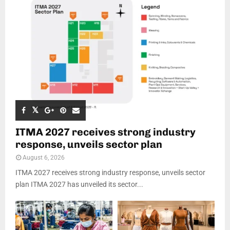
ITMA 2027 receives strong industry
response, unveils sector plan
August 6, 2026
ITMA 2027 receives strong industry response, unveils sector
plan ITMA 2027 has unveiled its sector...