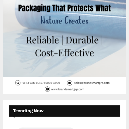
:
C
H
Trending Now