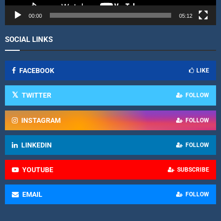
e
r
00:00
05:12
SOCIAL LINKS
FACEBOOK
LIKE
TWITTER
FOLLOW
INSTAGRAM
FOLLOW
LINKEDIN
FOLLOW
YOUTUBE
SUBSCRIBE
EMAIL
FOLLOW