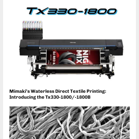
Mimaki’s Waterless Direct Textile Printing:
Introducing the Tx330-1800/-1800B