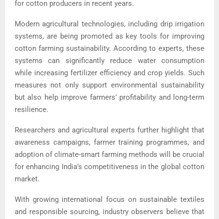
for cotton producers in recent years.
Modern agricultural technologies, including drip irrigation
systems, are being promoted as key tools for improving
cotton farming sustainability. According to experts, these
systems can significantly reduce water consumption
while increasing fertilizer efficiency and crop yields. Such
measures not only support environmental sustainability
but also help improve farmers’ profitability and long-term
resilience.
Researchers and agricultural experts further highlight that
awareness campaigns, farmer training programmes, and
adoption of climate-smart farming methods will be crucial
for enhancing India’s competitiveness in the global cotton
market.
With growing international focus on sustainable textiles
and responsible sourcing, industry observers believe that