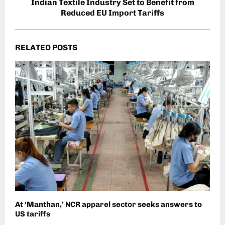
Indian Textile Industry Set to Benefit from
Reduced EU Import Tariffs
RELATED POSTS
At ‘Manthan,’ NCR apparel sector seeks answers to
US tariffs