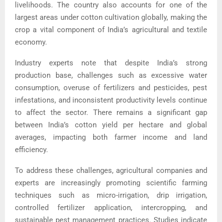
livelihoods. The country also accounts for one of the
largest areas under cotton cultivation globally, making the
crop a vital component of India’s agricultural and textile
economy.
Industry experts note that despite India’s strong
production base, challenges such as excessive water
consumption, overuse of fertilizers and pesticides, pest
infestations, and inconsistent productivity levels continue
to affect the sector. There remains a significant gap
between India’s cotton yield per hectare and global
averages, impacting both farmer income and land
efficiency.
To address these challenges, agricultural companies and
experts are increasingly promoting scientific farming
techniques such as micro-irrigation, drip irrigation,
controlled fertilizer application, intercropping, and
sustainable pest management practices. Studies indicate