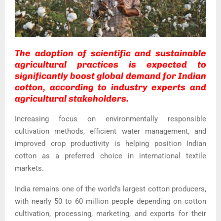
The adoption of scientific and sustainable
agricultural practices is expected to
significantly boost global demand for Indian
cotton, according to industry experts and
agricultural stakeholders.
Increasing focus on environmentally responsible
cultivation methods, efficient water management, and
improved crop productivity is helping position Indian
cotton as a preferred choice in international textile
markets.
India remains one of the world’s largest cotton producers,
with nearly 50 to 60 million people depending on cotton
cultivation, processing, marketing, and exports for their