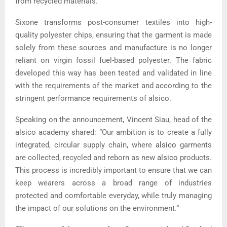
from recycled materials.
Sixone transforms post-consumer textiles into high-
quality polyester chips, ensuring that the garment is made
solely from these sources and manufacture is no longer
reliant on virgin fossil fuel-based polyester. The fabric
developed this way has been tested and validated in line
with the requirements of the market and according to the
stringent performance requirements of alsico.
Speaking on the announcement, Vincent Siau, head of the
alsico academy shared: “Our ambition is to create a fully
integrated, circular supply chain, where
alsico
garments
are collected, recycled and reborn as new
alsico
products.
This process is incredibly important to ensure that we can
keep wearers across a broad range of industries
protected and comfortable everyday, while truly managing
the impact of our solutions on the environment.”