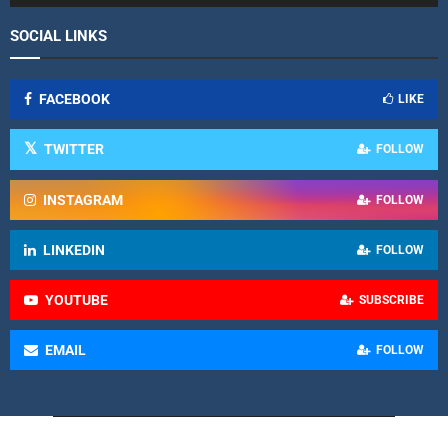
SOCIAL LINKS
FACEBOOK
LIKE
TWITTER
FOLLOW
INSTAGRAM
FOLLOW
LINKEDIN
FOLLOW
YOUTUBE
SUBSCRIBE
EMAIL
FOLLOW