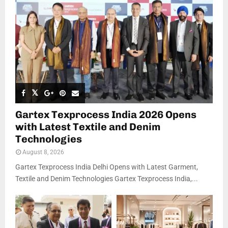
Gartex Texprocess India 2026 Opens
with Latest Textile and Denim
Technologies
August 8, 2026
Gartex Texprocess India Delhi Opens with Latest Garment,
Textile and Denim Technologies Gartex Texprocess India,...