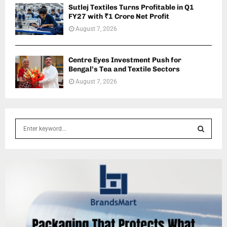
Sutlej Textiles Turns Profitable in Q1
FY27 with ₹1 Crore Net Profit
August 7, 2026
Centre Eyes Investment Push for
Bengal’s Tea and Textile Sectors
August 7, 2026
S
e
a
S
r
c
E
h
f
A
o
r
R
: