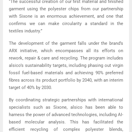
“The successful creation of our first material and finished
garment using the polyester chips from our partnership
with Sixone is an enormous achievement, and one that
confirms we can make circularity a standard in the
textiles industry.”
The development of the garment falls under the brand’s
ARX initiative, which encompasses all its efforts on
rework, repair & care and recycling. The program includes
alsico’s sustainability targets, including phasing out virgin
fossil fuel-based materials and achieving 90% preferred
fibres across its product portfolio by 2040, with an interim
target of 40% by 2030.
By coordinating strategic partnerships with international
specialists such as Sixone, alsico has been able to
harness the power of advanced technologies, including AI-
based molecular analysis. This has facilitated the
efficient recycling of complex polyester blends,