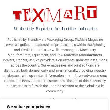
Published by BrandsMart Packaging Group, TexMart Magazine
serves a significant readership of professionals within the Spinning
and Textile industries, as well as among the Machinery
Manufacturers, Equipment, and Raw Materials Manufacturers,
Dealers, Traders, Service providers, Consultants, Industry Institutions
across the country. Our e-magazines and print editions are
distributed both domestically and internationally, providing industry
participants with up-to-date information on the latest advancements,
trends, and innovations in these sectors. The aim of this Bi-Monthly
publication is to furnish the updates relevant to the global textile
community.
Contact us:
info@texmart.info
We value your privacy