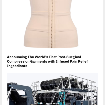
Announcing The World’s First Post-Surgical
Compression Garments with Infused Pain Relief
Ingredients