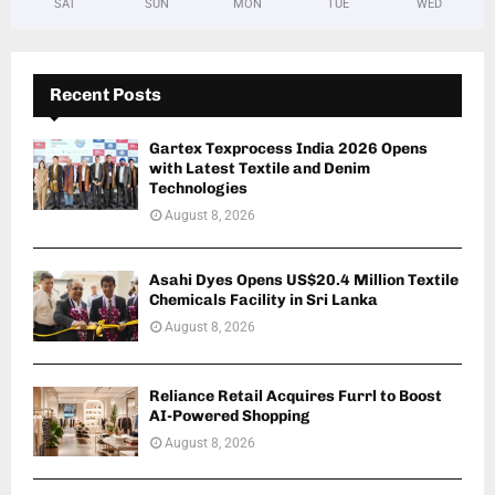
SAT
SUN
MON
TUE
WED
Recent Posts
Gartex Texprocess India 2026 Opens
with Latest Textile and Denim
Technologies
August 8, 2026
Asahi Dyes Opens US$20.4 Million Textile
Chemicals Facility in Sri Lanka
August 8, 2026
Reliance Retail Acquires Furrl to Boost
AI-Powered Shopping
August 8, 2026