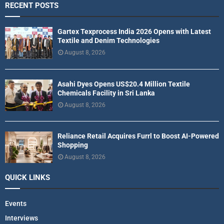
RECENT POSTS
Gartex Texprocess India 2026 Opens with Latest
Textile and Denim Technologies
August 8, 2026
Asahi Dyes Opens US$20.4 Million Textile
Chemicals Facility in Sri Lanka
August 8, 2026
Reliance Retail Acquires Furrl to Boost AI-Powered
Shopping
August 8, 2026
QUICK LINKS
Events
Interviews