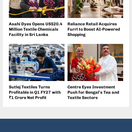
Asahi Dyes Opens US$20.4
Reliance Retail Acquires
Million Textile Chemicals
Furrl to Boost AI-Powered
Facility in Sri Lanka
Shopping
Sutlej Textiles Turns
Centre Eyes Investment
Profitable in Q1 FY27 with
Push for Bengal’s Tea and
₹1 Crore Net Profit
Textile Sectors