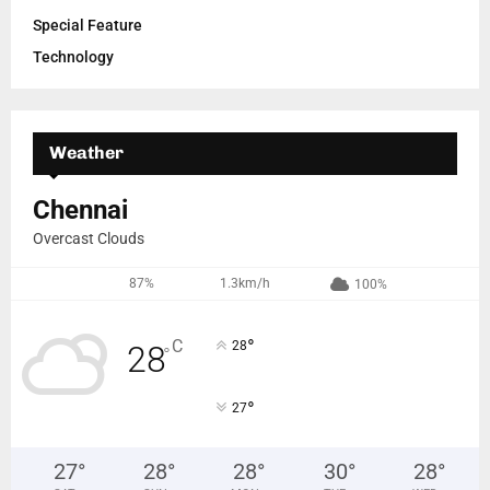
Special Feature
Technology
Weather
Chennai
Overcast Clouds
87%
1.3km/h
100%
°
C
28
28
°
°
27
27
°
28
°
28
°
30
°
28
°