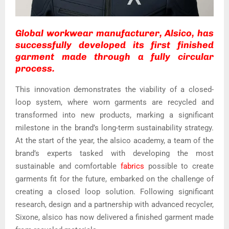
Global workwear manufacturer, Alsico, has
successfully developed its first finished
garment made through a fully circular
process.
This innovation demonstrates the viability of a closed-
loop system, where worn garments are recycled and
transformed into new products, marking a significant
milestone in the brand’s long-term sustainability strategy.
At the start of the year, the alsico academy, a team of the
brand’s experts tasked with developing the most
sustainable and comfortable
fabrics
possible to create
garments fit for the future, embarked on the challenge of
creating a closed loop solution. Following significant
research, design and a partnership with advanced recycler,
Sixone, alsico has now delivered a finished garment made