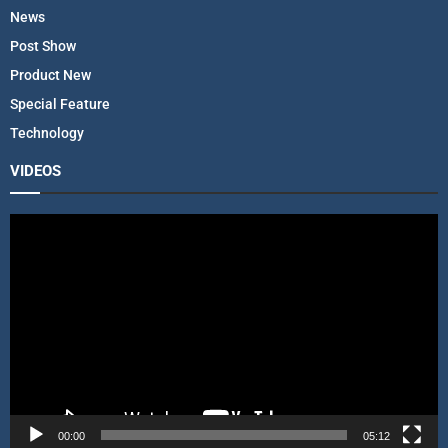
News
Post Show
Product New
Special Feature
Technology
VIDEOS
V
i
d
e
o
P
l
a
y
e
r
00:00
05:12