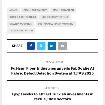
ALSICO
CIRCULAR ECONOMY
CIRCULAR FASHION
CLOSED-LOOP TEXTILES
ECO-FRIENDLY TEXTILES
GREEN PRODUCTION
SUSTAINABLE MANUFACTURING
TEXTILE INNOVATION
SHARE
PREVIOUS POST
Fu Hsun Fiber Industries unveils FabGoalie AI
Fabric Defect Detection System at TITAS 2025
NEXT POST
Egypt seeks to attract Turkish investments in
textile, RMG sectors