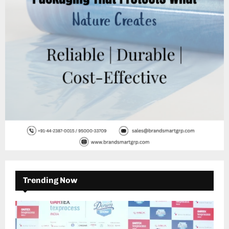
C
H
Trending Now