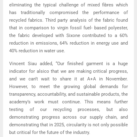
eliminating the typical challenge of mixed fibres which
has traditionally compromised the performance of
recycled fabrics. Third party analysis of the fabric found
that in comparison to virgin fossil fuel- based polyester,
the fabric developed with Sixone contributed to a 60%
reduction in emissions, 64% reduction in energy use and
40% reduction in water use.
Vincent Siau added, “Our finished garment is a huge
indicator for alsico that we are making critical progress,
and we can’t wait to share it at A+A in November.
However, to meet the growing global demands for
transparency, accountability, and sustainable products, the
academy’s work must continue. This means further
testing of our recycling processes, but also
demonstrating progress across our supply chain, and
demonstrating that in 2025, circularity is not only possible
but critical for the future of the industry.