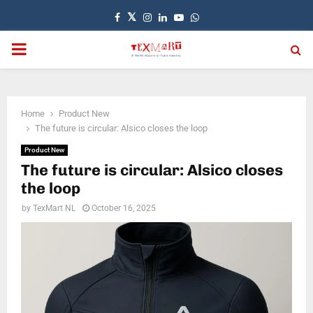
Facebook
Twitter
Instagram
Linkedin
Youtube
Whatsapp
PRIMARY
MENU
Home
Product New
The future is circular: Alsico closes the loop
Product New
The future is circular: Alsico closes
the loop
by
TexMart NL
October 16, 2025