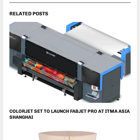
RELATED POSTS
COLORJET SET TO LAUNCH FABJET PRO AT ITMA ASIA
SHANGHAI