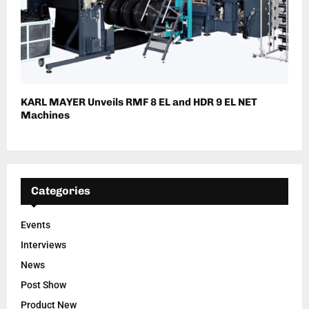
KARL MAYER Unveils RMF 8 EL and HDR 9 EL NET
Machines
Categories
Events
Interviews
News
Post Show
Product New