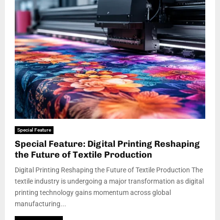
Special Feature
Special Feature: Digital Printing Reshaping
the Future of Textile Production
Digital Printing Reshaping the Future of Textile Production The
textile industry is undergoing a major transformation as digital
printing technology gains momentum across global
manufacturing...