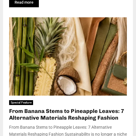
Read more
Special Feature
From Banana Stems to Pineapple Leaves: 7
Alternative Materials Reshaping Fashion
From Banana Stems to Pineapple Leaves: 7 Alternative
Materials Reshaping Fashion Sustainability is no longer a niche