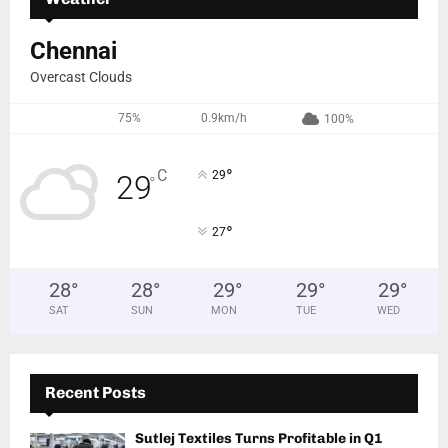
Chennai
Overcast Clouds
75%
0.9km/h
100%
°
C
29
29
°
°
27
28
°
28
°
29
°
29
°
29
°
SAT
SUN
MON
TUE
WED
Recent Posts
Sutlej Textiles Turns Profitable in Q1