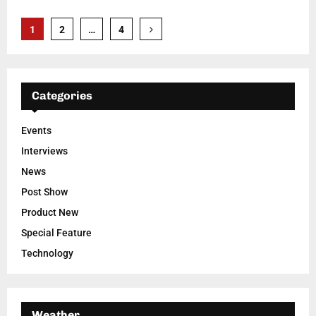
Posts
1
2
…
4
pagination
Categories
Events
Interviews
News
Post Show
Product New
Special Feature
Technology
Weather