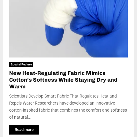
Special Feature
New Heat-Regulating Fabric Mimics
Cotton’s Softness While Staying Dry and
Warm
Scientists Develop Smart Fabric That Regulates Heat and
Repels Water Researchers have developed an innovative
cotton-inspired fabric that combines the comfort and softness
of natural...
Read more