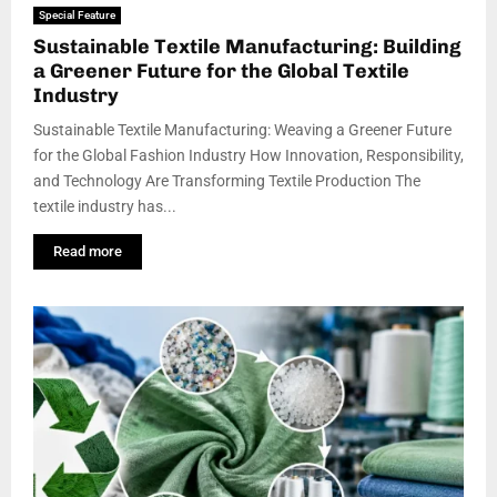
Special Feature
Sustainable Textile Manufacturing: Building
a Greener Future for the Global Textile
Industry
Sustainable Textile Manufacturing: Weaving a Greener Future
for the Global Fashion Industry How Innovation, Responsibility,
and Technology Are Transforming Textile Production The
textile industry has...
Read more