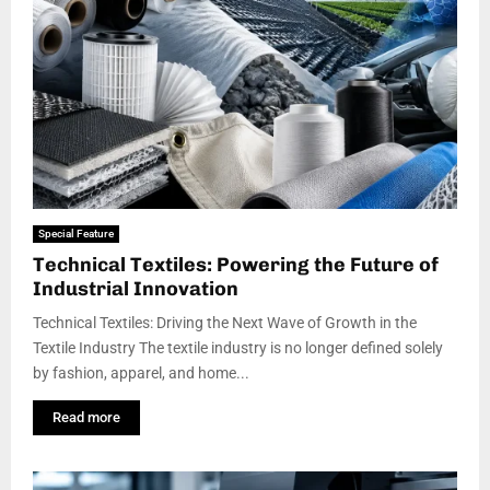
Special Feature
Technical Textiles: Powering the Future of
Industrial Innovation
Technical Textiles: Driving the Next Wave of Growth in the
Textile Industry The textile industry is no longer defined solely
by fashion, apparel, and home...
Read more