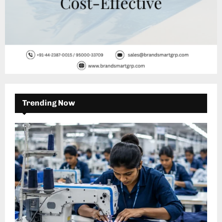
Trending Now