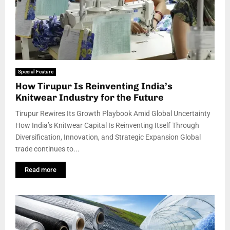
Special Feature
How Tirupur Is Reinventing India’s
Knitwear Industry for the Future
Tirupur Rewires Its Growth Playbook Amid Global Uncertainty
How India’s Knitwear Capital Is Reinventing Itself Through
Diversification, Innovation, and Strategic Expansion Global
trade continues to...
Read more