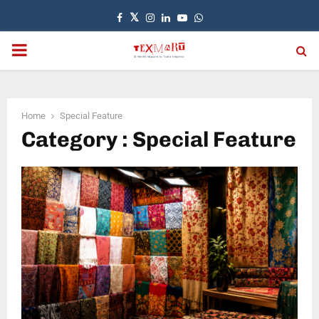
Facebook
Twitter
Instagram
Linkedin
Youtube
Whatsapp
PRIMARY
MENU
Home
Special Feature
Category : Special Feature