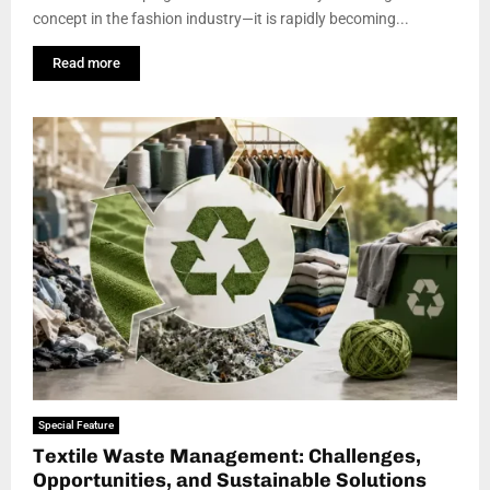
concept in the fashion industry—it is rapidly becoming...
Read more
Special Feature
Textile Waste Management: Challenges,
Opportunities, and Sustainable Solutions