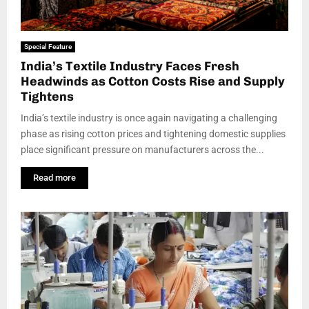
Special Feature
India’s Textile Industry Faces Fresh
Headwinds as Cotton Costs Rise and Supply
Tightens
India’s textile industry is once again navigating a challenging
phase as rising cotton prices and tightening domestic supplies
place significant pressure on manufacturers across the...
Read more