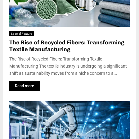
Special Feature
The Rise of Recycled Fibers: Transforming
Textile Manufacturing
The Rise of Recycled Fibers: Transforming Textile
Manufacturing The textile industry is undergoing a significant
shift as sustainability moves from a niche concern to a...
Read more