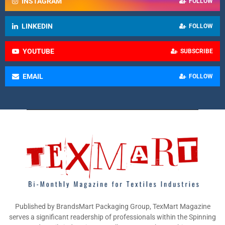
INSTAGRAM
FOLLOW
LINKEDIN
FOLLOW
YOUTUBE
SUBSCRIBE
EMAIL
FOLLOW
Published by BrandsMart Packaging Group, TexMart Magazine
serves a significant readership of professionals within the Spinning