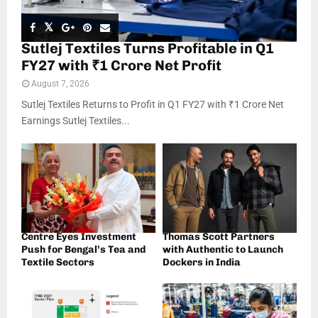
Sutlej Textiles Turns Profitable in Q1
FY27 with ₹1 Crore Net Profit
August 7, 2026
Sutlej Textiles Returns to Profit in Q1 FY27 with ₹1 Crore Net
Earnings Sutlej Textiles...
Centre Eyes Investment
Thomas Scott Partners
Push for Bengal’s Tea and
with Authentic to Launch
Textile Sectors
Dockers in India