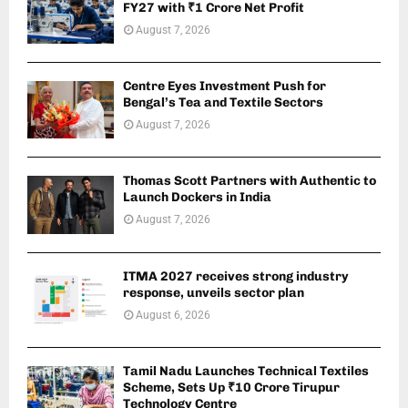
FY27 with ₹1 Crore Net Profit
August 7, 2026
Centre Eyes Investment Push for
Bengal’s Tea and Textile Sectors
August 7, 2026
Thomas Scott Partners with Authentic to
Launch Dockers in India
August 7, 2026
ITMA 2027 receives strong industry
response, unveils sector plan
August 6, 2026
Tamil Nadu Launches Technical Textiles
Scheme, Sets Up ₹10 Crore Tirupur
Technology Centre