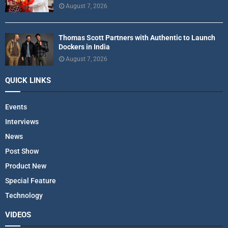
August 7, 2026
Thomas Scott Partners with Authentic to Launch
Dockers in India
August 7, 2026
QUICK LINKS
Events
Interviews
News
Post Show
Product New
Special Feature
Technology
VIDEOS