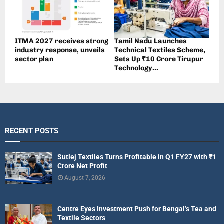
ITMA 2027 receives strong
Tamil Nadu Launches
industry response, unveils
Technical Textiles Scheme,
sector plan
Sets Up ₹10 Crore Tirupur
Technology...
RECENT POSTS
Sutlej Textiles Turns Profitable in Q1 FY27 with ₹1
Crore Net Profit
August 7, 2026
Centre Eyes Investment Push for Bengal’s Tea and
Textile Sectors