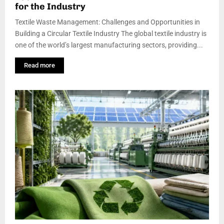
for the Industry
Textile Waste Management: Challenges and Opportunities in
Building a Circular Textile Industry The global textile industry is
one of the world’s largest manufacturing sectors, providing...
Read more