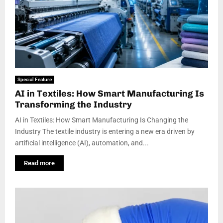
Special Feature
AI in Textiles: How Smart Manufacturing Is
Transforming the Industry
AI in Textiles: How Smart Manufacturing Is Changing the
Industry The textile industry is entering a new era driven by
artificial intelligence (AI), automation, and...
Read more