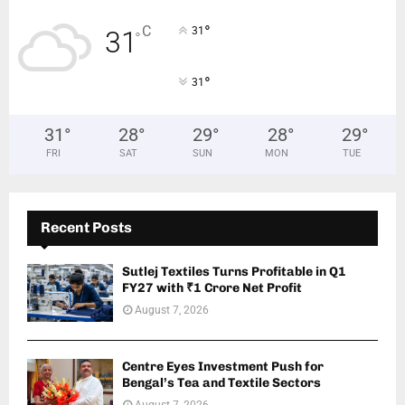
°
C
31
31
°
°
31
31
°
28
°
29
°
28
°
29
°
FRI
SAT
SUN
MON
TUE
Recent Posts
Sutlej Textiles Turns Profitable in Q1
FY27 with ₹1 Crore Net Profit
August 7, 2026
Centre Eyes Investment Push for
Bengal’s Tea and Textile Sectors
August 7, 2026