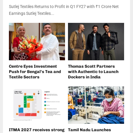
Sutlej Textiles Returns to Profit in Q1 FY27 with ₹1 Crore Net
Earnings Sutlej Textiles...
Centre Eyes Investment
Thomas Scott Partners
Push for Bengal’s Tea and
with Authentic to Launch
Textile Sectors
Dockers in India
ITMA 2027 receives strong
Tamil Nadu Launches