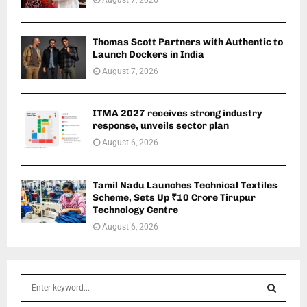
Thomas Scott Partners with Authentic to
Launch Dockers in India
August 7, 2026
ITMA 2027 receives strong industry
response, unveils sector plan
August 6, 2026
Tamil Nadu Launches Technical Textiles
Scheme, Sets Up ₹10 Crore Tirupur
Technology Centre
August 6, 2026
S
e