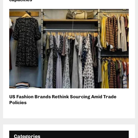
US Fashion Brands Rethink Sourcing Amid Trade
Policies
Categories