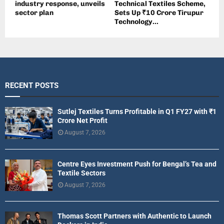
industry response, unveils
Technical Textiles Scheme,
sector plan
Sets Up ₹10 Crore Tirupur
Technology...
RECENT POSTS
Sutlej Textiles Turns Profitable in Q1 FY27 with ₹1
Crore Net Profit
August 7, 2026
Centre Eyes Investment Push for Bengal’s Tea and
Textile Sectors
August 7, 2026
Thomas Scott Partners with Authentic to Launch