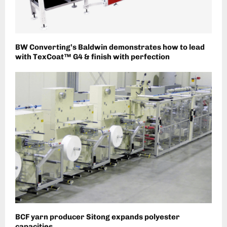
BW Converting’s Baldwin demonstrates how to lead
with TexCoat™ G4 & finish with perfection
BCF yarn producer Sitong expands polyester
capacities