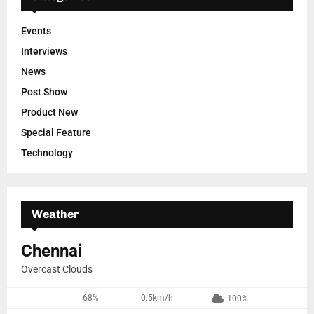
Events
Interviews
News
Post Show
Product New
Special Feature
Technology
Weather
Chennai
Overcast Clouds
68%
0.5km/h
100%