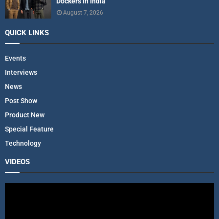
Dockers in India
August 7, 2026
QUICK LINKS
Events
Interviews
News
Post Show
Product New
Special Feature
Technology
VIDEOS
V
i
d
e