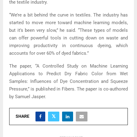
the textile industry.
“We’re a bit behind the curve in textiles. The industry has
started to move more toward machine learning models,
but it’s been very slow,” he said. “These types of models
can offer powerful tools in cutting down on waste and
improving productivity in continuous dyeing, which
accounts for over 60% of dyed fabrics.”
The paper, “A Controlled Study on Machine Learning
Applications to Predict Dry Fabric Color from Wet
Samples: Influences of Dye Concentration and Squeeze
Pressure,” is published in Fibers. The paper is co-authored
by Samuel Jasper.
SHARE