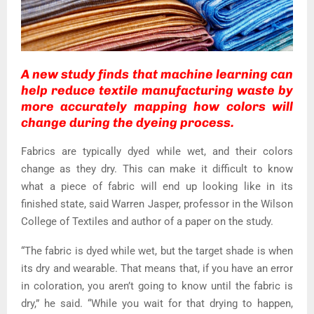
A new study finds that machine learning can
help reduce textile manufacturing waste by
more accurately mapping how colors will
change during the dyeing process.
Fabrics are typically dyed while wet, and their colors
change as they dry. This can make it difficult to know
what a piece of fabric will end up looking like in its
finished state, said Warren Jasper, professor in the Wilson
College of Textiles and author of a paper on the study.
“The fabric is dyed while wet, but the target shade is when
its dry and wearable. That means that, if you have an error
in coloration, you aren’t going to know until the fabric is
dry,” he said. “While you wait for that drying to happen,