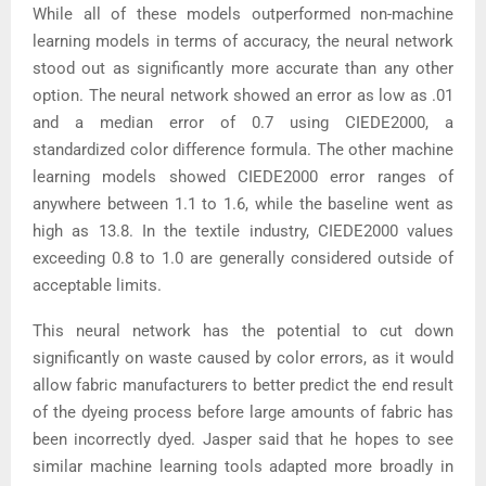
While all of these models outperformed non-machine
learning models in terms of accuracy, the neural network
stood out as significantly more accurate than any other
option. The neural network showed an error as low as .01
and a median error of 0.7 using CIEDE2000, a
standardized color difference formula. The other machine
learning models showed CIEDE2000 error ranges of
anywhere between 1.1 to 1.6, while the baseline went as
high as 13.8. In the textile industry, CIEDE2000 values
exceeding 0.8 to 1.0 are generally considered outside of
acceptable limits.
This neural network has the potential to cut down
significantly on waste caused by color errors, as it would
allow fabric manufacturers to better predict the end result
of the dyeing process before large amounts of fabric has
been incorrectly dyed. Jasper said that he hopes to see
similar machine learning tools adapted more broadly in