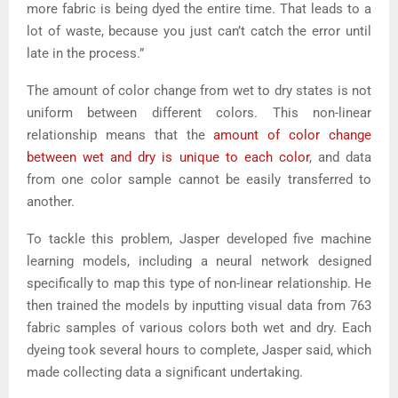
more fabric is being dyed the entire time. That leads to a
lot of waste, because you just can’t catch the error until
late in the process.”
The amount of color change from wet to dry states is not
uniform between different colors. This non-linear
relationship means that the
amount of color change
between wet and dry is unique to each color
, and data
from one color sample cannot be easily transferred to
another.
To tackle this problem, Jasper developed five machine
learning models, including a neural network designed
specifically to map this type of non-linear relationship. He
then trained the models by inputting visual data from 763
fabric samples of various colors both wet and dry. Each
dyeing took several hours to complete, Jasper said, which
made collecting data a significant undertaking.