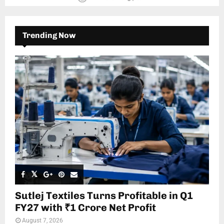
Trending Now
Sutlej Textiles Turns Profitable in Q1
FY27 with ₹1 Crore Net Profit
August 7, 2026