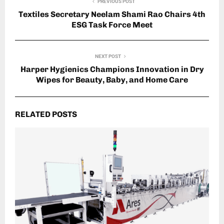
PREVIOUS POST
Textiles Secretary Neelam Shami Rao Chairs 4th
ESG Task Force Meet
NEXT POST
Harper Hygienics Champions Innovation in Dry
Wipes for Beauty, Baby, and Home Care
RELATED POSTS