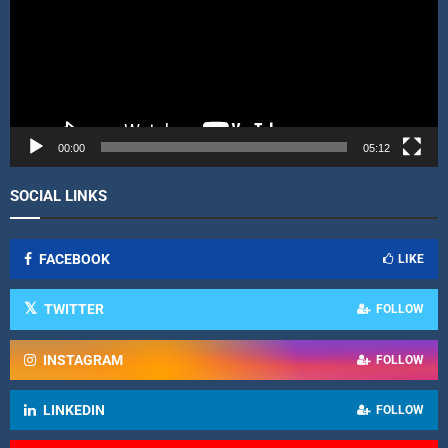
o
P
l
a
y
e
r
00:00
05:12
SOCIAL LINKS
FACEBOOK
LIKE
TWITTER
FOLLOW
INSTAGRAM
FOLLOW
LINKEDIN
FOLLOW