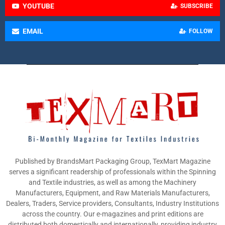
YOUTUBE
SUBSCRIBE
EMAIL
FOLLOW
Published by BrandsMart Packaging Group, TexMart Magazine
serves a significant readership of professionals within the Spinning
and Textile industries, as well as among the Machinery
Manufacturers, Equipment, and Raw Materials Manufacturers,
Dealers, Traders, Service providers, Consultants, Industry Institutions
across the country. Our e-magazines and print editions are
distributed both domestically and internationally, providing industry