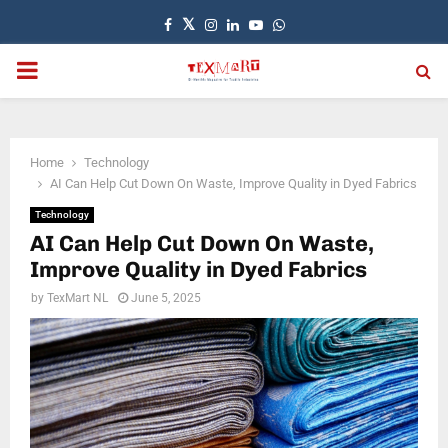
Facebook
Twitter
Instagram
Linkedin
Youtube
Whatsapp
PRIMARY
MENU
Home
Technology
AI Can Help Cut Down On Waste, Improve Quality in Dyed Fabrics
Technology
AI Can Help Cut Down On Waste,
Improve Quality in Dyed Fabrics
by
TexMart NL
June 5, 2025