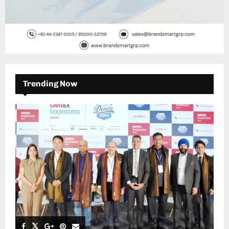
Trending Now