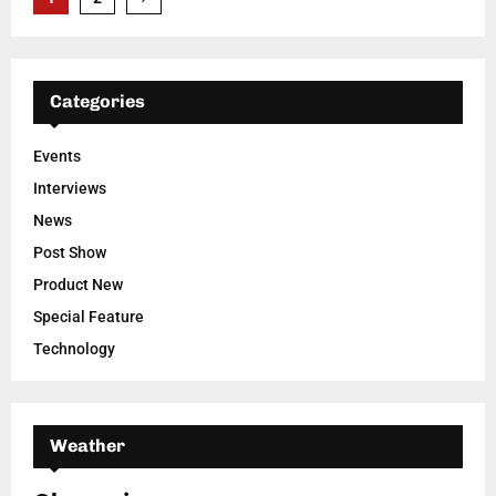
pagination
Categories
Events
Interviews
News
Post Show
Product New
Special Feature
Technology
Weather