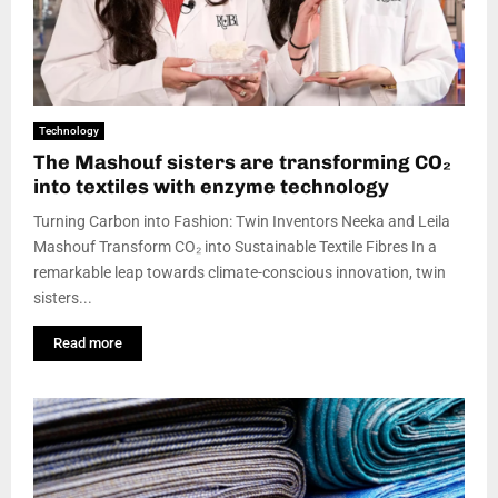
Technology
The Mashouf sisters are transforming CO₂
into textiles with enzyme technology
Turning Carbon into Fashion: Twin Inventors Neeka and Leila
Mashouf Transform CO₂ into Sustainable Textile Fibres In a
remarkable leap towards climate-conscious innovation, twin
sisters...
Read more