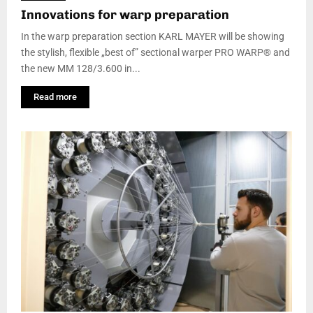
Innovations for warp preparation
In the warp preparation section KARL MAYER will be showing
the stylish, flexible „best of” sectional warper PRO WARP® and
the new MM 128/3.600 in...
Read more