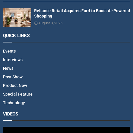
Reliance Retail Acquires Furrl to Boost AI-Powered
Shopping
August 8, 2026
QUICK LINKS
Events
Interviews
News
Post Show
Product New
Special Feature
Technology
VIDEOS
V