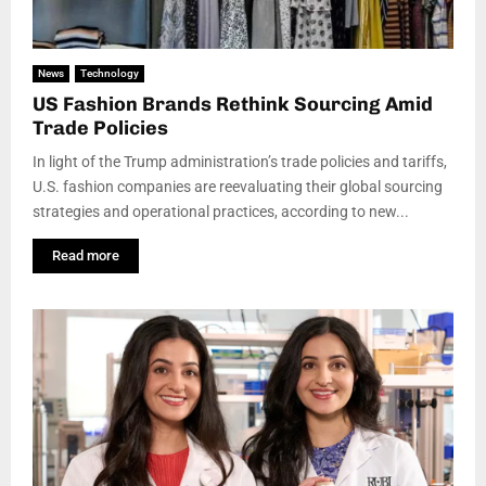
News
Technology
US Fashion Brands Rethink Sourcing Amid
Trade Policies
In light of the Trump administration’s trade policies and tariffs,
U.S. fashion companies are reevaluating their global sourcing
strategies and operational practices, according to new...
Read more