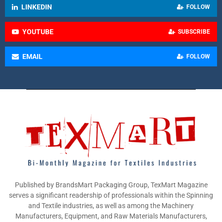
LINKEDIN
FOLLOW
YOUTUBE
SUBSCRIBE
EMAIL
FOLLOW
Published by BrandsMart Packaging Group, TexMart Magazine
serves a significant readership of professionals within the Spinning
and Textile industries, as well as among the Machinery
Manufacturers, Equipment, and Raw Materials Manufacturers,