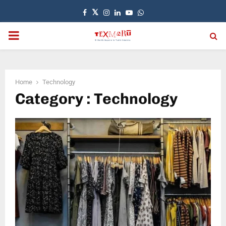
Facebook
Twitter
Instagram
Linkedin
Youtube
Whatsapp
PRIMARY
MENU
Home
Technology
Category : Technology