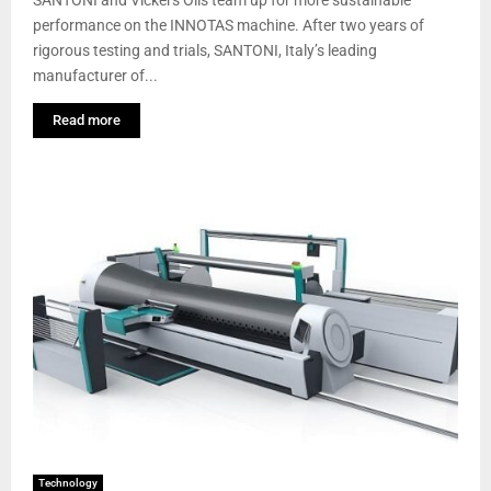
performance on the INNOTAS machine. After two years of
rigorous testing and trials, SANTONI, Italy’s leading
manufacturer of...
Read more
Technology