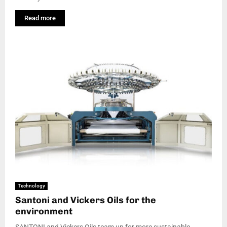
Read more
Technology
Santoni and Vickers Oils for the
environment
SANTONI and Vickers Oils team up for more sustainable