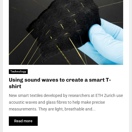
Technology
Using sound waves to create a smart T-
shirt
New smart textiles developed by researchers at ETH Zurich use
acoustic waves and glass fibres to help make precise
measurements. They are light, breathable and...
Read more