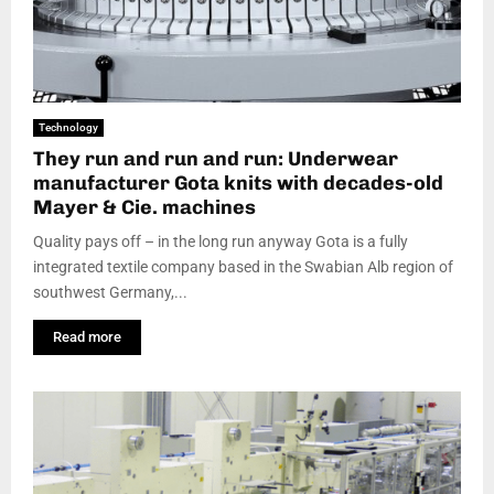
Technology
They run and run and run: Underwear
manufacturer Gota knits with decades-old
Mayer & Cie. machines
Quality pays off – in the long run anyway Gota is a fully
integrated textile company based in the Swabian Alb region of
southwest Germany,...
Read more