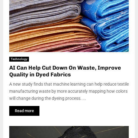
Technology
AI Can Help Cut Down On Waste, Improve
Quality in Dyed Fabrics
A new study finds that machine learning can help reduce textile
manufacturing waste by more accurately mapping how colors
will change during the dyeing process. ...
Read more