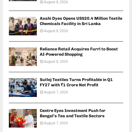
August 8, 2026
Asahi Dyes Opens US$20.4 Million Textile
Chemicals Facility in Sri Lanka
August 8, 2026
Reliance Retail Acquires Furrl to Boost
AI-Powered Shopping
August 8, 2026
Sutlej Textiles Turns Profitable in Q1
FY27 with ₹1 Crore Net Profit
August 7, 2026
Centre Eyes Investment Push for
Bengal’s Tea and Textile Sectors
August 7, 2026