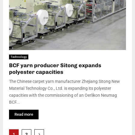
Technology
BCF yarn producer Sitong expands
polyester capacities
The Chinese carpet yarn manufacturer Zhejiang Sitong New
Material Technology Co., Ltd. is expanding its polyester
capacities with the commissioning of an Oerlikon Neumag
BCF...
Read more
Posts
1
2