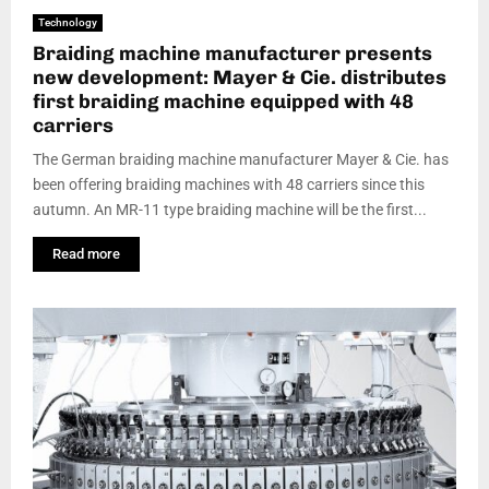
Technology
Braiding machine manufacturer presents
new development: Mayer & Cie. distributes
first braiding machine equipped with 48
carriers
The German braiding machine manufacturer Mayer & Cie. has
been offering braiding machines with 48 carriers since this
autumn. An MR-11 type braiding machine will be the first...
Read more