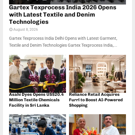
Gartex Texprocess India 2026 Opens
with Latest Textile and Denim
Technologies
August 8, 2026
Gartex Texprocess India Delhi Opens with Latest Garment,
Textile and Denim Technologies Gartex Texprocess India,...
Asahi Dyes Opens US$20.4
Reliance Retail Acquires
Million Textile Chemicals
Furrl to Boost AI-Powered
Facility in Sri Lanka
Shopping