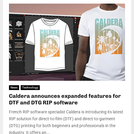
News
Technology
Caldera announces expanded features for
DTF and DTG RIP software
French RIP software specialist Caldera is introducing its latest
RIP solution for direct-to-film (DTF) and direct-to-garment
(DTG) printing for both beginners and professionals in the
industry. It offers an...