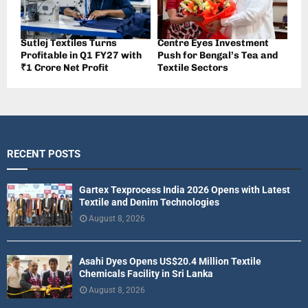
Sutlej Textiles Turns
Centre Eyes Investment
Profitable in Q1 FY27 with
Push for Bengal’s Tea and
₹1 Crore Net Profit
Textile Sectors
RECENT POSTS
Gartex Texprocess India 2026 Opens with Latest
Textile and Denim Technologies
August 8, 2026
Asahi Dyes Opens US$20.4 Million Textile
Chemicals Facility in Sri Lanka
August 8, 2026