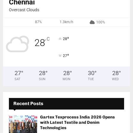
Chennai
Overcast Clouds
87%
1.3km/h
100%
°
C
28
28
°
°
27
27
°
28
°
28
°
30
°
28
°
SAT
SUN
MON
TUE
WED
Recent Posts
Gartex Texprocess India 2026 Opens
with Latest Textile and Denim
Technologies