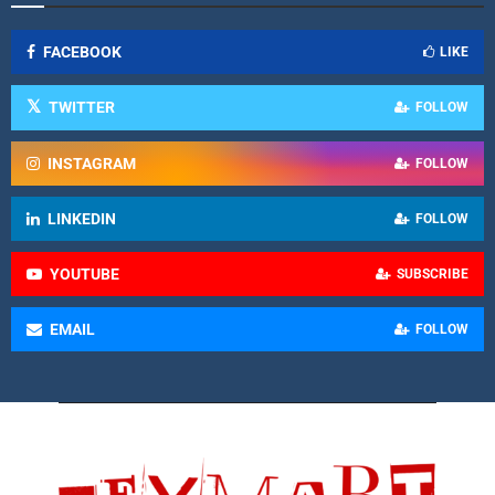
FACEBOOK
LIKE
TWITTER
FOLLOW
INSTAGRAM
FOLLOW
LINKEDIN
FOLLOW
YOUTUBE
SUBSCRIBE
EMAIL
FOLLOW