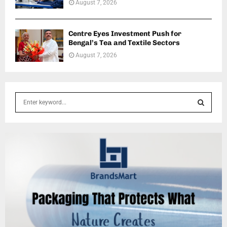
August 7, 2026
Centre Eyes Investment Push for
Bengal’s Tea and Textile Sectors
August 7, 2026
S
e
a
S
r
c
E
h
f
A
o
r
R
:
C
H