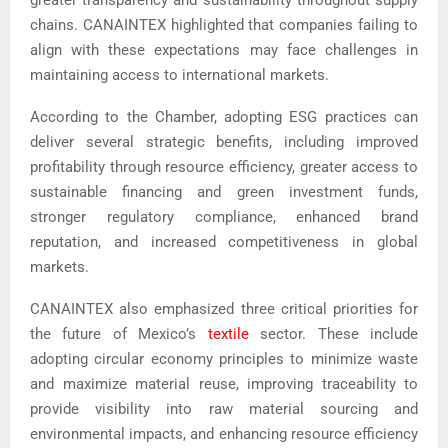
greater transparency and sustainability throughout supply
chains. CANAINTEX highlighted that companies failing to
align with these expectations may face challenges in
maintaining access to international markets.
According to the Chamber, adopting ESG practices can
deliver several strategic benefits, including improved
profitability through resource efficiency, greater access to
sustainable financing and green investment funds,
stronger regulatory compliance, enhanced brand
reputation, and increased competitiveness in global
markets.
CANAINTEX also emphasized three critical priorities for
the future of Mexico’s
textile
sector. These include
adopting circular economy principles to minimize waste
and maximize material reuse, improving traceability to
provide visibility into raw material sourcing and
environmental impacts, and enhancing resource efficiency