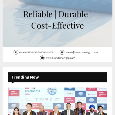
Trending Now