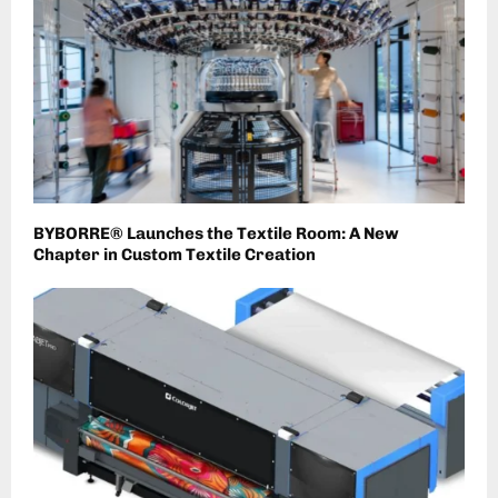
BYBORRE® Launches the Textile Room: A New
Chapter in Custom Textile Creation