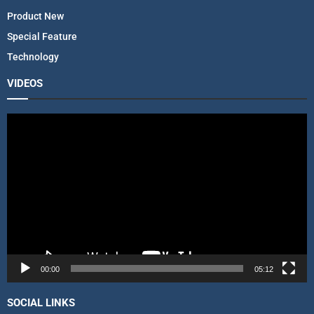
Product New
Special Feature
Technology
VIDEOS
V
i
d
e
o
P
l
a
y
e
r
00:00
05:12
SOCIAL LINKS