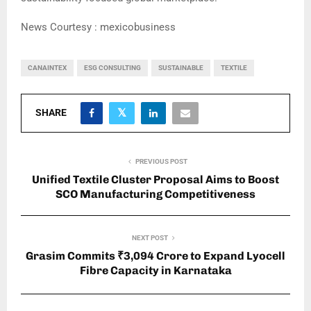
News Courtesy : mexicobusiness
CANAINTEX
ESG CONSULTING
SUSTAINABLE
TEXTILE
SHARE
PREVIOUS POST
Unified Textile Cluster Proposal Aims to Boost
SCO Manufacturing Competitiveness
NEXT POST
Grasim Commits ₹3,094 Crore to Expand Lyocell
Fibre Capacity in Karnataka