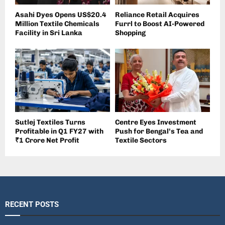
Asahi Dyes Opens US$20.4
Reliance Retail Acquires
Million Textile Chemicals
Furrl to Boost AI-Powered
Facility in Sri Lanka
Shopping
Sutlej Textiles Turns
Centre Eyes Investment
Profitable in Q1 FY27 with
Push for Bengal’s Tea and
₹1 Crore Net Profit
Textile Sectors
RECENT POSTS