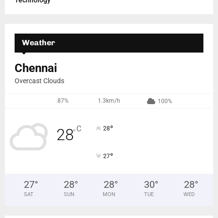
Technology
Weather
Chennai
Overcast Clouds
87%
1.3km/h
100%
°
C
28
28
°
°
27
27
°
28
°
28
°
30
°
28
°
SAT
SUN
MON
TUE
WED