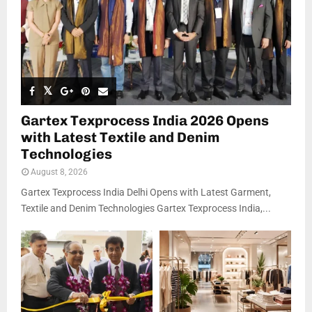
Gartex Texprocess India 2026 Opens
with Latest Textile and Denim
Technologies
August 8, 2026
Gartex Texprocess India Delhi Opens with Latest Garment,
Textile and Denim Technologies Gartex Texprocess India,...