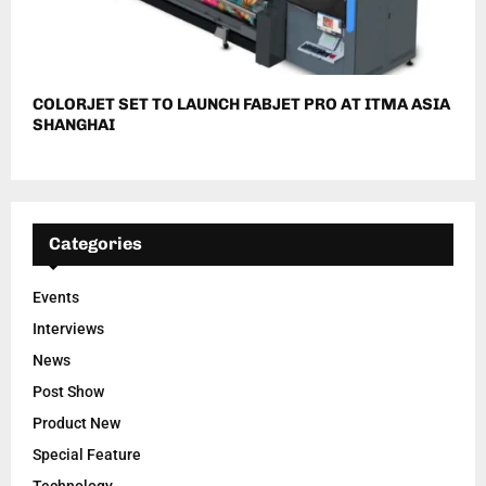
COLORJET SET TO LAUNCH FABJET PRO AT ITMA ASIA
SHANGHAI
Categories
Events
Interviews
News
Post Show
Product New
Special Feature