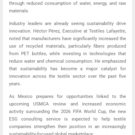
through reduced consumption of water, energy, and raw
materials.
Industry leaders are already seeing sustainability drive
innovation. Héctor Pérez, Executive at Textiles Lafayette,
noted that manufacturers have significantly increased the
use of recycled materials, particularly fibers produced
from PET bottles, while investing in technologies that
reduce water and chemical consumption. He emphasized
that sustainability has become a major catalyst for
innovation across the textile sector over the past five
years.
As Mexico prepares for opportunities linked to the
upcoming USMCA review and increased economic
activity surrounding the 2026 FIFA World Cup, the new
ESG consulting service is expected to help textile
companies strengthen their position in an increasingly
sustainability-focused global marketplace.