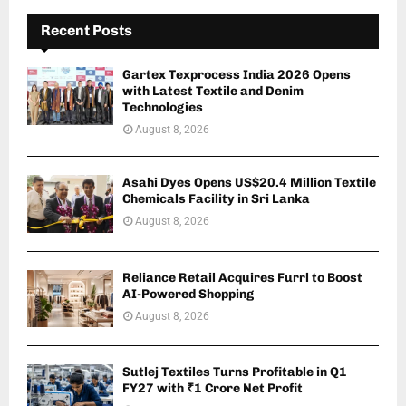
Recent Posts
Gartex Texprocess India 2026 Opens
with Latest Textile and Denim
Technologies
August 8, 2026
Asahi Dyes Opens US$20.4 Million Textile
Chemicals Facility in Sri Lanka
August 8, 2026
Reliance Retail Acquires Furrl to Boost
AI-Powered Shopping
August 8, 2026
Sutlej Textiles Turns Profitable in Q1
FY27 with ₹1 Crore Net Profit