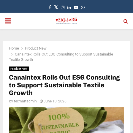
Facebook
Twitter
Instagram
Linkedin
Youtube
Whatsapp
PRIMARY
MENU
Home
Product New
Canaintex Rolls Out ESG Consulting to Support Sustainable
Textile Growth
Product New
Canaintex Rolls Out ESG Consulting
to Support Sustainable Textile
Growth
by
texmartadmin
June 10, 2026