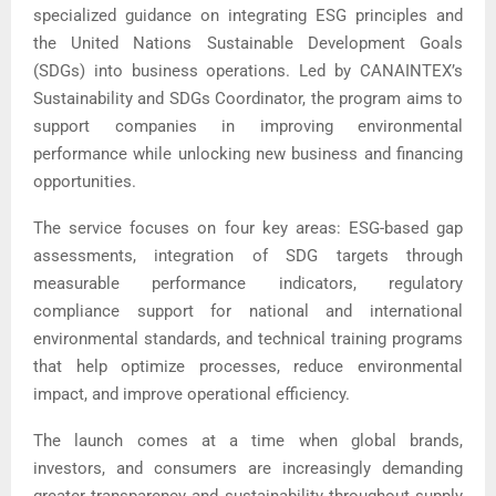
specialized guidance on integrating ESG principles and
the United Nations Sustainable Development Goals
(SDGs) into business operations. Led by CANAINTEX’s
Sustainability and SDGs Coordinator, the program aims to
support companies in improving environmental
performance while unlocking new business and financing
opportunities.
The service focuses on four key areas: ESG-based gap
assessments, integration of SDG targets through
measurable performance indicators, regulatory
compliance support for national and international
environmental standards, and technical training programs
that help optimize processes, reduce environmental
impact, and improve operational efficiency.
The launch comes at a time when global brands,
investors, and consumers are increasingly demanding