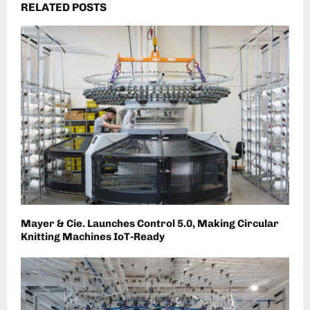
RELATED POSTS
Mayer & Cie. Launches Control 5.0, Making Circular
Knitting Machines IoT-Ready