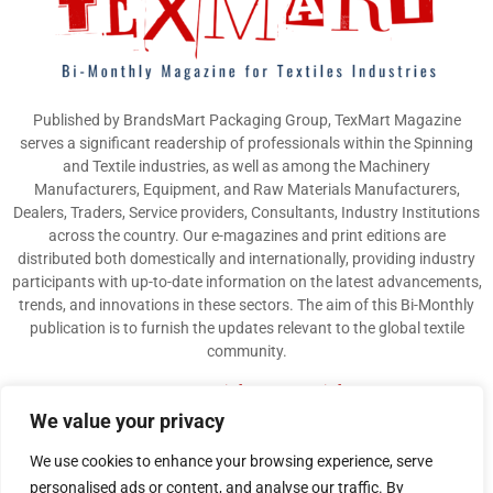
Published by BrandsMart Packaging Group, TexMart Magazine
serves a significant readership of professionals within the Spinning
and Textile industries, as well as among the Machinery
Manufacturers, Equipment, and Raw Materials Manufacturers,
Dealers, Traders, Service providers, Consultants, Industry Institutions
across the country. Our e-magazines and print editions are
distributed both domestically and internationally, providing industry
participants with up-to-date information on the latest advancements,
trends, and innovations in these sectors. The aim of this Bi-Monthly
publication is to furnish the updates relevant to the global textile
community.
Contact us:
info@texmart.info
We value your privacy
We use cookies to enhance your browsing experience, serve
personalised ads or content, and analyse our traffic. By