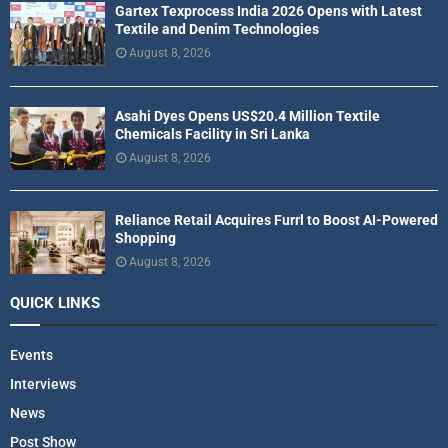
Gartex Texprocess India 2026 Opens with Latest
Textile and Denim Technologies
August 8, 2026
Asahi Dyes Opens US$20.4 Million Textile
Chemicals Facility in Sri Lanka
August 8, 2026
Reliance Retail Acquires Furrl to Boost AI-Powered
Shopping
August 8, 2026
QUICK LINKS
Events
Interviews
News
Post Show