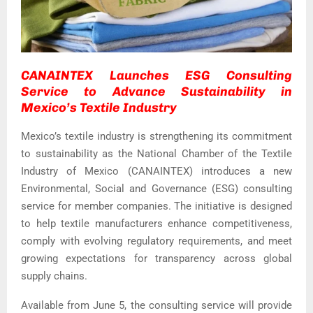
CANAINTEX Launches ESG Consulting
Service to Advance Sustainability in
Mexico’s Textile Industry
Mexico’s textile industry is strengthening its commitment
to sustainability as the National Chamber of the Textile
Industry of Mexico (CANAINTEX) introduces a new
Environmental, Social and Governance (ESG) consulting
service for member companies. The initiative is designed
to help textile manufacturers enhance competitiveness,
comply with evolving regulatory requirements, and meet
growing expectations for transparency across global
supply chains.
Available from June 5, the consulting service will provide