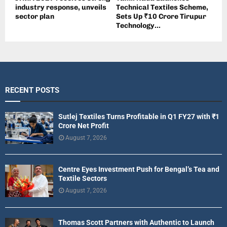
industry response, unveils
Technical Textiles Scheme,
sector plan
Sets Up ₹10 Crore Tirupur
Technology...
RECENT POSTS
Sutlej Textiles Turns Profitable in Q1 FY27 with ₹1
Crore Net Profit
August 7, 2026
Centre Eyes Investment Push for Bengal’s Tea and
Textile Sectors
August 7, 2026
Thomas Scott Partners with Authentic to Launch