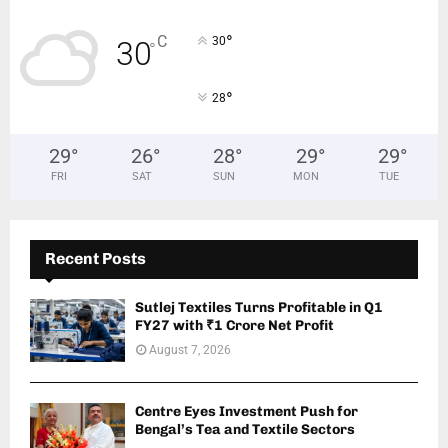
°
C
30
30
°
°
28
29
°
26
°
28
°
29
°
29
°
FRI
SAT
SUN
MON
TUE
Recent Posts
Sutlej Textiles Turns Profitable in Q1
FY27 with ₹1 Crore Net Profit
August 7, 2026
Centre Eyes Investment Push for
Bengal’s Tea and Textile Sectors