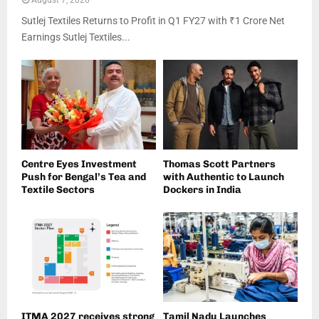
August 7, 2026
Sutlej Textiles Returns to Profit in Q1 FY27 with ₹1 Crore Net
Earnings Sutlej Textiles...
Centre Eyes Investment
Thomas Scott Partners
Push for Bengal’s Tea and
with Authentic to Launch
Textile Sectors
Dockers in India
ITMA 2027 receives strong
Tamil Nadu Launches