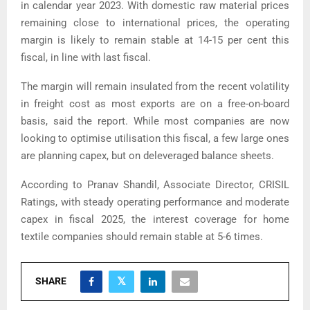
in calendar year 2023. With domestic raw material prices
remaining close to international prices, the operating
margin is likely to remain stable at 14-15 per cent this
fiscal, in line with last fiscal.
The margin will remain insulated from the recent volatility
in freight cost as most exports are on a free-on-board
basis, said the report. While most companies are now
looking to optimise utilisation this fiscal, a few large ones
are planning capex, but on deleveraged balance sheets.
According to Pranav Shandil, Associate Director, CRISIL
Ratings, with steady operating performance and moderate
capex in fiscal 2025, the interest coverage for home
textile companies should remain stable at 5-6 times.
SHARE