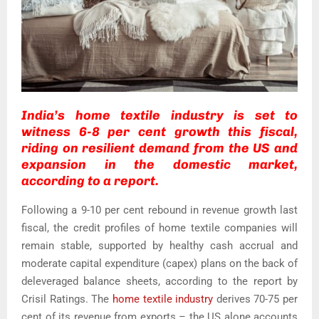
India’s home textile industry is set to
witness 6-8 per cent growth this fiscal,
riding on resilient demand from the US and
expansion in the domestic market,
according to a report.
Following a 9-10 per cent rebound in revenue growth last
fiscal, the credit profiles of home textile companies will
remain stable, supported by healthy cash accrual and
moderate capital expenditure (capex) plans on the back of
deleveraged balance sheets, according to the report by
Crisil Ratings. The
home textile industry
derives 70-75 per
cent of its revenue from exports – the US alone accounts