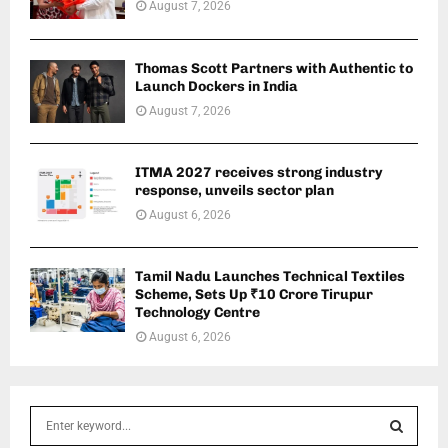
August 7, 2026
Thomas Scott Partners with Authentic to
Launch Dockers in India
August 7, 2026
ITMA 2027 receives strong industry
response, unveils sector plan
August 6, 2026
Tamil Nadu Launches Technical Textiles
Scheme, Sets Up ₹10 Crore Tirupur
Technology Centre
August 6, 2026
S
e