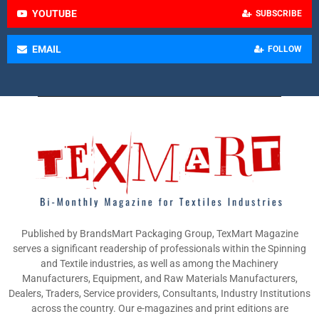
YOUTUBE
SUBSCRIBE
EMAIL
FOLLOW
Published by BrandsMart Packaging Group, TexMart Magazine
serves a significant readership of professionals within the Spinning
and Textile industries, as well as among the Machinery
Manufacturers, Equipment, and Raw Materials Manufacturers,
Dealers, Traders, Service providers, Consultants, Industry Institutions
across the country. Our e-magazines and print editions are