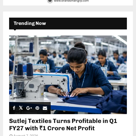
Trending Now
Sutlej Textiles Turns Profitable in Q1
FY27 with ₹1 Crore Net Profit