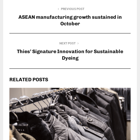
PREVIOUS POST
ASEAN manufacturing growth sustained in
October
NEXT POST
Thies’ Signature Innovation for Sustainable
Dyeing
RELATED POSTS