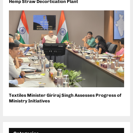
Hemp Straw Decortication Plant
Textiles Minister Giriraj Singh Assesses Progress of
Ministry Initiatives