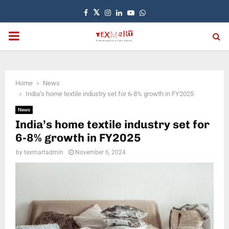
Facebook
Twitter
Instagram
Linkedin
Youtube
Whatsapp
PRIMARY
MENU
Home
News
India’s home textile industry set for 6-8% growth in FY2025
News
India’s home textile industry set for
6-8% growth in FY2025
by
texmartadmin
November 6, 2024