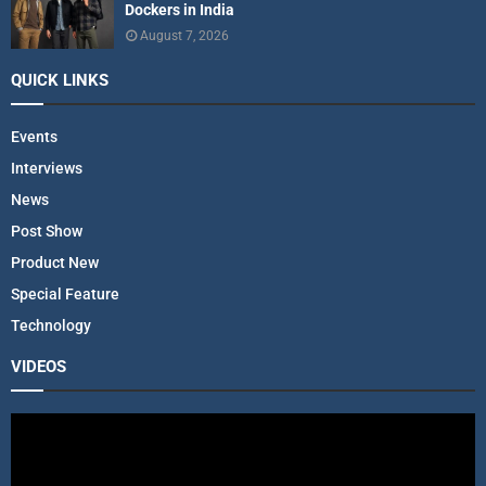
Dockers in India
August 7, 2026
QUICK LINKS
Events
Interviews
News
Post Show
Product New
Special Feature
Technology
VIDEOS
V
i
d