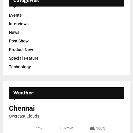
Categories
Events
Interviews
News
Post Show
Product New
Special Feature
Technology
Weather
Chennai
Overcast Clouds
77%
1.8km/h
100%