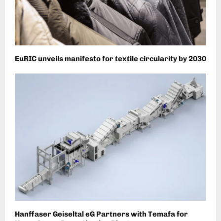
EuRIC unveils manifesto for textile circularity by 2030
Hanffaser Geiseltal eG Partners with Temafa for