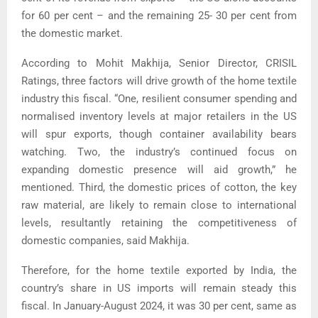
for 60 per cent – and the remaining 25- 30 per cent from
the domestic market.
According to Mohit Makhija, Senior Director, CRISIL
Ratings, three factors will drive growth of the home textile
industry this fiscal. “One, resilient consumer spending and
normalised inventory levels at major retailers in the US
will spur exports, though container availability bears
watching. Two, the industry’s continued focus on
expanding domestic presence will aid growth,” he
mentioned. Third, the domestic prices of cotton, the key
raw material, are likely to remain close to international
levels, resultantly retaining the competitiveness of
domestic companies, said Makhija.
Therefore, for the home textile exported by India, the
country’s share in US imports will remain steady this
fiscal. In January-August 2024, it was 30 per cent, same as