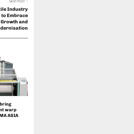
NEXT POST
tile Industry
 to Embrace
 Growth and
dernisation
 bring
ent warp
ITMA ASIA