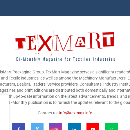
sMart Packaging Group, TexMart Magazine serves a significant readersh
g and Textile industries, as well as among the Machinery Manufacturers,
cturers, Dealers, Traders, Service providers, Consultants, Industry Instit
gazines and print editions are distributed both domestically and internat
nts with up-to-date information on the latest advancements, trends, and i
this Bi-Monthly publication is to furnish the updates relevant to the glob
Contact us:
info@texmart.info