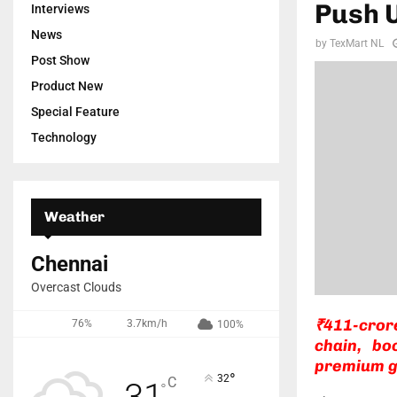
Push 
Interviews
News
by
TexMart NL
Post Show
Product New
Special Feature
Technology
Weather
Chennai
Overcast Clouds
₹411-cror
76%
3.7km/h
100%
chain, bo
premium g
°
32
C
31
°