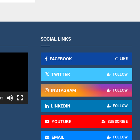
SOCIAL LINKS
FACEBOOK
LIKE
TWITTER
FOLLOW
INSTAGRAM
FOLLOW
12
LINKEDIN
FOLLOW
YOUTUBE
SUBSCRIBE
EMAIL
FOLLOW