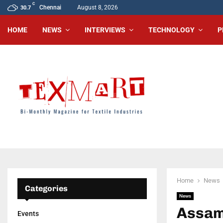
C
Chennai
August 8, 2026
30.7
HOME
NEWS
INTERVIEWS
TECHNOLOGY
P
Home
News
Categories
News
Assam’
Events