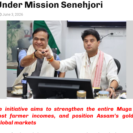
Under Mission Senehjori
June 3, 2026
e initiative aims to strengthen the entire Muga 
ost farmer incomes, and position Assam’s gold
lobal markets