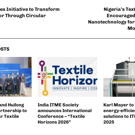
s Initiative to Transform
Nigeria’s Tex
tor Through Circular
Encouraged
Nanotechnology for
Mo
OSTS
and Huilong
India ITME Society
Karl Mayer to
rtnership to
announces International
energy-effici
r Textile
Conference – “Textile
solutions to 
Horizons 2026”
2025