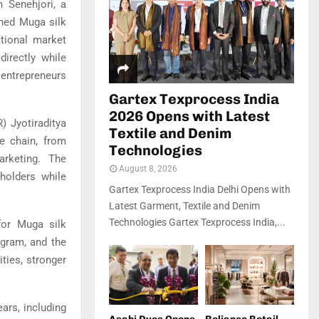
 Senehjori, a
ned Muga silk
ational market
directly while
entrepreneurs
Gartex Texprocess India
2026 Opens with Latest
 Jyotiraditya
Textile and Denim
e chain, from
Technologies
arketing. The
August 8, 2026
holders while
Gartex Texprocess India Delhi Opens with
Latest Garment, Textile and Denim
Technologies Gartex Texprocess India,...
for Muga silk
ogram, and the
ties, stronger
ars, including