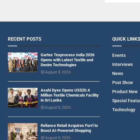
RECENT POSTS
QUICK LINK
Gartex Texprocess India 2026
Events
Opens with Latest Textile and
Interviews
Denim Technologies
August 8, 2026
News
Post Show
Asahi Dyes Opens US$20.4
Product New
Million Textile Chemicals Facility
in Sri Lanka
Special Featu
August 8, 2026
Technology
Reliance Retail Acquires Furrl to
Boost AI-Powered Shopping
August 8, 2026