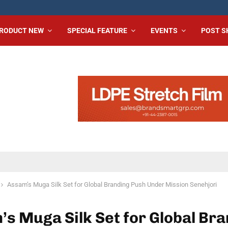
RODUCT NEW
SPECIAL FEATURE
EVENTS
POST 
Assam’s Muga Silk Set for Global Branding Push Under Mission Senehjori
s Muga Silk Set for Global Br