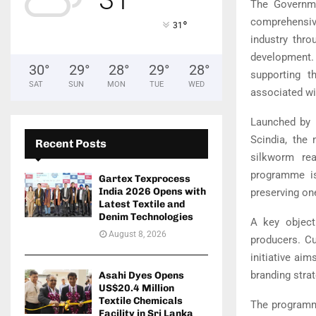
The Governme
comprehensiv
°
31
industry thro
development. 
30
°
29
°
28
°
29
°
28
°
supporting t
SAT
SUN
MON
TUE
WED
associated wi
Launched by 
Scindia, the
Recent Posts
silkworm rea
programme is
Gartex Texprocess
India 2026 Opens with
preserving on
Latest Textile and
Denim Technologies
A key object
August 8, 2026
producers. Cu
initiative ai
branding stra
Asahi Dyes Opens
US$20.4 Million
Textile Chemicals
The programme
Facility in Sri Lanka