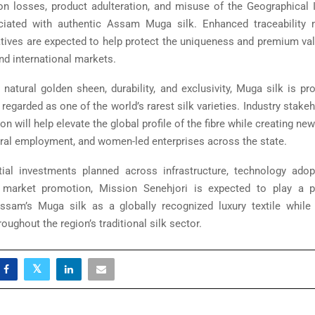
on losses, product adulteration, and misuse of the Geographical I
ociated with authentic Assam Muga silk. Enhanced traceability
iatives are expected to help protect the uniqueness and premium valu
nd international markets.
 natural golden sheen, durability, and exclusivity, Muga silk is pr
egarded as one of the world’s rarest silk varieties. Industry stake
n will help elevate the global profile of the fibre while creating ne
rural employment, and women-led enterprises across the state.
ial investments planned across infrastructure, technology adop
d market promotion, Mission Senehjori is expected to play a pi
ssam’s Muga silk as a globally recognized luxury textile while
roughout the region’s traditional silk sector.