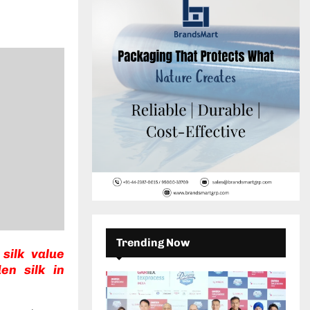
c
E
h
f
A
o
r
R
:
C
H
Trending Now
silk value
en silk in