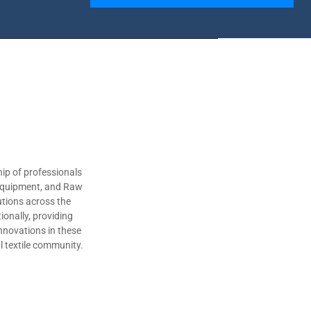
ip of professionals
 Equipment, and Raw
utions across the
ionally, providing
nnovations in these
al textile community.