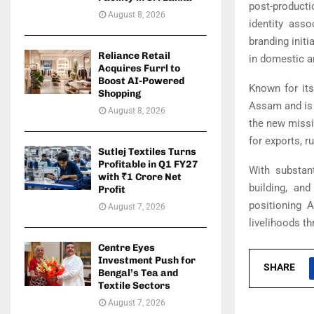
post-producti
August 8, 2026
identity ass
branding init
Reliance Retail
in domestic a
Acquires Furrl to
Boost AI-Powered
Known for its
Shopping
Assam and is r
August 8, 2026
the new missio
for exports, 
Sutlej Textiles Turns
Profitable in Q1 FY27
With substant
with ₹1 Crore Net
building, an
Profit
positioning A
August 7, 2026
livelihoods th
Centre Eyes
Investment Push for
SHARE
Bengal’s Tea and
Textile Sectors
August 7, 2026