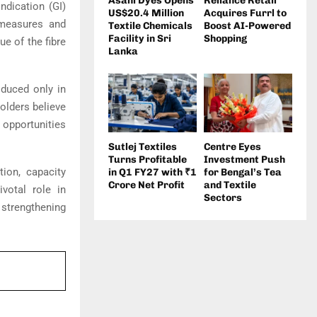
Asahi Dyes Opens
Reliance Retail
ndication (GI)
US$20.4 Million
Acquires Furrl to
 measures and
Textile Chemicals
Boost AI-Powered
Facility in Sri
Shopping
e of the fibre
Lanka
oduced only in
holders believe
w opportunities
Sutlej Textiles
Centre Eyes
Turns Profitable
Investment Push
tion, capacity
in Q1 FY27 with ₹1
for Bengal’s Tea
Crore Net Profit
and Textile
votal role in
Sectors
 strengthening