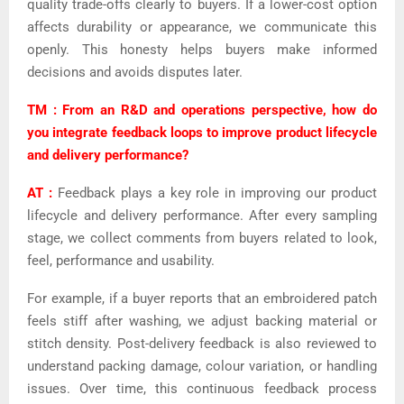
quality trade-offs clearly to buyers. If a lower-cost option
affects durability or appearance, we communicate this
openly. This honesty helps buyers make informed
decisions and avoids disputes later.
TM : From an R&D and operations perspective, how do
you integrate feedback loops to improve product lifecycle
and delivery performance?
AT :
Feedback plays a key role in improving our product
lifecycle and delivery performance. After every sampling
stage, we collect comments from buyers related to look,
feel, performance and usability.
For example, if a buyer reports that an embroidered patch
feels stiff after washing, we adjust backing material or
stitch density. Post-delivery feedback is also reviewed to
understand packing damage, colour variation, or handling
issues. Over time, this continuous feedback process