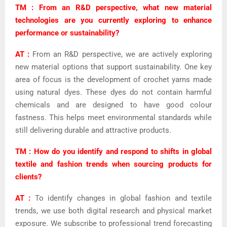
TM : From an R&D perspective, what new material
technologies are you currently exploring to enhance
performance or sustainability?
AT :
From an R&D perspective, we are actively exploring
new material options that support sustainability. One key
area of focus is the development of crochet yarns made
using natural dyes. These dyes do not contain harmful
chemicals and are designed to have good colour
fastness. This helps meet environmental standards while
still delivering durable and attractive products.
TM : How do you identify and respond to shifts in global
textile and fashion trends when sourcing products for
clients?
AT :
To identify changes in global fashion and textile
trends, we use both digital research and physical market
exposure. We subscribe to professional trend forecasting