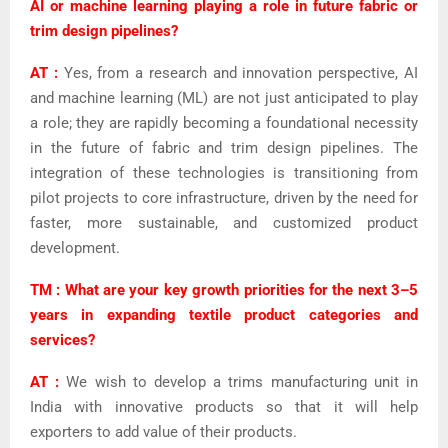
AI or machine learning playing a role in future fabric or
trim design pipelines?
AT :
Yes, from a research and innovation perspective, AI
and machine learning (ML) are not just anticipated to play
a role; they are rapidly becoming a foundational necessity
in the future of fabric and trim design pipelines. The
integration of these technologies is transitioning from
pilot projects to core infrastructure, driven by the need for
faster, more sustainable, and customized product
development.
TM : What are your key growth priorities for the next 3–5
years in expanding textile product categories and
services?
AT :
We wish to develop a trims manufacturing unit in
India with innovative products so that it will help
exporters to add value of their products.