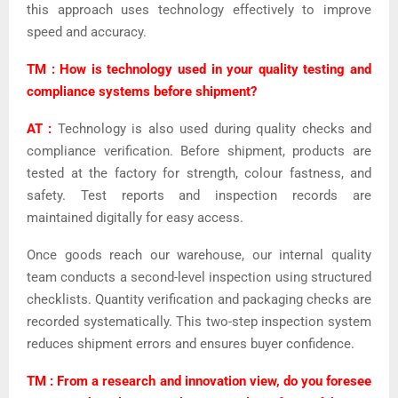
this approach uses technology effectively to improve
speed and accuracy.
TM : How is technology used in your quality testing and
compliance systems before shipment?
AT :
Technology is also used during quality checks and
compliance verification. Before shipment, products are
tested at the factory for strength, colour fastness, and
safety. Test reports and inspection records are
maintained digitally for easy access.
Once goods reach our warehouse, our internal quality
team conducts a second-level inspection using structured
checklists. Quantity verification and packaging checks are
recorded systematically. This two-step inspection system
reduces shipment errors and ensures buyer confidence.
TM : From a research and innovation view, do you foresee