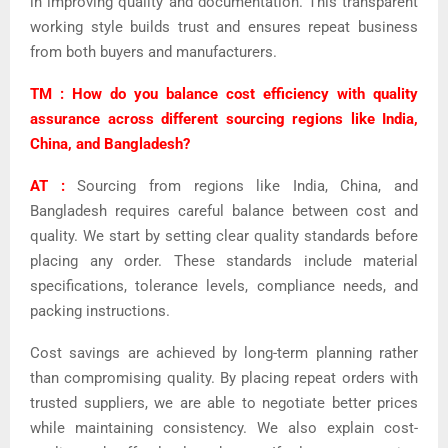
in improving quality and documentation. This transparent
working style builds trust and ensures repeat business
from both buyers and manufacturers.
TM : How do you balance cost efficiency with quality
assurance across different sourcing regions like India,
China, and Bangladesh?
AT :
Sourcing from regions like India, China, and
Bangladesh requires careful balance between cost and
quality. We start by setting clear quality standards before
placing any order. These standards include material
specifications, tolerance levels, compliance needs, and
packing instructions.
Cost savings are achieved by long-term planning rather
than compromising quality. By placing repeat orders with
trusted suppliers, we are able to negotiate better prices
while maintaining consistency.
We also explain cost-