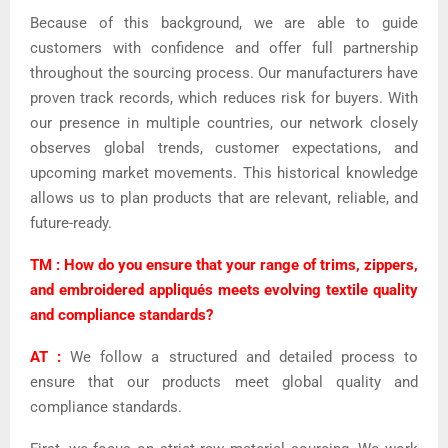
Because of this background, we are able to guide
customers with confidence and offer full partnership
throughout the sourcing process. Our manufacturers have
proven track records, which reduces risk for buyers. With
our presence in multiple countries, our network closely
observes global trends, customer expectations, and
upcoming market movements. This historical knowledge
allows us to plan products that are relevant, reliable, and
future-ready.
TM : How do you ensure that your range of trims, zippers,
and embroidered appliqués meets evolving textile quality
and compliance standards?
AT :
We follow a structured and detailed process to
ensure that our products meet global quality and
compliance standards.