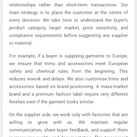
relationships rather than short-term transactions. Our
main strategy is to place the customer at the centre of
every decision. We take time to understand the buyer’s
product category, target market, price sensitivity, and
compliance requirements before suggesting any supplier
or material.
For example, if a buyer is supplying garments to Europe,
we ensure that trims and accessories meet European
safety and chemical rules from the beginning. This
reduces rework and delays. We also customise trims and
accessories based on brand positioning. A mass-market
brand and a premium fashion label require very different
finishes even if the garment looks similar.
On the supplier side, we work only with factories that are
willing to grow with us. We maintain regular
communication, share buyer feedback, and support them