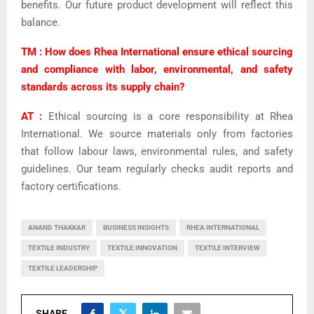
benefits. Our future product development will reflect this
balance.
TM : How does Rhea International ensure ethical sourcing
and compliance with labor, environmental, and safety
standards across its supply chain?
AT :
Ethical sourcing is a core responsibility at Rhea
International. We source materials only from factories
that follow labour laws, environmental rules, and safety
guidelines. Our team regularly checks audit reports and
factory certifications.
ANAND THAKKAR
BUSINESS INSIGHTS
RHEA INTERNATIONAL
TEXTILE INDUSTRY
TEXTILE INNOVATION
TEXTILE INTERVIEW
TEXTILE LEADERSHIP
SHARE