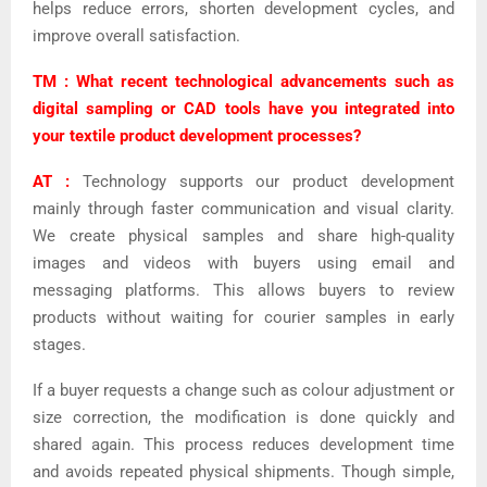
helps reduce errors, shorten
development cycles, and
improve overall satisfaction.
TM : What recent technological advancements such as
digital sampling or CAD tools have you integrated into
your textile product development processes?
AT :
Technology supports our product development
mainly through faster communication and visual clarity.
We create physical samples and share high-quality
images and videos with buyers using email and
messaging platforms. This allows buyers to review
products without waiting for courier samples in early
stages.
If a buyer requests a change such as colour adjustment or
size correction, the modification is done quickly and
shared again. This process reduces development time
and avoids repeated physical shipments. Though simple,