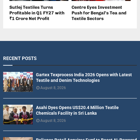
Sutlej Textiles Turns
Centre Eyes Investment
Profitable in Q1 FY27 with
Push for Bengal’s Tea and
₹1 Crore Net Profit
Textile Sectors
RECENT POSTS
Gartex Texprocess India 2026 Opens with Latest
Textile and Denim Technologies
August 8, 2026
Asahi Dyes Opens US$20.4 Million Textile
Chemicals Facility in Sri Lanka
August 8, 2026
Reliance Retail Acquires Furrl to Boost AI-Powered