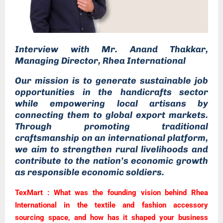
Interview
with Mr. Anand Thakkar,
Managing Director, Rhea International
Our mission is to generate sustainable job
opportunities in the handicrafts sector
while empowering local artisans by
connecting them to global export markets.
Through promoting traditional
craftsmanship on an international platform,
we aim to strengthen rural livelihoods and
contribute to the nation’s economic growth
as responsible economic soldiers.
TexMart : What was the founding vision behind Rhea
International in the textile and fashion accessory
sourcing space, and how has it shaped your business