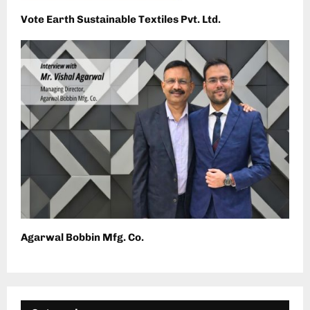
Vote Earth Sustainable Textiles Pvt. Ltd.
Agarwal Bobbin Mfg. Co.