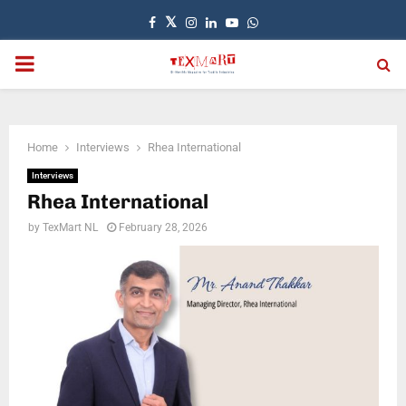
Facebook
Twitter
Instagram
Linkedin
Youtube
Whatsapp
PRIMARY
MENU
Home
Interviews
Rhea International
Interviews
Rhea International
by
TexMart NL
February 28, 2026