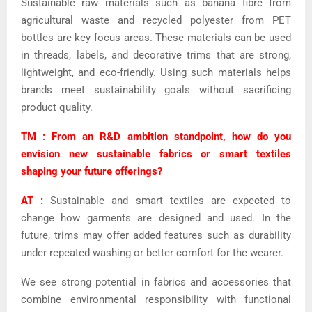
Sustainable raw materials such as banana fibre from
agricultural waste and recycled polyester from PET
bottles are key focus areas. These materials can be used
in threads, labels, and decorative trims that are strong,
lightweight, and eco-friendly. Using such materials helps
brands meet sustainability goals without sacrificing
product quality.
TM : From an R&D ambition standpoint, how do you
envision new sustainable fabrics or smart textiles
shaping your future offerings?
AT :
Sustainable and smart textiles are expected to
change how garments are designed and used. In the
future, trims may offer added features such as durability
under repeated washing or better comfort for the wearer.
We see strong potential in fabrics and accessories that
combine environmental responsibility with functional