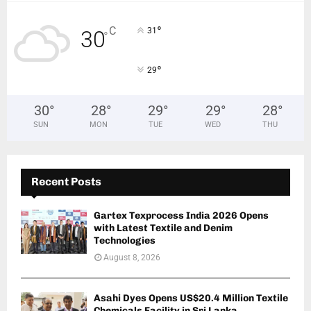
°
C
31
30
°
°
29
30
°
28
°
29
°
29
°
28
°
SUN
MON
TUE
WED
THU
Recent Posts
Gartex Texprocess India 2026 Opens
with Latest Textile and Denim
Technologies
August 8, 2026
Asahi Dyes Opens US$20.4 Million Textile
Chemicals Facility in Sri Lanka