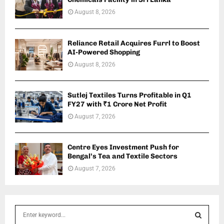
August 8, 2026
Reliance Retail Acquires Furrl to Boost
AI-Powered Shopping
August 8, 2026
Sutlej Textiles Turns Profitable in Q1
FY27 with ₹1 Crore Net Profit
August 7, 2026
Centre Eyes Investment Push for
Bengal’s Tea and Textile Sectors
August 7, 2026
S
e