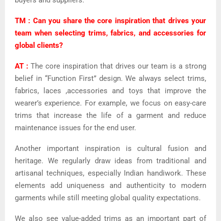
buyers and suppliers.
TM : Can you share the core inspiration that drives your
team when selecting trims, fabrics, and accessories for
global clients?
AT :
The core inspiration that drives our team is a strong
belief in “Function First” design. We always select trims,
fabrics, laces ,accessories and toys that improve the
wearer’s experience. For example, we focus on easy-care
trims that increase the life of a garment and reduce
maintenance issues for the end user.
Another important inspiration is cultural fusion and
heritage. We regularly draw ideas from traditional and
artisanal techniques, especially Indian handiwork. These
elements add uniqueness and authenticity to modern
garments while still meeting global quality expectations.
We also see value-added trims as an important part of