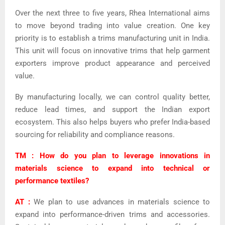
Over the next three to five years, Rhea International aims
to move beyond trading into value creation. One key
priority is to establish a trims manufacturing unit in India.
This unit will focus on innovative trims that help garment
exporters improve product appearance and perceived
value.
By manufacturing locally, we can control quality better,
reduce lead times, and support the Indian export
ecosystem. This also helps buyers who prefer India-based
sourcing for reliability and compliance reasons.
TM : How do you plan to leverage innovations in
materials science to expand into technical or
performance textiles?
AT :
We plan to use advances in materials science to
expand into performance-driven trims and accessories.