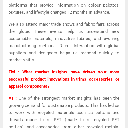
platforms that provide information on colour palettes,
textures, and lifestyle changes 12 months in advance.
We also attend major trade shows and fabric fairs across
the globe. These events help us understand new
sustainable materials, innovative fabrics, and evolving
manufacturing methods. Direct interaction with global
suppliers and designers helps us respond quickly to
market shifts.
TM : What market insights have driven your most
successful product innovations in trims, accessories, or
apparel components?
AT :
One of the strongest market insights has been the
growing demand for sustainable products. This has led us
to work with recycled materials such as buttons and
threads made from rPET (made from recycled PET
bottles), and accessories from other recycled metals.