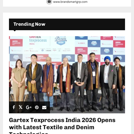
Trending Now
Gartex Texprocess India 2026 Opens
with Latest Textile and Denim