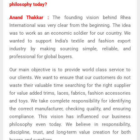
philosophy today?
Anand Thakkar :
The founding vision behind Rhea
International was very clear from the beginning. The idea
was to work as an economic soldier for our country. We
wanted to support India’s textile and fashion export
industry by making sourcing simple, reliable, and
professional for global buyers.
Our main objective is to provide world class service to
our clients. We want to ensure that our customers do not
waste their valuable time searching for the right supplier
for value added trims, laces, fabrics, fashion accessories
and toys. We take complete responsibility for identifying
the correct manufacturer, checking quality, and ensuring
compliance. This vision has influenced our business
philosophy even today. We believe in responsibility,
discipline, trust, and long-term value creation for both