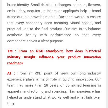
brand identity. Small details like badges, patches , flowers,
embroidery, sequins , stickers or appliqués help a brand
stand out in a crowded market. Our team works to ensure
that every accessory adds meaning, visual appeal, and
practical use to the final product. Our aim is to balance
aesthetic beauty with performance so that every
component serves a clear purpose.
TM : From an R&D standpoint, how does historical
industry insight influence your product innovation
roadmap?
AT :
From an R&D point of view, our long industry
experience plays a major role in guiding innovation.
Our
team has more than 28 years of combined learning in
apparel manufacturing and sourcing. This experience has
helped us understand what works well and what fails over
time.