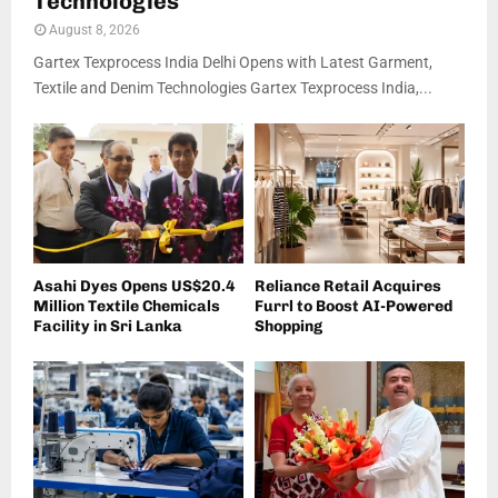
Technologies
August 8, 2026
Gartex Texprocess India Delhi Opens with Latest Garment,
Textile and Denim Technologies Gartex Texprocess India,...
Asahi Dyes Opens US$20.4
Reliance Retail Acquires
Million Textile Chemicals
Furrl to Boost AI-Powered
Facility in Sri Lanka
Shopping