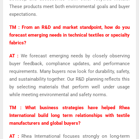
These products meet both environmental goals and buyer
expectations.
TM : From an R&D and market standpoint, how do you
forecast emerging needs in technical textiles or specialty
fabrics?
AT :
We forecast emerging needs by closely observing
buyer feedback, compliance updates, and performance
requirements. Many buyers now look for durability, safety,
and sustainability together. Our R&D planning reflects this
by selecting materials that perform well under usage
while meeting environmental and safety norms.
TM : What business strategies have helped Rhea
International build long term relationships with textile
manufacturers and global buyers?
AT :
Rhea International focuses strongly on long-term