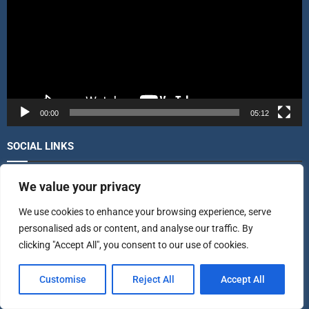
e
o
P
l
a
y
e
r
00:00
05:12
SOCIAL LINKS
We value your privacy
FACEBOOK
LIKE
We use cookies to enhance your browsing experience, serve
TWITTER
FOLLOW
personalised ads or content, and analyse our traffic. By
clicking "Accept All", you consent to our use of cookies.
INSTAGRAM
FOLLOW
Customise
Reject All
Accept All
LINKEDIN
FOLLOW