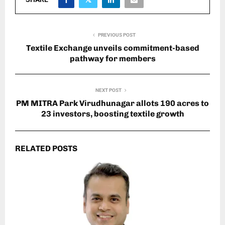
PREVIOUS POST
Textile Exchange unveils commitment-based
pathway for members
NEXT POST
PM MITRA Park Virudhunagar allots 190 acres to
23 investors, boosting textile growth
RELATED POSTS