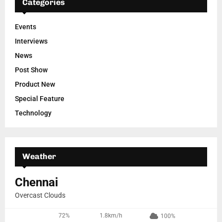
Categories
Events
Interviews
News
Post Show
Product New
Special Feature
Technology
Weather
Chennai
Overcast Clouds
72%
1.8km/h
100%