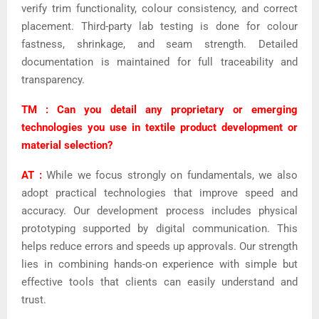
verify trim functionality, colour consistency, and correct
placement. Third-party lab testing is done for colour
fastness, shrinkage, and seam strength. Detailed
documentation is maintained for full traceability and
transparency.
TM : Can you detail any proprietary or emerging
technologies you use in textile product development or
material selection?
AT :
While we focus strongly on fundamentals, we also
adopt practical technologies that improve speed and
accuracy. Our development process includes physical
prototyping supported by digital communication. This
helps reduce errors and speeds up approvals. Our strength
lies in combining hands-on experience with simple but
effective tools that clients can easily understand and
trust.