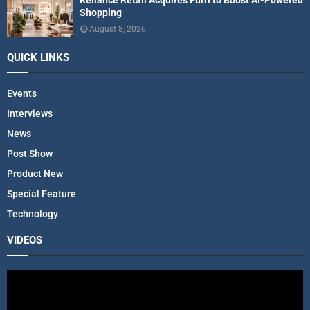
Shopping
August 8, 2026
QUICK LINKS
Events
Interviews
News
Post Show
Product New
Special Feature
Technology
VIDEOS
V
i
d