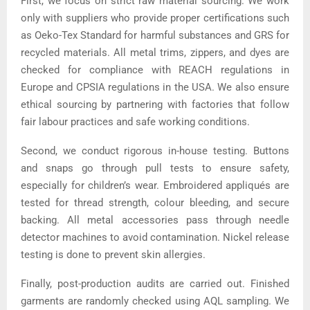
First, we focus on strict raw material sourcing. We work
only with suppliers who provide proper certifications such
as Oeko-Tex Standard for harmful substances and GRS for
recycled materials. All metal trims, zippers, and dyes are
checked for compliance with REACH regulations in
Europe and CPSIA regulations in the USA. We also ensure
ethical sourcing by partnering with factories that follow
fair labour practices and safe working conditions.
Second, we conduct rigorous in-house testing. Buttons
and snaps go through pull tests to ensure safety,
especially for children’s wear. Embroidered appliqués are
tested for thread strength, colour bleeding, and secure
backing. All metal accessories pass through needle
detector machines to avoid contamination. Nickel release
testing is done to prevent skin allergies.
Finally, post-production audits are carried out. Finished
garments are randomly checked using AQL sampling. We