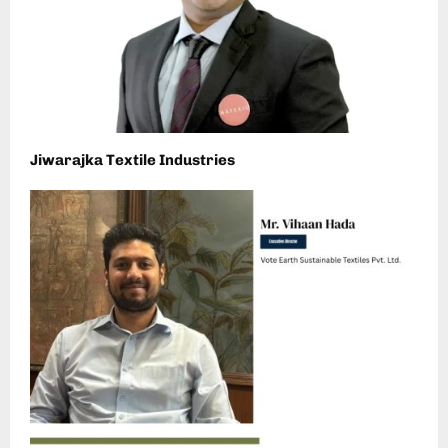
Jiwarajka Textile Industries