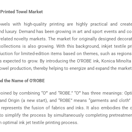
 Printed Towel Market
owels with high-quality printing are highly practical and crea
d luxury. Demand has been growing in art and sport events and co
elated novelty markets. The market for originally designed decorat
ollections is also growing. With this background, inkjet textile pr
duction for limited-edition items based on themes, such as region
 expected to grow. By introducing the O’ROBE ink, Konica Minolta
towel production, thereby helping to energize and expand the market
nd the Name of O’ROBE
ined by combining “O’” and “ROBE.” “O’” has three meanings: Opt
, and Origin (a new start), and “ROBE” means “garments and cloth” 
represents the fusion of fabrics and inks. It also embodies the 
 to simplify the process by simultaneously completing pretreatmen
n optimal ink jet textile printing process.