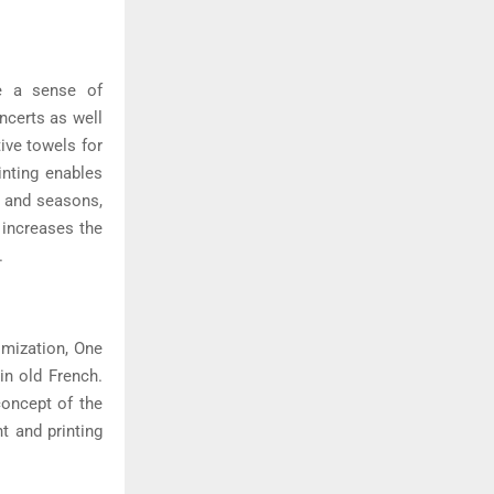
te a sense of
ncerts as well
ive towels for
inting enables
s and seasons,
 increases the
.
imization, One
in old French.
concept of the
t and printing