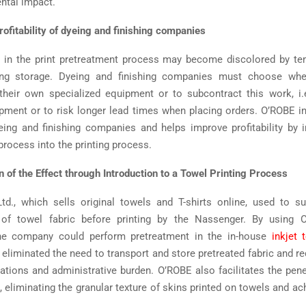
ntal impact.
rofitability of dyeing and finishing companies
d in the print pretreatment process may become discolored by te
ing storage. Dyeing and finishing companies must choose whe
their own specialized equipment or to subcontract this work, i.
ipment or to risk longer lead times when placing orders. O’ROBE i
ing and finishing companies and helps improve profitability by i
process into the printing process.
 of the Effect through Introduction to a Towel Printing Process
td., which sells original towels and T-shirts online, used to s
 of towel fabric before printing by the Nassenger. By using 
he company could perform pretreatment in the in-house
inkjet t
 eliminated the need to transport and store pretreated fabric and re
riations and administrative burden. O’ROBE also facilitates the pene
c, eliminating the granular texture of skins printed on towels and ac