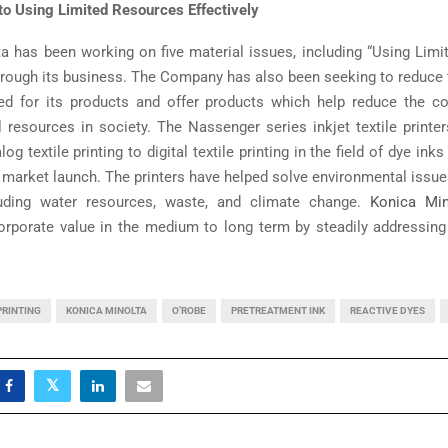
o Using Limited Resources Effectively
a has been working on five material issues, including “Using Lim
 through its business. The Company has also been seeking to reduce
ed for its products and offer products which help reduce the c
al resources in society. The Nassenger series inkjet textile printe
og textile printing to digital textile printing in the field of dye ink
 market launch. The printers have helped solve environmental issues
cluding water resources, waste, and climate change.
Konica Min
orporate value in the medium to long term by steadily addressing 
PRINTING
KONICA MINOLTA
O’ROBE
PRETREATMENT INK
REACTIVE DYES