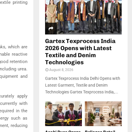
xtile printing
Gartex Texprocess India
inks, which are
2026 Opens with Latest
nable reactive
Textile and Denim
Technologies
 good retention
including urea.
August 8, 2026
equipment and
Gartex Texprocess India Delhi Opens with
Latest Garment, Textile and Denim
Technologies Gartex Texprocess India,...
urately apply
currently with
equired in the
nergy such as
ment, reducing