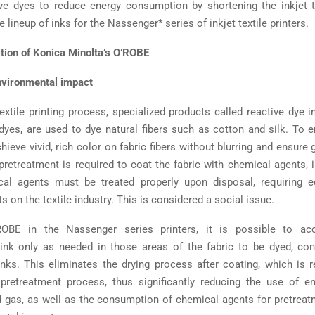
ive dyes to reduce energy consumption by shortening the inkjet te
e lineup of inks for the Nassenger* series of inkjet textile printers.
tion of Konica Minolta’s O’ROBE
nvironmental impact
textile printing process, specialized products called reactive dye 
dyes, are used to dye natural fibers such as cotton and silk. To e
hieve vivid, rich color on fabric fibers without blurring and ensure
 pretreatment is required to coat the fabric with chemical agents, 
al agents must be treated properly upon disposal, requiring 
 on the textile industry. This is considered a social issue.
OBE in the Nassenger series printers, it is possible to acc
ink only as needed in those areas of the fabric to be dyed, con
inks. This eliminates the drying process after coating, which is r
 pretreatment process, thus significantly reducing the use of e
nd gas, as well as the consumption of chemical agents for pretreat