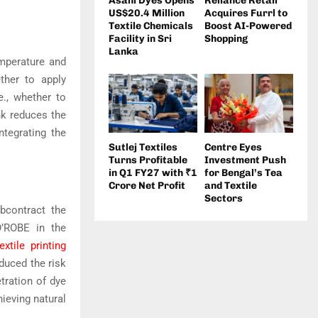
Asahi Dyes Opens
Reliance Retail
US$20.4 Million
Acquires Furrl to
Textile Chemicals
Boost AI-Powered
Facility in Sri
Shopping
Lanka
mperature and
ther to apply
e., whether to
nk reduces the
ntegrating the
Sutlej Textiles
Centre Eyes
Turns Profitable
Investment Push
in Q1 FY27 with ₹1
for Bengal’s Tea
Crore Net Profit
and Textile
Sectors
ubcontract the
O’ROBE in the
extile printing
duced the risk
tration of dye
hieving natural