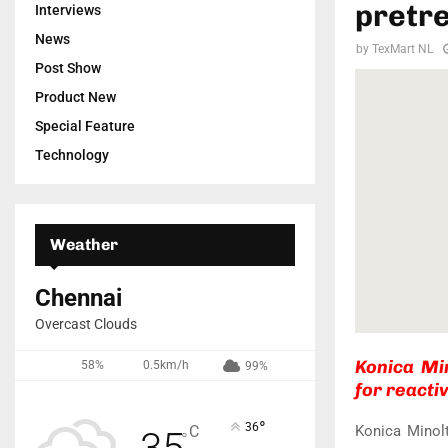
pretre
Interviews
News
by
TexMart NL
Post Show
Product New
Special Feature
Technology
Weather
Chennai
Overcast Clouds
Konica Mi
58%
0.5km/h
99%
for reactiv
°
36
Konica Minol
C
35
°