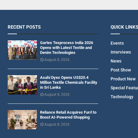
RECENT POSTS
QUICK LINK
Gartex Texprocess India 2026
Events
Opens with Latest Textile and
Interviews
Denim Technologies
August 8, 2026
News
Post Show
Asahi Dyes Opens US$20.4
Product New
Million Textile Chemicals Facility
in Sri Lanka
Special Featu
August 8, 2026
Technology
Reliance Retail Acquires Furrl to
Boost AI-Powered Shopping
August 8, 2026