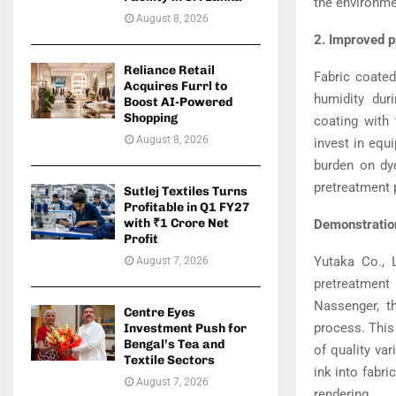
the environme
August 8, 2026
2. Improved p
Reliance Retail
Fabric coate
Acquires Furrl to
humidity dur
Boost AI-Powered
Shopping
coating with 
August 8, 2026
invest in equ
burden on dye
pretreatment 
Sutlej Textiles Turns
Profitable in Q1 FY27
with ₹1 Crore Net
Demonstration
Profit
Yutaka Co., L
August 7, 2026
pretreatment
Nassenger, t
Centre Eyes
process. This
Investment Push for
Bengal’s Tea and
of quality va
Textile Sectors
ink into fabri
August 7, 2026
rendering.