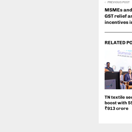
PREVIOUS POST
MSMEs and 
GST relief a
incentives 
RELATED P
TN textile se
boost with 
₹913 crore