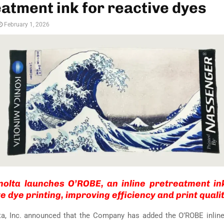
atment ink for reactive dyes
February 1, 2026
nolta launches O’ROBE, an inline pretreatment in
e dye printing, improving efficiency and print qualit
ta, Inc. announced that the Company has added the O’ROBE inline