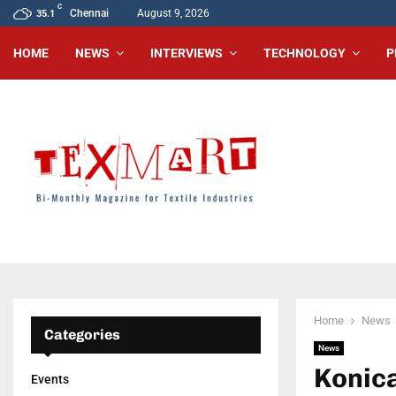
C
Chennai
August 9, 2026
35.1
HOME
NEWS
INTERVIEWS
TECHNOLOGY
P
Home
News
Categories
News
Konica
Events