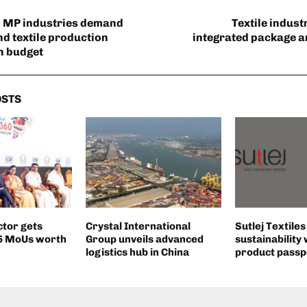
MP industries demand
Textile indus
nd textile production
integrated package 
in budget
OSTS
ctor gets
Crystal International
Sutlej Textile
55 MoUs worth
Group unveils advanced
sustainability 
logistics hub in China
product passp