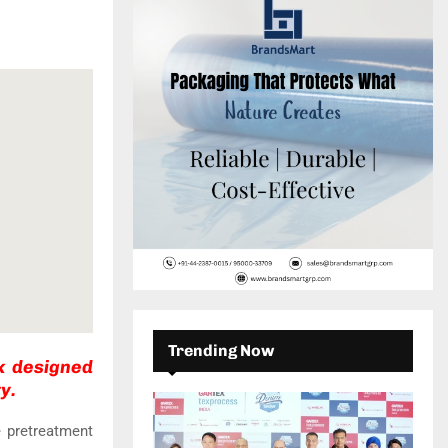
c
E
h
f
A
o
r
R
:
C
H
Trending Now
k designed
y.
 pretreatment