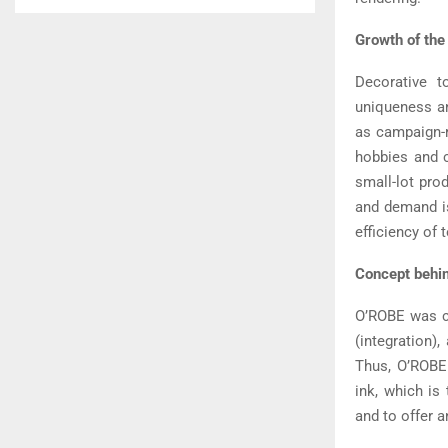
Growth of the
Decorative t
uniqueness an
as campaign-r
hobbies and c
small-lot pro
and demand is
efficiency of 
Concept behi
O’ROBE was co
(integration)
Thus, O’ROBE 
ink, which is
and to offer a