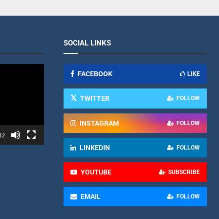
SOCIAL LINKS
FACEBOOK
LIKE
TWITTER
FOLLOW
INSTAGRAM
FOLLOW
12
LINKEDIN
FOLLOW
YOUTUBE
SUBSCRIBE
EMAIL
FOLLOW