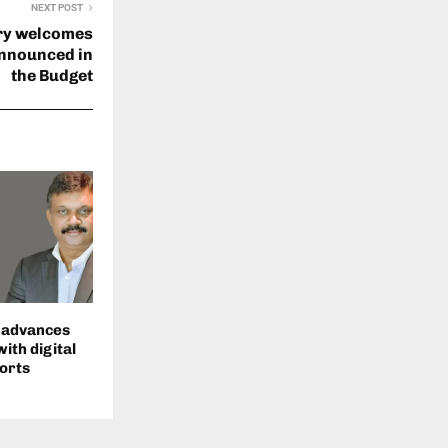
NEXT POST
try welcomes
announced in
the Budget
s advances
with digital
orts