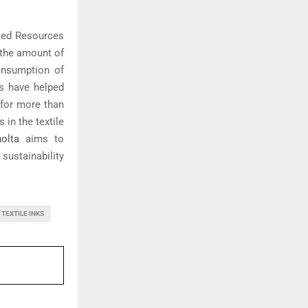
ited Resources
 the amount of
onsumption of
rs have helped
s for more than
 in the textile
olta
aims to
sustainability
TEXTILE INKS