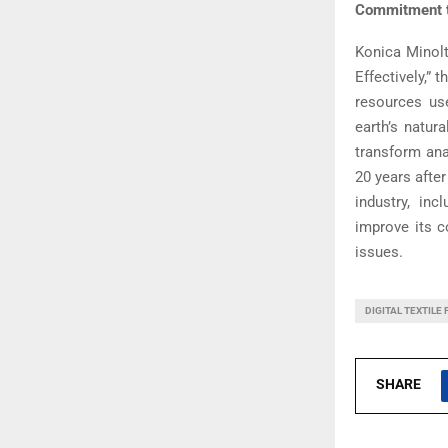
Commitment t
Konica Minolt
Effectively,”
resources us
earth’s natur
transform anal
20 years after
industry, in
improve its c
issues.
DIGITAL TEXTILE 
SHARE