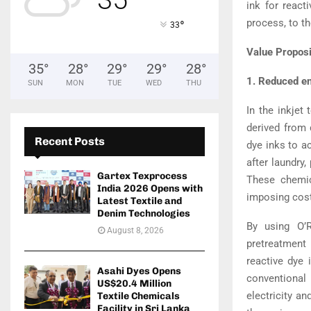
ink for react
process, to th
°
33
Value Proposi
35
°
28
°
29
°
29
°
28
°
1. Reduced e
SUN
MON
TUE
WED
THU
In the inkjet 
derived from 
Recent Posts
dye inks to ac
after laundry,
Gartex Texprocess
These chemic
India 2026 Opens with
imposing costs
Latest Textile and
Denim Technologies
By using O’R
August 8, 2026
pretreatment 
reactive dye 
Asahi Dyes Opens
conventional
US$20.4 Million
electricity a
Textile Chemicals
Facility in Sri Lanka