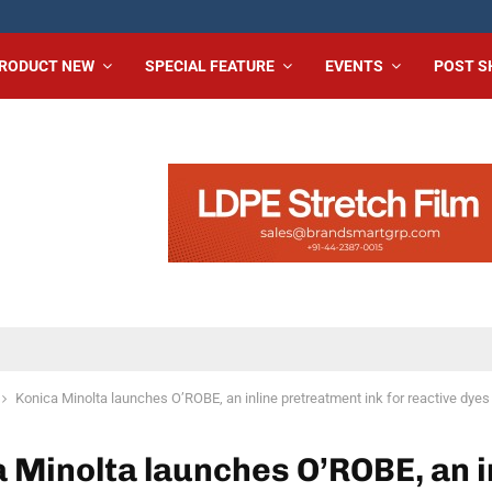
RODUCT NEW
SPECIAL FEATURE
EVENTS
POST 
Konica Minolta launches O’ROBE, an inline pretreatment ink for reactive dyes
 Minolta launches O’ROBE, an i