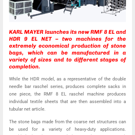
KARL MAYER launches its new RMF 8 EL and
HDR 9 EL NET – two machines for the
extremely economical production of stone
bags, which can be manufactured in a
variety of sizes and to different stages of
completion.
While the HDR model, as a representative of the double
needle bar raschel series, produces complete sacks in
one piece, the RMF 8 EL raschel machine produces
individual textile sheets that are then assembled into a
tubular net article.
The stone bags made from the coarse net structures can
be used for a variety of heavy-duty applications.