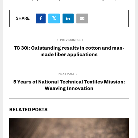
SHARE
PREVIOUS POST
TC 30i: Outstanding results in cotton and man-
made fiber applications
NEXT POST
5 Years of National Technical Textiles Mission:
Weaving Innovation
RELATED POSTS