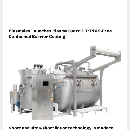
Plasmalex Launches PlasmaGuard® X: PFAS-Free
Conformal Barrier Coating
Short and ultra-short liquor technology in modern