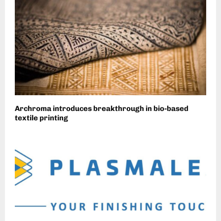
Archroma introduces breakthrough in bio-based
textile printing