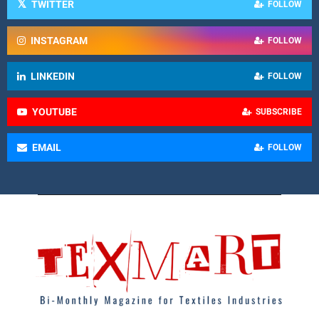
TWITTER
FOLLOW
INSTAGRAM
FOLLOW
LINKEDIN
FOLLOW
YOUTUBE
SUBSCRIBE
EMAIL
FOLLOW