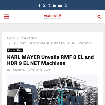
Facebook
Twitter
Instagram
Linkedin
Youtube
Whatsapp
PRIMARY
MENU
Home
Product New
KARL MAYER Unveils RMF 8 EL and HDR 9 EL NET Machines
Product New
KARL MAYER Unveils RMF 8 EL and
HDR 9 EL NET Machines
by
TexMart NL
March 28, 2025