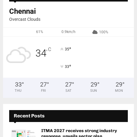
Chennai
Overcast Clouds
61%
0.9km/h
100%
°
C
35
34
°
°
33
33
°
27
°
27
°
29
°
29
°
THU
FRI
SAT
SUN
MON
Recent Posts
ITMA 2027 receives strong industry
response, unveils sector plan