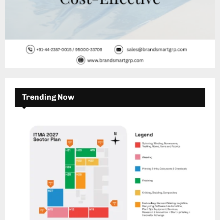
Trending Now