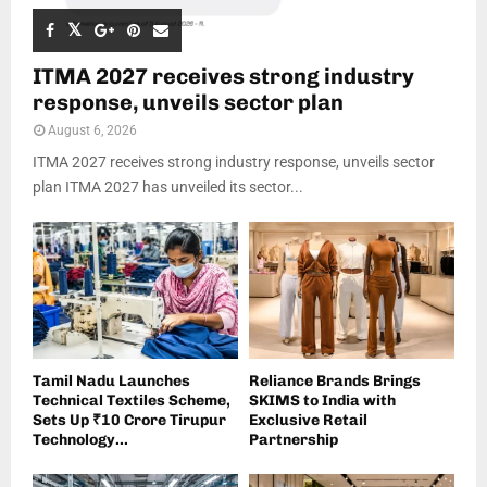
ITMA 2027 receives strong industry
response, unveils sector plan
August 6, 2026
ITMA 2027 receives strong industry response, unveils sector
plan ITMA 2027 has unveiled its sector...
Tamil Nadu Launches
Reliance Brands Brings
Technical Textiles Scheme,
SKIMS to India with
Sets Up ₹10 Crore Tirupur
Exclusive Retail
Technology...
Partnership