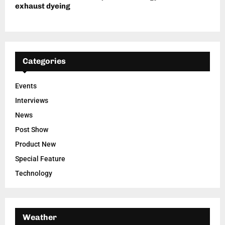
exhaust dyeing
Categories
Events
Interviews
News
Post Show
Product New
Special Feature
Technology
Weather