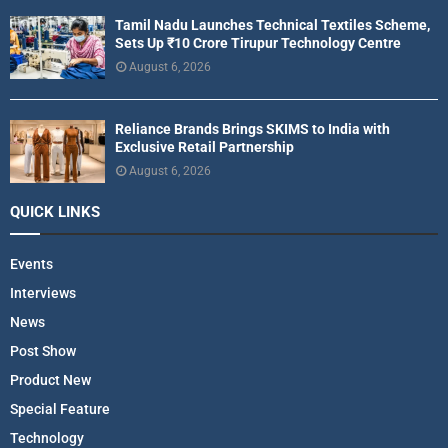
Tamil Nadu Launches Technical Textiles Scheme,
Sets Up ₹10 Crore Tirupur Technology Centre
August 6, 2026
Reliance Brands Brings SKIMS to India with
Exclusive Retail Partnership
August 6, 2026
QUICK LINKS
Events
Interviews
News
Post Show
Product New
Special Feature
Technology