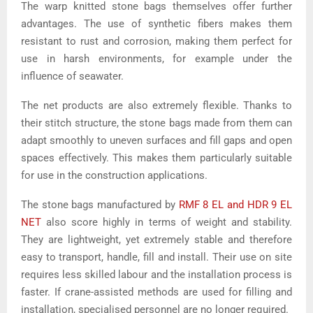
The warp knitted stone bags themselves offer further
advantages. The use of synthetic fibers makes them
resistant to rust and corrosion, making them perfect for
use in harsh environments, for example under the
influence of seawater.
The net products are also extremely flexible. Thanks to
their stitch structure, the stone bags made from them can
adapt smoothly to uneven surfaces and fill gaps and open
spaces effectively. This makes them particularly suitable
for use in the construction applications.
The stone bags manufactured by
RMF 8 EL and HDR 9 EL
NET
also score highly in terms of weight and stability.
They are lightweight, yet extremely stable and therefore
easy to transport, handle, fill and install. Their use on site
requires less skilled labour and the installation process is
faster. If crane-assisted methods are used for filling and
installation, specialised personnel are no longer required.