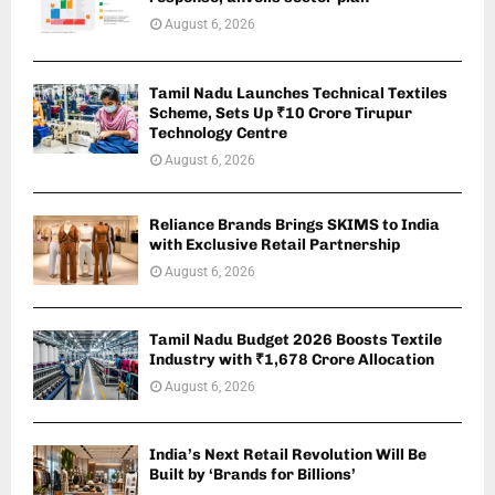
August 6, 2026
Tamil Nadu Launches Technical Textiles
Scheme, Sets Up ₹10 Crore Tirupur
Technology Centre
August 6, 2026
Reliance Brands Brings SKIMS to India
with Exclusive Retail Partnership
August 6, 2026
Tamil Nadu Budget 2026 Boosts Textile
Industry with ₹1,678 Crore Allocation
August 6, 2026
India’s Next Retail Revolution Will Be
Built by ‘Brands for Billions’