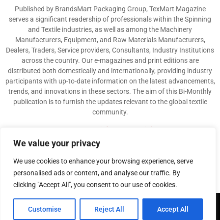
Published by BrandsMart Packaging Group, TexMart Magazine
serves a significant readership of professionals within the Spinning
and Textile industries, as well as among the Machinery
Manufacturers, Equipment, and Raw Materials Manufacturers,
Dealers, Traders, Service providers, Consultants, Industry Institutions
across the country. Our e-magazines and print editions are
distributed both domestically and internationally, providing industry
participants with up-to-date information on the latest advancements,
trends, and innovations in these sectors. The aim of this Bi-Monthly
publication is to furnish the updates relevant to the global textile
community.
Contact us:
info@texmart.info
We value your privacy
We use cookies to enhance your browsing experience, serve
personalised ads or content, and analyse our traffic. By
clicking "Accept All", you consent to our use of cookies.
@2026 - www.texmart.info. All Right Reserved. Designed and Developed by
Customise
Reject All
Accept All
BrandsMart Group