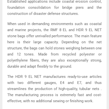
Established applications include coastal erosion control,
foundation consolidation for bridge piers and the
construction of disaster defense structures.
When used in demanding environments such as coastal
and marine projects, the RMF 8 EL and HDR 9 EL NET
stone bags offer unrivalled performance. The main feature
here is their large capacity. Depending on the net
structure, the bags can hold stones weighing between one
and 12 tones. Made from recycled polyester or
polyethylene fibers, they are also exceptionally strong,
durable and adapt flexibly to the ground.
The HDR 9 EL NET manufactures ready-to-use articles
with two different gauges, E4 and E7, and thus
streamlines the production of high-quality, tubular nets .
The manufacturing process is extremely fast and cost-
effective, with no additional sewing or finishing work.