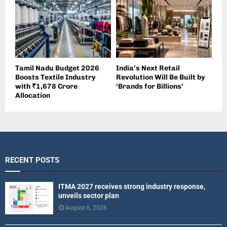
Tamil Nadu Budget 2026
India’s Next Retail
Boosts Textile Industry
Revolution Will Be Built by
with ₹1,678 Crore
‘Brands for Billions’
Allocation
RECENT POSTS
ITMA 2027 receives strong industry response,
unveils sector plan
August 6, 2026