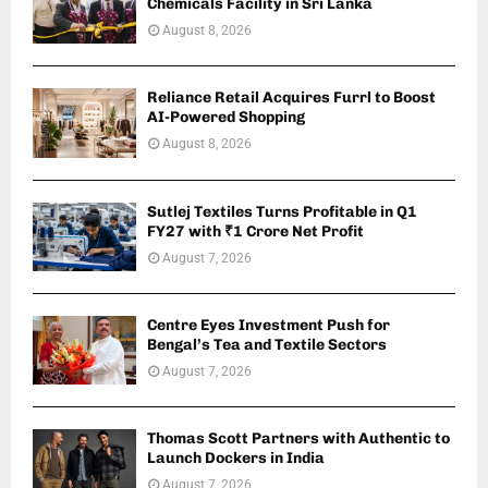
Chemicals Facility in Sri Lanka
August 8, 2026
Reliance Retail Acquires Furrl to Boost
AI-Powered Shopping
August 8, 2026
Sutlej Textiles Turns Profitable in Q1
FY27 with ₹1 Crore Net Profit
August 7, 2026
Centre Eyes Investment Push for
Bengal’s Tea and Textile Sectors
August 7, 2026
Thomas Scott Partners with Authentic to
Launch Dockers in India
August 7, 2026