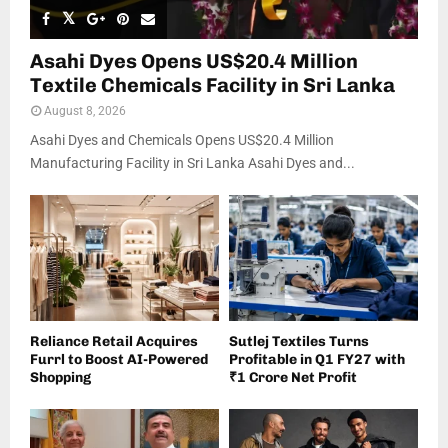
Asahi Dyes Opens US$20.4 Million
Textile Chemicals Facility in Sri Lanka
August 8, 2026
Asahi Dyes and Chemicals Opens US$20.4 Million
Manufacturing Facility in Sri Lanka Asahi Dyes and...
Reliance Retail Acquires
Sutlej Textiles Turns
Furrl to Boost AI-Powered
Profitable in Q1 FY27 with
Shopping
₹1 Crore Net Profit