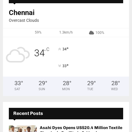
Chennai
Overcast Clouds
59%
1.3km/h
100%
°
C
34
34
°
°
33
33
°
29
°
28
°
29
°
28
°
SAT
SUN
MON
TUE
WED
Recent Posts
Asahi Dyes Opens US$20.4 Million Textile