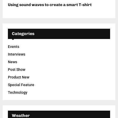
Using sound waves to create a smart T-shirt
Categories
Events
Interviews
News
Post Show
Product New
Special Feature
Technology
Weather