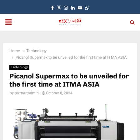
Facebook
Twitter
Instagram
Linkedin
Youtube
Whatsapp
PRIMARY
MENU
Home
Technology
Picanol Supermax to be unveiled for the first time at ITMA ASIA
Technology
Picanol Supermax to be unveiled for
the first time at ITMA ASIA
by
texmartadmin
October 8, 2024