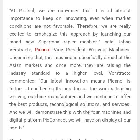
“At Picanol, we are convinced that it is of utmost
importance to keep on innovating, even when market
conditions are not favorable. Therefore, we are really
excited to emphasize this approach by launching our
brand new Supermax rapier machine,” said Johan
Verstraete,
Picanol
Vice President Weaving Machines.
Underlining that, this machine is specifically aimed at the
Asian markets and once more, they are raising the
industry standard to a higher level, Verstraete
commented: “Our latest innovation means Picanol is
further strengthening its position as the world’s leading
weaving machine manufacturer and we continue to offer
the best products, technological solutions, and services.
And we will demonstrate this with the four machines and
digital platform PicConnect we will have on display at our
booth.”