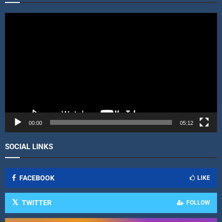
V
i
d
e
o
P
l
a
y
e
r
00:00
05:12
SOCIAL LINKS
FACEBOOK
LIKE
TWITTER
FOLLOW