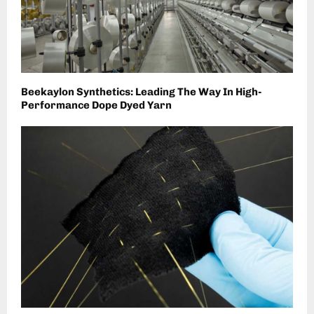
Beekaylon Synthetics: Leading The Way In High-
Performance Dope Dyed Yarn