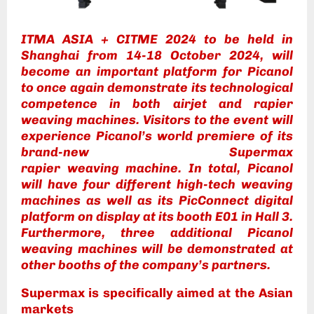
ITMA ASIA + CITME 2024 to be held in
Shanghai from 14-18 October 2024, will
become an important platform for Picanol
to once again demonstrate its technological
competence in both airjet and rapier
weaving machines. Visitors to the event will
experience Picanol’s world premiere of its
brand-new Supermax
rapier weaving machine. In total, Picanol
will have four different high-tech weaving
machines as well as its PicConnect digital
platform on display at its booth E01 in Hall 3.
Furthermore, three additional Picanol
weaving machines will be demonstrated at
other booths of the company’s partners.
Supermax
is specifically aimed at the Asian
markets