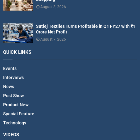
August 8, 2026
Sutlej Textiles Turns Profitable in Q1 FY27 with ₹1
Crore Net Profit
August 7, 2026
QUICK LINKS
Events
Interviews
News
Post Show
Product New
Special Feature
Technology
VIDEOS