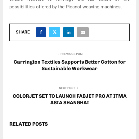
possibilities offered by the Picanol weaving machines.
SHARE
PREVIOUS POST
Carrington Textiles Supports Better Cotton for
Sustainable Workwear
NEXT POST
COLORJET SET TO LAUNCH FABJET PRO AT ITMA
ASIA SHANGHAI
RELATED POSTS