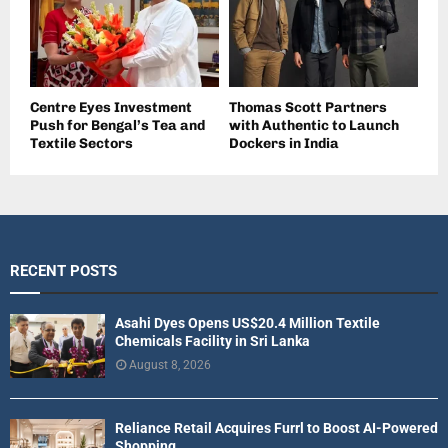
Centre Eyes Investment
Thomas Scott Partners
Push for Bengal’s Tea and
with Authentic to Launch
Textile Sectors
Dockers in India
RECENT POSTS
Asahi Dyes Opens US$20.4 Million Textile
Chemicals Facility in Sri Lanka
August 8, 2026
Reliance Retail Acquires Furrl to Boost AI-Powered
Shopping