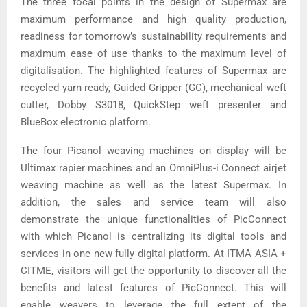
The three focal points in the design of Supermax are
maximum performance and high quality production,
readiness for tomorrow’s sustainability requirements and
maximum ease of use thanks to the maximum level of
digitalisation. The highlighted features of Supermax are
recycled yarn ready, Guided Gripper (GC), mechanical weft
cutter, Dobby S3018, QuickStep weft presenter and
BlueBox electronic platform.
The four Picanol weaving machines on display will be
Ultimax rapier machines and an OmniPlus-i Connect airjet
weaving machine as well as the latest Supermax. In
addition, the sales and service team will also
demonstrate the unique functionalities of PicConnect
with which Picanol is centralizing its digital tools and
services in one new fully digital platform. At ITMA ASIA +
CITME, visitors will get the opportunity to discover all the
benefits and latest features of PicConnect. This will
enable weavers to leverage the full extent of the