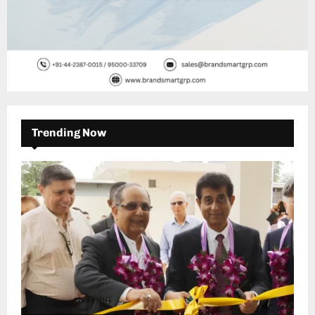
Trending Now