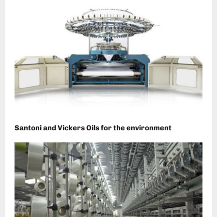
Santoni and Vickers Oils for the environment