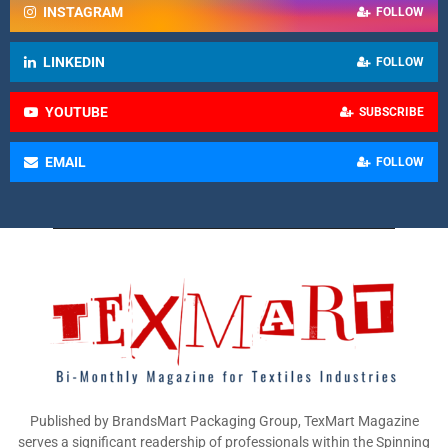
INSTAGRAM
FOLLOW
LINKEDIN
FOLLOW
YOUTUBE
SUBSCRIBE
EMAIL
FOLLOW
Published by BrandsMart Packaging Group, TexMart Magazine
serves a significant readership of professionals within the Spinning