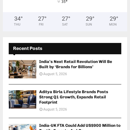
°
35
34
°
27
°
27
°
29
°
29
°
THU
FRI
SAT
SUN
MON
Recent Posts
India’s Next Retail Revolution Will Be
Built by ‘Brands for Billions’
August 5, 2026
Aditya Birla Lifestyle Brands Posts
Strong Q1 Growth, Expands Retail
Footprint
August 5, 2026
India-UK FTA Could Add US$900 Million to