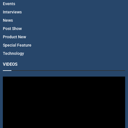
Events
Interviews
News
Post Show
Product New
Special Feature
Technology
VIDEOS
V
i
d
e
o
P
l
a
y