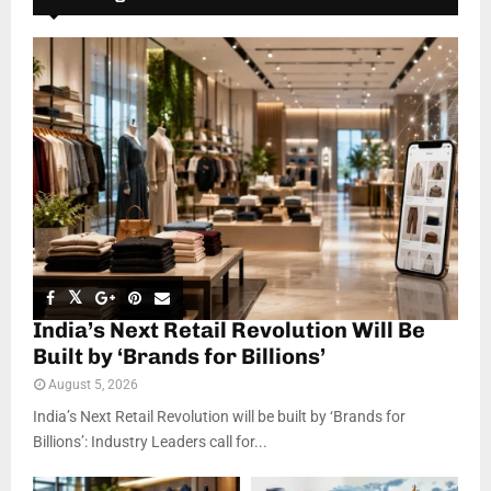
India’s Next Retail Revolution Will Be
Built by ‘Brands for Billions’
August 5, 2026
India’s Next Retail Revolution will be built by ‘Brands for
Billions’: Industry Leaders call for...