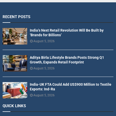
RECENT POSTS
India’s Next Retail Revolution Will Be Built by
‘Brands for Billions’
August 5, 2026
Aditya Birla Lifestyle Brands Posts Strong Q1
Growth, Expands Retail Footprint
August 5, 2026
India-UK FTA Could Add US$900 Million to Textile
Exports: Ind-Ra
August 5, 2026
QUICK LINKS