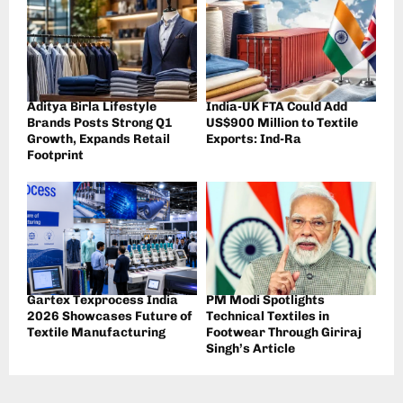
Aditya Birla Lifestyle
India-UK FTA Could Add
Brands Posts Strong Q1
US$900 Million to Textile
Growth, Expands Retail
Exports: Ind-Ra
Footprint
Gartex Texprocess India
PM Modi Spotlights
2026 Showcases Future of
Technical Textiles in
Textile Manufacturing
Footwear Through Giriraj
Singh’s Article