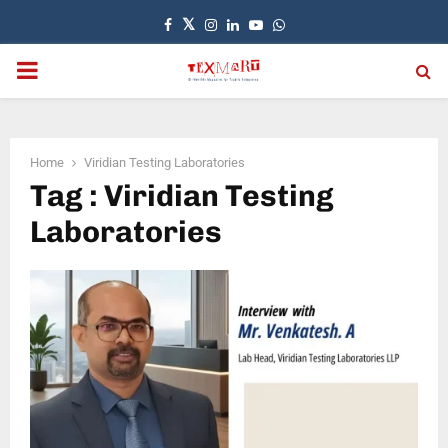
Facebook
Twitter
Instagram
Linkedin
Youtube
Whatsapp
PRIMARY
MENU
Home
Viridian Testing Laboratories
Tag : Viridian Testing
Laboratories