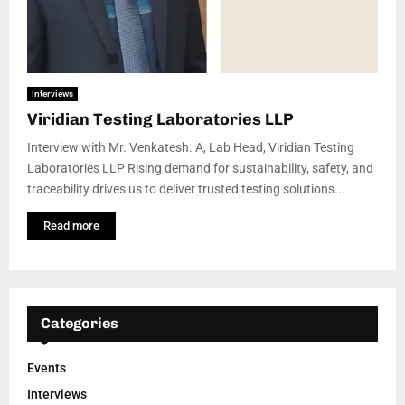
Interviews
Viridian Testing Laboratories LLP
Interview with Mr. Venkatesh. A, Lab Head, Viridian Testing
Laboratories LLP Rising demand for sustainability, safety, and
traceability drives us to deliver trusted testing solutions...
Read more
Categories
Events
Interviews