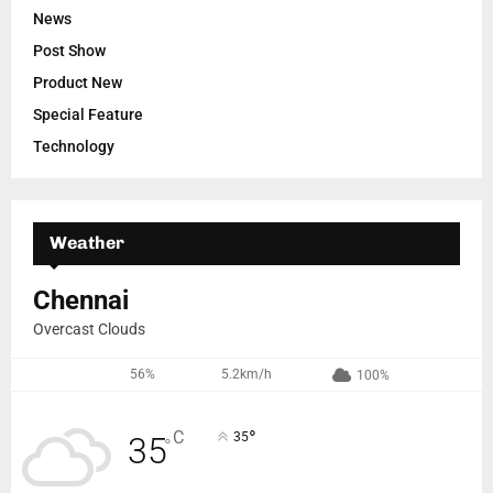
News
Post Show
Product New
Special Feature
Technology
Weather
Chennai
Overcast Clouds
56%
5.2km/h
100%
°
C
35
35
°