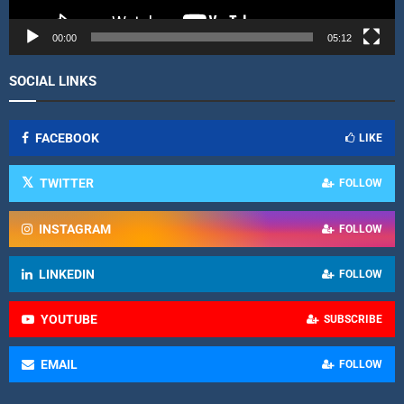
e
r
00:00
05:12
SOCIAL LINKS
FACEBOOK
LIKE
TWITTER
FOLLOW
INSTAGRAM
FOLLOW
LINKEDIN
FOLLOW
YOUTUBE
SUBSCRIBE
EMAIL
FOLLOW