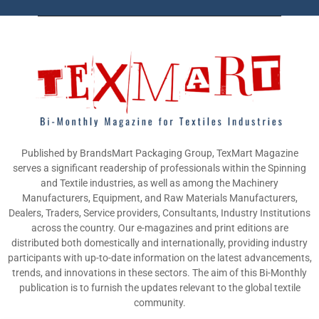
Published by BrandsMart Packaging Group, TexMart Magazine
serves a significant readership of professionals within the Spinning
and Textile industries, as well as among the Machinery
Manufacturers, Equipment, and Raw Materials Manufacturers,
Dealers, Traders, Service providers, Consultants, Industry Institutions
across the country. Our e-magazines and print editions are
distributed both domestically and internationally, providing industry
participants with up-to-date information on the latest advancements,
trends, and innovations in these sectors. The aim of this Bi-Monthly
publication is to furnish the updates relevant to the global textile
community.