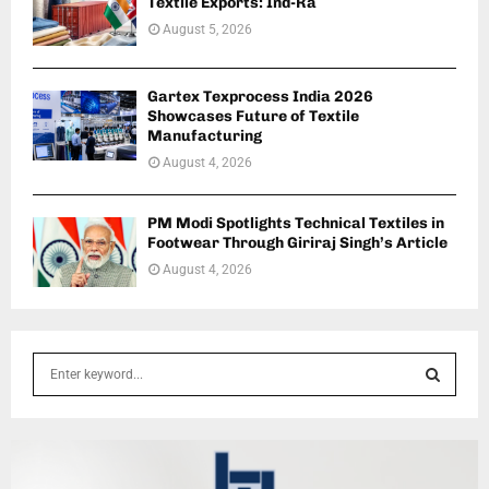
Textile Exports: Ind-Ra
August 5, 2026
Gartex Texprocess India 2026
Showcases Future of Textile
Manufacturing
August 4, 2026
PM Modi Spotlights Technical Textiles in
Footwear Through Giriraj Singh’s Article
August 4, 2026
S
e
a
S
r
c
E
h