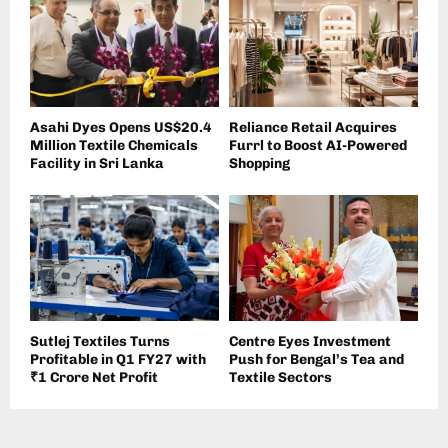
Asahi Dyes Opens US$20.4
Reliance Retail Acquires
Million Textile Chemicals
Furrl to Boost AI-Powered
Facility in Sri Lanka
Shopping
Sutlej Textiles Turns
Centre Eyes Investment
Profitable in Q1 FY27 with
Push for Bengal’s Tea and
₹1 Crore Net Profit
Textile Sectors