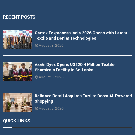
RECENT POSTS
Gartex Texprocess India 2026 Opens with Latest
Textile and Denim Technologies
August 8, 2026
Asahi Dyes Opens US$20.4 Million Textile
Chemicals Facility in Sri Lanka
August 8, 2026
Reliance Retail Acquires Furrl to Boost AI-Powered
Shopping
August 8, 2026
QUICK LINKS