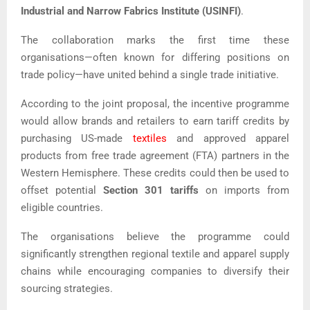
Industrial and Narrow Fabrics Institute (USINFI)
.
The collaboration marks the first time these
organisations—often known for differing positions on
trade policy—have united behind a single trade initiative.
According to the joint proposal, the incentive programme
would allow brands and retailers to earn tariff credits by
purchasing US-made
textiles
and approved apparel
products from free trade agreement (FTA) partners in the
Western Hemisphere. These credits could then be used to
offset potential
Section 301 tariffs
on imports from
eligible countries.
The organisations believe the programme could
significantly strengthen regional textile and apparel supply
chains while encouraging companies to diversify their
sourcing strategies.