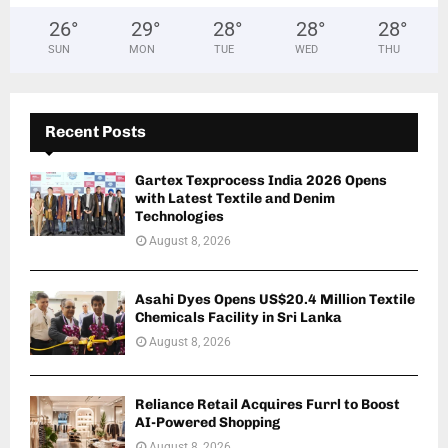
26
°
29
°
28
°
28
°
28
°
SUN
MON
TUE
WED
THU
Recent Posts
Gartex Texprocess India 2026 Opens
with Latest Textile and Denim
Technologies
August 8, 2026
Asahi Dyes Opens US$20.4 Million Textile
Chemicals Facility in Sri Lanka
August 8, 2026
Reliance Retail Acquires Furrl to Boost
AI-Powered Shopping
August 8, 2026