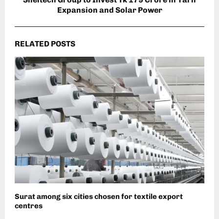
Expansion and Solar Power
RELATED POSTS
Surat among six cities chosen for textile export
centres