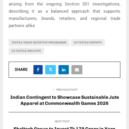
arising from the ongoing Section 301 investigations,
describing it as a balanced approach that supports
manufacturers, brands, retailers, and regional trade
partners alike.
TEXTILE TRADE INCENTIVE PROGRAMME
US TEXTILE EXPORTS
US TEXTILE INDUSTRY
SHARE
PREVIOUS POST
Indian Contingent to Showcase Sustainable Jute
Apparel at Commonwealth Games 2026
NEXT POST
Sheltech Group to Invest Tk 179 Crore in Yarn