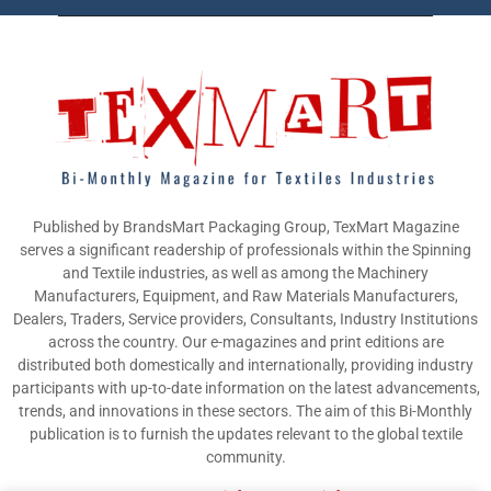
Published by BrandsMart Packaging Group, TexMart Magazine
serves a significant readership of professionals within the Spinning
and Textile industries, as well as among the Machinery
Manufacturers, Equipment, and Raw Materials Manufacturers,
Dealers, Traders, Service providers, Consultants, Industry Institutions
across the country. Our e-magazines and print editions are
distributed both domestically and internationally, providing industry
participants with up-to-date information on the latest advancements,
trends, and innovations in these sectors. The aim of this Bi-Monthly
publication is to furnish the updates relevant to the global textile
community.