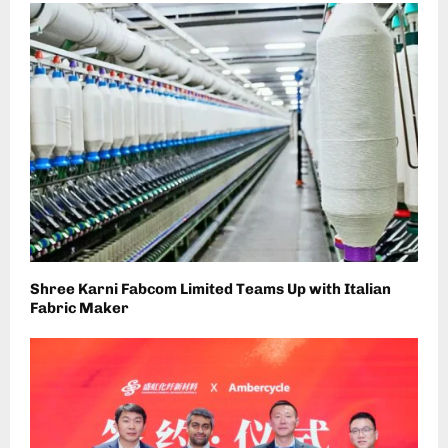
Shree Karni Fabcom Limited Teams Up with Italian
Fabric Maker