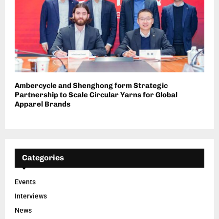
Ambercycle and Shenghong form Strategic
Partnership to Scale Circular Yarns for Global
Apparel Brands
Categories
Events
Interviews
News