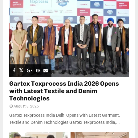
Gartex Texprocess India 2026 Opens
with Latest Textile and Denim
Technologies
August 8, 2026
Gartex Texprocess India Delhi Opens with Latest Garment,
Textile and Denim Technologies Gartex Texprocess India,...