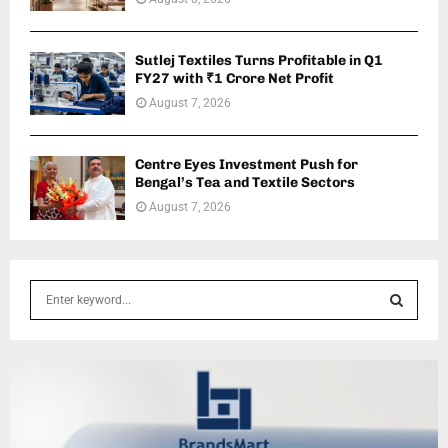
Sutlej Textiles Turns Profitable in Q1
FY27 with ₹1 Crore Net Profit
August 7, 2026
Centre Eyes Investment Push for
Bengal’s Tea and Textile Sectors
August 7, 2026
S
e
a
S
r
c
E
h
f
A
o