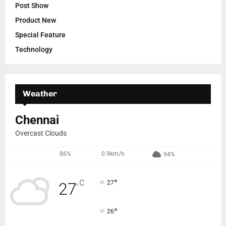
Post Show
Product New
Special Feature
Technology
Weather
Chennai
Overcast Clouds
86%
0.9km/h
94%
°
C
27
27
°
°
26