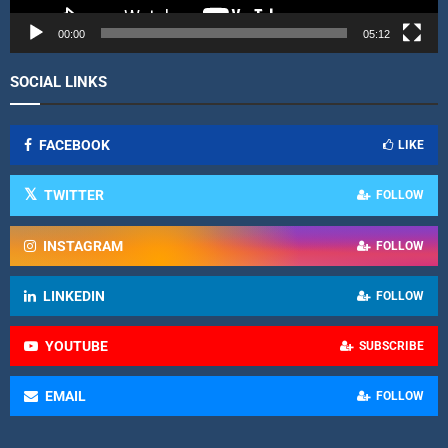
e
r
00:00
05:12
SOCIAL LINKS
FACEBOOK
LIKE
TWITTER
FOLLOW
INSTAGRAM
FOLLOW
LINKEDIN
FOLLOW
YOUTUBE
SUBSCRIBE
EMAIL
FOLLOW