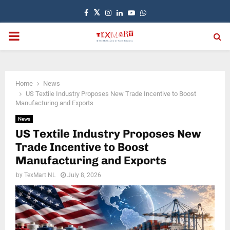
Facebook
Twitter
Instagram
Linkedin
Youtube
Whatsapp
PRIMARY
MENU
Home
News
US Textile Industry Proposes New Trade Incentive to Boost
Manufacturing and Exports
News
US Textile Industry Proposes New
Trade Incentive to Boost
Manufacturing and Exports
by
TexMart NL
July 8, 2026