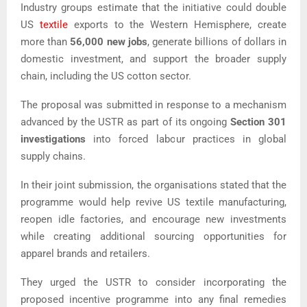
Industry groups estimate that the initiative could double
US
textile
exports to the Western Hemisphere, create
more than
56,000 new jobs
, generate billions of dollars in
domestic investment, and support the broader supply
chain, including the US cotton sector.
The proposal was submitted in response to a mechanism
advanced by the USTR as part of its ongoing
Section 301
investigations
into forced labour practices in global
supply chains.
In their joint submission, the organisations stated that the
programme would help revive US textile manufacturing,
reopen idle factories, and encourage new investments
while creating additional sourcing opportunities for
apparel brands and retailers.
They urged the USTR to consider incorporating the
proposed incentive programme into any final remedies