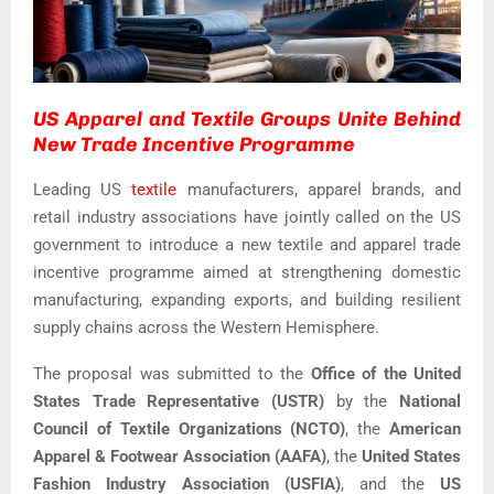
US Apparel and Textile Groups Unite Behind
New Trade Incentive Programme
Leading US
textile
manufacturers, apparel brands, and
retail industry associations have jointly called on the US
government to introduce a new textile and apparel trade
incentive programme aimed at strengthening domestic
manufacturing, expanding exports, and building resilient
supply chains across the Western Hemisphere.
The proposal was submitted to the
Office of the United
States Trade Representative (USTR)
by the
National
Council of Textile Organizations (NCTO)
, the
American
Apparel & Footwear Association (AAFA)
, the
United States
Fashion Industry Association (USFIA)
, and the
US