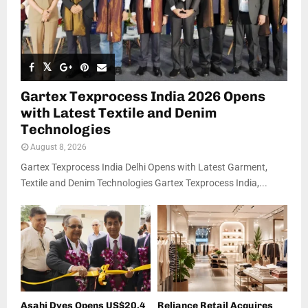
Gartex Texprocess India 2026 Opens
with Latest Textile and Denim
Technologies
August 8, 2026
Gartex Texprocess India Delhi Opens with Latest Garment,
Textile and Denim Technologies Gartex Texprocess India,...
Asahi Dyes Opens US$20.4
Reliance Retail Acquires