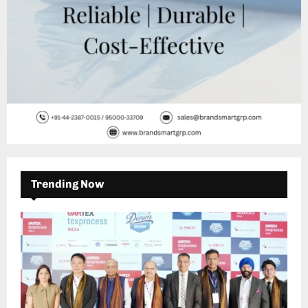
Trending Now