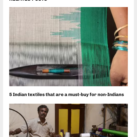
5 Indian textiles that are a must-buy for non-Indians