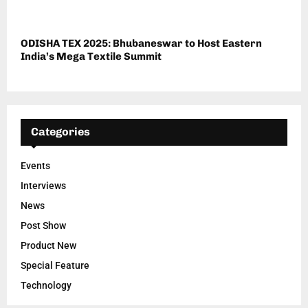
ODISHA TEX 2025: Bhubaneswar to Host Eastern
India’s Mega Textile Summit
Categories
Events
Interviews
News
Post Show
Product New
Special Feature
Technology