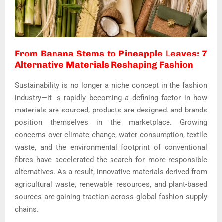
From Banana Stems to Pineapple Leaves: 7
Alternative Materials Reshaping Fashion
Sustainability is no longer a niche concept in the fashion
industry—it is rapidly becoming a defining factor in how
materials are sourced, products are designed, and brands
position themselves in the marketplace. Growing
concerns over climate change, water consumption, textile
waste, and the environmental footprint of conventional
fibres have accelerated the search for more responsible
alternatives. As a result, innovative materials derived from
agricultural waste, renewable resources, and plant-based
sources are gaining traction across global fashion supply
chains.