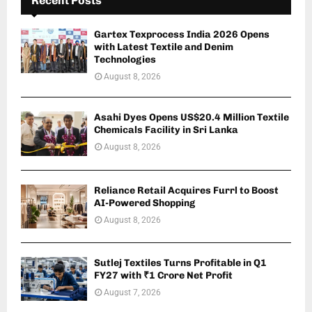
Recent Posts
Gartex Texprocess India 2026 Opens
with Latest Textile and Denim
Technologies
August 8, 2026
Asahi Dyes Opens US$20.4 Million Textile
Chemicals Facility in Sri Lanka
August 8, 2026
Reliance Retail Acquires Furrl to Boost
AI-Powered Shopping
August 8, 2026
Sutlej Textiles Turns Profitable in Q1
FY27 with ₹1 Crore Net Profit
August 7, 2026