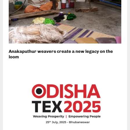
Anakaputhur weavers create a new legacy on the
loom