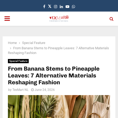
Facebook
Twitter
Instagram
Linkedin
Youtube
Whatsapp
PRIMARY
MENU
Home
Special Feature
From Banana Stems to Pineapple Leaves: 7 Alternative Materials
Reshaping Fashion
Special Feature
From Banana Stems to Pineapple
Leaves: 7 Alternative Materials
Reshaping Fashion
by
TexMart NL
June 24, 2026