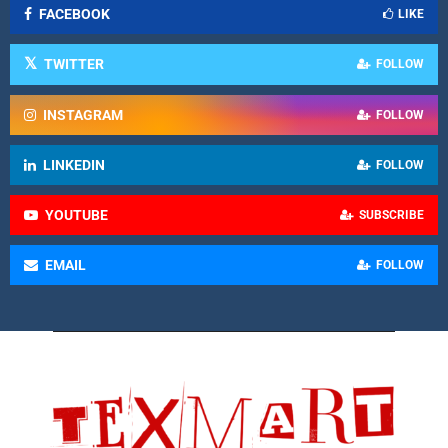
FACEBOOK
LIKE
TWITTER
FOLLOW
INSTAGRAM
FOLLOW
LINKEDIN
FOLLOW
YOUTUBE
SUBSCRIBE
EMAIL
FOLLOW