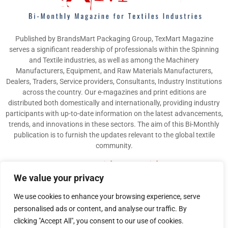
Published by BrandsMart Packaging Group, TexMart Magazine
serves a significant readership of professionals within the Spinning
and Textile industries, as well as among the Machinery
Manufacturers, Equipment, and Raw Materials Manufacturers,
Dealers, Traders, Service providers, Consultants, Industry Institutions
across the country. Our e-magazines and print editions are
distributed both domestically and internationally, providing industry
participants with up-to-date information on the latest advancements,
trends, and innovations in these sectors. The aim of this Bi-Monthly
publication is to furnish the updates relevant to the global textile
community.
Contact us:
info@texmart.info
We value your privacy
We use cookies to enhance your browsing experience, serve
personalised ads or content, and analyse our traffic. By
clicking "Accept All", you consent to our use of cookies.