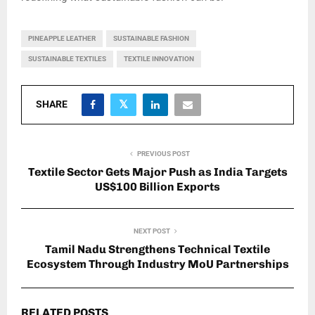
PINEAPPLE LEATHER
SUSTAINABLE FASHION
SUSTAINABLE TEXTILES
TEXTILE INNOVATION
SHARE
PREVIOUS POST
Textile Sector Gets Major Push as India Targets
US$100 Billion Exports
NEXT POST
Tamil Nadu Strengthens Technical Textile
Ecosystem Through Industry MoU Partnerships
RELATED POSTS