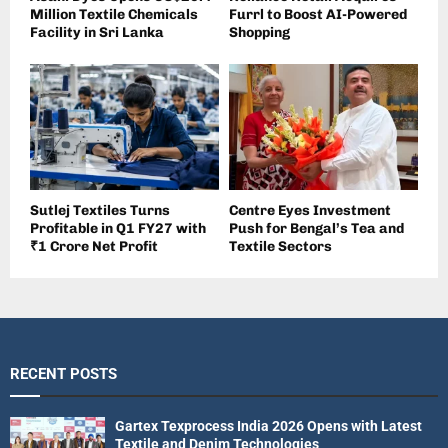
Million Textile Chemicals
Furrl to Boost AI-Powered
Facility in Sri Lanka
Shopping
Sutlej Textiles Turns
Centre Eyes Investment
Profitable in Q1 FY27 with
Push for Bengal’s Tea and
₹1 Crore Net Profit
Textile Sectors
RECENT POSTS
Gartex Texprocess India 2026 Opens with Latest
Textile and Denim Technologies