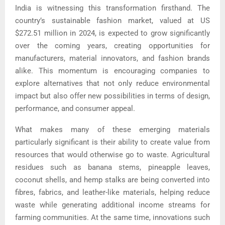
India is witnessing this transformation firsthand. The
country’s sustainable fashion market, valued at US
$272.51 million in 2024, is expected to grow significantly
over the coming years, creating opportunities for
manufacturers, material innovators, and fashion brands
alike. This momentum is encouraging companies to
explore alternatives that not only reduce environmental
impact but also offer new possibilities in terms of design,
performance, and consumer appeal.
What makes many of these emerging materials
particularly significant is their ability to create value from
resources that would otherwise go to waste. Agricultural
residues such as banana stems, pineapple leaves,
coconut shells, and hemp stalks are being converted into
fibres, fabrics, and leather-like materials, helping reduce
waste while generating additional income streams for
farming communities. At the same time, innovations such