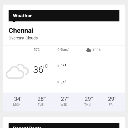
Weather
Chennai
Overcast Clouds
57%
0.9km/h
100%
°
C
36
36
°
°
34
34
°
28
°
27
°
29
°
29
°
MON
TUE
WED
THU
FRI