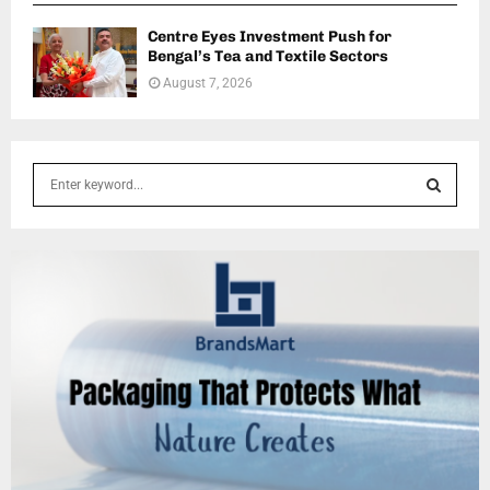
Centre Eyes Investment Push for
Bengal’s Tea and Textile Sectors
August 7, 2026
S
e
a
S
r
c
E
h
f
A
o
r
R
:
C
H