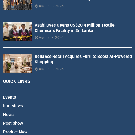
August 8, 2026
Asahi Dyes Opens US$20.4 Million Textile
Chemicals Facility in Sri Lanka
August 8, 2026
Reliance Retail Acquires Furrl to Boost AI-Powered
Shopping
August 8, 2026
QUICK LINKS
Events
Interviews
News
Post Show
Product New