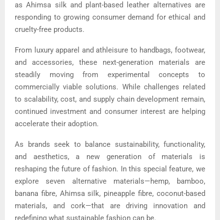
as Ahimsa silk and plant-based leather alternatives are
responding to growing consumer demand for ethical and
cruelty-free products.
From luxury apparel and athleisure to handbags, footwear,
and accessories, these next-generation materials are
steadily moving from experimental concepts to
commercially viable solutions. While challenges related
to scalability, cost, and supply chain development remain,
continued investment and consumer interest are helping
accelerate their adoption.
As brands seek to balance sustainability, functionality,
and aesthetics, a new generation of materials is
reshaping the future of fashion. In this special feature, we
explore seven alternative materials—hemp, bamboo,
banana fibre, Ahimsa silk, pineapple fibre, coconut-based
materials, and cork—that are driving innovation and
redefining what sustainable fashion can be.