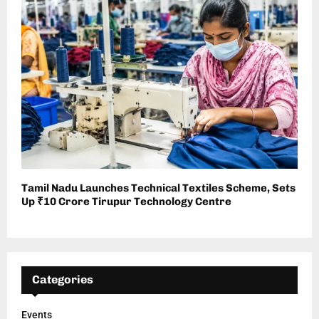
Tamil Nadu Launches Technical Textiles Scheme, Sets
Up ₹10 Crore Tirupur Technology Centre
Categories
Events