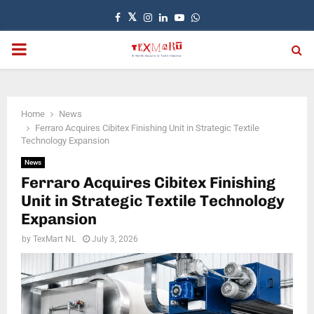
Facebook
Twitter
Instagram
Linkedin
Youtube
Whatsapp
PRIMARY
MENU
Home
News
Ferraro Acquires Cibitex Finishing Unit in Strategic Textile
Technology Expansion
News
Ferraro Acquires Cibitex Finishing
Unit in Strategic Textile Technology
Expansion
by
TexMart NL
July 3, 2026