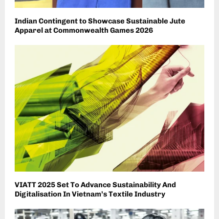
Indian Contingent to Showcase Sustainable Jute
Apparel at Commonwealth Games 2026
VIATT 2025 Set To Advance Sustainability And
Digitalisation In Vietnam’s Textile Industry