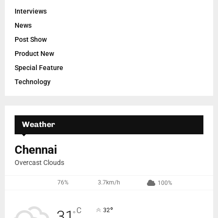
Interviews
News
Post Show
Product New
Special Feature
Technology
Weather
Chennai
Overcast Clouds
76%
3.7km/h
100%
°
C
32
31
°