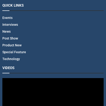
QUICK LINKS
Events
Interviews
News
Post Show
Product New
Special Feature
Technology
VIDEOS
V
i
d
e
o
P