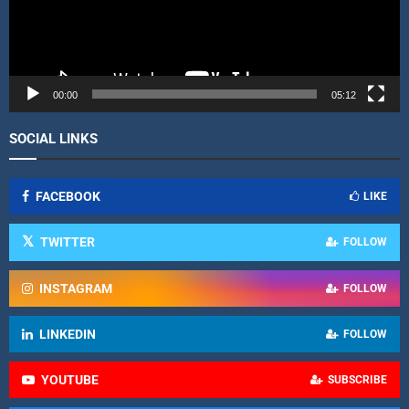
l
a
y
e
r
00:00
05:12
SOCIAL LINKS
FACEBOOK
LIKE
TWITTER
FOLLOW
INSTAGRAM
FOLLOW
LINKEDIN
FOLLOW
YOUTUBE
SUBSCRIBE