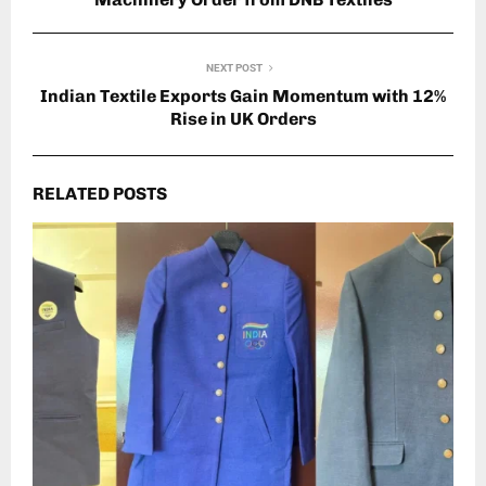
NEXT POST
Indian Textile Exports Gain Momentum with 12%
Rise in UK Orders
RELATED POSTS