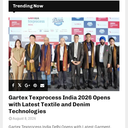
Trending Now
Gartex Texprocess India 2026 Opens
with Latest Textile and Denim
Technologies
August 8, 2026
Gartex Texprocess India Delhi Opens with Latest Garment,