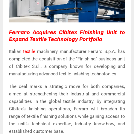
Ferraro Acquires Cibitex Finishing Unit to
Expand Textile Technology Portfolio
Italian
textile
machinery manufacturer Ferraro S.p.A. has
completed the acquisition of the “Finishing” business unit
of Cibitex S.r.l., a company known for developing and
manufacturing advanced textile finishing technologies.
The deal marks a strategic move for both companies,
aimed at strengthening their industrial and commercial
capabilities in the global textile industry. By integrating
Cibitex’s finishing operations, Ferraro will broaden its
range of textile finishing solutions while gaining access to
the unit’s technical expertise, industry know-how, and
established customer base.