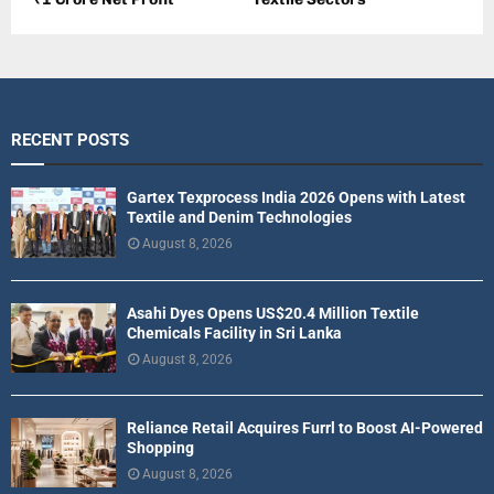
RECENT POSTS
Gartex Texprocess India 2026 Opens with Latest
Textile and Denim Technologies
August 8, 2026
Asahi Dyes Opens US$20.4 Million Textile
Chemicals Facility in Sri Lanka
August 8, 2026
Reliance Retail Acquires Furrl to Boost AI-Powered
Shopping
August 8, 2026