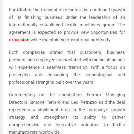
For Cibitex, the transaction ensures the continued growth
of its finishing business under the leadership of an
internationally established textile machinery group. The
agreement is expected to provide new opportunities for
expansion
while maintaining operational continuity.
Both companies stated that customers, business
partners, and employees associated with the finishing unit
will experience a seamless transition, with a focus on
preserving and enhancing the technological and
professional strengths built over the years.
Commenting on the acquisition, Ferraro Managing
Directors Simone Ferraro and Leo Petruzio said the deal
represents a significant step in the company’s growth
strategy and strengthens its ability to deliver
comprehensive and innovative solutions to textile
manufacturers worldwide.