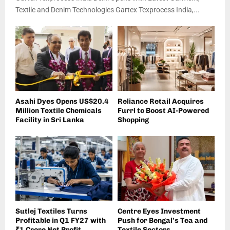
Textile and Denim Technologies Gartex Texprocess India,...
Asahi Dyes Opens US$20.4
Reliance Retail Acquires
Million Textile Chemicals
Furrl to Boost AI-Powered
Facility in Sri Lanka
Shopping
Sutlej Textiles Turns
Centre Eyes Investment
Profitable in Q1 FY27 with
Push for Bengal’s Tea and
₹1 Crore Net Profit
Textile Sectors