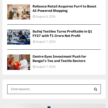
Reliance Retail Acquires Furrl to Boost
AI-Powered Shopping
August 8, 2026
Sutlej Textiles Turns Profitable in Q1
FY27 with ₹1 Crore Net Profit
August 7, 2026
Centre Eyes Investment Push for
Bengal’s Tea and Textile Sectors
August 7, 2026
S
e
a
S
r
c