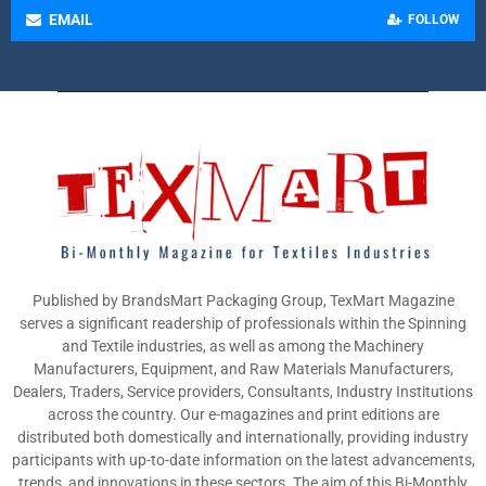
EMAIL
FOLLOW
Published by BrandsMart Packaging Group, TexMart Magazine
serves a significant readership of professionals within the Spinning
and Textile industries, as well as among the Machinery
Manufacturers, Equipment, and Raw Materials Manufacturers,
Dealers, Traders, Service providers, Consultants, Industry Institutions
across the country. Our e-magazines and print editions are
distributed both domestically and internationally, providing industry
participants with up-to-date information on the latest advancements,
trends, and innovations in these sectors. The aim of this Bi-Monthly