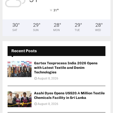
°
31
30
°
29
°
28
°
29
°
28
°
SAT
SUN
MON
TUE
WED
Recent Posts
Gartex Texprocess India 2026 Opens
with Latest Textile and Denim
Technologies
August 8, 2026
Asahi Dyes Opens US$20.4 Million Textile
Chemicals Facility in Sri Lanka
August 8, 2026