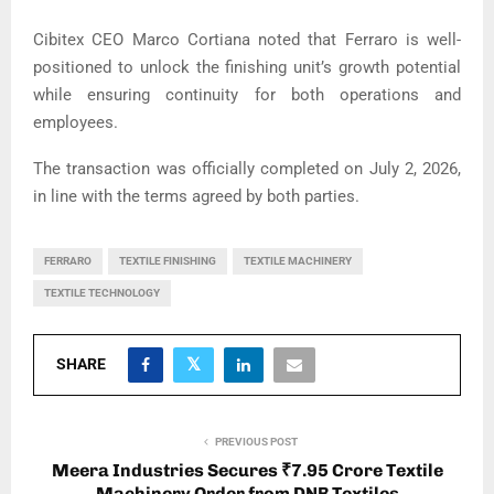
Cibitex CEO Marco Cortiana noted that Ferraro is well-
positioned to unlock the finishing unit’s growth potential
while ensuring continuity for both operations and
employees.
The transaction was officially completed on July 2, 2026,
in line with the terms agreed by both parties.
FERRARO
TEXTILE FINISHING
TEXTILE MACHINERY
TEXTILE TECHNOLOGY
SHARE
PREVIOUS POST
Meera Industries Secures ₹7.95 Crore Textile
Machinery Order from DNB Textiles