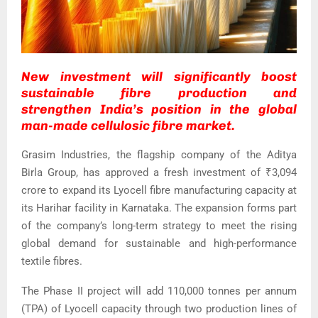
New investment will significantly boost
sustainable fibre production and
strengthen India’s position in the global
man-made cellulosic fibre market.
Grasim Industries, the flagship company of the Aditya
Birla Group, has approved a fresh investment of ₹3,094
crore to expand its Lyocell fibre manufacturing capacity at
its Harihar facility in Karnataka. The expansion forms part
of the company’s long-term strategy to meet the rising
global demand for sustainable and high-performance
textile fibres.
The Phase II project will add 110,000 tonnes per annum
(TPA) of Lyocell capacity through two production lines of