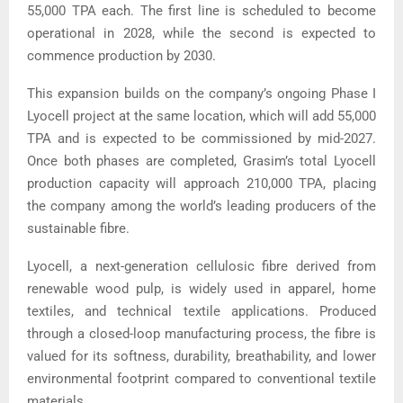
55,000 TPA each. The first line is scheduled to become
operational in 2028, while the second is expected to
commence production by 2030.
This expansion builds on the company’s ongoing Phase I
Lyocell project at the same location, which will add 55,000
TPA and is expected to be commissioned by mid-2027.
Once both phases are completed, Grasim’s total Lyocell
production capacity will approach 210,000 TPA, placing
the company among the world’s leading producers of the
sustainable fibre.
Lyocell, a next-generation cellulosic fibre derived from
renewable wood pulp, is widely used in apparel, home
textiles, and technical textile applications. Produced
through a closed-loop manufacturing process, the fibre is
valued for its softness, durability, breathability, and lower
environmental footprint compared to conventional textile
materials.