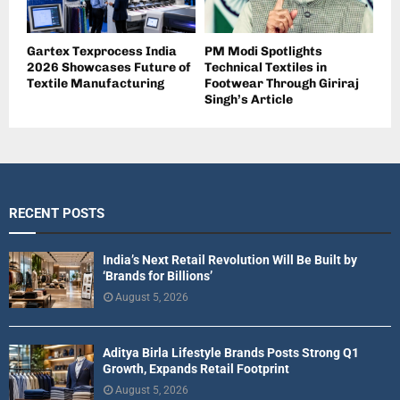
Gartex Texprocess India
PM Modi Spotlights
2026 Showcases Future of
Technical Textiles in
Textile Manufacturing
Footwear Through Giriraj
Singh’s Article
RECENT POSTS
India’s Next Retail Revolution Will Be Built by
‘Brands for Billions’
August 5, 2026
Aditya Birla Lifestyle Brands Posts Strong Q1
Growth, Expands Retail Footprint
August 5, 2026