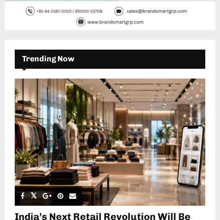
Trending Now
India’s Next Retail Revolution Will Be