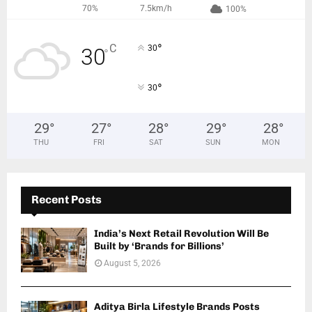
70%
7.5km/h
100%
°
C
30
30
°
°
30
29
°
27
°
28
°
29
°
28
°
THU
FRI
SAT
SUN
MON
Recent Posts
India’s Next Retail Revolution Will Be
Built by ‘Brands for Billions’
August 5, 2026
Aditya Birla Lifestyle Brands Posts