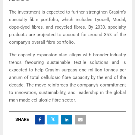
The investment is expected to further strengthen Grasim’s
specialty fibre portfolio, which includes Lyocell, Modal,
dope-dyed fibres, and recycled fibres. By 2030, specialty
products are projected to account for around 35% of the
company’s overall fibre portfolio.
The capacity expansion also aligns with broader industry
trends favouring sustainable textile solutions and is
expected to help Grasim surpass one million tonnes per
annum of total cellulosic fibre capacity by the end of the
decade. The move reinforces the company’s commitment
to innovation, sustainability, and leadership in the global
man-made cellulosic fibre sector.
SHARE