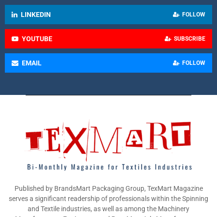
LINKEDIN
FOLLOW
YOUTUBE
SUBSCRIBE
EMAIL
FOLLOW
Published by BrandsMart Packaging Group, TexMart Magazine
serves a significant readership of professionals within the Spinning
and Textile industries, as well as among the Machinery