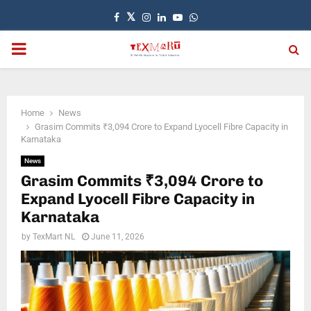
Facebook
Twitter
Instagram
Linkedin
Youtube
Whatsapp
PRIMARY
MENU
Home
News
Grasim Commits ₹3,094 Crore to Expand Lyocell Fibre Capacity in
Karnataka
News
Grasim Commits ₹3,094 Crore to
Expand Lyocell Fibre Capacity in
Karnataka
by
TexMart NL
June 11, 2026