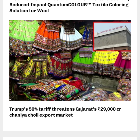
Reduced-Impact QuantumCOLOUR™ Textile Coloring
Solution for Wool
Trump’s 50% tariff threatens Gujarat’s ₹29,000 cr
chaniya choli export market