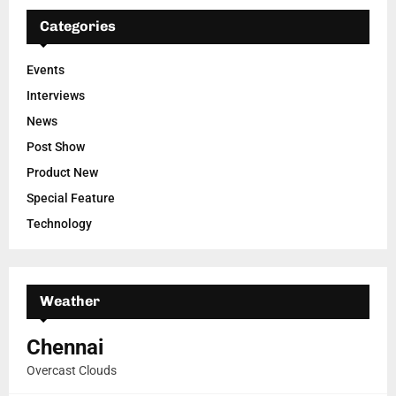
Categories
Events
Interviews
News
Post Show
Product New
Special Feature
Technology
Weather
Chennai
Overcast Clouds