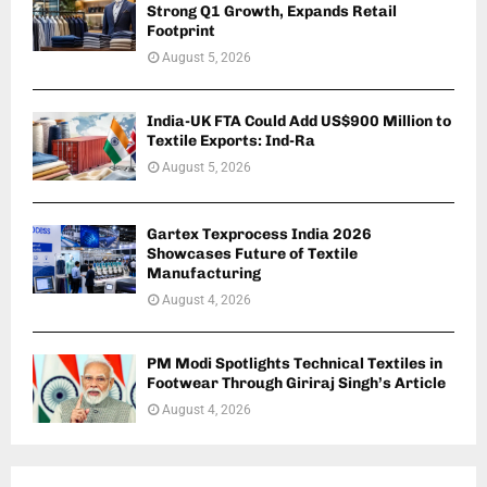
Strong Q1 Growth, Expands Retail
Footprint
August 5, 2026
India-UK FTA Could Add US$900 Million to
Textile Exports: Ind-Ra
August 5, 2026
Gartex Texprocess India 2026
Showcases Future of Textile
Manufacturing
August 4, 2026
PM Modi Spotlights Technical Textiles in
Footwear Through Giriraj Singh’s Article
August 4, 2026