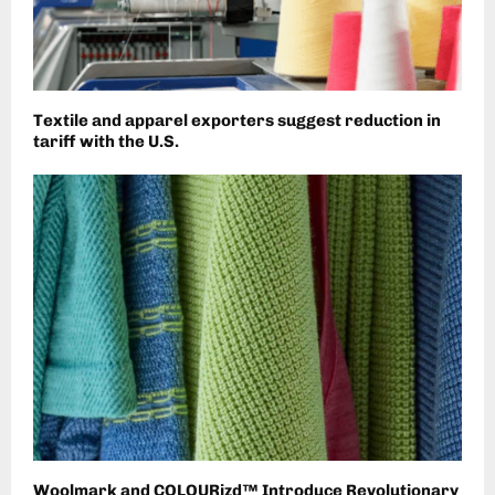
Textile and apparel exporters suggest reduction in
tariff with the U.S.
Woolmark and COLOURizd™ Introduce Revolutionary