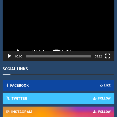
V
i
d
e
o
P
l
a
y
e
r
00:00
05:12
SOCIAL LINKS
FACEBOOK
LIKE
TWITTER
FOLLOW
INSTAGRAM
FOLLOW