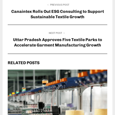
PREVIOUS POST
Canaintex Rolls Out ESG Consulting to Support
Sustainable Textile Growth
NEXT POST
Uttar Pradesh Approves Five Textile Parks to
Accelerate Garment Manufacturing Growth
RELATED POSTS