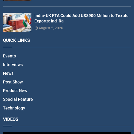
India-UK FTA Could Add US$900 Million to Textile
Exports: Ind-Ra
August 5, 2026
QUICK LINKS
Events
Interviews
News
Post Show
Product New
Special Feature
Technology
VIDEOS