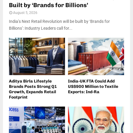
Built by ‘Brands for Billions’
August 5, 2026
India’s Next Retail Revolution will be built by ‘Brands for
Billions’: Industry Leaders call for...
Aditya Birla Lifestyle
India-UK FTA Could Add
Brands Posts Strong Q1
US$900 Million to Textile
Growth, Expands Retail
Exports: Ind-Ra
Footprint