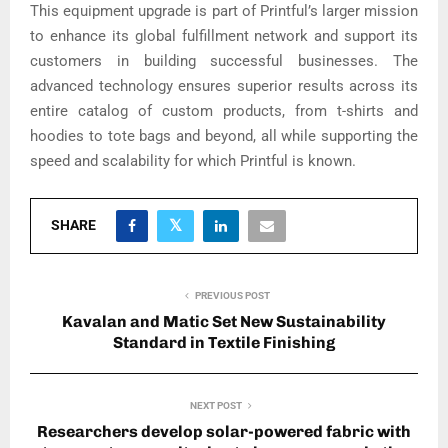
This equipment upgrade is part of Printful’s larger mission
to enhance its global fulfillment network and support its
customers in building successful businesses. The
advanced technology ensures superior results across its
entire catalog of custom products, from t-shirts and
hoodies to tote bags and beyond, all while supporting the
speed and scalability for which Printful is known.
SHARE
PREVIOUS POST
Kavalan and Matic Set New Sustainability
Standard in Textile Finishing
NEXT POST
Researchers develop solar-powered fabric with