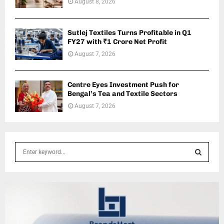
August 8, 2026
Sutlej Textiles Turns Profitable in Q1
FY27 with ₹1 Crore Net Profit
August 7, 2026
Centre Eyes Investment Push for
Bengal’s Tea and Textile Sectors
August 7, 2026
S
e
a
S
r
c
E
h
f
A
o