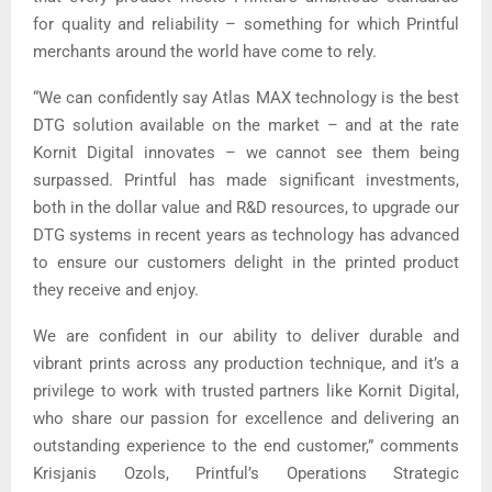
for quality and reliability – something for which Printful
merchants around the world have come to rely.
“We can confidently say Atlas MAX technology is the best
DTG solution available on the market – and at the rate
Kornit Digital innovates – we cannot see them being
surpassed. Printful has made significant investments,
both in the dollar value and R&D resources, to upgrade our
DTG systems in recent years as technology has advanced
to ensure our customers delight in the printed product
they receive and enjoy.
We are confident in our ability to deliver durable and
vibrant prints across any production technique, and it’s a
privilege to work with trusted partners like Kornit Digital,
who share our passion for excellence and delivering an
outstanding experience to the end customer,” comments
Krisjanis Ozols, Printful’s Operations Strategic