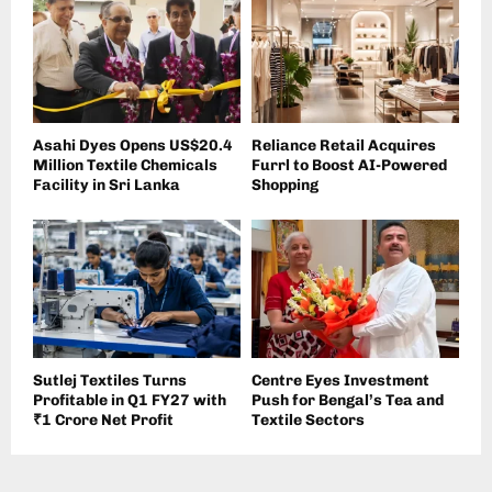
Asahi Dyes Opens US$20.4
Reliance Retail Acquires
Million Textile Chemicals
Furrl to Boost AI-Powered
Facility in Sri Lanka
Shopping
Sutlej Textiles Turns
Centre Eyes Investment
Profitable in Q1 FY27 with
Push for Bengal’s Tea and
₹1 Crore Net Profit
Textile Sectors