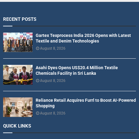
RECENT POSTS
Gartex Texprocess India 2026 Opens with Latest
Textile and Denim Technologies
August 8, 2026
Asahi Dyes Opens US$20.4 Million Textile
Chemicals Facility in Sri Lanka
August 8, 2026
Reliance Retail Acquires Furrl to Boost AI-Powered
Shopping
August 8, 2026
QUICK LINKS