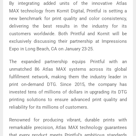
By integrating added units of the innovative Atlas
MAX technology from Kornit Digital, Printful is setting a
new benchmark for print quality and color consistency,
delivering the best results in the industry for its
customers worldwide. Both Printful and Kornit will be
exclusively discussing their partnership at Impressions
Expo in Long Beach, CA on January 23-25.
The expanded partnership equips Printful with an
unmatched 86 Atlas MAX systems across its global
fulfillment network, making them the industry leader in
print on-demand DTG. Since 2015, the company has
invested tens of millions of dollars in upgrading its DTG
printing solutions to ensure advanced print quality and
reliability for its millions of customers.
Renowned for producing vibrant, durable prints with
remarkable precision, Atlas MAX technology guarantees
that every product meets Printful’s ambitious standards