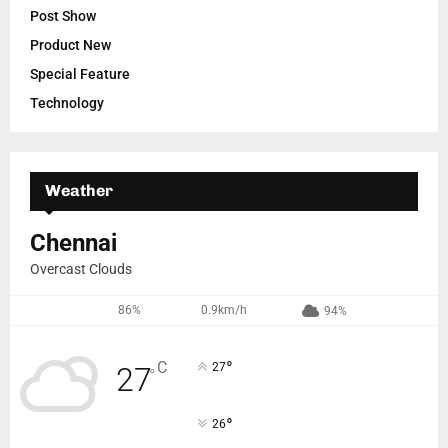
Post Show
Product New
Special Feature
Technology
Weather
Chennai
Overcast Clouds
86%
0.9km/h
94%
°
C
27
27
°
°
26