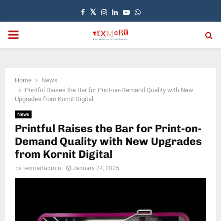
Facebook
Twitter
Instagram
Linkedin
Youtube
Whatsapp
PRIMARY
MENU
Home
News
Printful Raises the Bar for Print-on-Demand Quality with New
Upgrades from Kornit Digital
News
Printful Raises the Bar for Print-on-
Demand Quality with New Upgrades
from Kornit Digital
by
texmartadmin
January 24, 2025