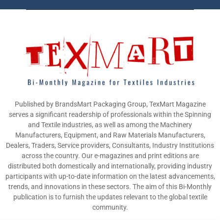
Published by BrandsMart Packaging Group, TexMart Magazine
serves a significant readership of professionals within the Spinning
and Textile industries, as well as among the Machinery
Manufacturers, Equipment, and Raw Materials Manufacturers,
Dealers, Traders, Service providers, Consultants, Industry Institutions
across the country. Our e-magazines and print editions are
distributed both domestically and internationally, providing industry
participants with up-to-date information on the latest advancements,
trends, and innovations in these sectors. The aim of this Bi-Monthly
publication is to furnish the updates relevant to the global textile
community.