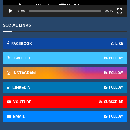
e
r
00:00
05:12
SOCIAL LINKS
FACEBOOK
LIKE
TWITTER
FOLLOW
INSTAGRAM
FOLLOW
LINKEDIN
FOLLOW
YOUTUBE
SUBSCRIBE
EMAIL
FOLLOW