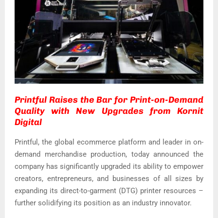
Printful Raises the Bar for Print-on-Demand
Quality with New Upgrades from Kornit
Digital
Printful, the global ecommerce platform and leader in on-
demand merchandise production, today announced the
company has significantly upgraded its ability to empower
creators, entrepreneurs, and businesses of all sizes by
expanding its direct-to-garment (DTG) printer resources –
further solidifying its position as an industry innovator.