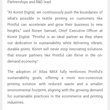
Partnerships and R&D lead.
“At Kornit Digital, we continuously push the boundaries of
what’s possible in textile printing so customers like
Printful can accelerate and grow their business to new
heights,” said Ronen Samuel, Chief Executive Officer at
Kornit Digital. “Printful is an ideal partner as they share
our dedication to sustainability while delivering vibrant,
durable prints. Kornit will never stop innovating solutions
that ensure partners like Printful can thrive in the on-
demand economy.”
The adoption of Atlas MAX fully reinforces Printful’s
sustainability goals, offering a more eco-conscious
printing solution with reduced waste and a smaller
environmental footprint, aligning with the growing demand
for sustainable practices in the ecommerce and printing
industries.