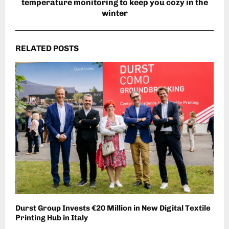
temperature monitoring to keep you cozy in the
winter
RELATED POSTS
Durst Group Invests €20 Million in New Digital Textile
Printing Hub in Italy