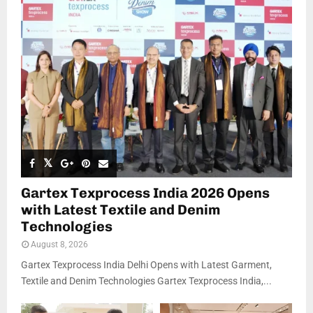
Gartex Texprocess India 2026 Opens
with Latest Textile and Denim
Technologies
August 8, 2026
Gartex Texprocess India Delhi Opens with Latest Garment,
Textile and Denim Technologies Gartex Texprocess India,...