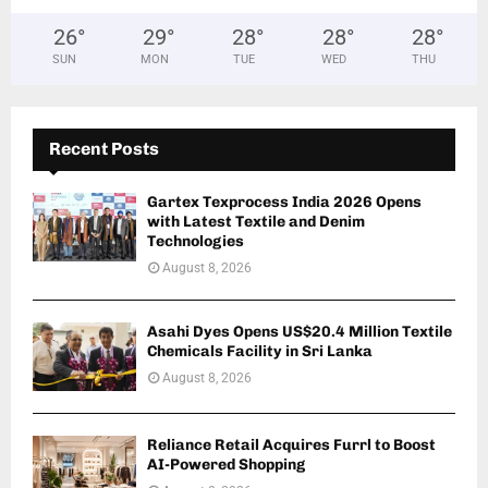
26
°
29
°
28
°
28
°
28
°
SUN
MON
TUE
WED
THU
Recent Posts
Gartex Texprocess India 2026 Opens
with Latest Textile and Denim
Technologies
August 8, 2026
Asahi Dyes Opens US$20.4 Million Textile
Chemicals Facility in Sri Lanka
August 8, 2026
Reliance Retail Acquires Furrl to Boost
AI-Powered Shopping