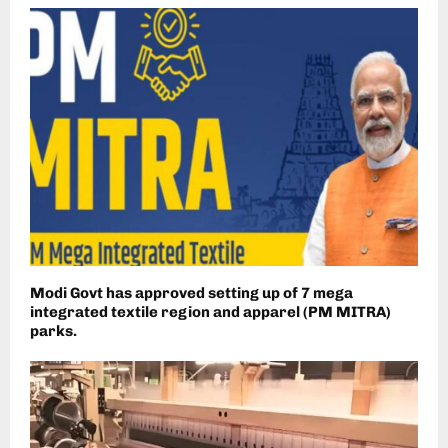
Modi Govt has approved setting up of 7 mega
integrated textile region and apparel (PM MITRA)
parks.