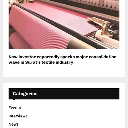
New investor reportedly sparks major consolidation
wave in Surat’s textile industry
Categories
Events
Interviews
News