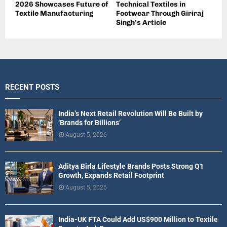
2026 Showcases Future of
Technical Textiles in
Textile Manufacturing
Footwear Through Giriraj
Singh’s Article
RECENT POSTS
India’s Next Retail Revolution Will Be Built by
‘Brands for Billions’
August 5, 2026
Aditya Birla Lifestyle Brands Posts Strong Q1
Growth, Expands Retail Footprint
August 5, 2026
India-UK FTA Could Add US$900 Million to Textile