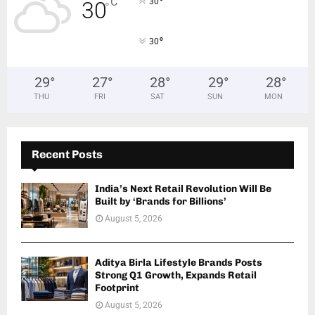
°
C
30
30
°
°
30
29
°
27
°
28
°
29
°
28
°
THU
FRI
SAT
SUN
MON
Recent Posts
India’s Next Retail Revolution Will Be
Built by ‘Brands for Billions’
August 5, 2026
Aditya Birla Lifestyle Brands Posts
Strong Q1 Growth, Expands Retail
Footprint
August 5, 2026