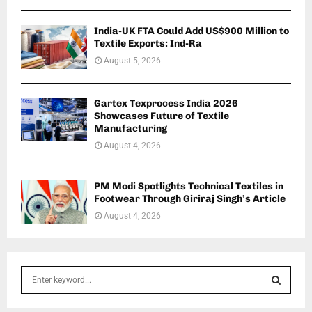
India-UK FTA Could Add US$900 Million to
Textile Exports: Ind-Ra
August 5, 2026
Gartex Texprocess India 2026
Showcases Future of Textile
Manufacturing
August 4, 2026
PM Modi Spotlights Technical Textiles in
Footwear Through Giriraj Singh’s Article
August 4, 2026
S
e
a
S