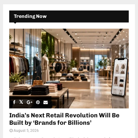
Trending Now
India’s Next Retail Revolution Will Be
Built by ‘Brands for Billions’
August 5, 2026