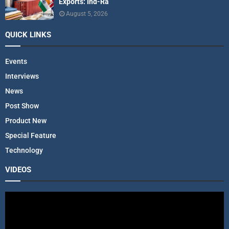
Exports: Ind-Ra
August 5, 2026
QUICK LINKS
Events
Interviews
News
Post Show
Product New
Special Feature
Technology
VIDEOS
V
i
d
e