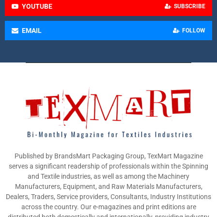
YOUTUBE
SUBSCRIBE
EMAIL
FOLLOW
Published by BrandsMart Packaging Group, TexMart Magazine
serves a significant readership of professionals within the Spinning
and Textile industries, as well as among the Machinery
Manufacturers, Equipment, and Raw Materials Manufacturers,
Dealers, Traders, Service providers, Consultants, Industry Institutions
across the country. Our e-magazines and print editions are
distributed both domestically and internationally, providing industry