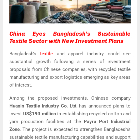
China Eyes Bangladesh’s Sustainable
Textile Sector with New Investment Plans
Bangladesh’s
textile
and apparel industry could see
substantial growth following a series of investment
proposals from Chinese companies, with recycled textile
manufacturing and export logistics emerging as key areas
of interest.
Among the proposed investments, Chinese company
Huaxin Textile Industry Co. Ltd.
has announced plans to
invest
US$190 million
in establishing recycled cotton and
yarn production facilities at the
Payra Port Industrial
Zone
. The project is expected to strengthen Bangladesh’s
sustainable textile manufacturing capabilities and support