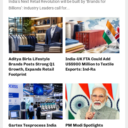
India’s Next Retail Revolution will be built by ‘Brands for
Billions’: Industry Leaders call for...
Aditya Birla Lifestyle
India-UK FTA Could Add
Brands Posts Strong Q1
US$900 Million to Textile
Growth, Expands Retail
Exports: Ind-Ra
Footprint
Gartex Texprocess India
PM Modi Spotlights