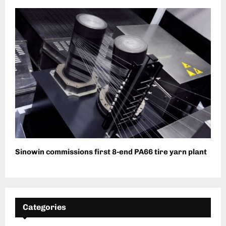
Sinowin commissions first 8-end PA66 tire yarn plant
Categories