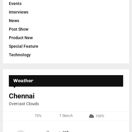
Events
Interviews
News
Post Show
Product New
Special Feature
Technology
Weather
Chennai
Overcast Clouds
70%
7.5km/h
100%