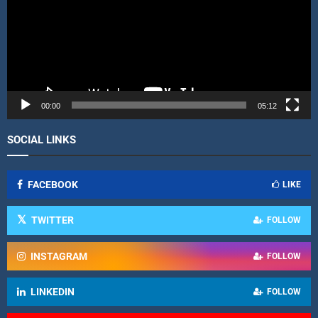
o
P
l
a
y
e
r
00:00
05:12
SOCIAL LINKS
FACEBOOK
LIKE
TWITTER
FOLLOW
INSTAGRAM
FOLLOW
LINKEDIN
FOLLOW