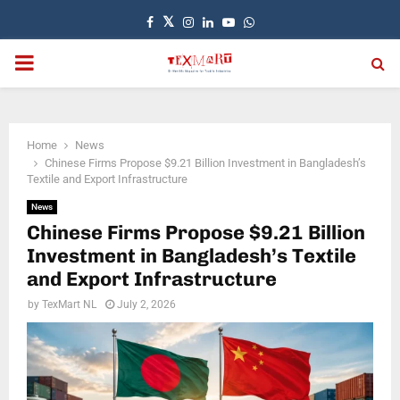
Facebook
Twitter
Instagram
Linkedin
Youtube
Whatsapp
PRIMARY
MENU
Home
News
Chinese Firms Propose $9.21 Billion Investment in Bangladesh’s
Textile and Export Infrastructure
News
Chinese Firms Propose $9.21 Billion
Investment in Bangladesh’s Textile
and Export Infrastructure
by
TexMart NL
July 2, 2026