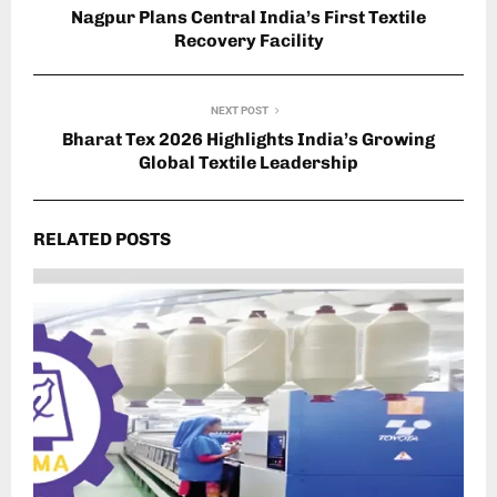
Nagpur Plans Central India’s First Textile
Recovery Facility
NEXT POST
Bharat Tex 2026 Highlights India’s Growing
Global Textile Leadership
RELATED POSTS