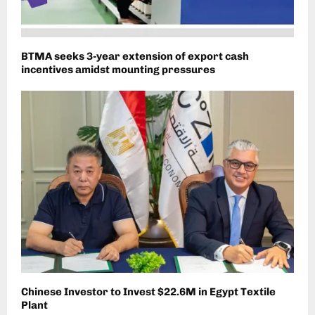
BTMA seeks 3-year extension of export cash
incentives amidst mounting pressures
Chinese Investor to Invest $22.6M in Egypt Textile
Plant