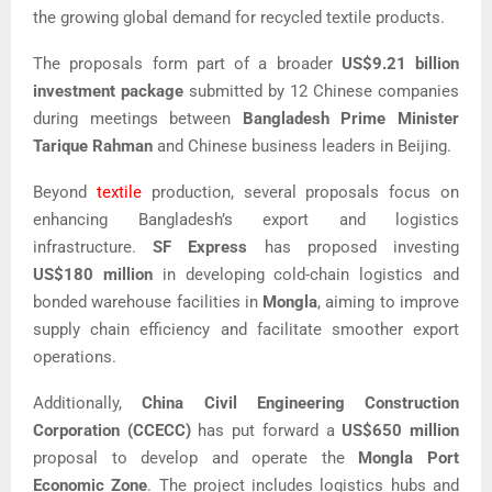
the growing global demand for recycled textile products.
The proposals form part of a broader
US$9.21 billion
investment package
submitted by 12 Chinese companies
during meetings between
Bangladesh Prime Minister
Tarique Rahman
and Chinese business leaders in Beijing.
Beyond
textile
production, several proposals focus on
enhancing Bangladesh’s export and logistics
infrastructure.
SF Express
has proposed investing
US$180 million
in developing cold-chain logistics and
bonded warehouse facilities in
Mongla
, aiming to improve
supply chain efficiency and facilitate smoother export
operations.
Additionally,
China Civil Engineering Construction
Corporation (CCECC)
has put forward a
US$650 million
proposal to develop and operate the
Mongla Port
Economic Zone
. The project includes logistics hubs and