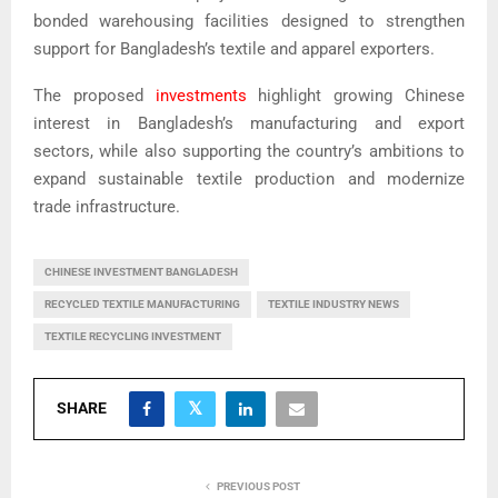
bonded warehousing facilities designed to strengthen
support for Bangladesh’s textile and apparel exporters.
The proposed
investments
highlight growing Chinese
interest in Bangladesh’s manufacturing and export
sectors, while also supporting the country’s ambitions to
expand sustainable textile production and modernize
trade infrastructure.
CHINESE INVESTMENT BANGLADESH
RECYCLED TEXTILE MANUFACTURING
TEXTILE INDUSTRY NEWS
TEXTILE RECYCLING INVESTMENT
SHARE
PREVIOUS POST