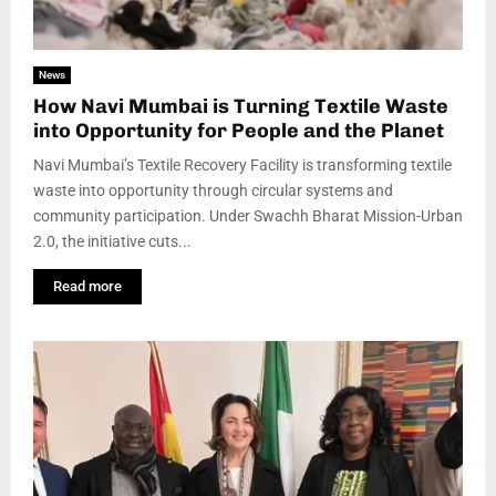
News
How Navi Mumbai is Turning Textile Waste
into Opportunity for People and the Planet
Navi Mumbai’s Textile Recovery Facility is transforming textile
waste into opportunity through circular systems and
community participation. Under Swachh Bharat Mission-Urban
2.0, the initiative cuts...
Read more