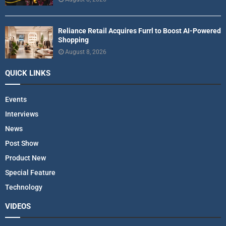
Reliance Retail Acquires Furrl to Boost AI-Powered
Shopping
August 8, 2026
QUICK LINKS
Events
Interviews
News
Post Show
Product New
Special Feature
Technology
VIDEOS