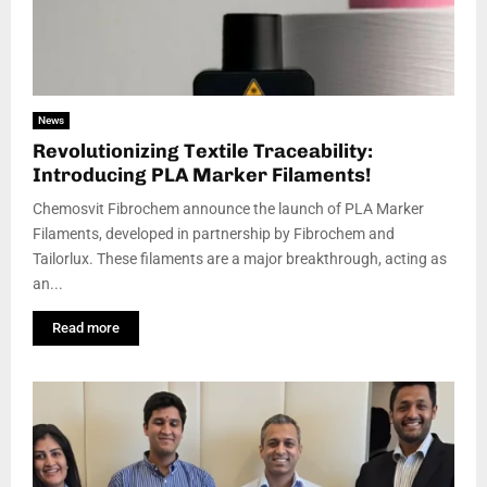
News
Revolutionizing Textile Traceability:
Introducing PLA Marker Filaments!
Chemosvit Fibrochem announce the launch of PLA Marker
Filaments, developed in partnership by Fibrochem and
Tailorlux. These filaments are a major breakthrough, acting as
an...
Read more