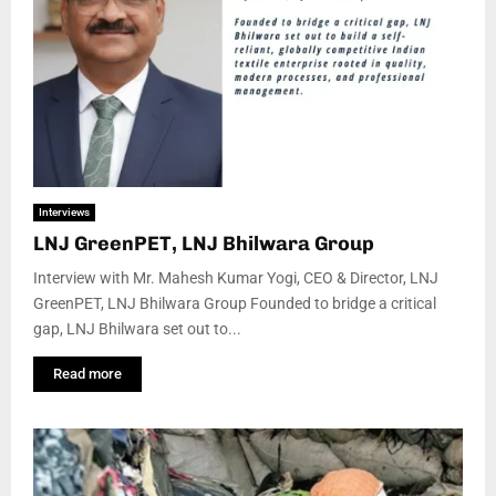
Interviews
LNJ GreenPET, LNJ Bhilwara Group
Interview with Mr. Mahesh Kumar Yogi, CEO & Director, LNJ
GreenPET, LNJ Bhilwara Group Founded to bridge a critical
gap, LNJ Bhilwara set out to...
Read more