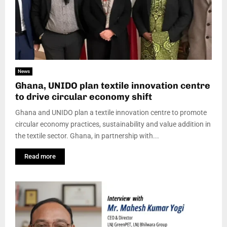
News
Ghana, UNIDO plan textile innovation centre
to drive circular economy shift
Ghana and UNIDO plan a textile innovation centre to promote
circular economy practices, sustainability and value addition in
the textile sector. Ghana, in partnership with...
Read more