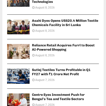
Technologies
August 8, 2026
Asahi Dyes Opens US$20.4 Million Textile
Chemicals Facility in Sri Lanka
August 8, 2026
Reliance Retail Acquires Furrl to Boost
AI-Powered Shopping
August 8, 2026
Sutlej Textiles Turns Profitable in Q1
FY27 with ₹1 Crore Net Profit
August 7, 2026
Centre Eyes Investment Push for
Bengal’s Tea and Textile Sectors
August 7, 2026