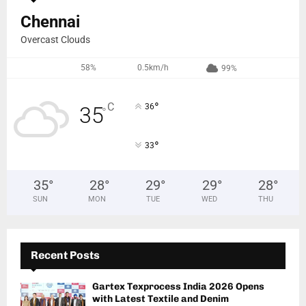
Chennai
Overcast Clouds
58%
0.5km/h
99%
°
C
36
35
°
°
33
35
°
28
°
29
°
29
°
28
°
SUN
MON
TUE
WED
THU
Recent Posts
Gartex Texprocess India 2026 Opens
with Latest Textile and Denim