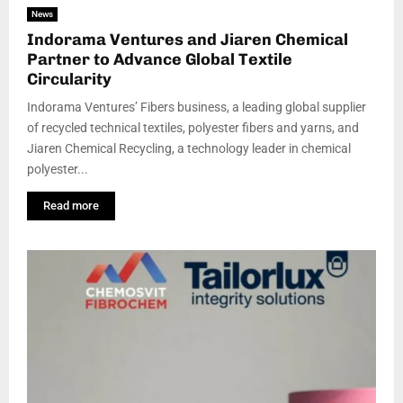
News
Indorama Ventures and Jiaren Chemical
Partner to Advance Global Textile
Circularity
Indorama Ventures’ Fibers business, a leading global supplier
of recycled technical textiles, polyester fibers and yarns, and
Jiaren Chemical Recycling, a technology leader in chemical
polyester...
Read more