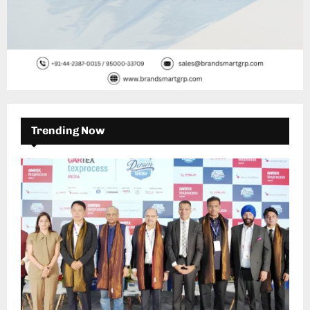
Trending Now