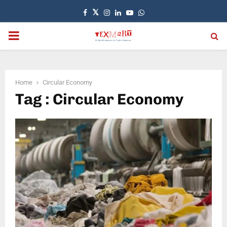
Facebook
Twitter
Instagram
Linkedin
Youtube
Whatsapp
PRIMARY
MENU
Home
Circular Economy
Tag : Circular Economy