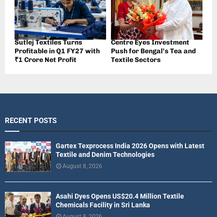
Sutlej Textiles Turns
Centre Eyes Investment
Profitable in Q1 FY27 with
Push for Bengal’s Tea and
₹1 Crore Net Profit
Textile Sectors
RECENT POSTS
Gartex Texprocess India 2026 Opens with Latest
Textile and Denim Technologies
August 8, 2026
Asahi Dyes Opens US$20.4 Million Textile
Chemicals Facility in Sri Lanka
August 8, 2026