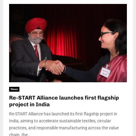
News
Re-START Alliance launches first flagship
project in India
Re-START Alliance has launched its first flagship project in
India, aiming to accelerate sustainable textiles, circular
practices, and responsible manufacturing across the value
chain. the...