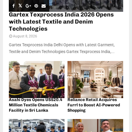
Gartex Texprocess India 2026 Opens
with Latest Textile and Denim
Technologies
August 8, 2026
Gartex Texprocess India Delhi Opens with Latest Garment,
Textile and Denim Technologies Gartex Texprocess India,...
Asahi Dyes Opens US$20.4
Reliance Retail Acquires
Million Textile Chemicals
Furrl to Boost AI-Powered
Facility in Sri Lanka
Shopping