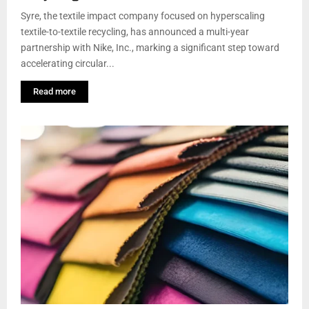
Syre, the textile impact company focused on hyperscaling
textile-to-textile recycling, has announced a multi-year
partnership with Nike, Inc., marking a significant step toward
accelerating circular...
Read more