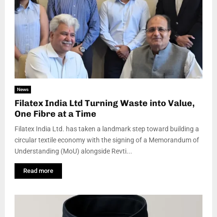
News
Filatex India Ltd Turning Waste into Value,
One Fibre at a Time
Filatex India Ltd. has taken a landmark step toward building a
circular textile economy with the signing of a Memorandum of
Understanding (MoU) alongside Revti...
Read more