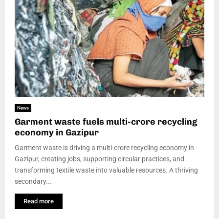
News
Garment waste fuels multi-crore recycling
economy in Gazipur
Garment waste is driving a multi-crore recycling economy in
Gazipur, creating jobs, supporting circular practices, and
transforming textile waste into valuable resources. A thriving
secondary...
Read more