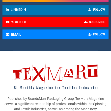
LINKEDIN
FOLLOW
YOUTUBE
SUBSCRIBE
EMAIL
FOLLOW
Published by BrandsMart Packaging Group, TexMart Magazine
serves a significant readership of professionals within the Spinning
and Textile industries, as well as among the Machinery