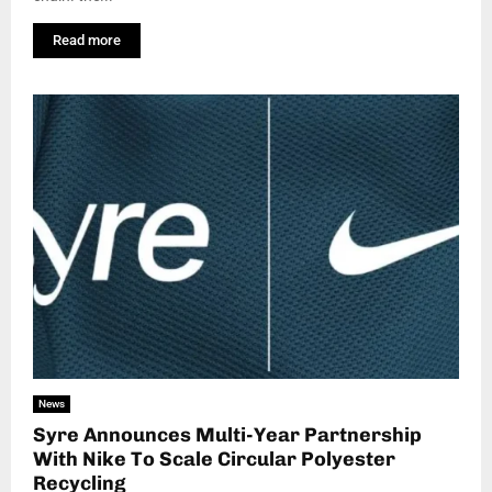
Read more
News
Syre Announces Multi-Year Partnership
With Nike To Scale Circular Polyester
Recycling