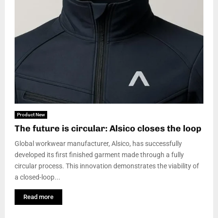
Product New
The future is circular: Alsico closes the loop
Global workwear manufacturer, Alsico, has successfully
developed its first finished garment made through a fully
circular process. This innovation demonstrates the viability of
a closed-loop...
Read more