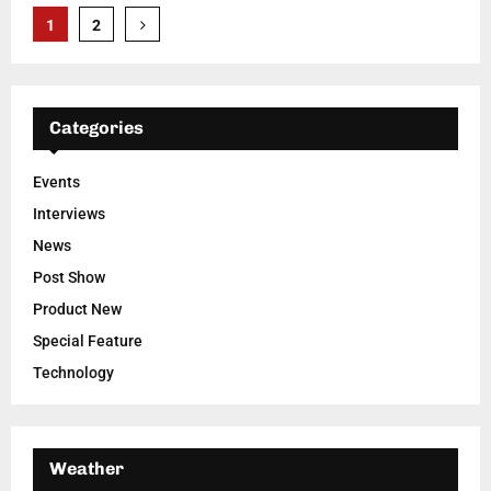
Posts
1
2
pagination
Categories
Events
Interviews
News
Post Show
Product New
Special Feature
Technology
Weather