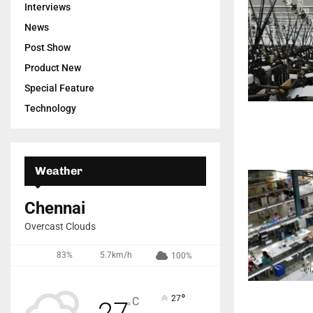
Interviews
News
Post Show
Product New
Special Feature
Technology
Weather
Chennai
Overcast Clouds
83%
5.7km/h
100%
°
27
C
27
°