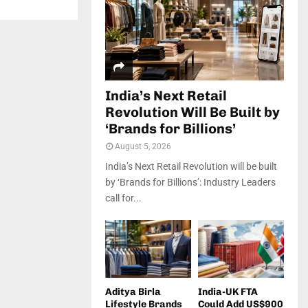
India’s Next Retail
Revolution Will Be Built by
‘Brands for Billions’
August 5, 2026
India’s Next Retail Revolution will be built
by ‘Brands for Billions’: Industry Leaders
call for...
Aditya Birla
India-UK FTA
Lifestyle Brands
Could Add US$900