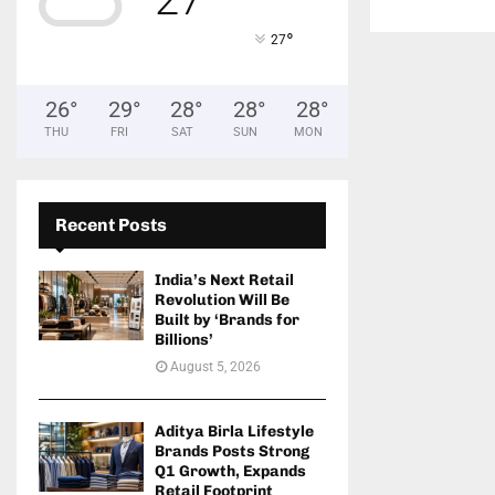
°
27
26
°
29
°
28
°
28
°
28
°
THU
FRI
SAT
SUN
MON
Recent Posts
India’s Next Retail
Revolution Will Be
Built by ‘Brands for
Billions’
August 5, 2026
Aditya Birla Lifestyle
Brands Posts Strong
Q1 Growth, Expands
Retail Footprint