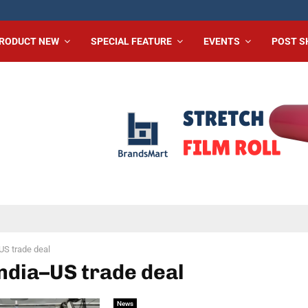
RODUCT NEW
SPECIAL FEATURE
EVENTS
POST 
US trade deal
India–US trade deal
News