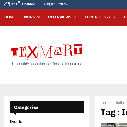
C
Chennai
August 6, 2026
27.1
HOME
NEWS
INTERVIEWS
TECHNOLOGY
P
Home
India–
Categories
Tag : 
Events