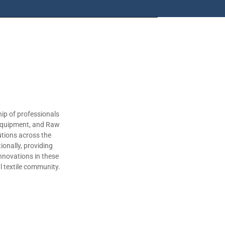
ip of professionals
 Equipment, and Raw
utions across the
ionally, providing
nnovations in these
al textile community.