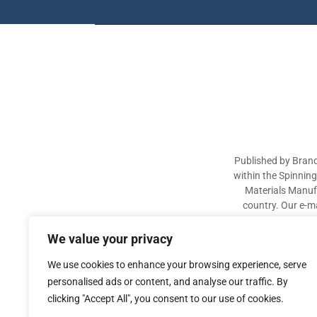
Published by Brand
within the Spinnin
Materials Manufa
country. Our e-ma
industry participa
sectors. The aim of 
We value your privacy
We use cookies to enhance your browsing experience, serve
personalised ads or content, and analyse our traffic. By
clicking "Accept All", you consent to our use of cookies.