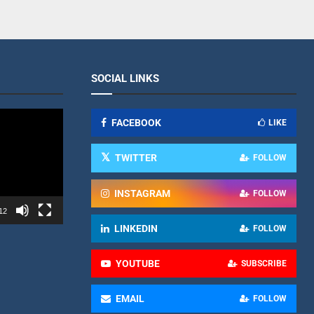
SOCIAL LINKS
FACEBOOK
LIKE
TWITTER
FOLLOW
INSTAGRAM
FOLLOW
12
LINKEDIN
FOLLOW
YOUTUBE
SUBSCRIBE
EMAIL
FOLLOW