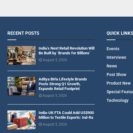
RECENT POSTS
QUICK LINK
India’s Next Retail Revolution Will
Events
Be Built by ‘Brands for Billions’
Interviews
August 5, 2026
News
Post Show
Aditya Birla Lifestyle Brands
Product New
Posts Strong Q1 Growth,
Expands Retail Footprint
Special Featu
August 5, 2026
Technology
India-UK FTA Could Add US$900
Million to Textile Exports: Ind-Ra
August 5, 2026