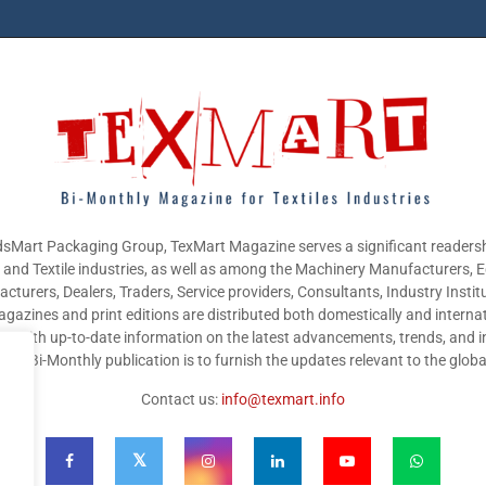
sMart Packaging Group, TexMart Magazine serves a significant readersh
g and Textile industries, as well as among the Machinery Manufacturers,
cturers, Dealers, Traders, Service providers, Consultants, Industry Instit
gazines and print editions are distributed both domestically and internat
nts with up-to-date information on the latest advancements, trends, and i
this Bi-Monthly publication is to furnish the updates relevant to the glob
Contact us:
info@texmart.info