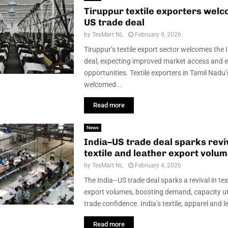
Tiruppur textile exporters welc
US trade deal
by
TexMart NL
February 9, 2026
Tiruppur’s textile export sector welcomes the
deal, expecting improved market access and 
opportunities. Textile exporters in Tamil Nadu
welcomed...
Read more
News
India–US trade deal sparks reviv
textile and leather export volu
by
TexMart NL
February 4, 2026
The India–US trade deal sparks a revival in tex
export volumes, boosting demand, capacity uti
trade confidence. India’s textile, apparel and le
Read more