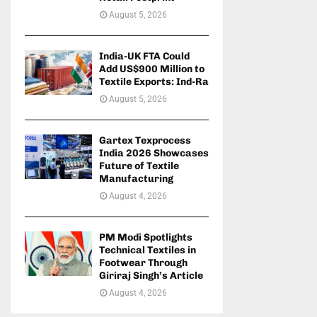
August 5, 2026
India-UK FTA Could
Add US$900 Million to
Textile Exports: Ind-Ra
August 5, 2026
Gartex Texprocess
India 2026 Showcases
Future of Textile
Manufacturing
August 4, 2026
PM Modi Spotlights
Technical Textiles in
Footwear Through
Giriraj Singh’s Article
August 4, 2026