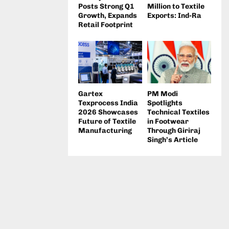
Posts Strong Q1
Million to Textile
Growth, Expands
Exports: Ind-Ra
Retail Footprint
Gartex
PM Modi
Texprocess India
Spotlights
2026 Showcases
Technical Textiles
Future of Textile
in Footwear
Manufacturing
Through Giriraj
Singh’s Article