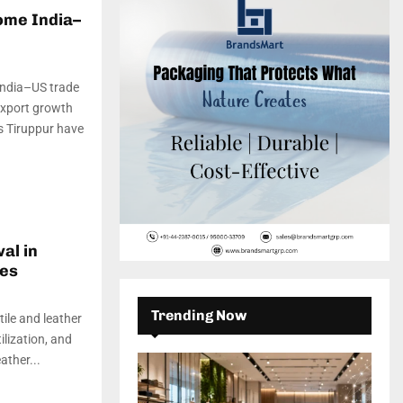
c
E
ome India–
h
f
A
o
r
R
 India–US trade
:
export growth
C
’s Tiruppur have
H
al in
mes
Trending Now
tile and leather
lization, and
ather...