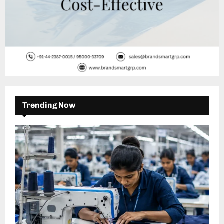
Trending Now