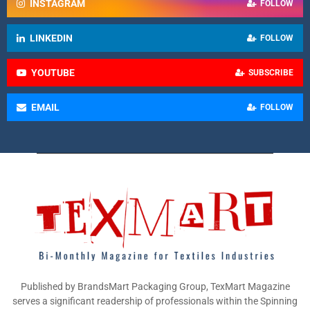
INSTAGRAM
FOLLOW
LINKEDIN
FOLLOW
YOUTUBE
SUBSCRIBE
EMAIL
FOLLOW
Published by BrandsMart Packaging Group, TexMart Magazine
serves a significant readership of professionals within the Spinning