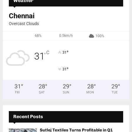
Weather
Chennai
Overcast Clouds
68%
0.5km/h
100%
°
C
31
31
°
°
31
31
°
28
°
29
°
28
°
29
°
FRI
SAT
SUN
MON
TUE
Recent Posts
Sutlej Textiles Turns Profitable in Q1