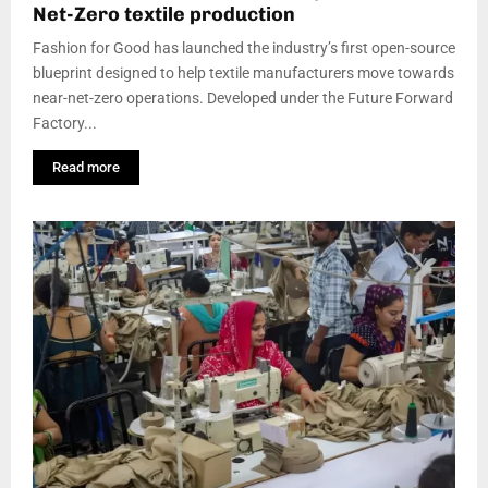
Net-Zero textile production
Fashion for Good has launched the industry’s first open-source
blueprint designed to help textile manufacturers move towards
near-net-zero operations. Developed under the Future Forward
Factory...
Read more