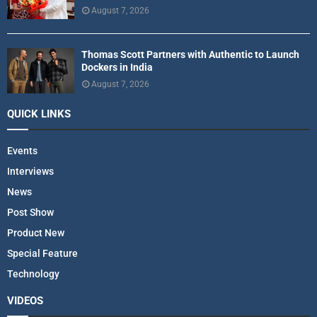
August 7, 2026
Thomas Scott Partners with Authentic to Launch
Dockers in India
August 7, 2026
QUICK LINKS
Events
Interviews
News
Post Show
Product New
Special Feature
Technology
VIDEOS