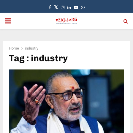
Facebook
Twitter
Instagram
Linkedin
Youtube
Whatsapp
PRIMARY
MENU
Home
industry
Tag : industry