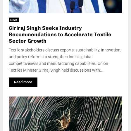
News
Giriraj Singh Seeks Industry
Recommendations to Accelerate Textile
Sector Growth
Textile stakeholders discuss exports, sustainability, innovation,
and policy reforms to strengthen India’s global
competitiveness and manufacturing capabilities. Union
Textiles Minister Giriraj Singh held discussions with...
Read more