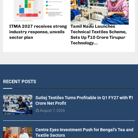
ITMA 2027 receives strong
Tamil Nadu Launches
industry response, unveils
Technical Textiles Scheme,
sector plan
Sets Up ₹10 Crore Tirupur
Technology...
RECENT POSTS
Sutlej Textiles Turns Profitable in Q1 FY27 with ₹1
Crore Net Profit
August 7, 2026
Centre Eyes Investment Push for Bengal’s Tea and
Textile Sectors