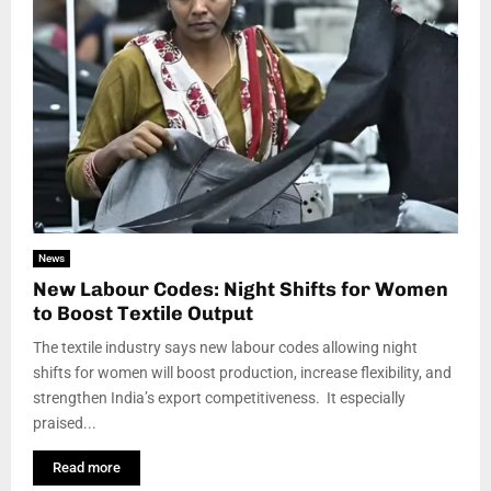
News
New Labour Codes: Night Shifts for Women
to Boost Textile Output
The textile industry says new labour codes allowing night
shifts for women will boost production, increase flexibility, and
strengthen India’s export competitiveness. It especially
praised...
Read more