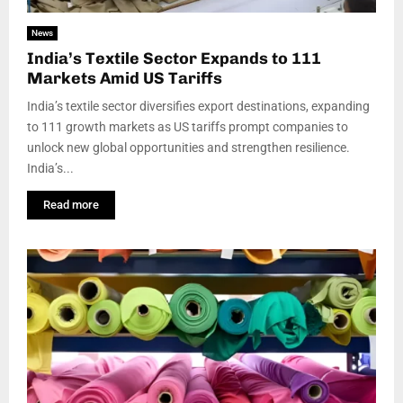
News
India’s Textile Sector Expands to 111
Markets Amid US Tariffs
India’s textile sector diversifies export destinations, expanding
to 111 growth markets as US tariffs prompt companies to
unlock new global opportunities and strengthen resilience.
India’s...
Read more