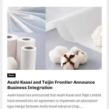
News
Asahi Kasei and Teijin Frontier Announce
Business Integration
Asahi Kasei has announced that Asahi Kasei and Teijin Limited
have entered into an agreement to implement an absorption-
type merger between Asahi Kasei Advance Corp....