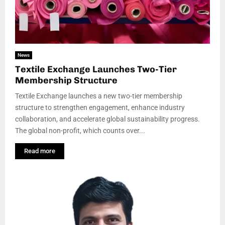
News
Textile Exchange Launches Two-Tier
Membership Structure
Textile Exchange launches a new two-tier membership
structure to strengthen engagement, enhance industry
collaboration, and accelerate global sustainability progress.
The global non-profit, which counts over...
Read more