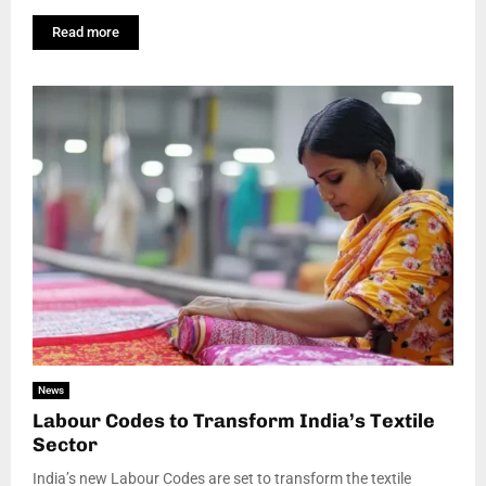
Read more
News
Labour Codes to Transform India’s Textile
Sector
India’s new Labour Codes are set to transform the textile