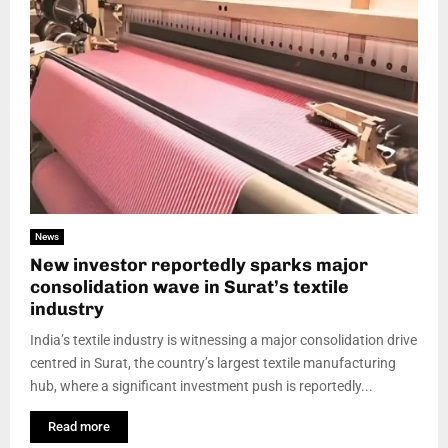
News
New investor reportedly sparks major
consolidation wave in Surat’s textile
industry
India’s textile industry is witnessing a major consolidation drive
centred in Surat, the country’s largest textile manufacturing
hub, where a significant investment push is reportedly...
Read more