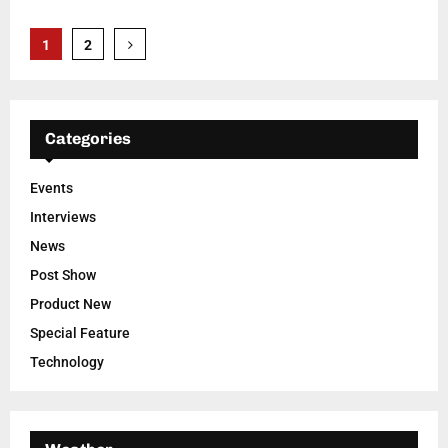
Posts
1
2
pagination
Categories
Events
Interviews
News
Post Show
Product New
Special Feature
Technology