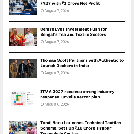
FY27 with ₹1 Crore Net Profit
August 7, 2026
Centre Eyes Investment Push for
Bengal’s Tea and Textile Sectors
August 7, 2026
Thomas Scott Partners with Authentic to
Launch Dockers in India
August 7, 2026
ITMA 2027 receives strong industry
response, unveils sector plan
August 6, 2026
Tamil Nadu Launches Technical Textiles
Scheme, Sets Up ₹10 Crore Tirupur
Technology Centre