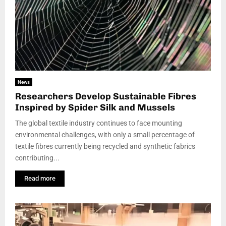
News
Researchers Develop Sustainable Fibres
Inspired by Spider Silk and Mussels
The global textile industry continues to face mounting
environmental challenges, with only a small percentage of
textile fibres currently being recycled and synthetic fabrics
contributing...
Read more