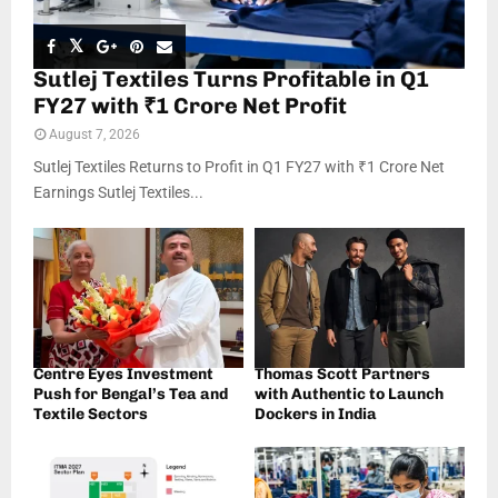
Sutlej Textiles Turns Profitable in Q1
FY27 with ₹1 Crore Net Profit
August 7, 2026
Sutlej Textiles Returns to Profit in Q1 FY27 with ₹1 Crore Net
Earnings Sutlej Textiles...
Centre Eyes Investment
Thomas Scott Partners
Push for Bengal’s Tea and
with Authentic to Launch
Textile Sectors
Dockers in India