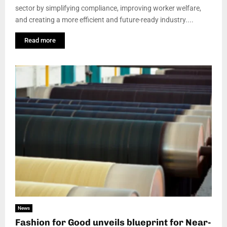
sector by simplifying compliance, improving worker welfare,
and creating a more efficient and future-ready industry....
Read more
News
Fashion for Good unveils blueprint for Near-