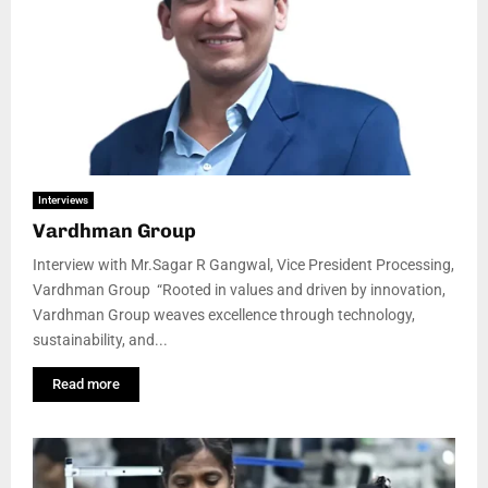
Interviews
Vardhman Group
Interview with Mr.Sagar R Gangwal, Vice President Processing,
Vardhman Group “Rooted in values and driven by innovation,
Vardhman Group weaves excellence through technology,
sustainability, and...
Read more