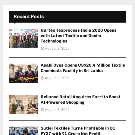
Recent Posts
Gartex Texprocess India 2026 Opens
with Latest Textile and Denim
Technologies
August 8, 2026
Asahi Dyes Opens US$20.4 Million Textile
Chemicals Facility in Sri Lanka
August 8, 2026
Reliance Retail Acquires Furrl to Boost
AI-Powered Shopping
August 8, 2026
Sutlej Textiles Turns Profitable in Q1
FY27 with ₹1 Crore Net Profit