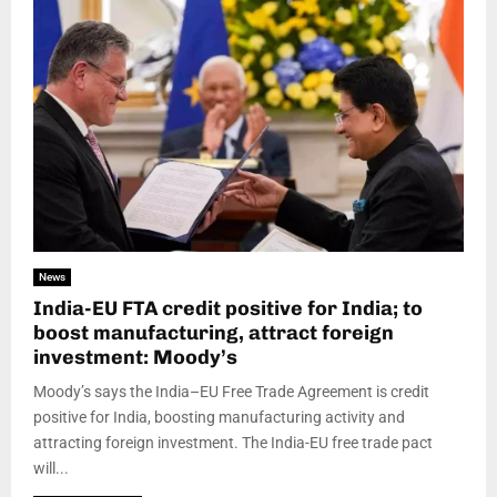
News
India-EU FTA credit positive for India; to
boost manufacturing, attract foreign
investment: Moody’s
Moody’s says the India–EU Free Trade Agreement is credit
positive for India, boosting manufacturing activity and
attracting foreign investment. The India-EU free trade pact
will...