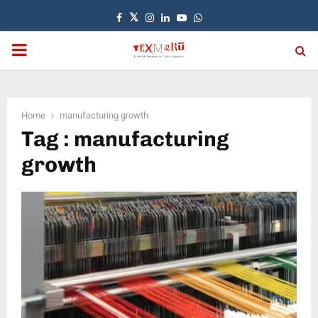
Facebook
Twitter
Instagram
Linkedin
Youtube
Whatsapp
PRIMARY
MENU
Home
manufacturing growth
Tag : manufacturing
growth