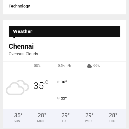
Technology
Weather
Chennai
Overcast Clouds
58%
0.5km/h
99%
°
C
36
35
°
°
33
35
°
28
°
29
°
29
°
28
°
SUN
MON
TUE
WED
THU