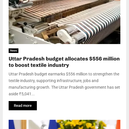
News
Uttar Pradesh budget allocates $556 million
to boost textile industry
Uttar Pradesh budget earmarks $556 million to strengthen the
textile industry, supporting infrastructure, jobs and
manufacturing growth. The Uttar Pradesh government has set
aside ₹5,041...
Read more