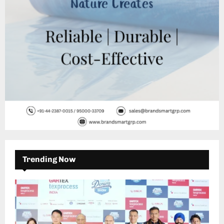
H
Trending Now