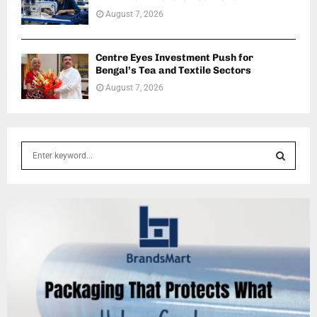
August 7, 2026
Centre Eyes Investment Push for
Bengal’s Tea and Textile Sectors
August 7, 2026
S
e
a
S
r
c
E
h
f
A
o
r
R
:
C