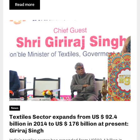
Read more
News
Textiles Sector expands from US $ 92.4
billion in 2014 to US $ 176 billion at present:
Giriraj Singh