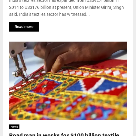
India’s textiles sector has expanded from US$92.4 billion in
2014 to US$176 billion at present, Union Minister Giriraj Singh
said. India’s textiles sector has witnessed...
Read more
News
Road map in works for $100 billion textile