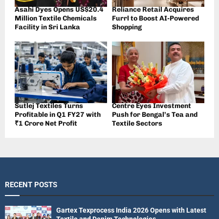
Asahi Dyes Opens US$20.4
Reliance Retail Acquires
Million Textile Chemicals
Furrl to Boost AI-Powered
Facility in Sri Lanka
Shopping
Sutlej Textiles Turns
Centre Eyes Investment
Profitable in Q1 FY27 with
Push for Bengal’s Tea and
₹1 Crore Net Profit
Textile Sectors
RECENT POSTS
Gartex Texprocess India 2026 Opens with Latest