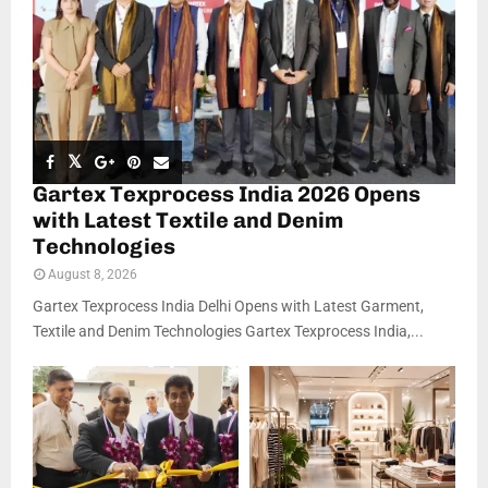
Gartex Texprocess India 2026 Opens
with Latest Textile and Denim
Technologies
August 8, 2026
Gartex Texprocess India Delhi Opens with Latest Garment,
Textile and Denim Technologies Gartex Texprocess India,...