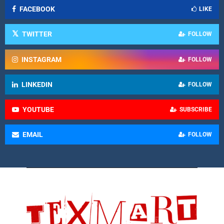
FACEBOOK
LIKE
TWITTER
FOLLOW
INSTAGRAM
FOLLOW
LINKEDIN
FOLLOW
YOUTUBE
SUBSCRIBE
EMAIL
FOLLOW