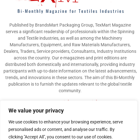
Published by BrandsMart Packaging Group, TexMart Magazine
serves a significant readership of professionals within the Spinning
and Textile industries, as well as among the Machinery
Manufacturers, Equipment, and Raw Materials Manufacturers,
Dealers, Traders, Service providers, Consultants, Industry Institutions
across the country. Our e-magazines and print editions are
distributed both domestically and internationally, providing industry
participants with up-to-date information on the latest advancements,
trends, and innovations in these sectors. The aim of this Bi-Monthly
publication is to furnish the updates relevant to the global textile
community.
Contact us:
info@texmart.info
We value your privacy
We use cookies to enhance your browsing experience, serve
personalised ads or content, and analyse our traffic. By
clicking "Accept All", you consent to our use of cookies.