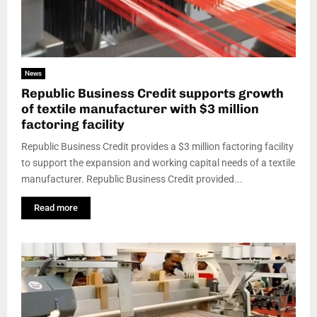
News
Republic Business Credit supports growth
of textile manufacturer with $3 million
factoring facility
Republic Business Credit provides a $3 million factoring facility
to support the expansion and working capital needs of a textile
manufacturer. Republic Business Credit provided...
Read more