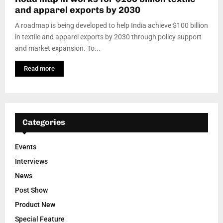
and apparel exports by 2030
A roadmap is being developed to help India achieve $100 billion
in textile and apparel exports by 2030 through policy support
and market expansion. To...
Read more
Categories
Events
Interviews
News
Post Show
Product New
Special Feature