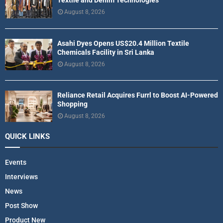
Textile and Denim Technologies
August 8, 2026
Asahi Dyes Opens US$20.4 Million Textile
Chemicals Facility in Sri Lanka
August 8, 2026
Reliance Retail Acquires Furrl to Boost AI-Powered
Shopping
August 8, 2026
QUICK LINKS
Events
Interviews
News
Post Show
Product New