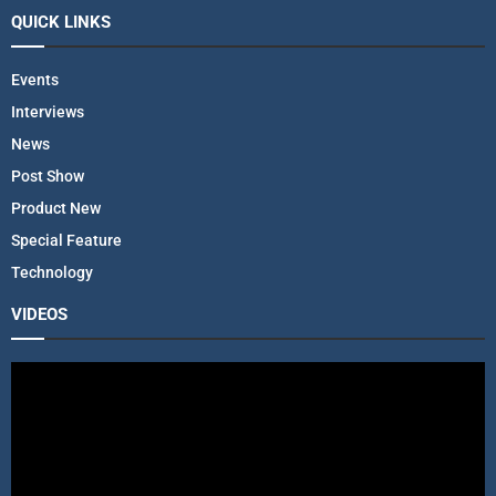
QUICK LINKS
Events
Interviews
News
Post Show
Product New
Special Feature
Technology
VIDEOS
V
i
d
e
o
P