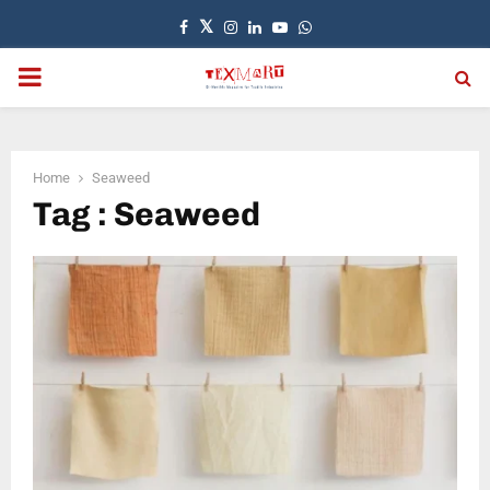
Facebook
Twitter
Instagram
Linkedin
Youtube
Whatsapp
PRIMARY
MENU
Home
Seaweed
Tag : Seaweed