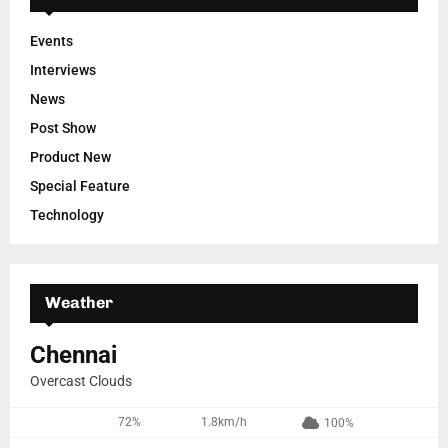
Events
Interviews
News
Post Show
Product New
Special Feature
Technology
Weather
Chennai
Overcast Clouds
72%
1.8km/h
100%