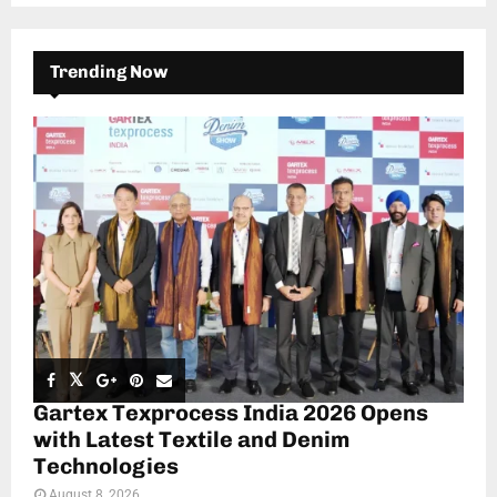
Trending Now
Gartex Texprocess India 2026 Opens
with Latest Textile and Denim
Technologies
August 8, 2026