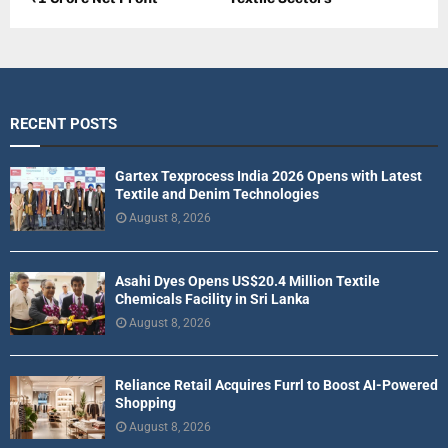
RECENT POSTS
Gartex Texprocess India 2026 Opens with Latest
Textile and Denim Technologies
August 8, 2026
Asahi Dyes Opens US$20.4 Million Textile
Chemicals Facility in Sri Lanka
August 8, 2026
Reliance Retail Acquires Furrl to Boost AI-Powered
Shopping
August 8, 2026