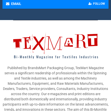
EMAIL
FOLLOW
Published by BrandsMart Packaging Group, TexMart Magazine
serves a significant readership of professionals within the Spinning
and Textile industries, as well as among the Machinery
Manufacturers, Equipment, and Raw Materials Manufacturers,
Dealers, Traders, Service providers, Consultants, Industry Institutions
across the country. Our e-magazines and print editions are
distributed both domestically and internationally, providing industry
participants with up-to-date information on the latest advancements,
trends, and innovations in these sectors. The aim of this Bi-Monthly