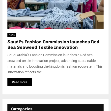
News
Saudi’s Fashion Commission launches Red
Sea Seaweed Textile Innovation
Saudi Arabia’s Fashion Commission launches a Red Sea
seaweed textile innovation project, advancing sustainable
materials and boosting the kingdom’s fashion ecosystem. This
innovation reflects the...
Read more
Categories