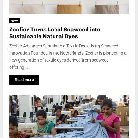
News
Zeefier Turns Local Seaweed into
Sustainable Natural Dyes
Zeefier Advances Sustainable Textile Dyes Using Seaweed
Innovation Founded in the Netherlands, Zeefier is pioneering a
new generation of textile dyes derived from seaweed,
offering...
Read more