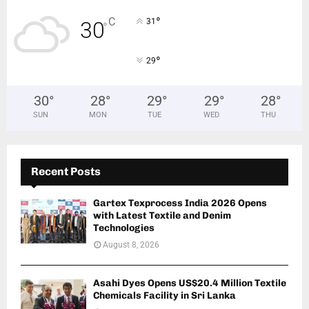
°
C
31
30
°
°
29
30
°
28
°
29
°
29
°
28
°
SUN
MON
TUE
WED
THU
Recent Posts
Gartex Texprocess India 2026 Opens
with Latest Textile and Denim
Technologies
August 8, 2026
Asahi Dyes Opens US$20.4 Million Textile
Chemicals Facility in Sri Lanka