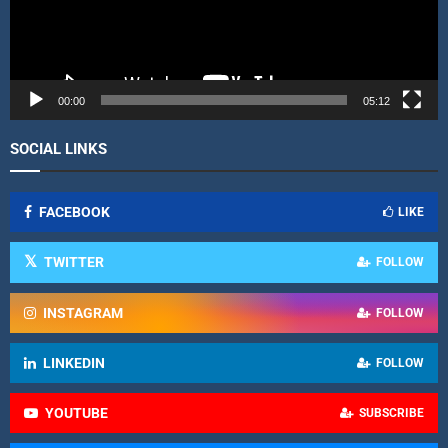
l
a
y
e
r
00:00
05:12
SOCIAL LINKS
FACEBOOK
LIKE
TWITTER
FOLLOW
INSTAGRAM
FOLLOW
LINKEDIN
FOLLOW
YOUTUBE
SUBSCRIBE