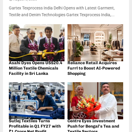
Gartex Texprocess India Delhi Opens with Latest Garment,
Textile and Denim Technologies Gartex Texprocess India,...
Asahi Dyes Opens US$20.4
Reliance Retail Acquires
Million Textile Chemicals
Furrl to Boost AI-Powered
Facility in Sri Lanka
Shopping
Sutlej Textiles Turns
Centre Eyes Investment
Profitable in Q1 FY27 with
Push for Bengal’s Tea and
₹1 Crore Net Profit
Textile Sectors