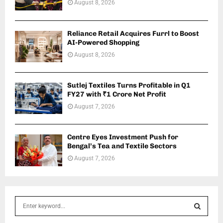
August 8, 2026
Reliance Retail Acquires Furrl to Boost
AI-Powered Shopping
August 8, 2026
Sutlej Textiles Turns Profitable in Q1
FY27 with ₹1 Crore Net Profit
August 7, 2026
Centre Eyes Investment Push for
Bengal’s Tea and Textile Sectors
August 7, 2026
S
e
a