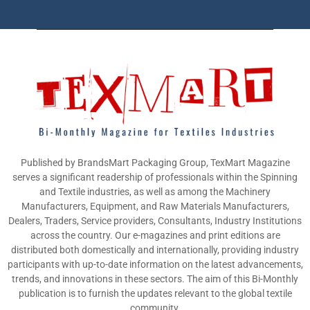
Published by BrandsMart Packaging Group, TexMart Magazine
serves a significant readership of professionals within the Spinning
and Textile industries, as well as among the Machinery
Manufacturers, Equipment, and Raw Materials Manufacturers,
Dealers, Traders, Service providers, Consultants, Industry Institutions
across the country. Our e-magazines and print editions are
distributed both domestically and internationally, providing industry
participants with up-to-date information on the latest advancements,
trends, and innovations in these sectors. The aim of this Bi-Monthly
publication is to furnish the updates relevant to the global textile
community.