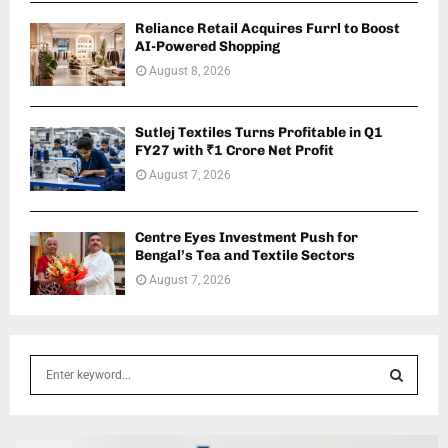
Reliance Retail Acquires Furrl to Boost
AI-Powered Shopping
August 8, 2026
Sutlej Textiles Turns Profitable in Q1
FY27 with ₹1 Crore Net Profit
August 7, 2026
Centre Eyes Investment Push for
Bengal’s Tea and Textile Sectors
August 7, 2026
S
e
a
S
r