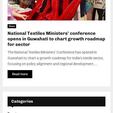
News
National Textiles Ministers’ conference
opens in Guwahati to chart growth roadmap
for sector
The National Textiles Ministers’ Conference has opened in
Guwahati to chart a growth roadmap for India’s textile sector,
focusing on policy alignment and regional development....
Read more
Categories