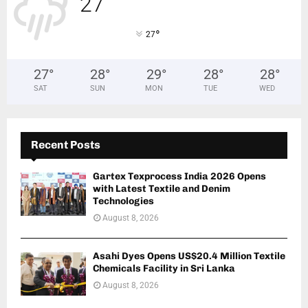
27
°
°
27
27
°
28
°
29
°
28
°
28
°
SAT
SUN
MON
TUE
WED
Recent Posts
Gartex Texprocess India 2026 Opens
with Latest Textile and Denim
Technologies
August 8, 2026
Asahi Dyes Opens US$20.4 Million Textile
Chemicals Facility in Sri Lanka
August 8, 2026