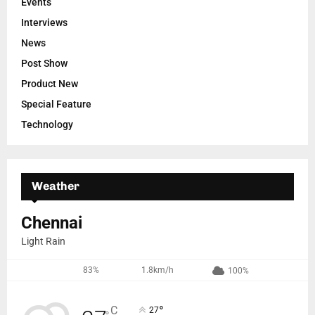
Events
Interviews
News
Post Show
Product New
Special Feature
Technology
Weather
Chennai
Light Rain
83%
1.8km/h
100%
°
C
27