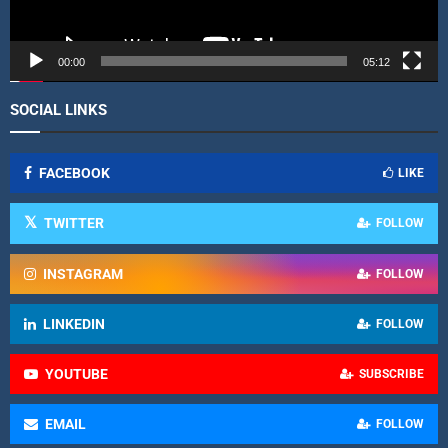
y
e
r
00:00
05:12
SOCIAL LINKS
FACEBOOK
LIKE
TWITTER
FOLLOW
INSTAGRAM
FOLLOW
LINKEDIN
FOLLOW
YOUTUBE
SUBSCRIBE
EMAIL
FOLLOW