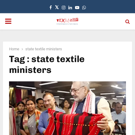
Facebook
Twitter
Instagram
Linkedin
Youtube
Whatsapp
PRIMARY
MENU
Home
state textile ministers
Tag : state textile
ministers