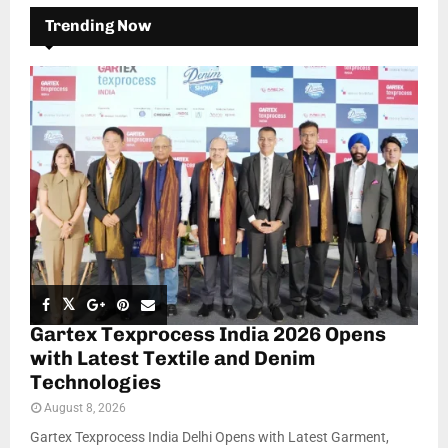
Trending Now
Gartex Texprocess India 2026 Opens
with Latest Textile and Denim
Technologies
August 8, 2026
Gartex Texprocess India Delhi Opens with Latest Garment,