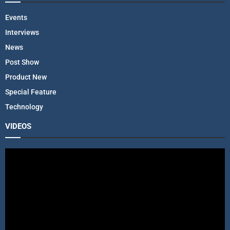
Events
Interviews
News
Post Show
Product New
Special Feature
Technology
VIDEOS
V
i
d
e
o
P
l
a