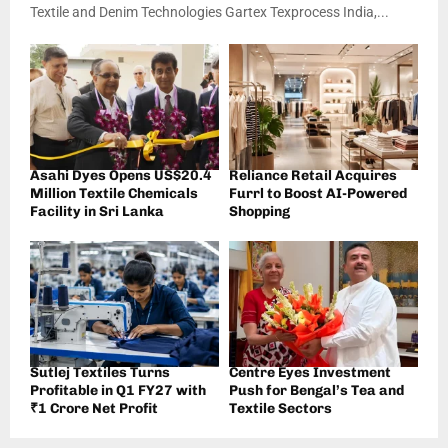
Textile and Denim Technologies Gartex Texprocess India,...
Asahi Dyes Opens US$20.4
Reliance Retail Acquires
Million Textile Chemicals
Furrl to Boost AI-Powered
Facility in Sri Lanka
Shopping
Sutlej Textiles Turns
Centre Eyes Investment
Profitable in Q1 FY27 with
Push for Bengal’s Tea and
₹1 Crore Net Profit
Textile Sectors