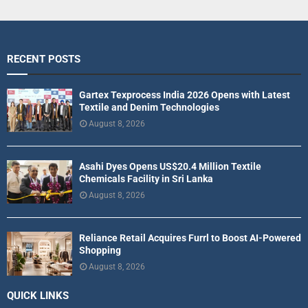
RECENT POSTS
Gartex Texprocess India 2026 Opens with Latest
Textile and Denim Technologies
August 8, 2026
Asahi Dyes Opens US$20.4 Million Textile
Chemicals Facility in Sri Lanka
August 8, 2026
Reliance Retail Acquires Furrl to Boost AI-Powered
Shopping
August 8, 2026
QUICK LINKS