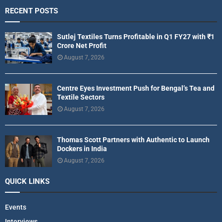
RECENT POSTS
Sutlej Textiles Turns Profitable in Q1 FY27 with ₹1
Crore Net Profit
August 7, 2026
Centre Eyes Investment Push for Bengal’s Tea and
Textile Sectors
August 7, 2026
Thomas Scott Partners with Authentic to Launch
Dockers in India
August 7, 2026
QUICK LINKS
Events
Interviews