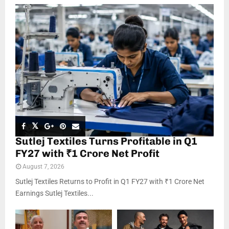
Sutlej Textiles Turns Profitable in Q1
FY27 with ₹1 Crore Net Profit
August 7, 2026
Sutlej Textiles Returns to Profit in Q1 FY27 with ₹1 Crore Net
Earnings Sutlej Textiles...