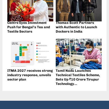
Centre Eyes Investment
Thomas Scott Partners
Push for Bengal’s Tea and
with Authentic to Launch
Textile Sectors
Dockers in India
ITMA 2027 receives strong
Tamil Nadu Launches
industry response, unveils
Technical Textiles Scheme,
sector plan
Sets Up ₹10 Crore Tirupur
Technology...