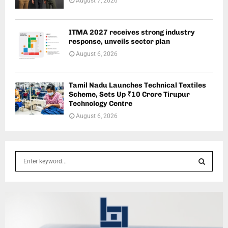
August 7, 2026
ITMA 2027 receives strong industry
response, unveils sector plan
August 6, 2026
Tamil Nadu Launches Technical Textiles
Scheme, Sets Up ₹10 Crore Tirupur
Technology Centre
August 6, 2026
S
e
a
S
r
c
E
h
f
A