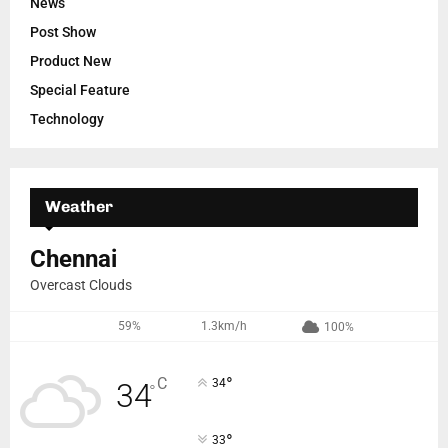
News
Post Show
Product New
Special Feature
Technology
Weather
Chennai
Overcast Clouds
59%
1.3km/h
100%
°
C
34
34
°
°
33