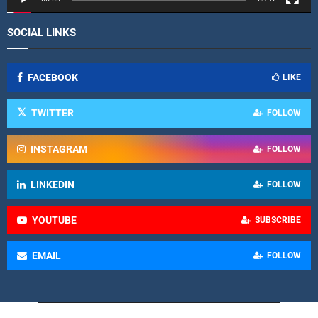
SOCIAL LINKS
FACEBOOK
LIKE
TWITTER
FOLLOW
INSTAGRAM
FOLLOW
LINKEDIN
FOLLOW
YOUTUBE
SUBSCRIBE
EMAIL
FOLLOW