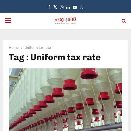
Facebook
Twitter
Instagram
Linkedin
Youtube
Whatsapp
PRIMARY
MENU
Home
Uniform tax rate
Tag : Uniform tax rate