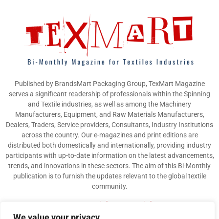
Published by BrandsMart Packaging Group, TexMart Magazine
serves a significant readership of professionals within the Spinning
and Textile industries, as well as among the Machinery
Manufacturers, Equipment, and Raw Materials Manufacturers,
Dealers, Traders, Service providers, Consultants, Industry Institutions
across the country. Our e-magazines and print editions are
distributed both domestically and internationally, providing industry
participants with up-to-date information on the latest advancements,
trends, and innovations in these sectors. The aim of this Bi-Monthly
publication is to furnish the updates relevant to the global textile
community.
Contact us:
info@texmart.info
We value your privacy