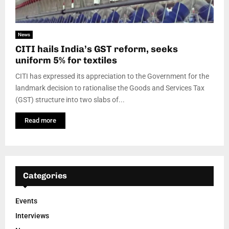
News
CITI hails India’s GST reform, seeks
uniform 5% for textiles
CITI has expressed its appreciation to the Government for the
landmark decision to rationalise the Goods and Services Tax
(GST) structure into two slabs of...
Read more
Categories
Events
Interviews