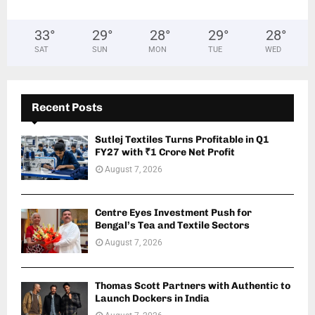
33
°
29
°
28
°
29
°
28
°
SAT
SUN
MON
TUE
WED
Recent Posts
Sutlej Textiles Turns Profitable in Q1
FY27 with ₹1 Crore Net Profit
August 7, 2026
Centre Eyes Investment Push for
Bengal’s Tea and Textile Sectors
August 7, 2026
Thomas Scott Partners with Authentic to
Launch Dockers in India