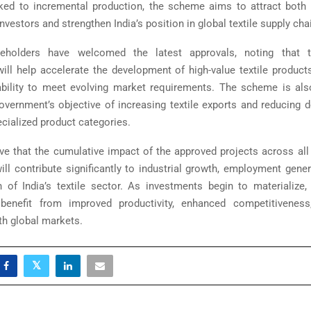
nked to incremental production, the scheme aims to attract bot
investors and strengthen India’s position in global textile supply cha
keholders have welcomed the latest approvals, noting that t
ill help accelerate the development of high-value textile produc
ability to meet evolving market requirements. The scheme is al
overnment’s objective of increasing textile exports and reducing
ecialized product categories.
ieve that the cumulative impact of the approved projects across all
ll contribute significantly to industrial growth, employment gener
 of India’s textile sector. As investments begin to materialize,
benefit from improved productivity, enhanced competitiveness
th global markets.