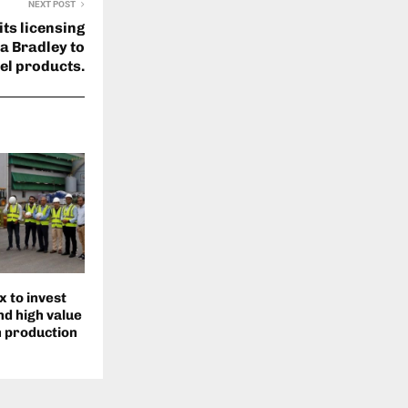
NEXT POST
its licensing
a Bradley to
el products.
 to invest
d high value
n production