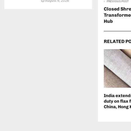
August 6, 2026
PREVIOUS POST
Closed Shre
Transformed
Hub
RELATED P
India extend
duty on flax 
China, Hong