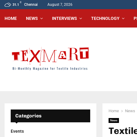
C
Chennai
August 7, 2026
31.1
HOME
NEWS
INTERVIEWS
TECHNOLOGY
P
Home
News
Categories
News
Textil
Events