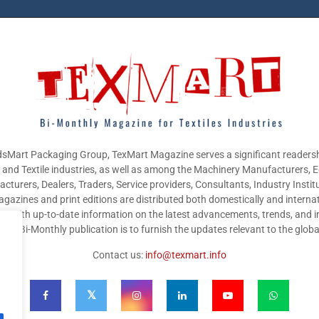
sMart Packaging Group, TexMart Magazine serves a significant readersh
g and Textile industries, as well as among the Machinery Manufacturers,
cturers, Dealers, Traders, Service providers, Consultants, Industry Instit
gazines and print editions are distributed both domestically and internat
nts with up-to-date information on the latest advancements, trends, and i
this Bi-Monthly publication is to furnish the updates relevant to the glob
Contact us:
info@texmart.info