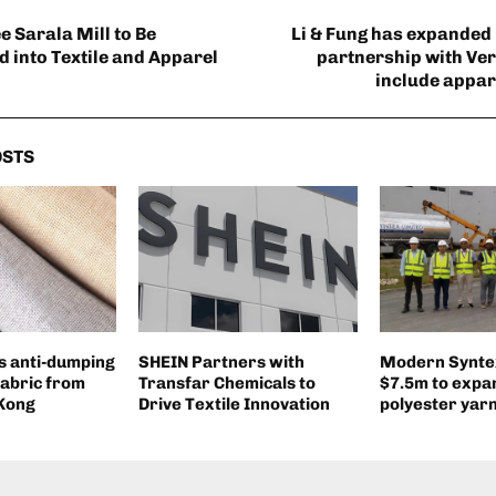
e Sarala Mill to Be
Li & Fung has expanded 
 into Textile and Apparel
partnership with Ver
include appar
OSTS
s anti-dumping
SHEIN Partners with
Modern Syntex
fabric from
Transfar Chemicals to
$7.5m to expan
 Kong
Drive Textile Innovation
polyester yar