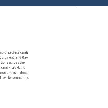
ip of professionals
 Equipment, and Raw
utions across the
ionally, providing
nnovations in these
al textile community.