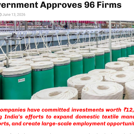
vernment Approves 96 Firms
June 13, 2026
companies have committed investments worth ₹12,
g India’s efforts to expand domestic textile man
rts, and create large-scale employment opportunit