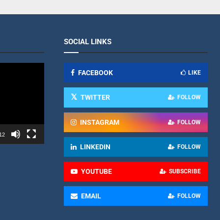
SOCIAL LINKS
FACEBOOK
LIKE
TWITTER
FOLLOW
INSTAGRAM
FOLLOW
12
LINKEDIN
FOLLOW
YOUTUBE
SUBSCRIBE
EMAIL
FOLLOW