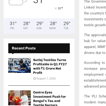
The Governmen
Linked Incent
°
31
the country’s
investments o
31
°
28
°
29
°
28
°
29
°
textile growth
FRI
SAT
SUN
MON
TUE
The approvals
hub for value
apparel, MMF 
Recent Posts
drivers due t
Sutlej Textiles Turns
According to 
Profitable in Q1 FY27
increase pro
with ₹1 Crore Net
Profit
employment op
August 7, 2026
establishmen
advanced prod
Centre Eyes
The PLI Sche
Investment Push for
Bengal’s Tea and
modern manufa
Textile Sectors