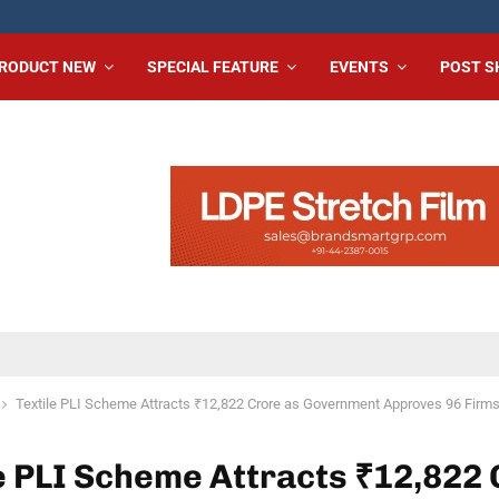
RODUCT NEW
SPECIAL FEATURE
EVENTS
POST 
Textile PLI Scheme Attracts ₹12,822 Crore as Government Approves 96 Firm
e PLI Scheme Attracts ₹12,822