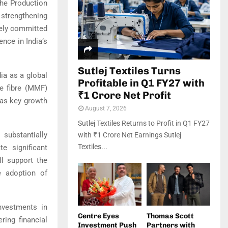
the Production
 strengthening
vely committed
nce in India’s
Sutlej Textiles Turns
ia as a global
Profitable in Q1 FY27 with
de fibre (MMF)
₹1 Crore Net Profit
 as key growth
August 7, 2026
Sutlej Textiles Returns to Profit in Q1 FY27
 substantially
with ₹1 Crore Net Earnings Sutlej
Textiles...
e significant
ll support the
e adoption of
nvestments in
Centre Eyes
Thomas Scott
ring financial
Investment Push
Partners with