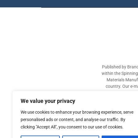
Published by Brand
within the Spinnin
Materials Manufa
country. Our e-ma
industry participa
sectors. The aim of 
We value your privacy
We use cookies to enhance your browsing experience, serve
personalised ads or content, and analyse our traffic. By
clicking "Accept All", you consent to our use of cookies.