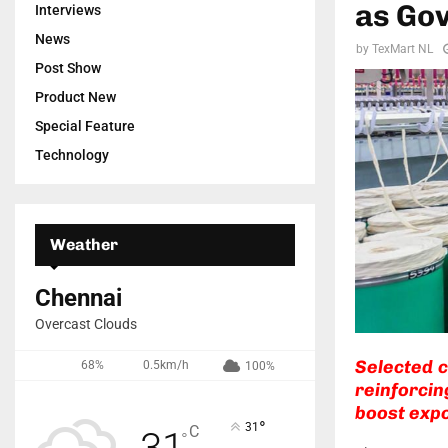
as Go
Interviews
News
by
TexMart NL
Post Show
Product New
Special Feature
Technology
Weather
Chennai
Overcast Clouds
Selected 
68%
0.5km/h
100%
reinforcin
boost expo
°
31
C
31
°