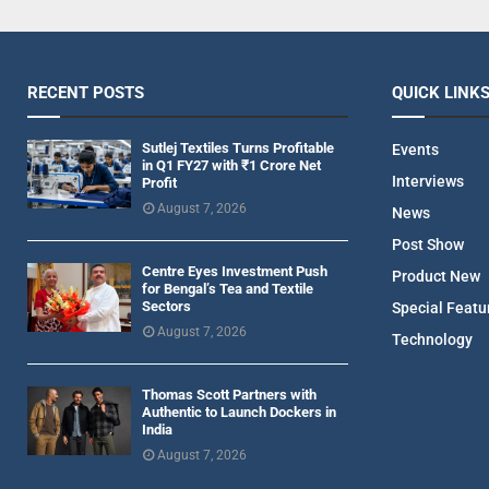
RECENT POSTS
QUICK LINK
Sutlej Textiles Turns Profitable
Events
in Q1 FY27 with ₹1 Crore Net
Interviews
Profit
August 7, 2026
News
Post Show
Centre Eyes Investment Push
Product New
for Bengal’s Tea and Textile
Sectors
Special Featu
August 7, 2026
Technology
Thomas Scott Partners with
Authentic to Launch Dockers in
India
August 7, 2026