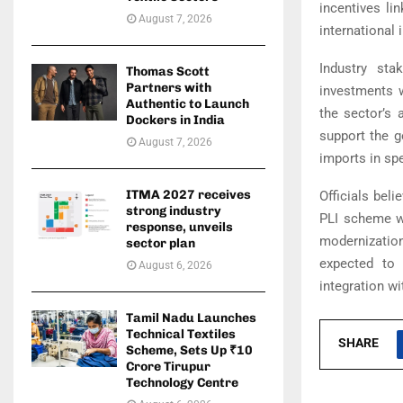
incentives li
August 7, 2026
international 
Industry sta
Thomas Scott
Partners with
investments w
Authentic to Launch
the sector’s 
Dockers in India
support the g
August 7, 2026
imports in sp
ITMA 2027 receives
Officials bel
strong industry
PLI scheme wi
response, unveils
modernization
sector plan
expected to 
August 6, 2026
integration wi
Tamil Nadu Launches
Technical Textiles
SHARE
Scheme, Sets Up ₹10
Crore Tirupur
Technology Centre