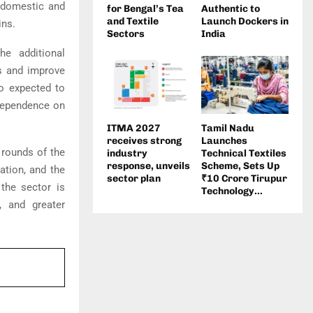
h domestic and
for Bengal’s Tea
Authentic to
and Textile
Launch Dockers in
ins.
Sectors
India
he additional
ts and improve
so expected to
 dependence on
ITMA 2027
Tamil Nadu
receives strong
Launches
 rounds of the
industry
Technical Textiles
response, unveils
Scheme, Sets Up
ation, and the
sector plan
₹10 Crore Tirupur
 the sector is
Technology...
, and greater