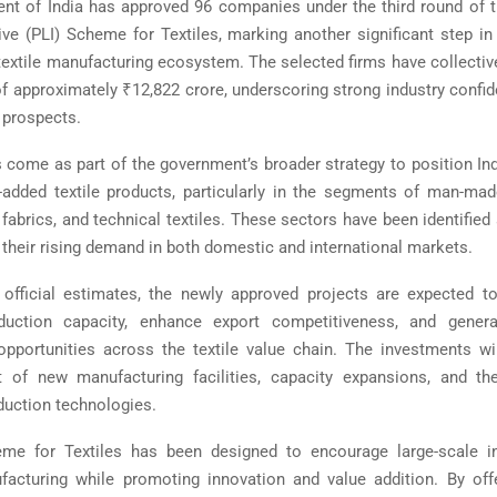
t of India has approved 96 companies under the third round of 
ive (PLI) Scheme for Textiles, marking another significant step in
 textile manufacturing ecosystem. The selected firms have collecti
f approximately ₹12,822 crore, underscoring strong industry confide
 prospects.
 come as part of the government’s broader strategy to position Ind
-added textile products, particularly in the segments of man-ma
fabrics, and technical textiles. These sectors have been identified
o their rising demand in both domestic and international markets.
official estimates, the newly approved projects are expected to
duction capacity, enhance export competitiveness, and generat
portunities across the textile value chain. The investments wi
t of new manufacturing facilities, capacity expansions, and th
uction technologies.
me for Textiles has been designed to encourage large-scale i
cturing while promoting innovation and value addition. By offe