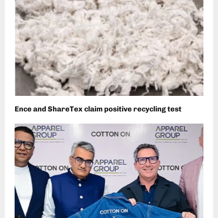
Ence and ShareTex claim positive recycling test