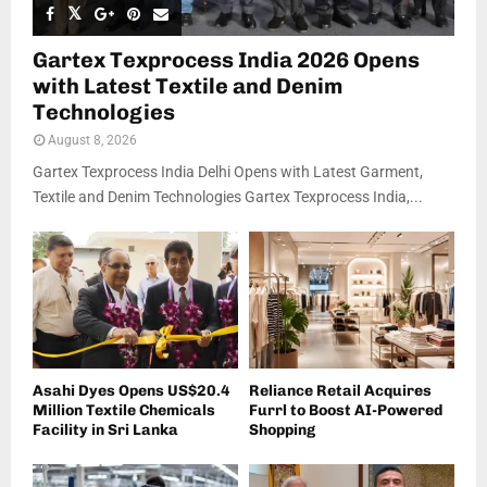
Gartex Texprocess India 2026 Opens
with Latest Textile and Denim
Technologies
August 8, 2026
Gartex Texprocess India Delhi Opens with Latest Garment,
Textile and Denim Technologies Gartex Texprocess India,...
Asahi Dyes Opens US$20.4
Reliance Retail Acquires
Million Textile Chemicals
Furrl to Boost AI-Powered
Facility in Sri Lanka
Shopping