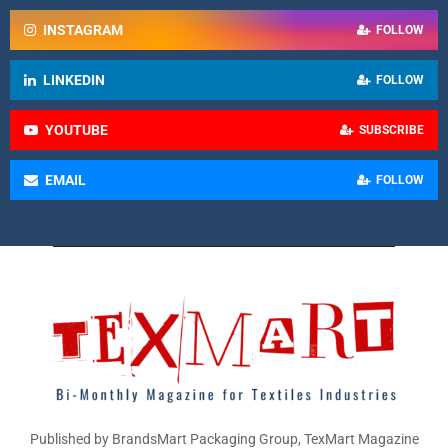
INSTAGRAM
FOLLOW
LINKEDIN
FOLLOW
YOUTUBE
SUBSCRIBE
EMAIL
FOLLOW
Published by BrandsMart Packaging Group, TexMart Magazine