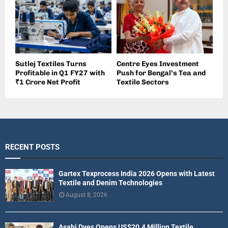
Sutlej Textiles Turns
Centre Eyes Investment
Profitable in Q1 FY27 with
Push for Bengal’s Tea and
₹1 Crore Net Profit
Textile Sectors
RECENT POSTS
Gartex Texprocess India 2026 Opens with Latest
Textile and Denim Technologies
August 8, 2026
Asahi Dyes Opens US$20.4 Million Textile