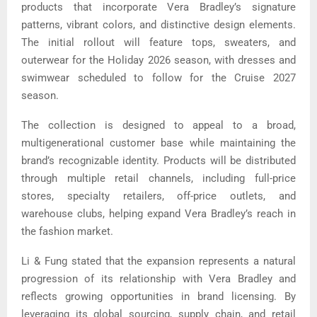
products that incorporate Vera Bradley’s signature
patterns, vibrant colors, and distinctive design elements.
The initial rollout will feature tops, sweaters, and
outerwear for the Holiday 2026 season, with dresses and
swimwear scheduled to follow for the Cruise 2027
season.
The collection is designed to appeal to a broad,
multigenerational customer base while maintaining the
brand’s recognizable identity. Products will be distributed
through multiple retail channels, including full-price
stores, specialty retailers, off-price outlets, and
warehouse clubs, helping expand Vera Bradley’s reach in
the fashion market.
Li & Fung stated that the expansion represents a natural
progression of its relationship with Vera Bradley and
reflects growing opportunities in brand licensing. By
leveraging its global sourcing, supply chain, and retail