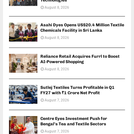
Technologies
August 8, 2026
Asahi Dyes Opens US$20.4 Million Textile
Chemicals Facility in Sri Lanka
August 8, 2026
Reliance Retail Acquires Furrl to Boost
AI-Powered Shopping
August 8, 2026
Sutlej Textiles Turns Profitable in Q1
FY27 with ₹1 Crore Net Profit
August 7, 2026
Centre Eyes Investment Push for
Bengal’s Tea and Textile Sectors
August 7, 2026