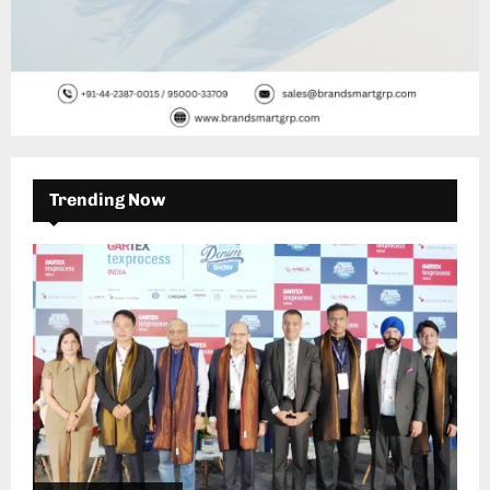
Trending Now