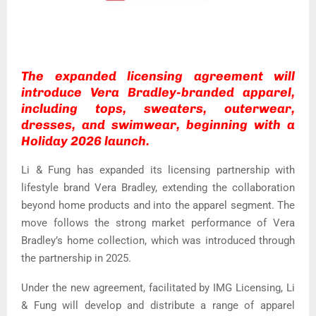
The expanded licensing agreement will
introduce Vera Bradley-branded apparel,
including tops, sweaters, outerwear,
dresses, and swimwear, beginning with a
Holiday 2026 launch.
Li & Fung has expanded its licensing partnership with
lifestyle brand Vera Bradley, extending the collaboration
beyond home products and into the apparel segment. The
move follows the strong market performance of Vera
Bradley’s home collection, which was introduced through
the partnership in 2025.
Under the new agreement, facilitated by IMG Licensing, Li
& Fung will develop and distribute a range of apparel