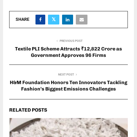
SHARE
PREVIOUS POST
Textile PLI Scheme Attracts ₹12,822 Crore as
Government Approves 96 Firms
NEXT POST
H&M Foundation Honors Ten Innovators Tackling
Fashion’s Biggest Emissions Challenges
RELATED POSTS