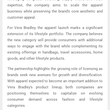
expertise, the company aims to scale the apparel
business while preserving the brand’s core aesthetic and
customer appeal.
For Vera Bradley, the apparel launch marks a significant
extension of its lifestyle portfolio. The company believes
the new category will provide consumers with additional
ways to engage with the brand while complementing its
existing offerings in handbags, travel accessories, home
goods, and other lifestyle products.
The partnership highlights the growing role of licensing as
brands seek new avenues for growth and diversification.
With apparel expected to become an important addition to
Vera Bradley’s product lineup, both companies are
positioning themselves to capitalize on evolving
consumer demand across fashion and lifestyle
categories.