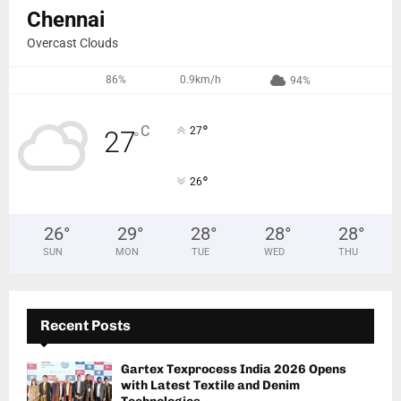
Chennai
Overcast Clouds
86%
0.9km/h
94%
°
C
27
27
°
°
26
26
°
29
°
28
°
28
°
28
°
SUN
MON
TUE
WED
THU
Recent Posts
Gartex Texprocess India 2026 Opens
with Latest Textile and Denim