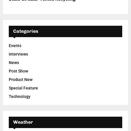
Categories
Events
Interviews
News
Post Show
Product New
Special Feature
Technology
Weather