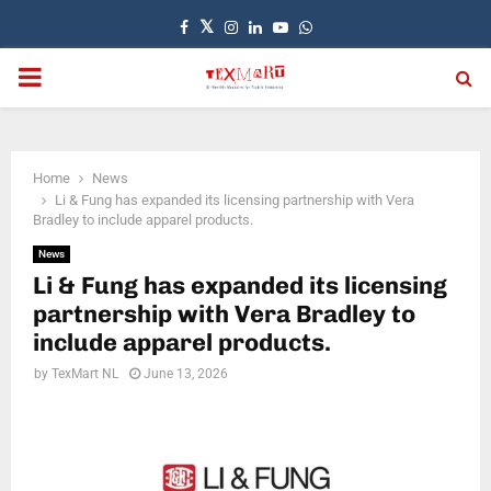
Facebook
Twitter
Instagram
Linkedin
Youtube
Whatsapp
PRIMARY
MENU
Home
News
Li & Fung has expanded its licensing partnership with Vera
Bradley to include apparel products.
News
Li & Fung has expanded its licensing
partnership with Vera Bradley to
include apparel products.
by
TexMart NL
June 13, 2026