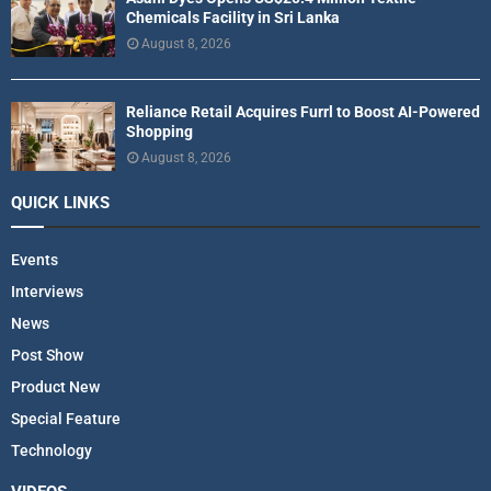
Chemicals Facility in Sri Lanka
August 8, 2026
Reliance Retail Acquires Furrl to Boost AI-Powered
Shopping
August 8, 2026
QUICK LINKS
Events
Interviews
News
Post Show
Product New
Special Feature
Technology