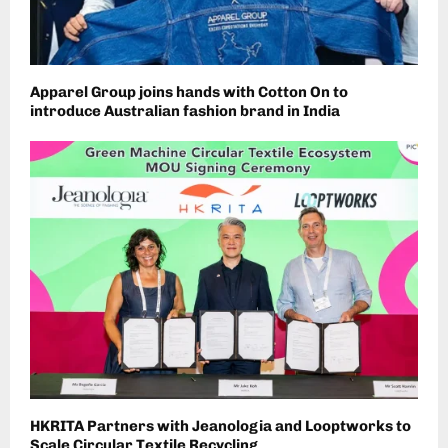
Apparel Group joins hands with Cotton On to
introduce Australian fashion brand in India
HKRITA Partners with Jeanologia and Looptworks to
Scale Circular Textile Recycling