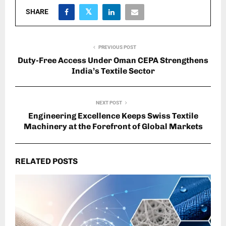
SHARE
PREVIOUS POST
Duty-Free Access Under Oman CEPA Strengthens
India’s Textile Sector
NEXT POST
Engineering Excellence Keeps Swiss Textile
Machinery at the Forefront of Global Markets
RELATED POSTS