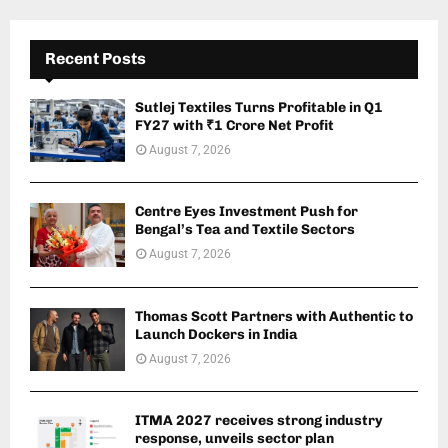
Recent Posts
Sutlej Textiles Turns Profitable in Q1
FY27 with ₹1 Crore Net Profit
August 7, 2026
Centre Eyes Investment Push for
Bengal’s Tea and Textile Sectors
August 7, 2026
Thomas Scott Partners with Authentic to
Launch Dockers in India
August 7, 2026
ITMA 2027 receives strong industry
response, unveils sector plan