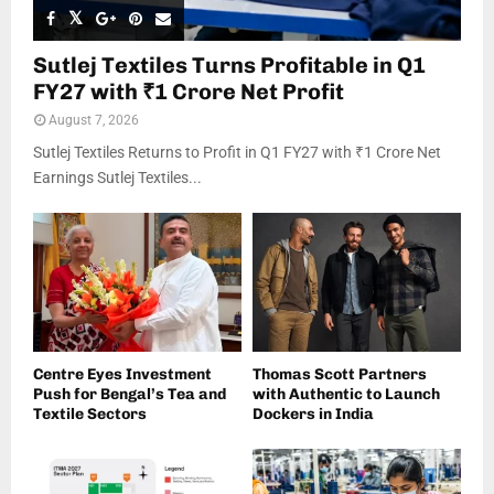
Sutlej Textiles Turns Profitable in Q1
FY27 with ₹1 Crore Net Profit
August 7, 2026
Sutlej Textiles Returns to Profit in Q1 FY27 with ₹1 Crore Net
Earnings Sutlej Textiles...
Centre Eyes Investment
Thomas Scott Partners
Push for Bengal’s Tea and
with Authentic to Launch
Textile Sectors
Dockers in India