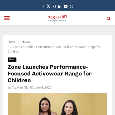
Facebook
Twitter
Instagram
Linkedin
Youtube
Whatsapp
PRIMARY
MENU
Home
News
Zone Launches Performance-Focused Activewear Range for
Children
News
Zone Launches Performance-
Focused Activewear Range for
Children
by
TexMart NL
June 4, 2026