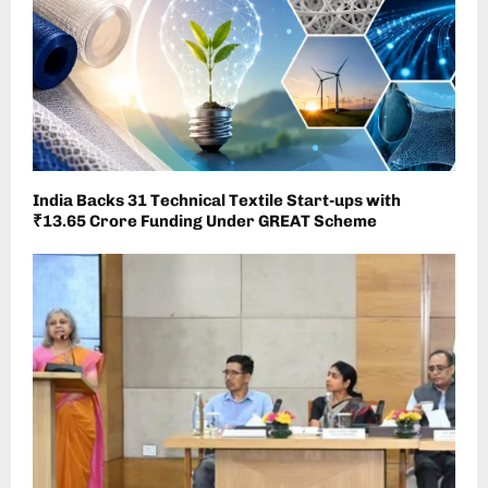
India Backs 31 Technical Textile Start-ups with
₹13.65 Crore Funding Under GREAT Scheme