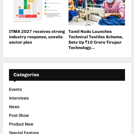
ITMA 2027 receives strong
Tamil Nadu Launches
industry response, unveils
Technical Textiles Scheme,
sector plan
Sets Up ₹10 Crore Tirupur
Technology...
Categories
Events
Interviews
News
Post Show
Product New
Special Feature