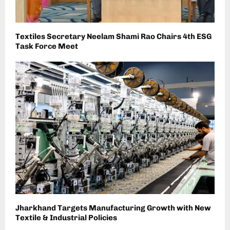
Textiles Secretary Neelam Shami Rao Chairs 4th ESG
Task Force Meet
Jharkhand Targets Manufacturing Growth with New
Textile & Industrial Policies