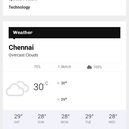
Technology
Weather
Chennai
Overcast Clouds
70%
1.3km/h
100%
°
C
30
30
°
°
29
29
°
28
°
28
°
29
°
28
°
SAT
SUN
MON
TUE
WED