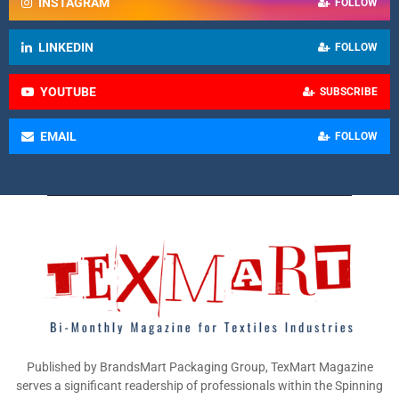
INSTAGRAM
FOLLOW
LINKEDIN
FOLLOW
YOUTUBE
SUBSCRIBE
EMAIL
FOLLOW
Published by BrandsMart Packaging Group, TexMart Magazine
serves a significant readership of professionals within the Spinning