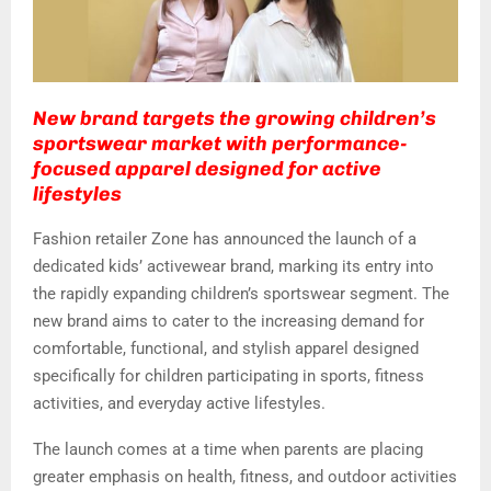
New brand targets the growing children’s
sportswear market with performance-
focused apparel designed for active
lifestyles
Fashion retailer Zone has announced the launch of a
dedicated kids’ activewear brand, marking its entry into
the rapidly expanding children’s sportswear segment. The
new brand aims to cater to the increasing demand for
comfortable, functional, and stylish apparel designed
specifically for children participating in sports, fitness
activities, and everyday active lifestyles.
The launch comes at a time when parents are placing
greater emphasis on health, fitness, and outdoor activities