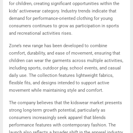
for children, creating significant opportunities within the
kids’ activewear category. Industry trends indicate that
demand for performance-oriented clothing for young
consumers continues to grow as participation in sports
and recreational activities rises.
Zone’s new range has been developed to combine
comfort, durability, and ease of movement, ensuring that
children can wear the garments across multiple activities,
including sports, outdoor play, school events, and casual
daily use. The collection features lightweight fabrics,
flexible fits, and designs intended to support active
movement while maintaining style and comfort.
The company believes that the kidswear market presents
strong long-term growth potential, particularly as
consumers increasingly seek apparel that blends
performance features with contemporary fashion. The
launch also reflects a broader shift in the apparel industry,