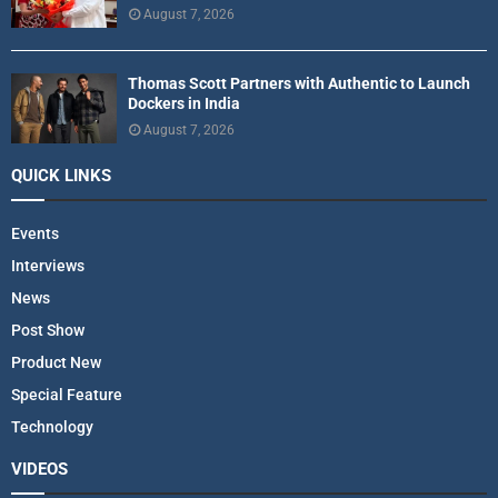
August 7, 2026
Thomas Scott Partners with Authentic to Launch
Dockers in India
August 7, 2026
QUICK LINKS
Events
Interviews
News
Post Show
Product New
Special Feature
Technology
VIDEOS