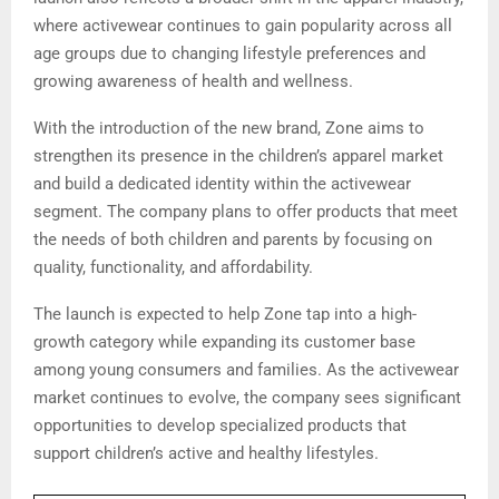
where activewear continues to gain popularity across all
age groups due to changing lifestyle preferences and
growing awareness of health and wellness.
With the introduction of the new brand, Zone aims to
strengthen its presence in the children’s apparel market
and build a dedicated identity within the activewear
segment. The company plans to offer products that meet
the needs of both children and parents by focusing on
quality, functionality, and affordability.
The launch is expected to help Zone tap into a high-
growth category while expanding its customer base
among young consumers and families. As the activewear
market continues to evolve, the company sees significant
opportunities to develop specialized products that
support children’s active and healthy lifestyles.