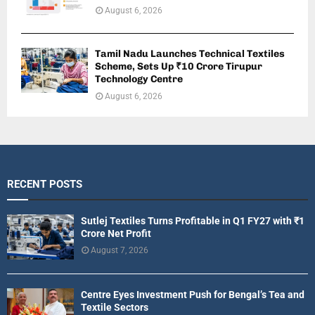
August 6, 2026
Tamil Nadu Launches Technical Textiles
Scheme, Sets Up ₹10 Crore Tirupur
Technology Centre
August 6, 2026
RECENT POSTS
Sutlej Textiles Turns Profitable in Q1 FY27 with ₹1
Crore Net Profit
August 7, 2026
Centre Eyes Investment Push for Bengal’s Tea and
Textile Sectors