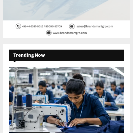
Trending Now