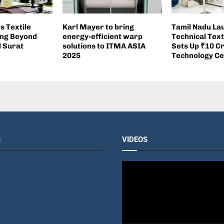
s Textile
Karl Mayer to bring
Tamil Nadu La
ng Beyond
energy-efficient warp
Technical Text
d Surat
solutions to ITMA ASIA
Sets Up ₹10 C
2025
Technology Ce
S
VIDEOS
V
i
d
e
o
P