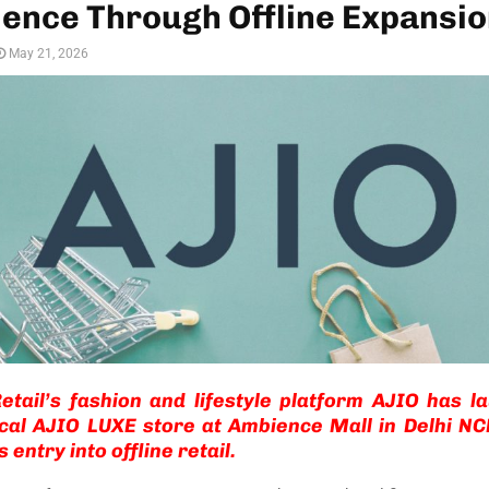
ence Through Offline Expansi
May 21, 2026
etail’s fashion and lifestyle platform AJIO has l
ical AJIO LUXE store at Ambience Mall in Delhi N
 entry into offline retail.