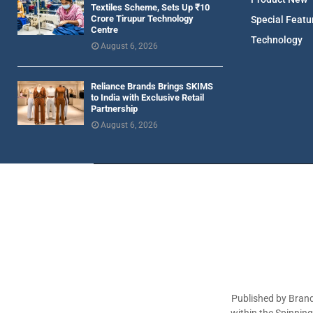
Textiles Scheme, Sets Up ₹10
Crore Tirupur Technology
Special Featu
Centre
Technology
August 6, 2026
Reliance Brands Brings SKIMS
to India with Exclusive Retail
Partnership
August 6, 2026
Published by Brand
within the Spinnin