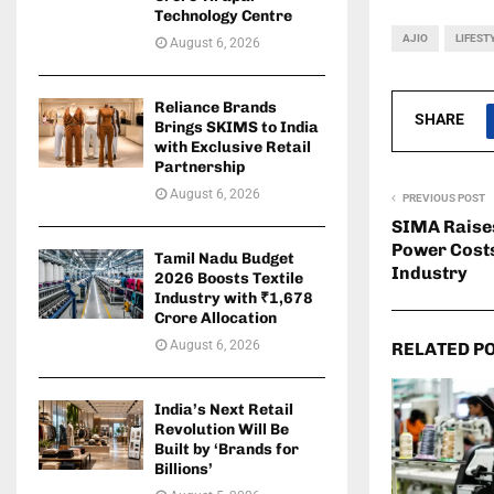
Technology Centre
AJIO
LIFEST
August 6, 2026
Reliance Brands
SHARE
Brings SKIMS to India
with Exclusive Retail
Partnership
August 6, 2026
PREVIOUS POST
SIMA Raise
Power Costs
Tamil Nadu Budget
Industry
2026 Boosts Textile
Industry with ₹1,678
Crore Allocation
August 6, 2026
RELATED P
India’s Next Retail
Revolution Will Be
Built by ‘Brands for
Billions’