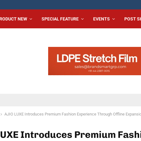
RODUCT NEW
SPECIAL FEATURE
EVENTS
POST 
AJIO LUXE Introduces Premium Fashion Experience Through Offline Expansi
LUXE Introduces Premium Fash