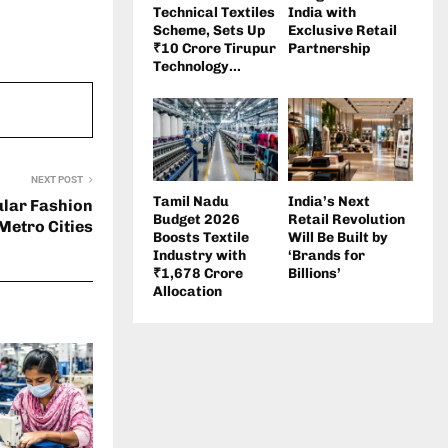
Technical Textiles
India with
Scheme, Sets Up
Exclusive Retail
₹10 Crore Tirupur
Partnership
Technology...
NEXT POST
Tamil Nadu
India’s Next
ular Fashion
Budget 2026
Retail Revolution
Metro Cities
Boosts Textile
Will Be Built by
Industry with
‘Brands for
₹1,678 Crore
Billions’
Allocation