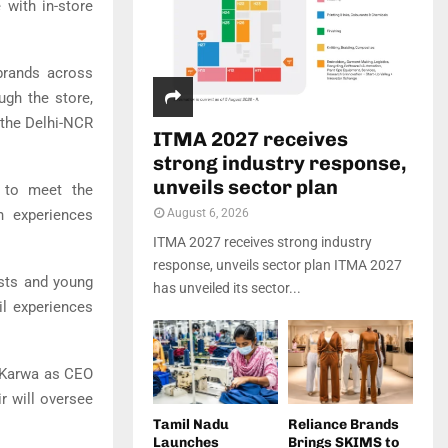
 with in-store
brands across
ugh the store,
 the Delhi-NCR
ITMA 2027 receives
strong industry response,
unveils sector plan
s to meet the
n experiences
August 6, 2026
ITMA 2027 receives strong industry
response, unveils sector plan ITMA 2027
asts and young
has unveiled its sector...
il experiences
p Karwa as CEO
r will oversee
Tamil Nadu
Reliance Brands
Launches
Brings SKIMS to