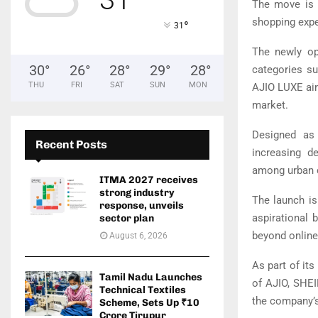
The move is p
shopping expe
°
31
The newly op
30
°
26
°
28
°
29
°
28
°
categories su
THU
FRI
SAT
SUN
MON
AJIO LUXE aim
market.
Designed as 
Recent Posts
increasing d
among urban 
ITMA 2027 receives
strong industry
The launch is
response, unveils
aspirational 
sector plan
beyond online
August 6, 2026
As part of it
Tamil Nadu Launches
of AJIO, SHEI
Technical Textiles
the company’s 
Scheme, Sets Up ₹10
Crore Tirupur