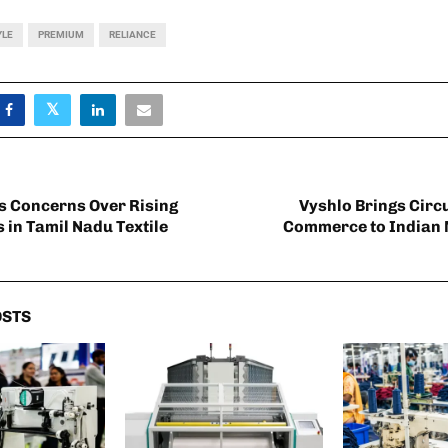
YLE
PREMIUM
RELIANCE
s Concerns Over Rising
Vyshlo Brings Circ
 in Tamil Nadu Textile
Commerce to Indian 
OSTS