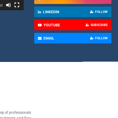
12
LINKEDIN
FOLLOW
YOUTUBE
SUBSCRIBE
EMAIL
FOLLOW
ip of professionals
 Equipment, and Raw