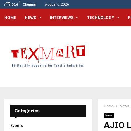
C
Chennai
August 6, 2026
30.6
HOME
NEWS
INTERVIEWS
TECHNOLOGY
P
Home
News
Categories
News
AJIO 
Events