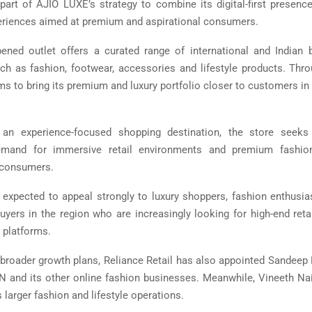
art of AJIO LUXE’s strategy to combine its digital-first presence
riences aimed at premium and aspirational consumers.
ened outlet offers a curated range of international and Indian 
ch as fashion, footwear, accessories and lifestyle products. Thro
s to bring its premium and luxury portfolio closer to customers in
an experience-focused shopping destination, the store seek
emand for immersive retail environments and premium fashio
consumers.
 expected to appeal strongly to luxury shoppers, fashion enthusi
buyers in the region who are increasingly looking for high-end reta
 platforms.
s broader growth plans, Reliance Retail has also appointed Sandee
N and its other online fashion businesses. Meanwhile, Vineeth Nai
larger fashion and lifestyle operations.