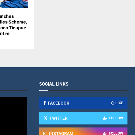
unches
iles Scheme,
rore Tirupur
ntre
SOCIAL LINKS
FACEBOOK
LIKE
TWITTER
FOLLOW
INSTAGRAM
FOLLOW