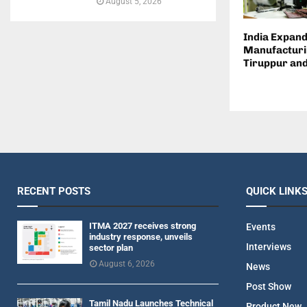
August 5, 2026
India Expand
Manufacturi
Tiruppur an
RECENT POSTS
QUICK LINK
ITMA 2027 receives strong
Events
industry response, unveils
Interviews
sector plan
August 6, 2026
News
Post Show
Tamil Nadu Launches Technical
Product New