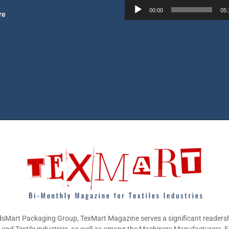
l
00:00
05:
re
a
y
e
r
sMart Packaging Group, TexMart Magazine serves a significant readersh
g and Textile industries, as well as among the Machinery Manufacturers,