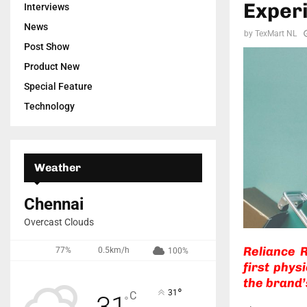
Experi
Interviews
News
by
TexMart NL
Post Show
Product New
Special Feature
Technology
Weather
Chennai
Overcast Clouds
Reliance R
77%
0.5km/h
100%
first phys
the brand’s
°
31
C
31
°