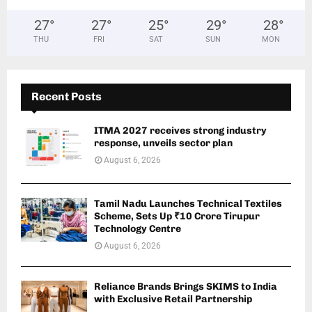
27
°
27
°
25
°
29
°
28
°
THU
FRI
SAT
SUN
MON
Recent Posts
ITMA 2027 receives strong industry
response, unveils sector plan
August 6, 2026
Tamil Nadu Launches Technical Textiles
Scheme, Sets Up ₹10 Crore Tirupur
Technology Centre
August 6, 2026
Reliance Brands Brings SKIMS to India
with Exclusive Retail Partnership