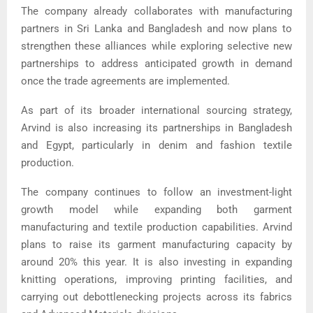
The company already collaborates with manufacturing
partners in Sri Lanka and Bangladesh and now plans to
strengthen these alliances while exploring selective new
partnerships to address anticipated growth in demand
once the trade agreements are implemented.
As part of its broader international sourcing strategy,
Arvind is also increasing its partnerships in Bangladesh
and Egypt, particularly in denim and fashion textile
production.
The company continues to follow an investment-light
growth model while expanding both garment
manufacturing and textile production capabilities. Arvind
plans to raise its garment manufacturing capacity by
around 20% this year. It is also investing in expanding
knitting operations, improving printing facilities, and
carrying out debottlenecking projects across its fabrics