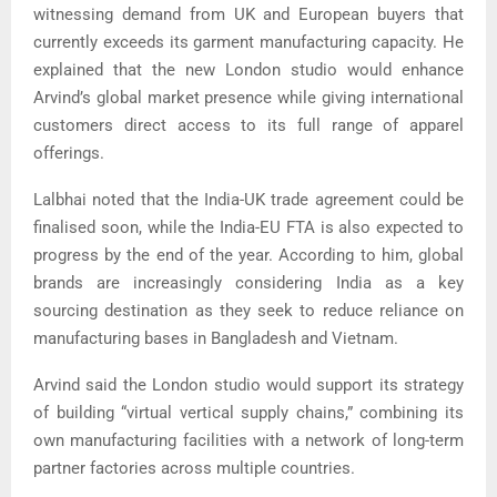
witnessing demand from UK and European buyers that
currently exceeds its garment manufacturing capacity. He
explained that the new London studio would enhance
Arvind’s global market presence while giving international
customers direct access to its full range of apparel
offerings.
Lalbhai noted that the India-UK trade agreement could be
finalised soon, while the India-EU FTA is also expected to
progress by the end of the year. According to him, global
brands are increasingly considering India as a key
sourcing destination as they seek to reduce reliance on
manufacturing bases in Bangladesh and Vietnam.
Arvind said the London studio would support its strategy
of building “virtual vertical supply chains,” combining its
own manufacturing facilities with a network of long-term
partner factories across multiple countries.