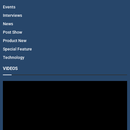
Events
Interviews
News
Post Show
Product New
Special Feature
Technology
VIDEOS
V
i
d
e
o
P
l
a