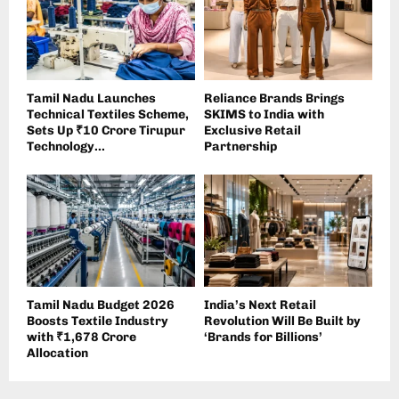
Tamil Nadu Launches
Reliance Brands Brings
Technical Textiles Scheme,
SKIMS to India with
Sets Up ₹10 Crore Tirupur
Exclusive Retail
Technology...
Partnership
Tamil Nadu Budget 2026
India’s Next Retail
Boosts Textile Industry
Revolution Will Be Built by
with ₹1,678 Crore
‘Brands for Billions’
Allocation