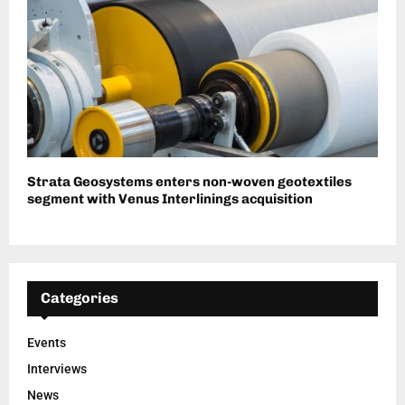
Strata Geosystems enters non-woven geotextiles
segment with Venus Interlinings acquisition
Categories
Events
Interviews
News