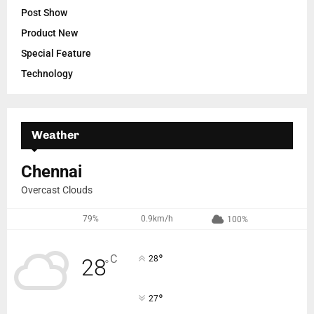
Post Show
Product New
Special Feature
Technology
Weather
Chennai
Overcast Clouds
79%
0.9km/h
100%
°
C
28
28
°
°
27