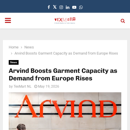
Facebook
Twitter
Instagram
Linkedin
Youtube
Whatsapp
PRIMARY
MENU
Home
News
Arvind Boosts Garment Capacity as Demand from Europe Rises
News
Arvind Boosts Garment Capacity as
Demand from Europe Rises
by
TexMart NL
May 19, 2026