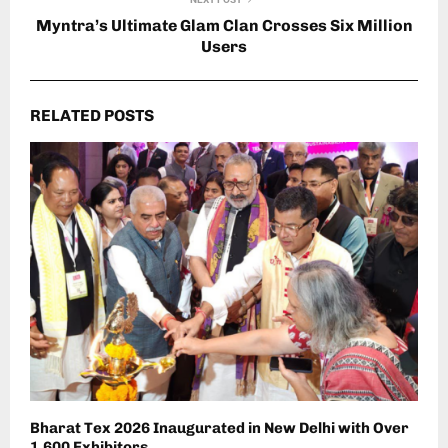
Myntra’s Ultimate Glam Clan Crosses Six Million
Users
RELATED POSTS
Bharat Tex 2026 Inaugurated in New Delhi with Over
1,600 Exhibitors