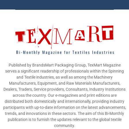
Published by BrandsMart Packaging Group, TexMart Magazine
serves a significant readership of professionals within the Spinning
and Textile industries, as well as among the Machinery
Manufacturers, Equipment, and Raw Materials Manufacturers,
Dealers, Traders, Service providers, Consultants, Industry Institutions
across the country. Our e-magazines and print editions are
distributed both domestically and internationally, providing industry
participants with up-to-date information on the latest advancements,
trends, and innovations in these sectors. The aim of this Bi-Monthly
publication is to furnish the updates relevant to the global textile
community.