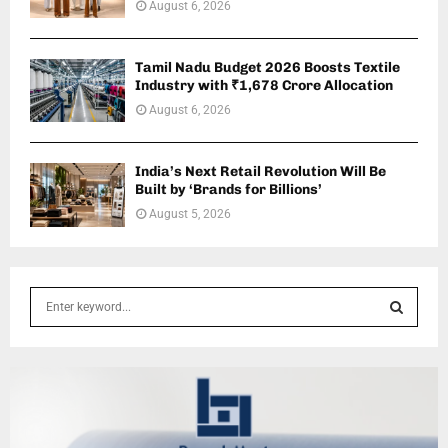
August 6, 2026
Tamil Nadu Budget 2026 Boosts Textile
Industry with ₹1,678 Crore Allocation
August 6, 2026
India’s Next Retail Revolution Will Be
Built by ‘Brands for Billions’
August 5, 2026
S
e
a
S
r
c
E
h
f
A
o