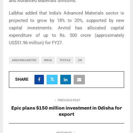
and Advanced Materials divisions.
Lalbhai added that India’s Advanced Materials sector is
projected to grow by 18% to 20%, supported by new
capital investments. Arvind has allocated capital
expenditure of up to Rs. 500 crore (approximately
US$51.96 million) for FY27.
ARAVINDLIMITED
INDIA
TEXTILE
UK
SHARE
PREVIOUS POST
Epic plans $150 million investment in Odisha for
export
NEXT POST