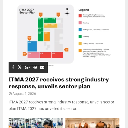
ITMA 2027 receives strong industry
response, unveils sector plan
August 6, 2026
ITMA 2027 receives strong industry response, unveils sector
plan ITMA 2027 has unveiled its sector...