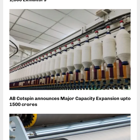
AB Cotspin announces Major Capacity Expansion upto
1500 crores