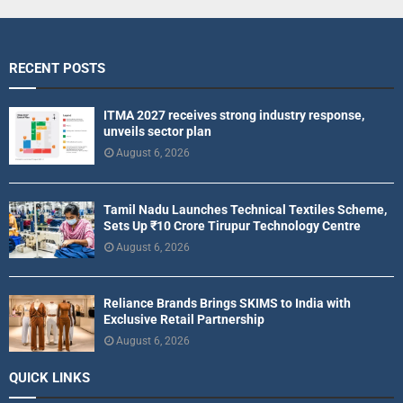
RECENT POSTS
ITMA 2027 receives strong industry response,
unveils sector plan
August 6, 2026
Tamil Nadu Launches Technical Textiles Scheme,
Sets Up ₹10 Crore Tirupur Technology Centre
August 6, 2026
Reliance Brands Brings SKIMS to India with
Exclusive Retail Partnership
August 6, 2026
QUICK LINKS