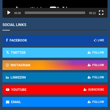
y
e
r
00:00
05:12
SOCIAL LINKS
FACEBOOK
LIKE
TWITTER
FOLLOW
INSTAGRAM
FOLLOW
LINKEDIN
FOLLOW
YOUTUBE
SUBSCRIBE
EMAIL
FOLLOW