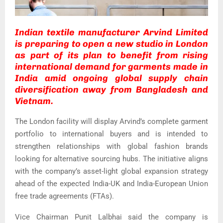
Indian textile manufacturer Arvind Limited
is preparing to open a new studio in London
as part of its plan to benefit from rising
international demand for garments made in
India amid ongoing global supply chain
diversification away from Bangladesh and
Vietnam.
The London facility will display Arvind’s complete garment
portfolio to international buyers and is intended to
strengthen relationships with global fashion brands
looking for alternative sourcing hubs. The initiative aligns
with the company’s asset-light global expansion strategy
ahead of the expected India-UK and India-European Union
free trade agreements (FTAs).
Vice Chairman Punit Lalbhai said the company is