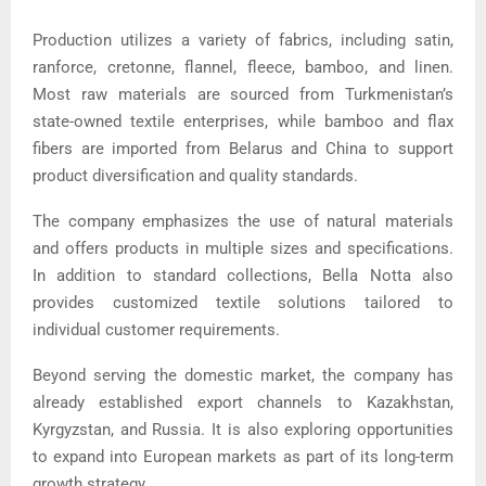
Production utilizes a variety of fabrics, including satin,
ranforce, cretonne, flannel, fleece, bamboo, and linen.
Most raw materials are sourced from Turkmenistan’s
state-owned textile enterprises, while bamboo and flax
fibers are imported from Belarus and China to support
product diversification and quality standards.
The company emphasizes the use of natural materials
and offers products in multiple sizes and specifications.
In addition to standard collections, Bella Notta also
provides customized textile solutions tailored to
individual customer requirements.
Beyond serving the domestic market, the company has
already established export channels to Kazakhstan,
Kyrgyzstan, and Russia. It is also exploring opportunities
to expand into European markets as part of its long-term
growth strategy.