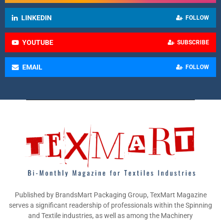
LINKEDIN
FOLLOW
YOUTUBE
SUBSCRIBE
EMAIL
FOLLOW
Published by BrandsMart Packaging Group, TexMart Magazine
serves a significant readership of professionals within the Spinning
and Textile industries, as well as among the Machinery