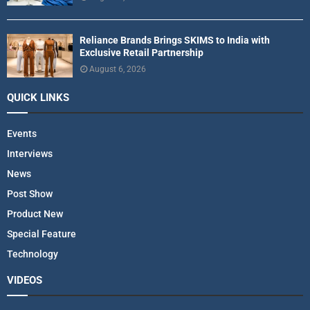
Reliance Brands Brings SKIMS to India with
Exclusive Retail Partnership
August 6, 2026
QUICK LINKS
Events
Interviews
News
Post Show
Product New
Special Feature
Technology
VIDEOS