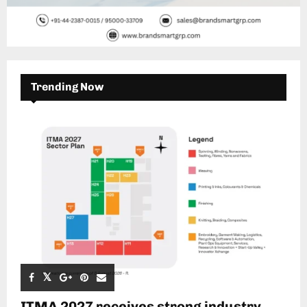
Trending Now
ITMA 2027 receives strong industry