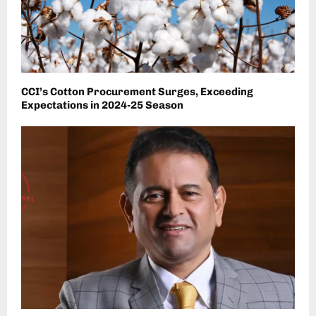
CCI’s Cotton Procurement Surges, Exceeding
Expectations in 2024-25 Season