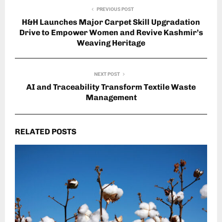
PREVIOUS POST
H&H Launches Major Carpet Skill Upgradation
Drive to Empower Women and Revive Kashmir’s
Weaving Heritage
NEXT POST
AI and Traceability Transform Textile Waste
Management
RELATED POSTS