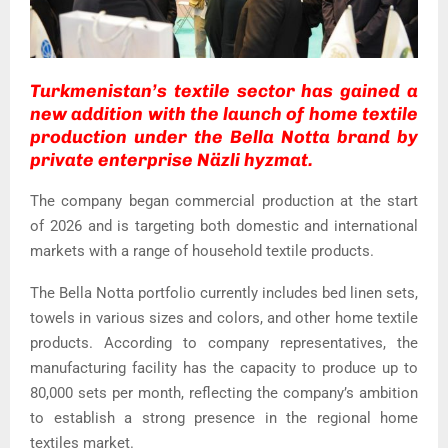
Turkmenistan’s textile sector has gained a
new addition with the launch of home textile
production under the Bella Notta brand by
private enterprise Näzli hyzmat.
The company began commercial production at the start
of 2026 and is targeting both domestic and international
markets with a range of household textile products.
The Bella Notta portfolio currently includes bed linen sets,
towels in various sizes and colors, and other home textile
products. According to company representatives, the
manufacturing facility has the capacity to produce up to
80,000 sets per month, reflecting the company’s ambition
to establish a strong presence in the regional home
textiles market.