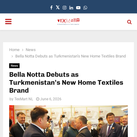
Facebook
Twitter
Instagram
Linkedin
Youtube
Whatsapp
PRIMARY
MENU
Home
News
Bella Notta Debuts as Turkmenistan’s New Home Textiles Brand
News
Bella Notta Debuts as
Turkmenistan’s New Home Textiles
Brand
by
TexMart NL
June 6, 2026