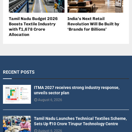
Tamil Nadu Budget 2026
India’s Next Retail
Boosts Textile Industry
Revolution Will Be Built by
with ₹1,678 Crore
‘Brands for Billions’
Allocation
RECENT POSTS
ITMA 2027 receives strong industry response,
unveils sector plan
August 6, 2026
Tamil Nadu Launches Technical Textiles Scheme,
Sets Up ₹10 Crore Tirupur Technology Centre
August 6, 2026