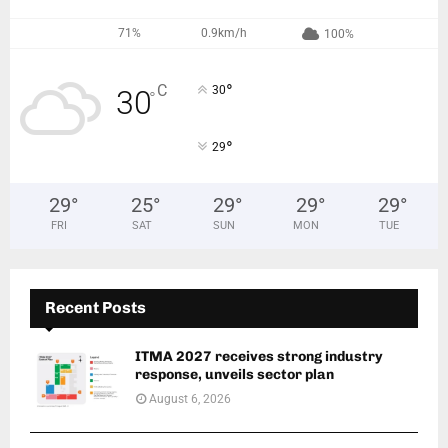
71%
0.9km/h
100%
°
C
30
30
°
°
29
29
°
25
°
29
°
29
°
29
°
FRI
SAT
SUN
MON
TUE
Recent Posts
ITMA 2027 receives strong industry
response, unveils sector plan
August 6, 2026