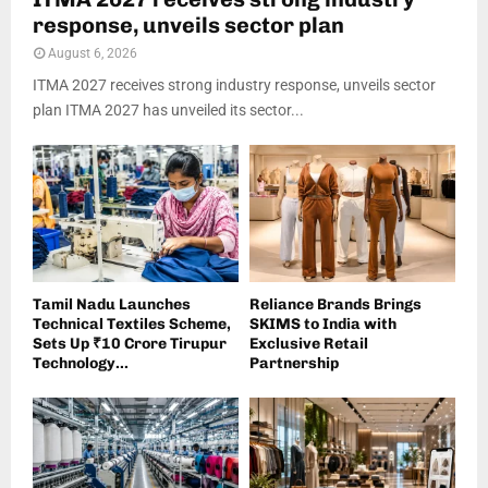
response, unveils sector plan
August 6, 2026
ITMA 2027 receives strong industry response, unveils sector
plan ITMA 2027 has unveiled its sector...
Tamil Nadu Launches
Reliance Brands Brings
Technical Textiles Scheme,
SKIMS to India with
Sets Up ₹10 Crore Tirupur
Exclusive Retail
Technology...
Partnership