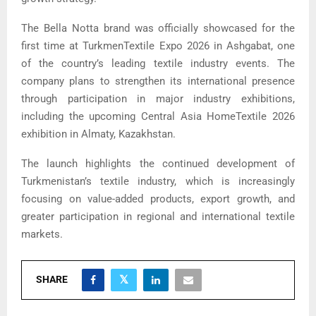
The Bella Notta brand was officially showcased for the
first time at TurkmenTextile Expo 2026 in Ashgabat, one
of the country’s leading textile industry events. The
company plans to strengthen its international presence
through participation in major industry exhibitions,
including the upcoming Central Asia HomeTextile 2026
exhibition in Almaty, Kazakhstan.
The launch highlights the continued development of
Turkmenistan’s textile industry, which is increasingly
focusing on value-added products, export growth, and
greater participation in regional and international textile
markets.
SHARE