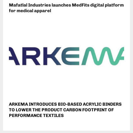
Mafatlal Industries launches MedFits digital platform
for medical apparel
ARKEMA INTRODUCES BIO-BASED ACRYLIC BINDERS
TO LOWER THE PRODUCT CARBON FOOTPRINT OF
PERFORMANCE TEXTILES