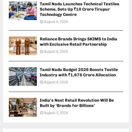
Tamil Nadu Launches Technical Textiles
Scheme, Sets Up ₹10 Crore Tirupur
Technology Centre
August 6, 2026
Reliance Brands Brings SKIMS to India
with Exclusive Retail Partnership
August 6, 2026
Tamil Nadu Budget 2026 Boosts Textile
Industry with ₹1,678 Crore Allocation
August 6, 2026
India’s Next Retail Revolution Will Be
Built by ‘Brands for Billions’
August 5, 2026