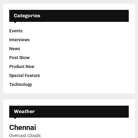
Categories
Events
Interviews
News
Post Show
Product New
Special Feature
Technology
Weather
Chennai
Overcast Clouds