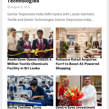
Technologies
August 8, 2026
Gartex Texprocess India Delhi Opens with Latest Garment,
Textile and Denim Technologies Gartex Texprocess India,...
Asahi Dyes Opens US$20.4
Reliance Retail Acquires
Million Textile Chemicals
Furrl to Boost AI-Powered
Facility in Sri Lanka
Shopping
Sutlej Textiles Turns
Centre Eyes Investment