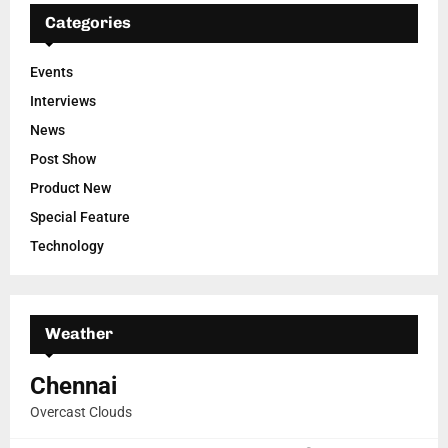
Categories
Events
Interviews
News
Post Show
Product New
Special Feature
Technology
Weather
Chennai
Overcast Clouds