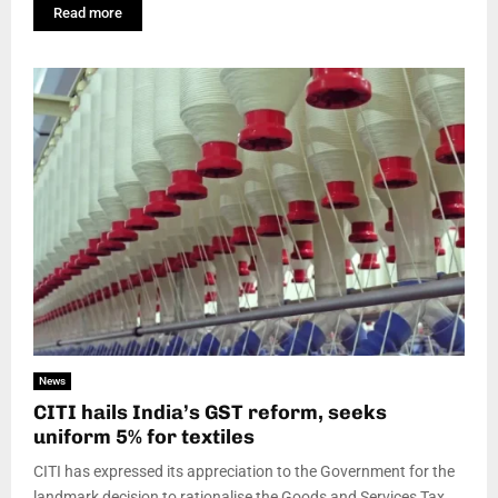
Read more
News
CITI hails India’s GST reform, seeks
uniform 5% for textiles
CITI has expressed its appreciation to the Government for the
landmark decision to rationalise the Goods and Services Tax