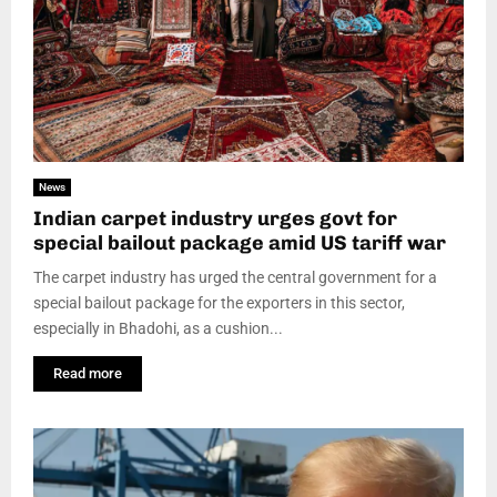
News
Indian carpet industry urges govt for
special bailout package amid US tariff war
The carpet industry has urged the central government for a
special bailout package for the exporters in this sector,
especially in Bhadohi, as a cushion...
Read more