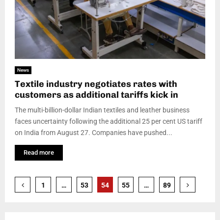
News
Textile industry negotiates rates with
customers as additional tariffs kick in
The multi-billion-dollar Indian textiles and leather business
faces uncertainty following the additional 25 per cent US tariff
on India from August 27. Companies have pushed...
Read more
Posts
1
…
53
54
55
…
89
pagination