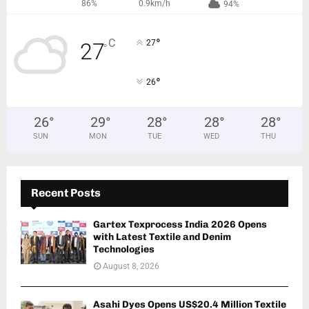
86%
0.9km/h
94%
°
C
27
27
°
°
26
26
°
29
°
28
°
28
°
28
°
SUN
MON
TUE
WED
THU
Recent Posts
Gartex Texprocess India 2026 Opens
with Latest Textile and Denim
Technologies
August 8, 2026
Asahi Dyes Opens US$20.4 Million Textile