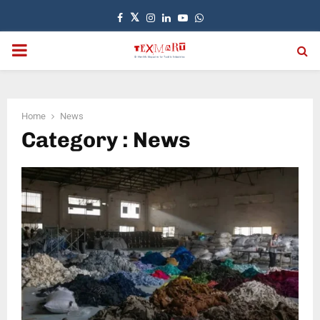
Facebook
Twitter
Instagram
Linkedin
Youtube
Whatsapp
PRIMARY
MENU
Home
News
Category : News