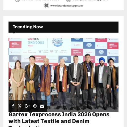
Trending Now
Gartex Texprocess India 2026 Opens
with Latest Textile and Denim