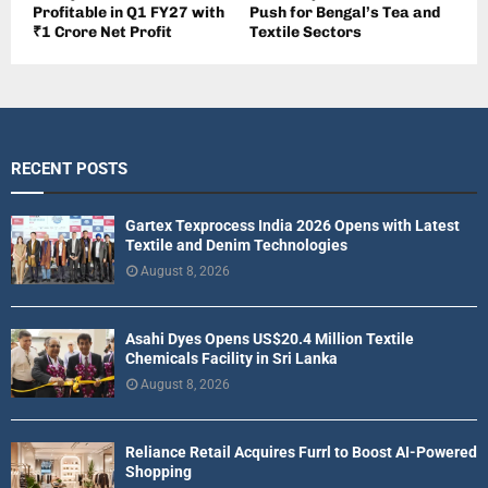
Profitable in Q1 FY27 with
Push for Bengal’s Tea and
₹1 Crore Net Profit
Textile Sectors
RECENT POSTS
Gartex Texprocess India 2026 Opens with Latest
Textile and Denim Technologies
August 8, 2026
Asahi Dyes Opens US$20.4 Million Textile
Chemicals Facility in Sri Lanka
August 8, 2026
Reliance Retail Acquires Furrl to Boost AI-Powered
Shopping