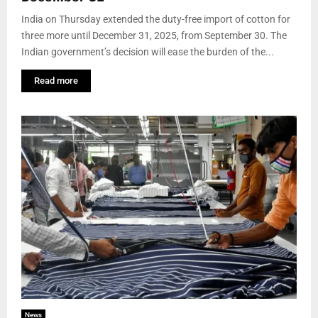
India on Thursday extended the duty-free import of cotton for
three more until December 31, 2025, from September 30. The
Indian government’s decision will ease the burden of the...
Read more
News