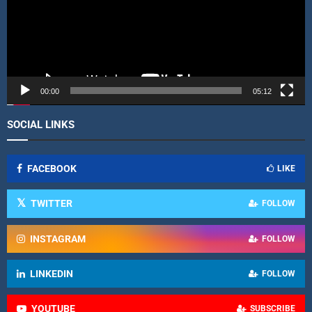
o
P
l
a
y
e
r
00:00
05:12
SOCIAL LINKS
FACEBOOK
LIKE
TWITTER
FOLLOW
INSTAGRAM
FOLLOW
LINKEDIN
FOLLOW
YOUTUBE
SUBSCRIBE