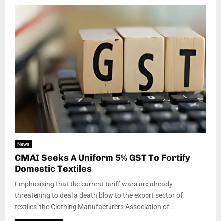
News
CMAI Seeks A Uniform 5% GST To Fortify
Domestic Textiles
Emphasising that the current tariff wars are already
threatening to deal a death blow to the export sector of
textiles, the Clothing Manufacturers Association of...