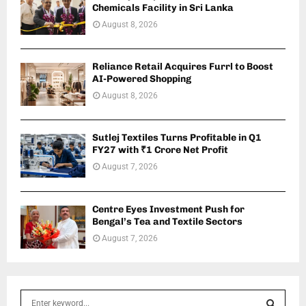
Chemicals Facility in Sri Lanka
August 8, 2026
Reliance Retail Acquires Furrl to Boost
AI-Powered Shopping
August 8, 2026
Sutlej Textiles Turns Profitable in Q1
FY27 with ₹1 Crore Net Profit
August 7, 2026
Centre Eyes Investment Push for
Bengal’s Tea and Textile Sectors
August 7, 2026
S