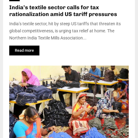
India’s textile sector calls for tax
rationalization amid US tariff pressures
India’s textile sector, hit by steep US tariffs that threaten its
global competitiveness, is urging tax relief at home. The
Northern India Textile Mills Association...
Read more