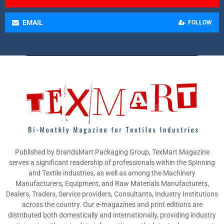
EMAIL
FOLLOW
Published by BrandsMart Packaging Group, TexMart Magazine
serves a significant readership of professionals within the Spinning
and Textile industries, as well as among the Machinery
Manufacturers, Equipment, and Raw Materials Manufacturers,
Dealers, Traders, Service providers, Consultants, Industry Institutions
across the country. Our e-magazines and print editions are
distributed both domestically and internationally, providing industry