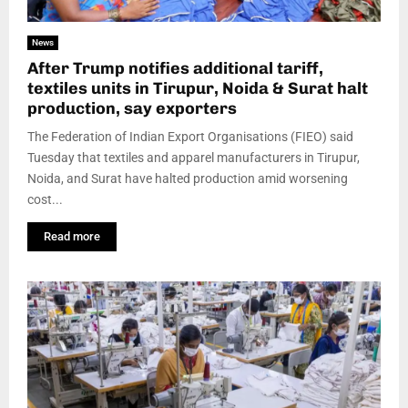
News
After Trump notifies additional tariff,
textiles units in Tirupur, Noida & Surat halt
production, say exporters
The Federation of Indian Export Organisations (FIEO) said
Tuesday that textiles and apparel manufacturers in Tirupur,
Noida, and Surat have halted production amid worsening
cost...
Read more