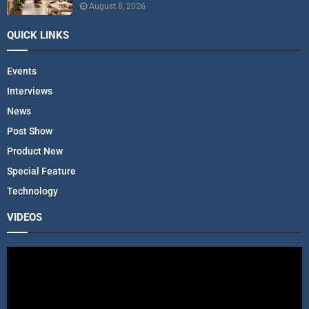
August 8, 2026
QUICK LINKS
Events
Interviews
News
Post Show
Product New
Special Feature
Technology
VIDEOS
V
i
d
e