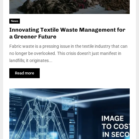
News
Innovating Textile Waste Management for
a Greener Future
Fabric waste is a pressing issue in the textile industry that can
no longer be overlooked. This crisis doesn’t just manifest in
landfills; it originates...
Read more