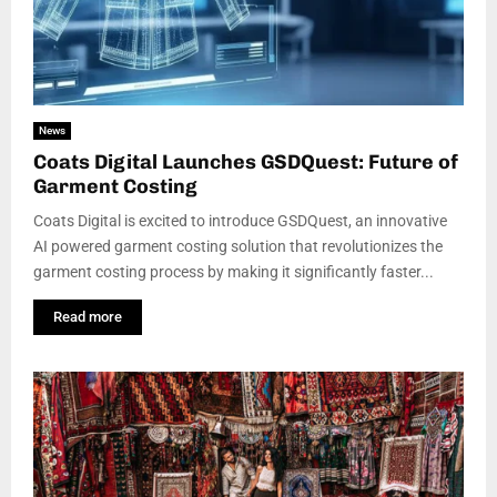
News
Coats Digital Launches GSDQuest: Future of
Garment Costing
Coats Digital is excited to introduce GSDQuest, an innovative
AI powered garment costing solution that revolutionizes the
garment costing process by making it significantly faster...
Read more