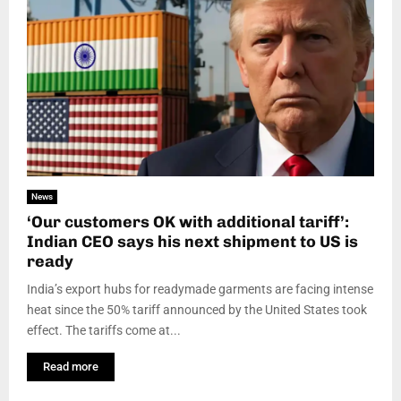
News
‘Our customers OK with additional tariff’:
Indian CEO says his next shipment to US is
ready
India’s export hubs for readymade garments are facing intense
heat since the 50% tariff announced by the United States took
effect. The tariffs come at...
Read more