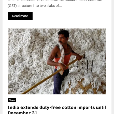
(GST) structure into two slabs of...
Read more
News
India extends duty-free cotton imports until
December 31