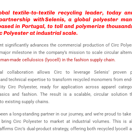
obal textile-to-textile recycling leader, today 
 partnership with Selenis, a global polyester man
sed in Portugal, to toll and polymerize thousand
c Polyester at industrial scale.
t significantly advances the commercial production of Circ Polye
ajor milestone in the company’s mission to scale circular altern
 man-made cellulosics (lyocell) in the fashion supply chain.
ial collaboration allows Circ to leverage Selenis’ proven p
e and technical expertise to transform recycled monomers from end-of
lity Circ Polyester, ready for application across apparel catego
asics and fashion. The result is a scalable, circular solution t
to existing supply chains.
een a long-standing partner in our journey, and we’re proud to take
bring Circ Polyester to market at industrial volumes. This is a
ffirms Circ’s dual-product strategy, offering both recycled lyocell 