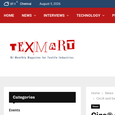
C
Chennai
August 5, 2026
27.1
HOME
NEWS
INTERVIEWS
TECHNOLOGY
P
Home
News
Categories
Circ® and Sel
News
Events