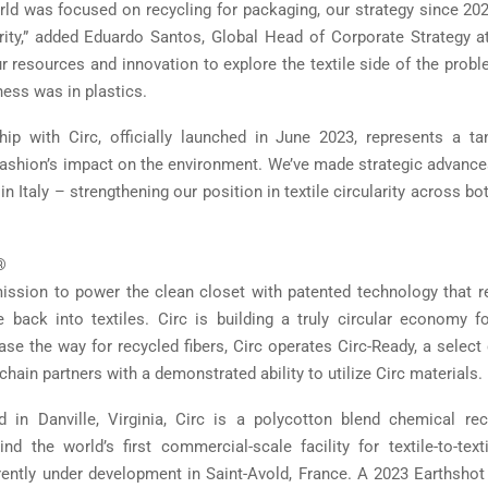
rld was focused on recycling for packaging, our strategy since 20
larity,” added Eduardo Santos, Global Head of Corporate Strategy a
 resources and innovation to explore the textile side of the prob
ness was in plastics.
hip with Circ, officially launched in June 2023, represents a ta
 fashion’s impact on the environment. We’ve made strategic advances 
in Italy – strengthening our position in textile circularity across bo
®
ission to power the clean closet with patented technology that r
 back into textiles. Circ is building a truly circular economy f
ease the way for recycled fibers, Circ operates Circ-Ready, a selec
chain partners with a demonstrated ability to utilize Circ materials.
 in Danville, Virginia, Circ is a polycotton blend chemical re
d the world’s first commercial-scale facility for textile-to-text
rrently under development in Saint-Avold, France. A 2023 Earthshot P