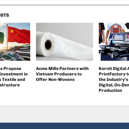
OSTS
ms Propose
Acme Mills Partners with
Kornit Digital
 Investment in
Vietnam Producers to
PrintFactory t
 Textile and
Offer Non-Wovens
the Industry’s
structure
Digital, On-D
Production