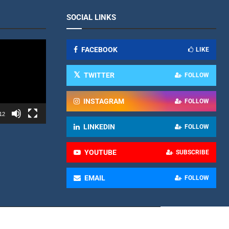
SOCIAL LINKS
FACEBOOK
LIKE
TWITTER
FOLLOW
INSTAGRAM
FOLLOW
12
LINKEDIN
FOLLOW
YOUTUBE
SUBSCRIBE
EMAIL
FOLLOW