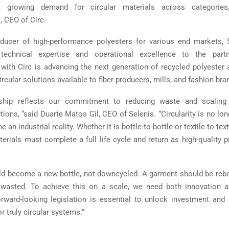
growing demand for circular materials across categories,
 CEO of Circ.
ducer of high-performance polyesters for various end markets, 
echnical expertise and operational excellence to the partn
 with Circ is advancing the next generation of recycled polyester
ircular solutions available to fiber producers, mills, and fashion bra
rship reflects our commitment to reducing waste and scalin
tions, “said Duarte Matos Gil, CEO of Selenis. “Circularity is no lo
an industrial reality. Whether it is bottle-to-bottle or textile-to-text
erials must complete a full life cycle and return as high-quality p
ld become a new bottle, not downcycled. A garment should be reb
 wasted. To achieve this on a scale, we need both innovation an
orward-looking legislation is essential to unlock investment and 
or truly circular systems.”