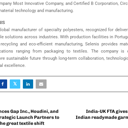
pany Most Innovative Company, and Certified B Corporation, Circ i
 material technology and manufacturing.
NIS
global manufacturer of specialty polyesters, recognized for deliver
le solutions across industries. With production facilities in Portug
ecycling and eco-efficient manufacturing, Selenis provides mat
ications ranging from packaging to textiles. The company is
re sustainable future through long-term collaboration, technologic
al excellence.
ces Gap Inc., Houdini, and
India-UK FTA gives
trategic Launch Partners to
Indian readymade garm
he great textile shift