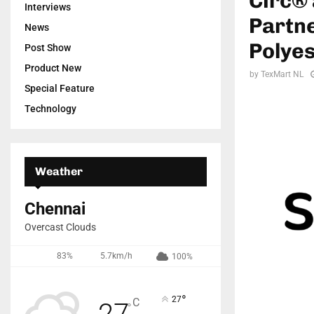
Circ® 
Interviews
Partne
News
Polyes
Post Show
Product New
by
TexMart NL
Special Feature
Technology
Weather
Chennai
Overcast Clouds
83%
5.7km/h
100%
°
27
C
27
°