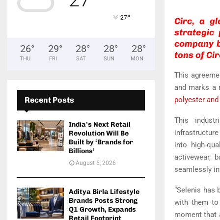
°
27
Circ, a gl
strategic
company ba
26
°
29
°
28
°
28
°
28
°
tons of Cir
THU
FRI
SAT
SUN
MON
This agreemen
and marks a m
Recent Posts
polyester and
This industr
India’s Next Retail
infrastructur
Revolution Will Be
Built by ‘Brands for
into high-qua
Billions’
activewear, b
August 5, 2026
seamlessly in
“Selenis has b
Aditya Birla Lifestyle
Brands Posts Strong
with them to 
Q1 Growth, Expands
moment that a
Retail Footprint