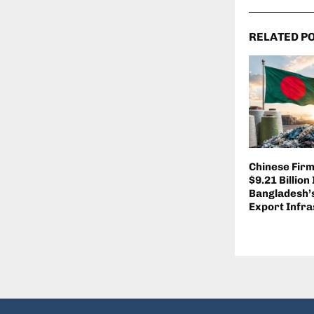
RELATED P
Chinese Fir
$9.21 Billion
Bangladesh’s
Export Infra