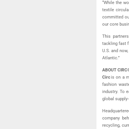
“While the wo
textile circu
committed our
our core busi
This partners
tackling fast
U.S. and now, 
Atlantic.”
ABOUT CIRC
Circ
is on a m
fashion waste
industry. To 
global supply-
Headquartered
company behin
recycling, cu