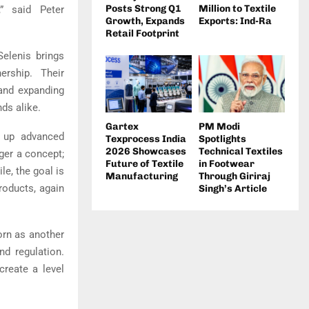
Posts Strong Q1
Million to Textile
” said Peter
Growth, Expands
Exports: Ind-Ra
Retail Footprint
Selenis brings
ership. Their
 and expanding
nds alike.
Gartex
PM Modi
g up advanced
Texprocess India
Spotlights
2026 Showcases
Technical Textiles
nger a concept;
Future of Textile
in Footwear
ile, the goal is
Manufacturing
Through Giriraj
roducts, again
Singh’s Article
orn as another
d regulation.
create a level