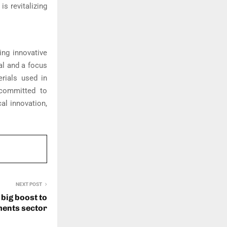
s revitalizing
ing innovative
al and a focus
erials used in
 committed to
al innovation,
NEXT POST
 big boost to
ents sector