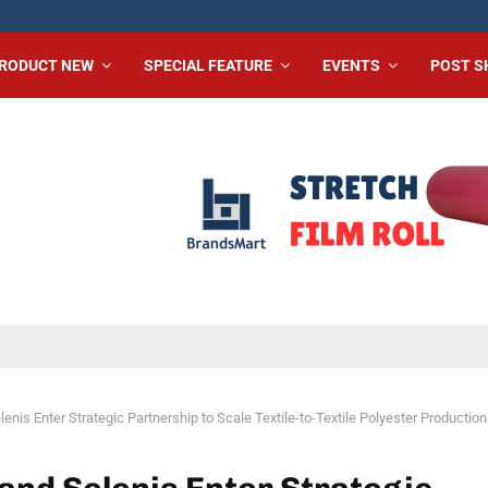
RODUCT NEW
SPECIAL FEATURE
EVENTS
POST 
enis Enter Strategic Partnership to Scale Textile-to-Textile Polyester Production