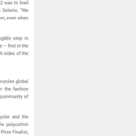
22 was to lead
t Selenis. “We
lem, even when
ngible step in
– first in the
th sides of the
ecycles global
or the fashion
t community of
cycler and the
ile polycotton
rize Finalist,