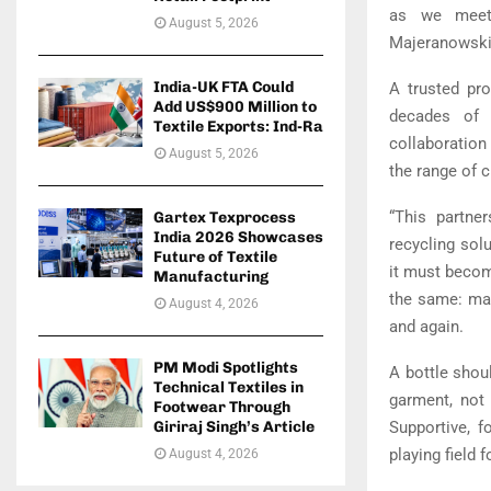
as we meet 
August 5, 2026
Majeranowski,
India-UK FTA Could
A trusted pro
Add US$900 Million to
decades of t
Textile Exports: Ind-Ra
collaboration
August 5, 2026
the range of c
“This partne
Gartex Texprocess
India 2026 Showcases
recycling solu
Future of Textile
it must become 
Manufacturing
the same: mat
August 4, 2026
and again.
PM Modi Spotlights
A bottle shou
Technical Textiles in
garment, not
Footwear Through
Giriraj Singh’s Article
Supportive, f
playing field f
August 4, 2026