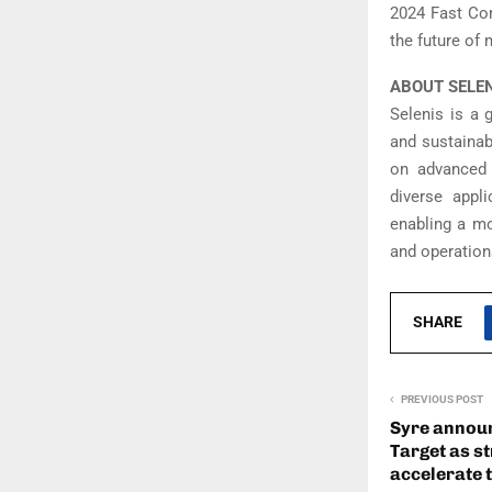
2024 Fast Com
the future of
ABOUT SELE
Selenis is a 
and sustainab
on advanced r
diverse appl
enabling a mo
and operation
SHARE
PREVIOUS POST
Syre announ
Target as s
accelerate t