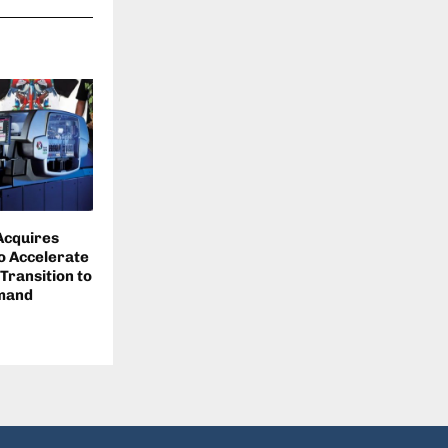
 Acquires
o Accelerate
 Transition to
emand