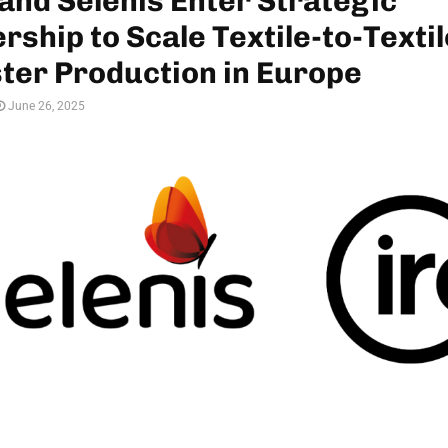
and Selenis Enter Strategic
rship to Scale Textile-to-Textil
ter Production in Europe
June 26, 2025