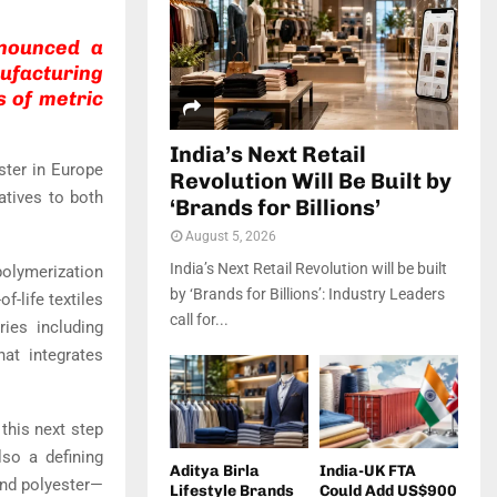
announced a
ufacturing
s of metric
India’s Next Retail
ster in Europe
Revolution Will Be Built by
atives to both
‘Brands for Billions’
August 5, 2026
India’s Next Retail Revolution will be built
olymerization
by ‘Brands for Billions’: Industry Leaders
-life textiles
call for...
ries including
hat integrates
 this next step
lso a defining
Aditya Birla
India-UK FTA
and polyester—
Lifestyle Brands
Could Add US$900