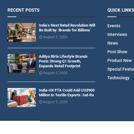
RECENT POSTS
QUICK LINK
India’s Next Retail Revolution Will
Events
Be Built by ‘Brands for Billions’
Interviews
August 5, 2026
News
Post Show
Aditya Birla Lifestyle Brands
Product New
Posts Strong Q1 Growth,
Expands Retail Footprint
Special Featu
August 5, 2026
Technology
India-UK FTA Could Add US$900
Million to Textile Exports: Ind-Ra
August 5, 2026