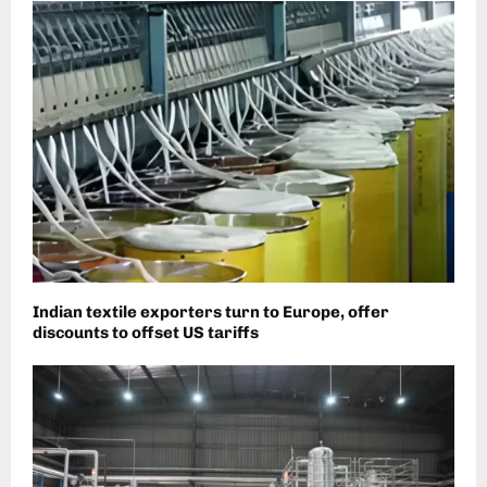
Indian textile exporters turn to Europe, offer
discounts to offset US tariffs