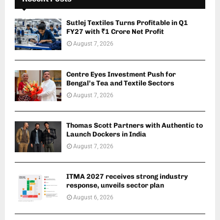
Sutlej Textiles Turns Profitable in Q1
FY27 with ₹1 Crore Net Profit
August 7, 2026
Centre Eyes Investment Push for
Bengal’s Tea and Textile Sectors
August 7, 2026
Thomas Scott Partners with Authentic to
Launch Dockers in India
August 7, 2026
ITMA 2027 receives strong industry
response, unveils sector plan
August 6, 2026