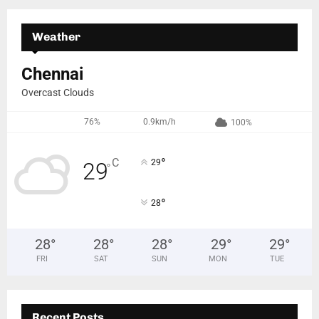
Weather
Chennai
Overcast Clouds
76%
0.9km/h
100%
°
C
29
29
°
°
28
28
°
28
°
28
°
29
°
29
°
FRI
SAT
SUN
MON
TUE
Recent Posts