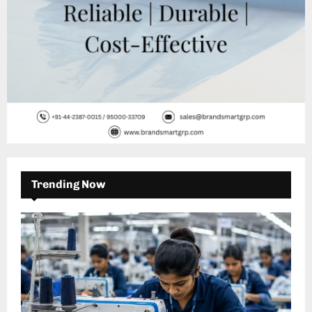
Trending Now