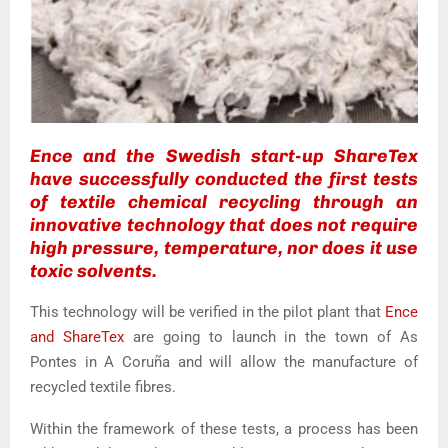
Ence and the Swedish start-up ShareTex
have successfully conducted the first tests
of textile chemical recycling through an
innovative technology that does not require
high pressure, temperature, nor does it use
toxic solvents.
This technology will be verified in the pilot plant that
Ence
and ShareTex
are going to launch in the town of As
Pontes in A Coruña and will allow the manufacture of
recycled textile fibres.
Within the framework of these tests, a process has been