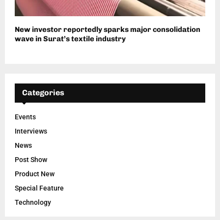
New investor reportedly sparks major consolidation
wave in Surat’s textile industry
Categories
Events
Interviews
News
Post Show
Product New
Special Feature
Technology