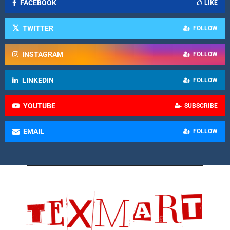
FACEBOOK
LIKE
TWITTER
FOLLOW
INSTAGRAM
FOLLOW
LINKEDIN
FOLLOW
YOUTUBE
SUBSCRIBE
EMAIL
FOLLOW