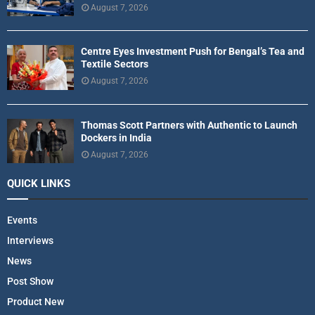
August 7, 2026
Centre Eyes Investment Push for Bengal’s Tea and
Textile Sectors
August 7, 2026
Thomas Scott Partners with Authentic to Launch
Dockers in India
August 7, 2026
QUICK LINKS
Events
Interviews
News
Post Show
Product New