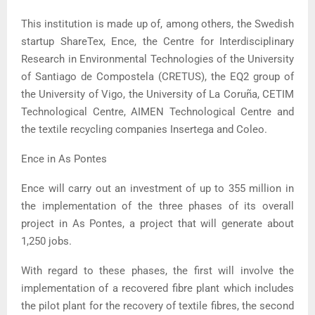
This institution is made up of, among others, the Swedish
startup ShareTex, Ence, the Centre for Interdisciplinary
Research in Environmental Technologies of the University
of Santiago de Compostela (CRETUS), the EQ2 group of
the University of Vigo, the University of La Coruña, CETIM
Technological Centre, AIMEN Technological Centre and
the textile recycling companies Insertega and Coleo.
Ence in As Pontes
Ence will carry out an investment of up to 355 million in
the implementation of the three phases of its overall
project in As Pontes, a project that will generate about
1,250 jobs.
With regard to these phases, the first will involve the
implementation of a recovered fibre plant which includes
the pilot plant for the recovery of textile fibres, the second