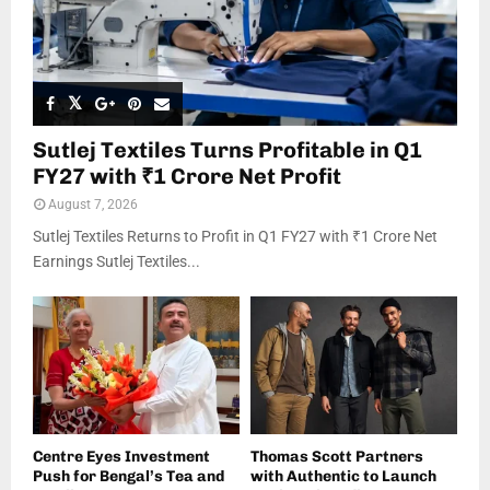
Sutlej Textiles Turns Profitable in Q1
FY27 with ₹1 Crore Net Profit
August 7, 2026
Sutlej Textiles Returns to Profit in Q1 FY27 with ₹1 Crore Net
Earnings Sutlej Textiles...
Centre Eyes Investment
Thomas Scott Partners
Push for Bengal’s Tea and
with Authentic to Launch