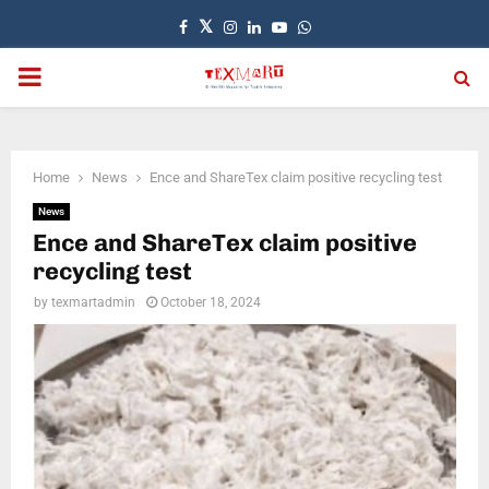
Facebook
Twitter
Instagram
Linkedin
Youtube
Whatsapp
PRIMARY
MENU
Home
News
Ence and ShareTex claim positive recycling test
News
Ence and ShareTex claim positive
recycling test
by
texmartadmin
October 18, 2024