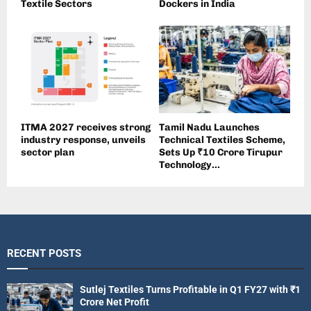
Textile Sectors
Dockers in India
ITMA 2027 receives strong
Tamil Nadu Launches
industry response, unveils
Technical Textiles Scheme,
sector plan
Sets Up ₹10 Crore Tirupur
Technology...
RECENT POSTS
Sutlej Textiles Turns Profitable in Q1 FY27 with ₹1
Crore Net Profit