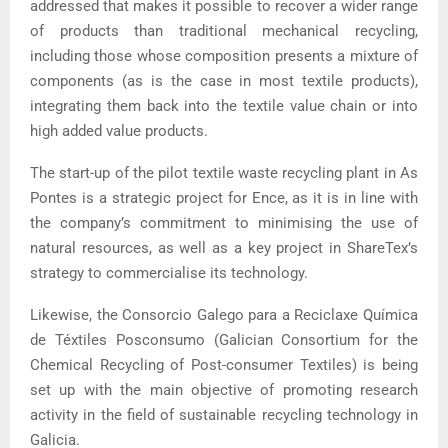
addressed that makes it possible to recover a wider range
of products than traditional mechanical recycling,
including those whose composition presents a mixture of
components (as is the case in most textile products),
integrating them back into the textile value chain or into
high added value products.
The start-up of the pilot textile waste recycling plant in As
Pontes is a strategic project for Ence, as it is in line with
the company’s commitment to minimising the use of
natural resources, as well as a key project in ShareTex’s
strategy to commercialise its technology.
Likewise, the Consorcio Galego para a Reciclaxe Química
de Téxtiles Posconsumo (Galician Consortium for the
Chemical Recycling of Post-consumer Textiles) is being
set up with the main objective of promoting research
activity in the field of sustainable recycling technology in
Galicia.