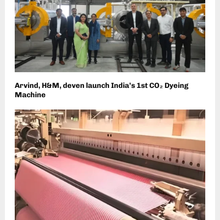
Arvind, H&M, deven launch India’s 1st CO₂ Dyeing
Machine