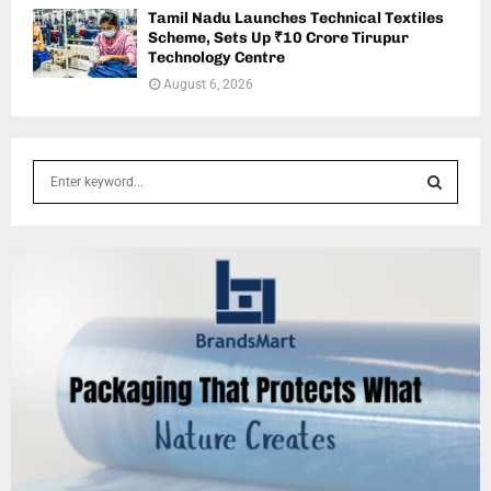
Tamil Nadu Launches Technical Textiles
Scheme, Sets Up ₹10 Crore Tirupur
Technology Centre
August 6, 2026
S
e
a
S
r
c
E
h
f
A
o
r
R
:
C
H