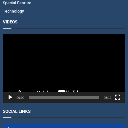
Special Feature
Technology
VIDEOS
V
i
d
e
o
P
l
a
y
e
r
00:00
05:12
SOCIAL LINKS