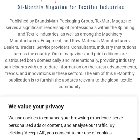
Published by BrandsMart Packaging Group, TexMart Magazine
serves a significant readership of professionals within the Spinning
and Textile industries, as well as among the Machinery
Manufacturers, Equipment, and Raw Materials Manufacturers,
Dealers, Traders, Service providers, Consultants, Industry Institutions
across the country. Our e-magazines and print editions are
distributed both domestically and internationally, providing industry
participants with up-to-date information on the latest advancements,
trends, and innovations in these sectors. The aim of this Bi-Monthly
publication is to furnish the updates relevant to the global textile
community.
Contact us:
info@texmart.info
We value your privacy
We use cookies to enhance your browsing experience, serve
personalised ads or content, and analyse our traffic. By
clicking "Accept All", you consent to our use of cookies.