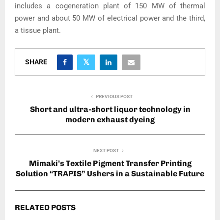
includes a cogeneration plant of 150 MW of thermal
power and about 50 MW of electrical power and the third,
a tissue plant.
SHARE
PREVIOUS POST
Short and ultra-short liquor technology in
modern exhaust dyeing
NEXT POST
Mimaki’s Textile Pigment Transfer Printing
Solution “TRAPIS” Ushers in a Sustainable Future
RELATED POSTS