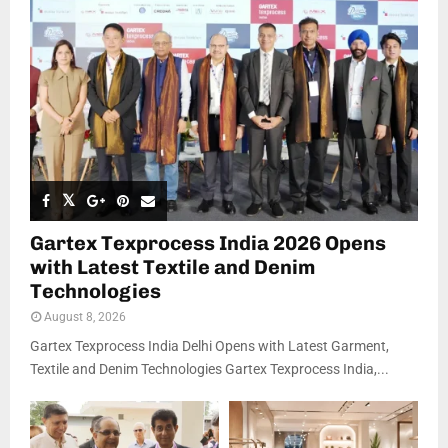
Gartex Texprocess India 2026 Opens
with Latest Textile and Denim
Technologies
August 8, 2026
Gartex Texprocess India Delhi Opens with Latest Garment,
Textile and Denim Technologies Gartex Texprocess India,...