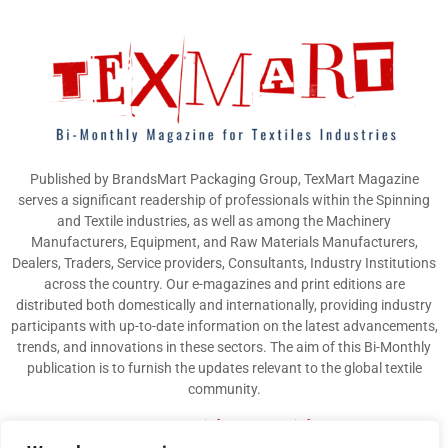
Published by BrandsMart Packaging Group, TexMart Magazine
serves a significant readership of professionals within the Spinning
and Textile industries, as well as among the Machinery
Manufacturers, Equipment, and Raw Materials Manufacturers,
Dealers, Traders, Service providers, Consultants, Industry Institutions
across the country. Our e-magazines and print editions are
distributed both domestically and internationally, providing industry
participants with up-to-date information on the latest advancements,
trends, and innovations in these sectors. The aim of this Bi-Monthly
publication is to furnish the updates relevant to the global textile
community.
Contact us:
info@texmart.info