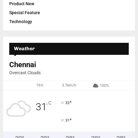
Product New
Special Feature
Technology
Weather
Chennai
Overcast Clouds
76%
3.7km/h
100%
°
C
32
31
°
°
31