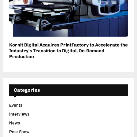
Kornit Digital Acquires PrintFactory to Accelerate the
Industry’s Transition to Digital, On-Demand
Production
Categories
Events
Interviews
News
Post Show