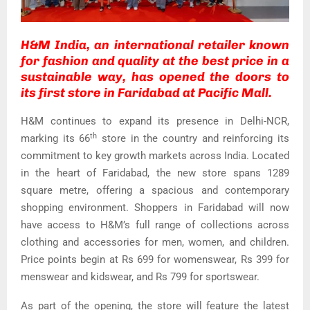
H&M India, an international retailer known
for fashion and quality at the best price in a
sustainable way, has opened the doors to
its first store in Faridabad at Pacific Mall.
H&M continues to expand its presence in Delhi-NCR,
th
marking its 66
store in the country and reinforcing its
commitment to key growth markets across India. Located
in the heart of Faridabad, the new store spans 1289
square metre, offering a spacious and contemporary
shopping environment. Shoppers in Faridabad will now
have access to H&M’s full range of collections across
clothing and accessories for men, women, and children.
Price points begin at Rs 699 for womenswear, Rs 399 for
menswear and kidswear, and Rs 799 for sportswear.
As part of the opening, the store will feature the latest