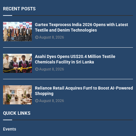
RECENT POSTS
Gartex Texprocess India 2026 Opens with Latest
Textile and Denim Technologies
August 8, 2026
Asahi Dyes Opens US$20.4 Million Textile
Chemicals Facility in Sri Lanka
August 8, 2026
Reliance Retail Acquires Furrl to Boost AI-Powered
Shopping
August 8, 2026
QUICK LINKS
Events