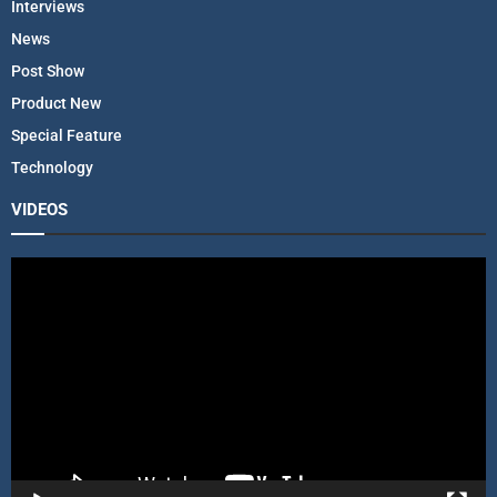
Interviews
News
Post Show
Product New
Special Feature
Technology
VIDEOS
V
i
d
e
o
P
l
a
y
e