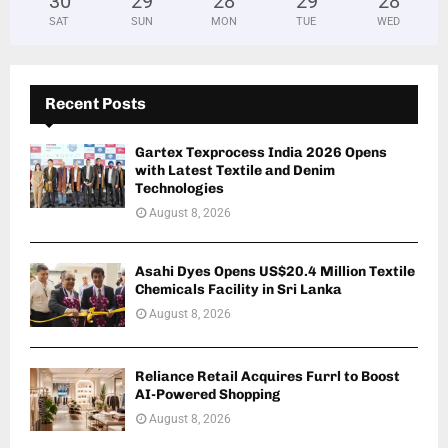
30
°
29
°
28
°
29
°
28
°
SAT
SUN
MON
TUE
WED
Recent Posts
Gartex Texprocess India 2026 Opens
with Latest Textile and Denim
Technologies
August 8, 2026
Asahi Dyes Opens US$20.4 Million Textile
Chemicals Facility in Sri Lanka
August 8, 2026
Reliance Retail Acquires Furrl to Boost
AI-Powered Shopping
August 8, 2026