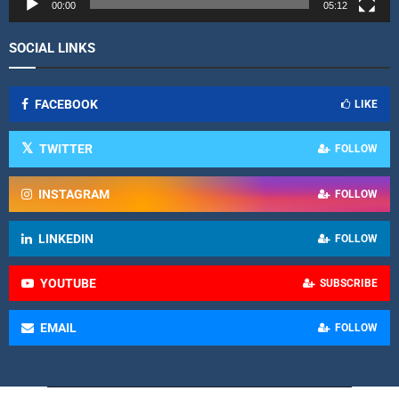
r
00:00
05:12
SOCIAL LINKS
FACEBOOK
LIKE
TWITTER
FOLLOW
INSTAGRAM
FOLLOW
LINKEDIN
FOLLOW
YOUTUBE
SUBSCRIBE
EMAIL
FOLLOW