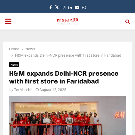
Facebook
Twitter
Instagram
Linkedin
Youtube
Whatsapp
PRIMARY
MENU
Home
News
H&M expands Delhi-NCR presence with first store in Faridabad
News
H&M expands Delhi-NCR presence
with first store in Faridabad
by
TexMart NL
August 12, 2025