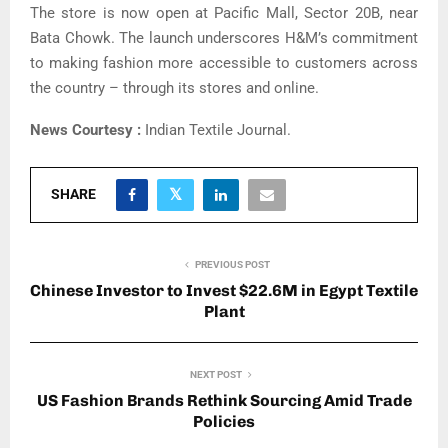
The store is now open at Pacific Mall, Sector 20B, near
Bata Chowk. The launch underscores H&M’s commitment
to making fashion more accessible to customers across
the country – through its stores and online.
News Courtesy :
Indian Textile Journal.
SHARE
PREVIOUS POST
Chinese Investor to Invest $22.6M in Egypt Textile
Plant
NEXT POST
US Fashion Brands Rethink Sourcing Amid Trade
Policies