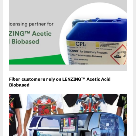
Fiber customers rely on LENZING™ Acetic Acid
Biobased