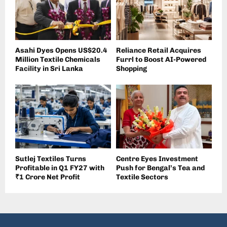
Asahi Dyes Opens US$20.4
Reliance Retail Acquires
Million Textile Chemicals
Furrl to Boost AI-Powered
Facility in Sri Lanka
Shopping
Sutlej Textiles Turns
Centre Eyes Investment
Profitable in Q1 FY27 with
Push for Bengal’s Tea and
₹1 Crore Net Profit
Textile Sectors