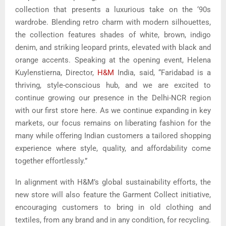
collection that presents a luxurious take on the ‘90s
wardrobe. Blending retro charm with modern silhouettes,
the collection features shades of white, brown, indigo
denim, and striking leopard prints, elevated with black and
orange accents. Speaking at the opening event, Helena
Kuylenstierna, Director,
H&M
India, said, “Faridabad is a
thriving, style-conscious hub, and we are excited to
continue growing our presence in the Delhi-NCR region
with our first store here. As we continue expanding in key
markets, our focus remains on liberating fashion for the
many while offering Indian customers a tailored shopping
experience where style, quality, and affordability come
together effortlessly.”
In alignment with H&M’s global sustainability efforts, the
new store will also feature the Garment Collect initiative,
encouraging customers to bring in old clothing and
textiles, from any brand and in any condition, for recycling.