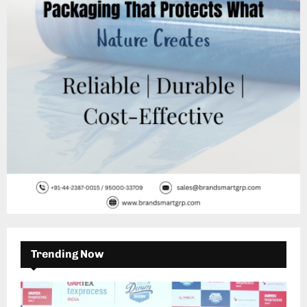
:
C
H
Trending Now