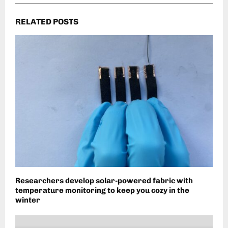
RELATED POSTS
Researchers develop solar-powered fabric with
temperature monitoring to keep you cozy in the
winter