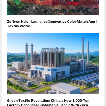
Zeftron Nylon Launches Innovative ColorMatch App |
Textile World
Green Textile Revolution: China’s New 1,000-Ton
Factory Produces Sustainable Fabric With Zero