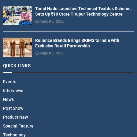
Tamil Nadu Launches Technical Textiles Scheme,
Sets Up ₹10 Crore Tirupur Technology Centre
August 6, 2026
Reliance Brands Brings SKIMS to India with
Exclusive Retail Partnership
August 6, 2026
QUICK LINKS
Events
Interviews
News
Post Show
Product New
Special Feature
Technology