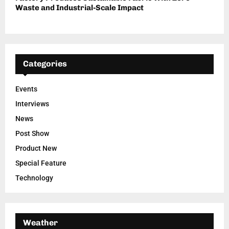
Waste and Industrial-Scale Impact
Categories
Events
Interviews
News
Post Show
Product New
Special Feature
Technology
Weather