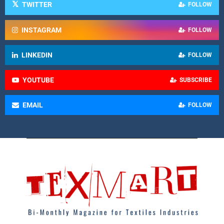
TWITTER
FOLLOW
INSTAGRAM
FOLLOW
LINKEDIN
FOLLOW
YOUTUBE
SUBSCRIBE
EMAIL
FOLLOW