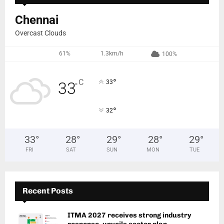
Chennai
Overcast Clouds
61%
1.3km/h
100%
°
C
33
33
°
°
32
33
°
28
°
29
°
28
°
29
°
FRI
SAT
SUN
MON
TUE
Recent Posts
ITMA 2027 receives strong industry