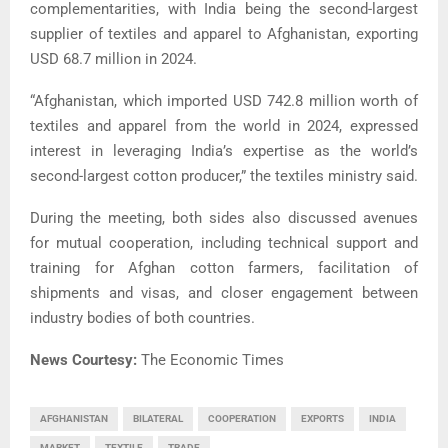
complementarities, with India being the second-largest
supplier of textiles and apparel to Afghanistan, exporting
USD 68.7 million in 2024.
“Afghanistan, which imported USD 742.8 million worth of
textiles and apparel from the world in 2024, expressed
interest in leveraging India’s expertise as the world’s
second-largest cotton producer,” the textiles ministry said.
During the meeting, both sides also discussed avenues
for mutual cooperation, including technical support and
training for Afghan cotton farmers, facilitation of
shipments and visas, and closer engagement between
industry bodies of both countries.
News Courtesy:
The Economic Times
AFGHANISTAN
BILATERAL
COOPERATION
EXPORTS
INDIA
MARKET
TEXTILE
TRADE