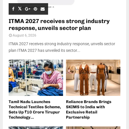
ITMA 2027 receives strong industry
response, unveils sector plan
August 6, 2026
ITMA 2027 receives strong industry response, unveils sector
plan ITMA 2027 has unveiled its sector...
Tamil Nadu Launches
Reliance Brands Brings
Technical Textiles Scheme,
SKIMS to India with
Sets Up ₹10 Crore Tirupur
Exclusive Retail
Technology...
Partnership