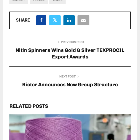
SHARE
PREVIOUS POST
Nitin Spinners Wins Gold & Silver TEXPROCIL
Export Awards
NEXT POST
Rieter Announces New Group Structure
RELATED POSTS