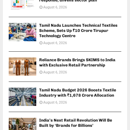
response, unveils sector plan
August 6, 2026
Tamil Nadu Launches Technical Textiles
Scheme, Sets Up ₹10 Crore Tirupur
Technology Centre
August 6, 2026
Reliance Brands Brings SKIMS to India
with Exclusive Retail Partnership
August 6, 2026
Tamil Nadu Budget 2026 Boosts Textile
Industry with ₹1,678 Crore Allocation
August 6, 2026
India’s Next Retail Revolution Will Be
Built by ‘Brands for Billions’