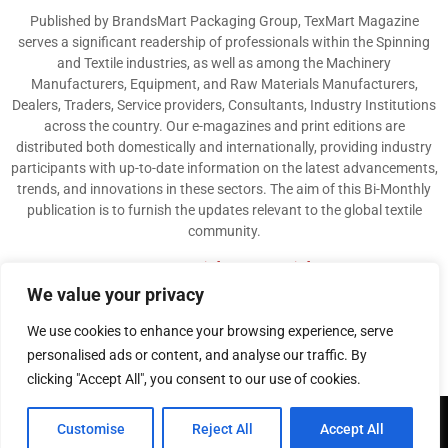
Published by BrandsMart Packaging Group, TexMart Magazine
serves a significant readership of professionals within the Spinning
and Textile industries, as well as among the Machinery
Manufacturers, Equipment, and Raw Materials Manufacturers,
Dealers, Traders, Service providers, Consultants, Industry Institutions
across the country. Our e-magazines and print editions are
distributed both domestically and internationally, providing industry
participants with up-to-date information on the latest advancements,
trends, and innovations in these sectors. The aim of this Bi-Monthly
publication is to furnish the updates relevant to the global textile
community.
Contact us:
info@texmart.info
We value your privacy
We use cookies to enhance your browsing experience, serve
personalised ads or content, and analyse our traffic. By
clicking "Accept All", you consent to our use of cookies.
@2026 - www.texmart.info. All Right Reserved. Designed and Developed by
Customise
Reject All
Accept All
BrandsMart Group