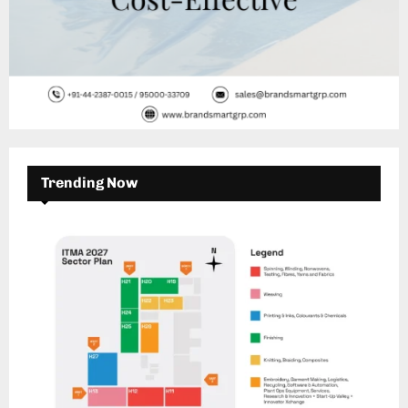
Trending Now