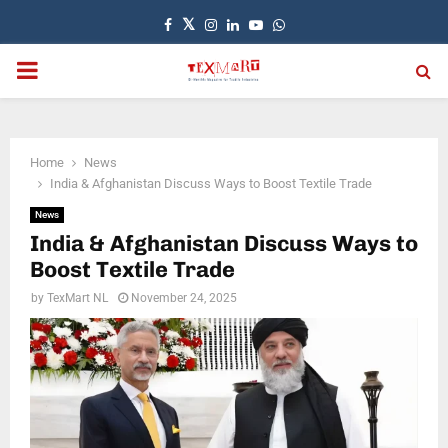
Facebook
Twitter
Instagram
Linkedin
Youtube
Whatsapp
PRIMARY
MENU
Home
News
India & Afghanistan Discuss Ways to Boost Textile Trade
News
India & Afghanistan Discuss Ways to
Boost Textile Trade
by
TexMart NL
November 24, 2025