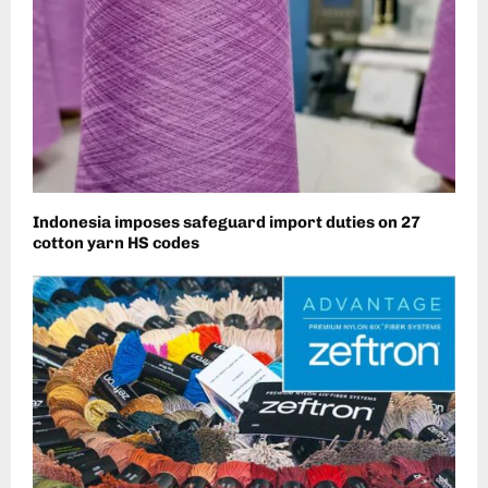
Indonesia imposes safeguard import duties on 27
cotton yarn HS codes