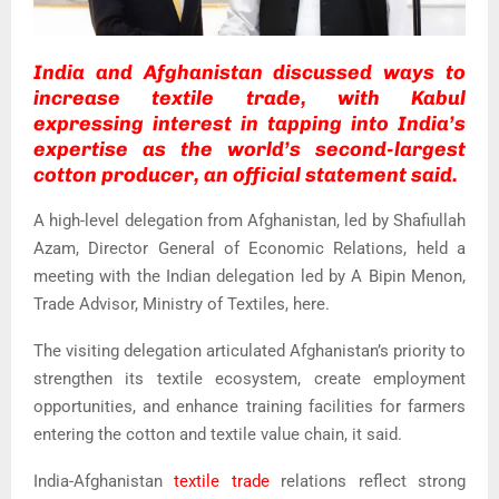
India and Afghanistan discussed ways to
increase textile trade, with Kabul
expressing interest in tapping into India’s
expertise as the world’s second-largest
cotton producer, an official statement said.
A high-level delegation from Afghanistan, led by Shafiullah
Azam, Director General of Economic Relations, held a
meeting with the Indian delegation led by A Bipin Menon,
Trade Advisor, Ministry of Textiles, here.
The visiting delegation articulated Afghanistan’s priority to
strengthen its textile ecosystem, create employment
opportunities, and enhance training facilities for farmers
entering the cotton and textile value chain, it said.
India-Afghanistan
textile trade
relations reflect strong