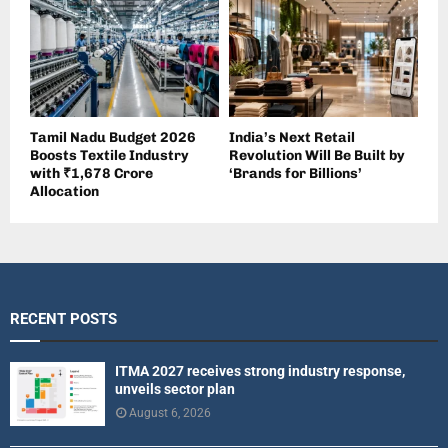
Tamil Nadu Budget 2026
India’s Next Retail
Boosts Textile Industry
Revolution Will Be Built by
with ₹1,678 Crore
‘Brands for Billions’
Allocation
RECENT POSTS
ITMA 2027 receives strong industry response,
unveils sector plan
August 6, 2026