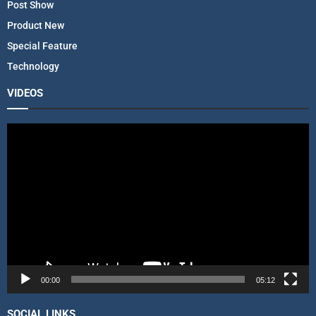
Post Show
Product New
Special Feature
Technology
VIDEOS
V
i
d
e
o
P
l
a
y
e
r
00:00
05:12
SOCIAL LINKS