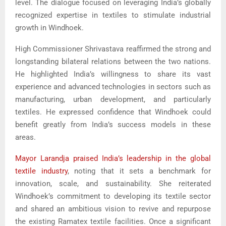
level. The dialogue focused on leveraging India’s globally
recognized expertise in textiles to stimulate industrial
growth in Windhoek.
High Commissioner Shrivastava reaffirmed the strong and
longstanding bilateral relations between the two nations.
He highlighted India’s willingness to share its vast
experience and advanced technologies in sectors such as
manufacturing, urban development, and particularly
textiles. He expressed confidence that Windhoek could
benefit greatly from India’s success models in these
areas.
Mayor Larandja praised India’s leadership in the global
textile industry
, noting that it sets a benchmark for
innovation, scale, and sustainability. She reiterated
Windhoek’s commitment to developing its textile sector
and shared an ambitious vision to revive and repurpose
the existing Ramatex textile facilities. Once a significant