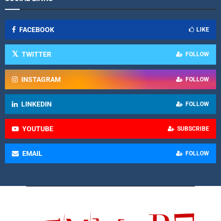
FACEBOOK
LIKE
TWITTER
FOLLOW
INSTAGRAM
FOLLOW
LINKEDIN
FOLLOW
YOUTUBE
SUBSCRIBE
EMAIL
FOLLOW