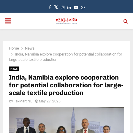
Facebook
Twitter
Instagram
Linkedin
Youtube
Whatsapp
PRIMARY
MENU
Home
News
India, Namibia explore cooperation for potential collaboration for
large-scale textile production
News
India, Namibia explore cooperation
for potential collaboration for large-
scale textile production
by
TexMart NL
May 27, 2025