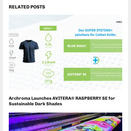
RELATED POSTS
Archroma Launches AVITERA® RASPBERRY SE for
Sustainable Dark Shades