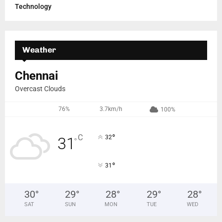
Technology
Weather
Chennai
Overcast Clouds
76%
3.7km/h
100%
°
C
32
31
°
°
31
30
°
29
°
28
°
29
°
28
°
SAT
SUN
MON
TUE
WED