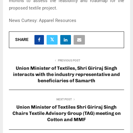
months to assess the feasibility and roadmap for the
proposed textile project.
News Curtesy: Apparel Resources
SHARE
PREVIOUS POST
Union Minister of Textiles, Shri Giriraj Singh
interacts with the industry representative and
beneficiaries of Samarth
NEXT POST
Union Minister of Textiles Shri Giriraj Singh
Chairs Textile Advisory Group (TAG) meeting on
Cotton and MMF