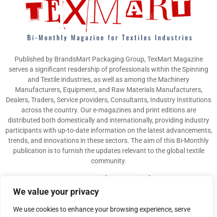
Published by BrandsMart Packaging Group, TexMart Magazine
serves a significant readership of professionals within the Spinning
and Textile industries, as well as among the Machinery
Manufacturers, Equipment, and Raw Materials Manufacturers,
Dealers, Traders, Service providers, Consultants, Industry Institutions
across the country. Our e-magazines and print editions are
distributed both domestically and internationally, providing industry
participants with up-to-date information on the latest advancements,
trends, and innovations in these sectors. The aim of this Bi-Monthly
publication is to furnish the updates relevant to the global textile
community.
Contact us:
info@texmart.info
We value your privacy
We use cookies to enhance your browsing experience, serve