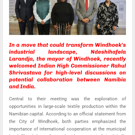
In a move that could transform Windhoek’s
industrial landscape, Ndeshihafela
Larandja, the mayor of Windhoek, recently
welcomed Indian High Commissioner Rahul
Shrivastava for high-level discussions on
potential collaboration between Namibia
and India.
Central to their meeting was the exploration of
opportunities in large-scale textile production within the
Namibian capital. According to an official statement from
the City of Windhoek, both parties emphasized the
importance of international cooperation at the municipal