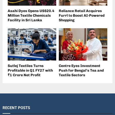
Asahi Dyes Opens US$20.4
Reliance Retail Acquires
Million Textile Chemicals
Furrl to Boost AI-Powered
Facility in Sri Lanka
Shopping
Sutlej Textiles Turns
Centre Eyes Investment
Profitable in Q1 FY27 with
Push for Bengal’s Tea and
₹1 Crore Net Profit
Textile Sectors
RECENT POSTS