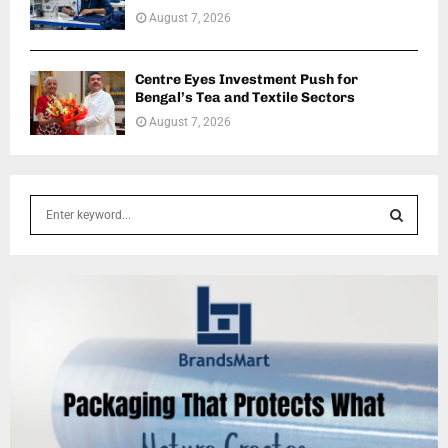
August 7, 2026
Centre Eyes Investment Push for
Bengal’s Tea and Textile Sectors
August 7, 2026
S
e
a
S
r
c
E
h
f
A
o
r
R
:
C