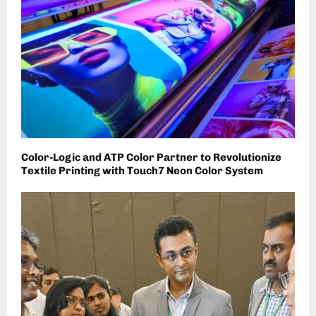
Color-Logic and ATP Color Partner to Revolutionize
Textile Printing with Touch7 Neon Color System