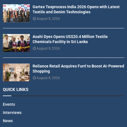
Gartex Texprocess India 2026 Opens with Latest
Textile and Denim Technologies
August 8, 2026
Asahi Dyes Opens US$20.4 Million Textile
Chemicals Facility in Sri Lanka
August 8, 2026
Reliance Retail Acquires Furrl to Boost AI-Powered
Shopping
August 8, 2026
QUICK LINKS
Events
Interviews
News