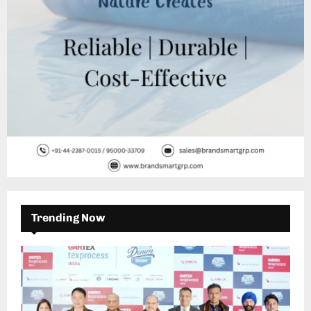
H
Trending Now