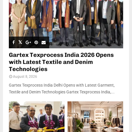
Gartex Texprocess India 2026 Opens
with Latest Textile and Denim
Technologies
August 8, 2026
Gartex Texprocess India Delhi Opens with Latest Garment,
Textile and Denim Technologies Gartex Texprocess India,...