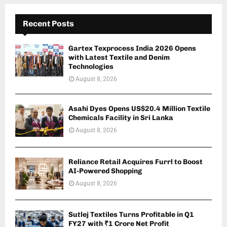
Recent Posts
Gartex Texprocess India 2026 Opens
with Latest Textile and Denim
Technologies
August 8, 2026
Asahi Dyes Opens US$20.4 Million Textile
Chemicals Facility in Sri Lanka
August 8, 2026
Reliance Retail Acquires Furrl to Boost
AI-Powered Shopping
August 8, 2026
Sutlej Textiles Turns Profitable in Q1
FY27 with ₹1 Crore Net Profit