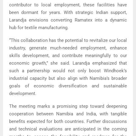
contributor to local employment, these facilities have
been dormant for years. With strategic Indian support,
Larandja envisions converting Ramatex into a dynamic
hub for textile manufacturing.
“This collaboration has the potential to revitalize our local
industry, generate much-needed employment, enhance
skills development, and contribute meaningfully to our
economic growth,” she said. Larandja emphasized that
such a partnership would not only boost Windhoek’s
industrial capacity but also align with Namibia’s broader
goals of economic diversification and sustainable
development.
The meeting marks a promising step toward deepening
cooperation between Namibia and India, with tangible
benefits expected for both countries. Further discussions
and technical evaluations are anticipated in the coming