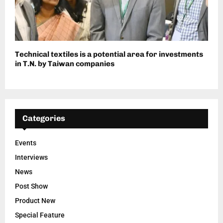
Technical textiles is a potential area for investments
in T.N. by Taiwan companies
Categories
Events
Interviews
News
Post Show
Product New
Special Feature