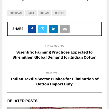
EUROPIAN
INDIA
INDIAN
TEXTILE
SHARE
PREVIOUS POST
Scientific Farming Practices Expected to
Strengthen Global Demand for Indian Cotton
NEXT POST
Indian Textile Sector Pushes for Elimination of
Cotton Import Duty
RELATED POSTS