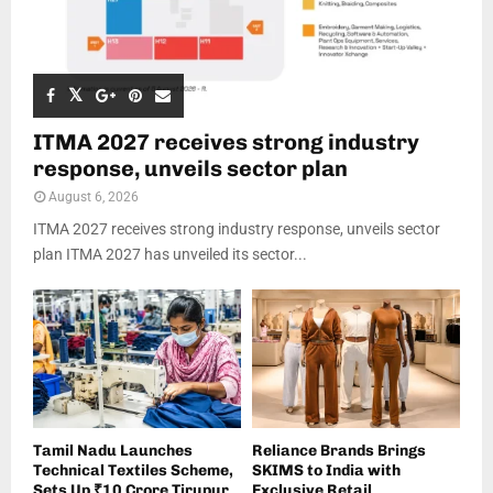
ITMA 2027 receives strong industry
response, unveils sector plan
August 6, 2026
ITMA 2027 receives strong industry response, unveils sector
plan ITMA 2027 has unveiled its sector...
Tamil Nadu Launches
Reliance Brands Brings
Technical Textiles Scheme,
SKIMS to India with
Sets Up ₹10 Crore Tirupur
Exclusive Retail