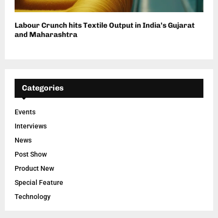
Labour Crunch hits Textile Output in India’s Gujarat
and Maharashtra
Categories
Events
Interviews
News
Post Show
Product New
Special Feature
Technology