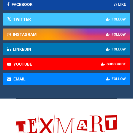
FACEBOOK
LIKE
TWITTER
FOLLOW
INSTAGRAM
FOLLOW
LINKEDIN
FOLLOW
YOUTUBE
SUBSCRIBE
EMAIL
FOLLOW