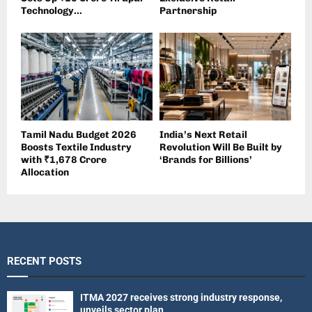
Technology...
Partnership
Tamil Nadu Budget 2026
India’s Next Retail
Boosts Textile Industry
Revolution Will Be Built by
with ₹1,678 Crore
‘Brands for Billions’
Allocation
RECENT POSTS
ITMA 2027 receives strong industry response,
unveils sector plan