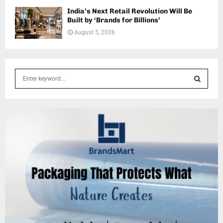
India’s Next Retail Revolution Will Be
Built by ‘Brands for Billions’
August 5, 2026
S
e
a
S
r
c
E
h
f
A
o
r
R
:
C
H