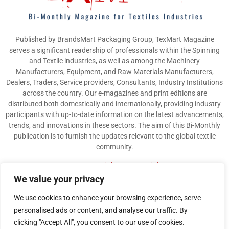
Published by BrandsMart Packaging Group, TexMart Magazine
serves a significant readership of professionals within the Spinning
and Textile industries, as well as among the Machinery
Manufacturers, Equipment, and Raw Materials Manufacturers,
Dealers, Traders, Service providers, Consultants, Industry Institutions
across the country. Our e-magazines and print editions are
distributed both domestically and internationally, providing industry
participants with up-to-date information on the latest advancements,
trends, and innovations in these sectors. The aim of this Bi-Monthly
publication is to furnish the updates relevant to the global textile
community.
Contact us:
info@texmart.info
We value your privacy
We use cookies to enhance your browsing experience, serve
personalised ads or content, and analyse our traffic. By
clicking "Accept All", you consent to our use of cookies.