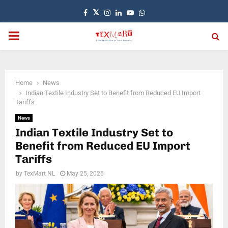
Facebook
Twitter
Instagram
Linkedin
Youtube
Whatsapp
PRIMARY
MENU
Home
News
Indian Textile Industry Set to Benefit from Reduced EU Import
Tariffs
News
Indian Textile Industry Set to
Benefit from Reduced EU Import
Tariffs
by
TexMart NL
May 25, 2026