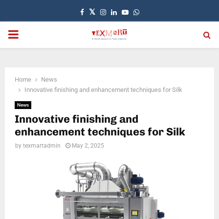
Facebook
Twitter
Instagram
Linkedin
Youtube
Whatsapp
PRIMARY
MENU
Home
News
Innovative finishing and enhancement techniques for Silk
News
Innovative finishing and
enhancement techniques for Silk
by
texmartadmin
May 2, 2025