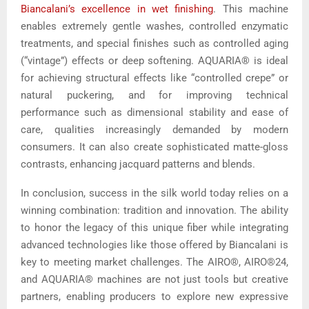
Biancalani’s excellence in wet finishing
. This machine
enables extremely gentle washes, controlled enzymatic
treatments, and special finishes such as controlled aging
(“vintage”) effects or deep softening. AQUARIA® is ideal
for achieving structural effects like “controlled crepe” or
natural puckering, and for improving technical
performance such as dimensional stability and ease of
care, qualities increasingly demanded by modern
consumers. It can also create sophisticated matte-gloss
contrasts, enhancing jacquard patterns and blends.
In conclusion, success in the silk world today relies on a
winning combination: tradition and innovation. The ability
to honor the legacy of this unique fiber while integrating
advanced technologies like those offered by Biancalani is
key to meeting market challenges. The AIRO®, AIRO®24,
and AQUARIA® machines are not just tools but creative
partners, enabling producers to explore new expressive