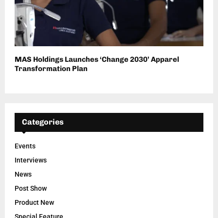
MAS Holdings Launches ‘Change 2030’ Apparel
Transformation Plan
Categories
Events
Interviews
News
Post Show
Product New
Special Feature