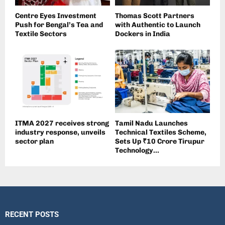
Centre Eyes Investment
Thomas Scott Partners
Push for Bengal’s Tea and
with Authentic to Launch
Textile Sectors
Dockers in India
ITMA 2027 receives strong
Tamil Nadu Launches
industry response, unveils
Technical Textiles Scheme,
sector plan
Sets Up ₹10 Crore Tirupur
Technology...
RECENT POSTS