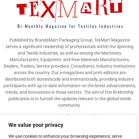
Published by BrandsMart Packaging Group, TexMart Magazine
serves a significant readership of professionals within the Spinning
and Textile industries, as well as among the Machinery
Manufacturers, Equipment, and Raw Materials Manufacturers,
Dealers, Traders, Service providers, Consultants, Industry Institutions
across the country. Our e-magazines and print editions are
distributed both domestically and internationally, providing industry
participants with up-to-date information on the latest advancements,
trends, and innovations in these sectors. The aim of this Bi-Monthly
publication is to furnish the updates relevant to the global textile
community.
Contact us:
info@texmart.info
We value your privacy
We use cookies to enhance your browsing experience, serve