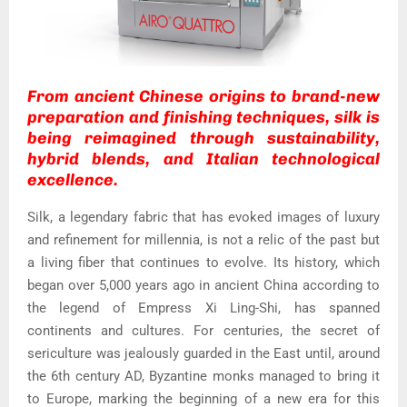
From ancient Chinese origins to brand-new
preparation and finishing techniques, silk is
being reimagined through sustainability,
hybrid blends, and Italian technological
excellence.
Silk, a legendary fabric that has evoked images of luxury
and refinement for millennia, is not a relic of the past but
a living fiber that continues to evolve. Its history, which
began over 5,000 years ago in ancient China according to
the legend of Empress Xi Ling-Shi, has spanned
continents and cultures. For centuries, the secret of
sericulture was jealously guarded in the East until, around
the 6th century AD, Byzantine monks managed to bring it
to Europe, marking the beginning of a new era for this