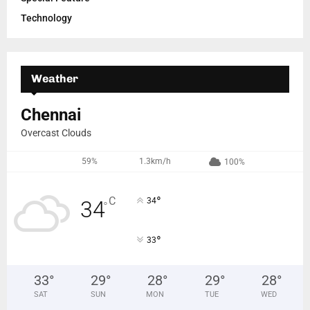
Technology
Weather
Chennai
Overcast Clouds
59%
1.3km/h
100%
°
C
34
34
°
°
33
33
°
29
°
28
°
29
°
28
°
SAT
SUN
MON
TUE
WED