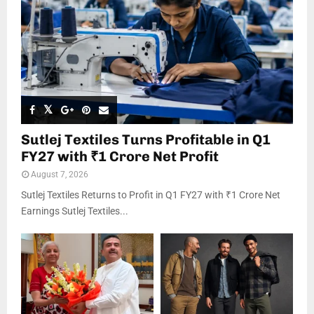
Sutlej Textiles Turns Profitable in Q1
FY27 with ₹1 Crore Net Profit
August 7, 2026
Sutlej Textiles Returns to Profit in Q1 FY27 with ₹1 Crore Net
Earnings Sutlej Textiles...