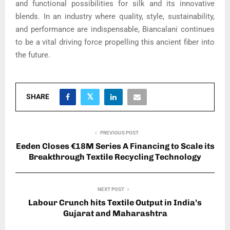
and functional possibilities for silk and its innovative
blends. In an industry where quality, style, sustainability,
and performance are indispensable, Biancalani continues
to be a vital driving force propelling this ancient fiber into
the future.
SHARE
PREVIOUS POST
Eeden Closes €18M Series A Financing to Scale its
Breakthrough Textile Recycling Technology
NEXT POST
Labour Crunch hits Textile Output in India’s
Gujarat and Maharashtra