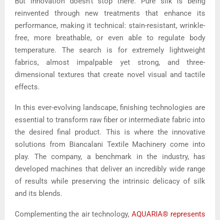
But innovation doesn’t stop there. Pure silk is being
reinvented through new treatments that enhance its
performance, making it technical: stain-resistant, wrinkle-
free, more breathable, or even able to regulate body
temperature. The search is for extremely lightweight
fabrics, almost impalpable yet strong, and three-
dimensional textures that create novel visual and tactile
effects.
In this ever-evolving landscape, finishing technologies are
essential to transform raw fiber or intermediate fabric into
the desired final product. This is where the innovative
solutions from Biancalani Textile Machinery come into
play. The company, a benchmark in the industry, has
developed machines that deliver an incredibly wide range
of results while preserving the intrinsic delicacy of silk
and its blends.
Complementing the air technology,
AQUARIA® represents