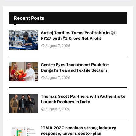
Recent Posts
Sutlej Textiles Turns Profitable in Q1
FY27 with ₹1 Crore Net Profit
August 7, 2026
Centre Eyes Investment Push for
Bengal’s Tea and Textile Sectors
August 7, 2026
Thomas Scott Partners with Authentic to
Launch Dockers in India
August 7, 2026
ITMA 2027 receives strong industry
response, unveils sector plan