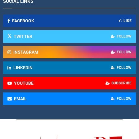
SOCIAL LINKS
FACEBOOK
LIKE
TWITTER
FOLLOW
INSTAGRAM
FOLLOW
LINKEDIN
FOLLOW
YOUTUBE
SUBSCRIBE
EMAIL
FOLLOW