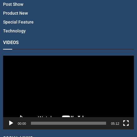
Post Show
Product New
Special Feature
Technology
VIDEOS
V
i
d
e
o
P
l
a
y
e
r
00:00
05:12