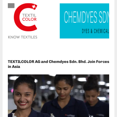
TEXTILCOLOR AG and Chemdyes Sdn. Bhd. Join Forces
in Asia