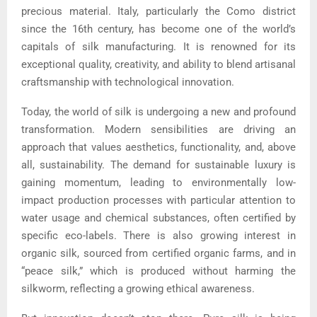
precious material. Italy, particularly the Como district
since the 16th century, has become one of the world’s
capitals of silk manufacturing. It is renowned for its
exceptional quality, creativity, and ability to blend artisanal
craftsmanship with technological innovation.
Today, the world of silk is undergoing a new and profound
transformation. Modern sensibilities are driving an
approach that values aesthetics, functionality, and, above
all, sustainability. The demand for sustainable luxury is
gaining momentum, leading to environmentally low-
impact production processes with particular attention to
water usage and chemical substances, often certified by
specific eco-labels. There is also growing interest in
organic silk, sourced from certified organic farms, and in
“peace silk,” which is produced without harming the
silkworm, reflecting a growing ethical awareness.