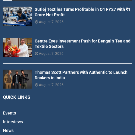
Sutlej Textiles Turns Profitable in Q1 FY27 with ₹1
Crore Net Profit
August 7, 2026
Centre Eyes Investment Push for Bengal’s Tea and
Textile Sectors
August 7, 2026
Thomas Scott Partners with Authentic to Launch
Dockers in India
August 7, 2026
QUICK LINKS
Events
Interviews
News