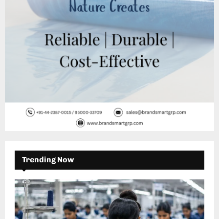
H
Trending Now