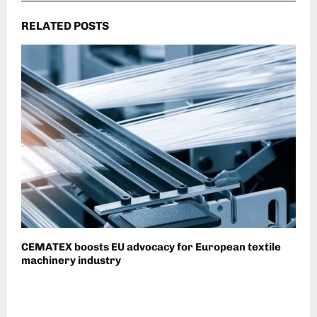
RELATED POSTS
CEMATEX boosts EU advocacy for European textile
machinery industry