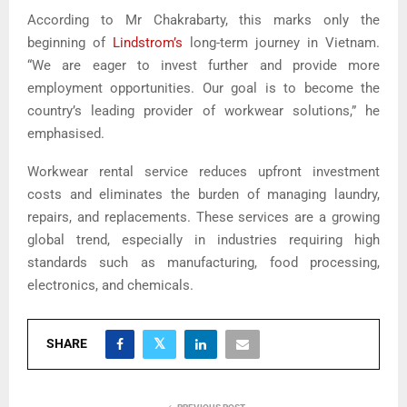
According to Mr Chakrabarty, this marks only the
beginning of
Lindstrom’s
long-term journey in Vietnam.
“We are eager to invest further and provide more
employment opportunities. Our goal is to become the
country’s leading provider of workwear solutions,” he
emphasised.
Workwear rental service reduces upfront investment
costs and eliminates the burden of managing laundry,
repairs, and replacements. These services are a growing
global trend, especially in industries requiring high
standards such as manufacturing, food processing,
electronics, and chemicals.
SHARE