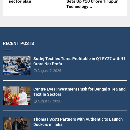
sector plan
Sets Up ₹10 Crore Tirupur
Technology...
RECENT POSTS
Sutlej Textiles Turns Profitable in Q1 FY27 with ₹1
Crore Net Profit
August 7, 2026
Centre Eyes Investment Push for Bengal’s Tea and
Textile Sectors
August 7, 2026
Thomas Scott Partners with Authentic to Launch
Dockers in India