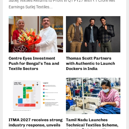
Sutlej Textiles Returns to Profit in Q1 FY27 with ₹1 Crore Net
Earnings Sutlej Textiles...
Centre Eyes Investment
Thomas Scott Partners
Push for Bengal’s Tea and
with Authentic to Launch
Textile Sectors
Dockers in India
ITMA 2027 receives strong
Tamil Nadu Launches
industry response, unveils
Technical Textiles Scheme,