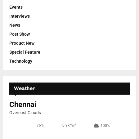
Events
Interviews
News
Post Show
Product New
Special Feature
Technology
Weather
Chennai
Overcast Clouds
76%
0.9km/h
100%