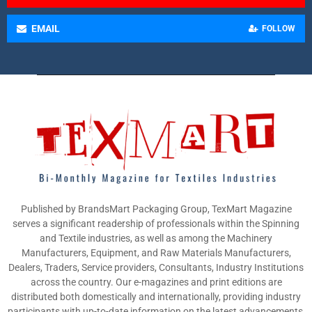
EMAIL
FOLLOW
Published by BrandsMart Packaging Group, TexMart Magazine
serves a significant readership of professionals within the Spinning
and Textile industries, as well as among the Machinery
Manufacturers, Equipment, and Raw Materials Manufacturers,
Dealers, Traders, Service providers, Consultants, Industry Institutions
across the country. Our e-magazines and print editions are
distributed both domestically and internationally, providing industry
participants with up-to-date information on the latest advancements,