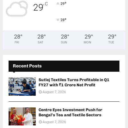
°
C
29
29
°
°
28
28
°
28
°
28
°
29
°
29
°
FRI
SAT
SUN
MON
TUE
Recent Posts
Sutlej Textiles Turns Profitable in Q1
FY27 with ₹1 Crore Net Profit
August 7, 2026
Centre Eyes Investment Push for
Bengal’s Tea and Textile Sectors
August 7, 2026