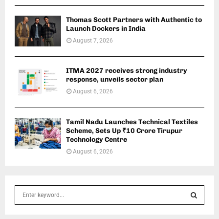
Thomas Scott Partners with Authentic to
Launch Dockers in India
August 7, 2026
ITMA 2027 receives strong industry
response, unveils sector plan
August 6, 2026
Tamil Nadu Launches Technical Textiles
Scheme, Sets Up ₹10 Crore Tirupur
Technology Centre
August 6, 2026
S
e
a
S