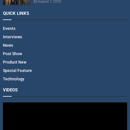
August 7, 2026
QUICK LINKS
Events
Interviews
News
Post Show
Product New
Special Feature
Technology
VIDEOS
V
i
d
e
o