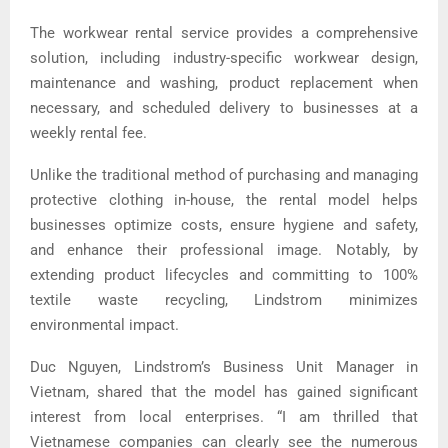
The workwear rental service provides a comprehensive
solution, including industry-specific workwear design,
maintenance and washing, product replacement when
necessary, and scheduled delivery to businesses at a
weekly rental fee.
Unlike the traditional method of purchasing and managing
protective clothing in-house, the rental model helps
businesses optimize costs, ensure hygiene and safety,
and enhance their professional image. Notably, by
extending product lifecycles and committing to 100%
textile waste recycling, Lindstrom minimizes
environmental impact.
Duc Nguyen, Lindstrom’s Business Unit Manager in
Vietnam, shared that the model has gained significant
interest from local enterprises. “I am thrilled that
Vietnamese companies can clearly see the numerous