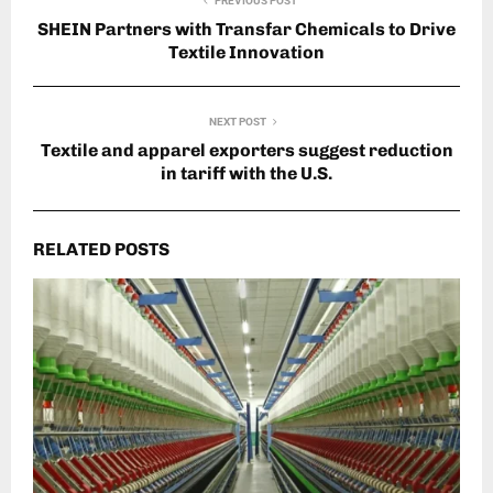
PREVIOUS POST
SHEIN Partners with Transfar Chemicals to Drive
Textile Innovation
NEXT POST
Textile and apparel exporters suggest reduction
in tariff with the U.S.
RELATED POSTS