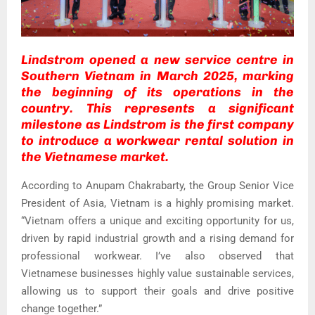
Lindstrom opened a new service centre in
Southern Vietnam in March 2025, marking
the beginning of its operations in the
country. This represents a significant
milestone as Lindstrom is the first company
to introduce a workwear rental solution in
the Vietnamese market.
According to Anupam Chakrabarty, the Group Senior Vice
President of Asia, Vietnam is a highly promising market.
“Vietnam offers a unique and exciting opportunity for us,
driven by rapid industrial growth and a rising demand for
professional workwear. I’ve also observed that
Vietnamese businesses highly value sustainable services,
allowing us to support their goals and drive positive
change together.”