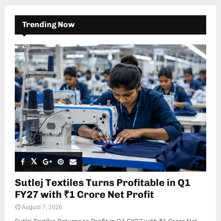
Trending Now
Sutlej Textiles Turns Profitable in Q1
FY27 with ₹1 Crore Net Profit
August 7, 2026