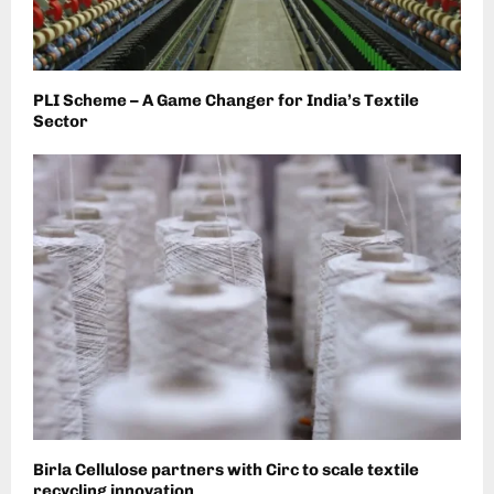
PLI Scheme – A Game Changer for India’s Textile
Sector
Birla Cellulose partners with Circ to scale textile
recycling innovation