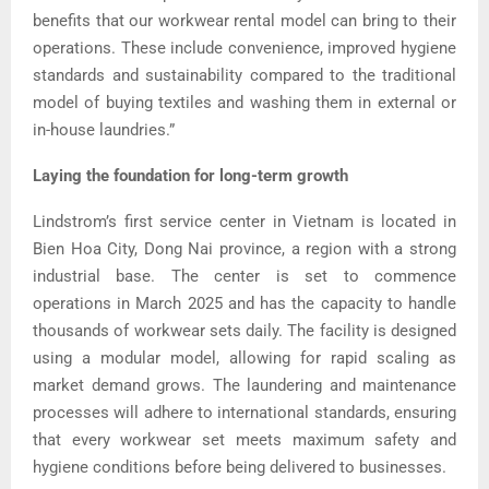
benefits that our workwear rental model can bring to their
operations. These include convenience, improved hygiene
standards and sustainability compared to the traditional
model of buying textiles and washing them in external or
in-house laundries.”
Laying the foundation for long-term growth
Lindstrom’s first service center in Vietnam is located in
Bien Hoa City, Dong Nai province, a region with a strong
industrial base. The center is set to commence
operations in March 2025 and has the capacity to handle
thousands of workwear sets daily. The facility is designed
using a modular model, allowing for rapid scaling as
market demand grows. The laundering and maintenance
processes will adhere to international standards, ensuring
that every workwear set meets maximum safety and
hygiene conditions before being delivered to businesses.