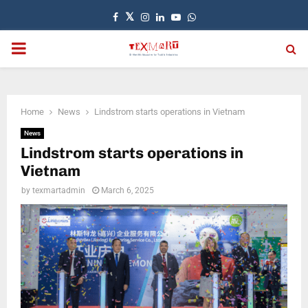
Facebook
Twitter
Instagram
Linkedin
Youtube
Whatsapp
PRIMARY
MENU
Home
News
Lindstrom starts operations in Vietnam
News
Lindstrom starts operations in
Vietnam
by
texmartadmin
March 6, 2025