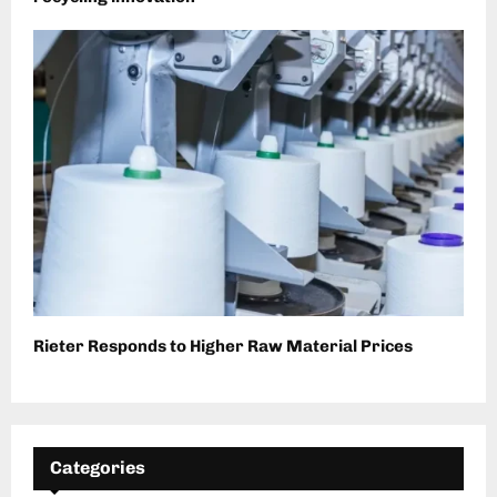
Rieter Responds to Higher Raw Material Prices
Categories