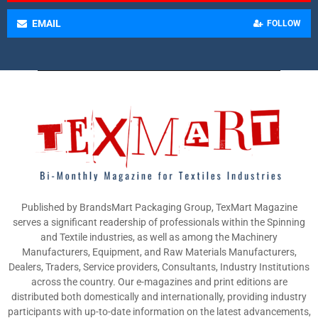
EMAIL
FOLLOW
Published by BrandsMart Packaging Group, TexMart Magazine
serves a significant readership of professionals within the Spinning
and Textile industries, as well as among the Machinery
Manufacturers, Equipment, and Raw Materials Manufacturers,
Dealers, Traders, Service providers, Consultants, Industry Institutions
across the country. Our e-magazines and print editions are
distributed both domestically and internationally, providing industry
participants with up-to-date information on the latest advancements,