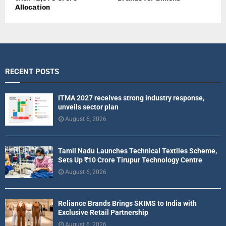
Allocation
RECENT POSTS
ITMA 2027 receives strong industry response,
unveils sector plan
August 6, 2026
Tamil Nadu Launches Technical Textiles Scheme,
Sets Up ₹10 Crore Tirupur Technology Centre
August 6, 2026
Reliance Brands Brings SKIMS to India with
Exclusive Retail Partnership
August 6, 2026