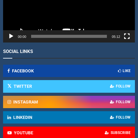
P
l
a
y
e
r
00:00
05:12
SOCIAL LINKS
FACEBOOK
LIKE
TWITTER
FOLLOW
INSTAGRAM
FOLLOW
LINKEDIN
FOLLOW
YOUTUBE
SUBSCRIBE