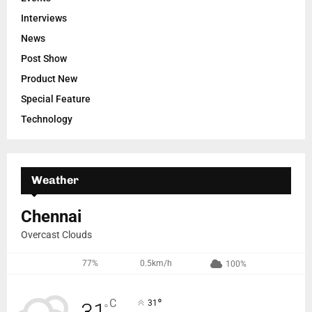
Interviews
News
Post Show
Product New
Special Feature
Technology
Weather
Chennai
Overcast Clouds
77%
0.5km/h
100%
°
C
31
°