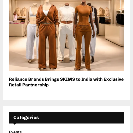
Reliance Brands Brings SKIMS to India with Exclusive
Retail Partnership
Categories
Events