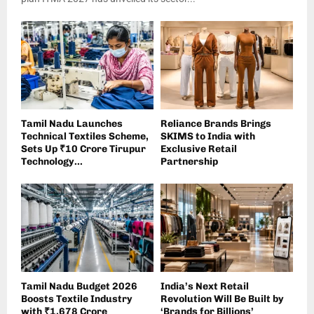
Tamil Nadu Launches
Reliance Brands Brings
Technical Textiles Scheme,
SKIMS to India with
Sets Up ₹10 Crore Tirupur
Exclusive Retail
Technology...
Partnership
Tamil Nadu Budget 2026
India’s Next Retail
Boosts Textile Industry
Revolution Will Be Built by
with ₹1,678 Crore
‘Brands for Billions’