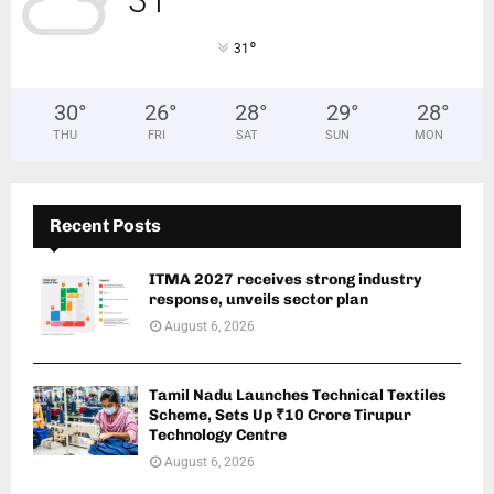
31
°
31
30
°
26
°
28
°
29
°
28
°
THU
FRI
SAT
SUN
MON
Recent Posts
ITMA 2027 receives strong industry
response, unveils sector plan
August 6, 2026
Tamil Nadu Launches Technical Textiles
Scheme, Sets Up ₹10 Crore Tirupur
Technology Centre
August 6, 2026