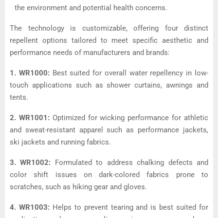
the environment and potential health concerns.
The technology is customizable, offering four distinct
repellent options tailored to meet specific aesthetic and
performance needs of manufacturers and brands:
1. WR1000:
Best suited for overall water repellency in low-
touch applications such as shower curtains, awnings and
tents.
2. WR1001:
Optimized for wicking performance for athletic
and sweat-resistant apparel such as performance jackets,
ski jackets and running fabrics.
3. WR1002:
Formulated to address chalking defects and
color shift issues on dark-colored fabrics prone to
scratches, such as hiking gear and gloves.
4. WR1003:
Helps to prevent tearing and is best suited for