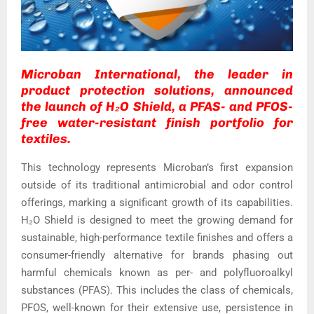
Microban International, the leader in
product protection solutions, announced
the launch of H₂O Shield, a PFAS- and PFOS-
free water-resistant finish portfolio for
textiles.
This technology represents Microban’s first expansion
outside of its traditional antimicrobial and odor control
offerings, marking a significant growth of its capabilities.
H₂O Shield is designed to meet the growing demand for
sustainable, high-performance textile finishes and offers a
consumer-friendly alternative for brands phasing out
harmful chemicals known as per- and polyfluoroalkyl
substances (PFAS). This includes the class of chemicals,
PFOS, well-known for their extensive use, persistence in