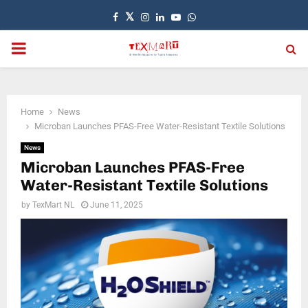
Facebook
Twitter
Instagram
Linkedin
Youtube
Whatsapp
PRIMARY
MENU
Home
News
Microban Launches PFAS-Free Water-Resistant Textile Solutions
News
Microban Launches PFAS-Free
Water-Resistant Textile Solutions
by
TexMart NL
June 11, 2025