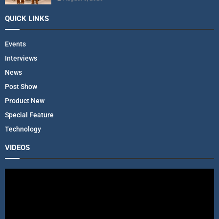
QUICK LINKS
Events
Interviews
News
Post Show
Product New
Special Feature
Technology
VIDEOS
V
i
d
e
o