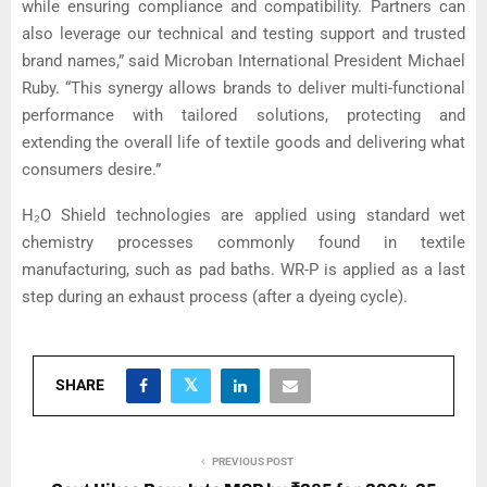
while ensuring compliance and compatibility. Partners can
also leverage our technical and testing support and trusted
brand names,” said Microban International President Michael
Ruby. “This synergy allows brands to deliver multi-functional
performance with tailored solutions, protecting and
extending the overall life of textile goods and delivering what
consumers desire.”
H₂O Shield technologies are applied using standard wet
chemistry processes commonly found in textile
manufacturing, such as pad baths. WR-P is applied as a last
step during an exhaust process (after a dyeing cycle).
SHARE
PREVIOUS POST