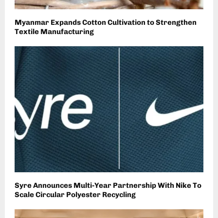
Myanmar Expands Cotton Cultivation to Strengthen
Textile Manufacturing
Syre Announces Multi-Year Partnership With Nike To
Scale Circular Polyester Recycling