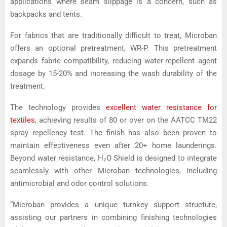
applications where seam slippage is a concern, such as
backpacks and tents.
For fabrics that are traditionally difficult to treat, Microban
offers an optional pretreatment, WR-P. This pretreatment
expands fabric compatibility, reducing water-repellent agent
dosage by 15-20% and increasing the wash durability of the
treatment.
The technology provides
excellent water resistance for
textiles
, achieving results of 80 or over on the AATCC TM22
spray repellency test. The finish has also been proven to
maintain effectiveness even after 20+ home launderings.
Beyond water resistance, H₂O Shield is designed to integrate
seamlessly with other Microban technologies, including
antimicrobial and odor control solutions.
“Microban provides a unique turnkey support structure,
assisting our partners in combining finishing technologies