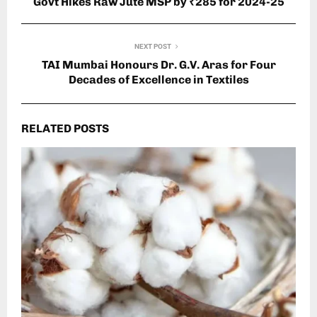
Govt Hikes Raw Jute MSP by ₹285 for 2024-25
NEXT POST
TAI Mumbai Honours Dr. G.V. Aras for Four
Decades of Excellence in Textiles
RELATED POSTS