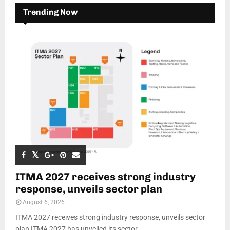
Trending Now
ITMA 2027 receives strong industry
response, unveils sector plan
August 6, 2026
ITMA 2027 receives strong industry response, unveils sector
plan ITMA 2027 has unveiled its sector...