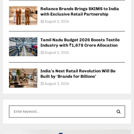
Reliance Brands Brings SKIMS to India
with Exclusive Retail Partnership
August 6, 2026
Tamil Nadu Budget 2026 Boosts Textile
Industry with ₹1,678 Crore Allocation
August 6, 2026
India’s Next Retail Revolution Will Be
Built by ‘Brands for Billions’
August 5, 2026
S
e
a
S
r
c