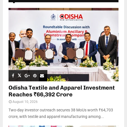
Odisha Textile and Apparel Investment
Reaches ₹66,392 Crore
August 10, 2026
Two-day investor outreach secures 38 MoUs worth ₹64,703
crore, with textile and apparel manufacturing among...