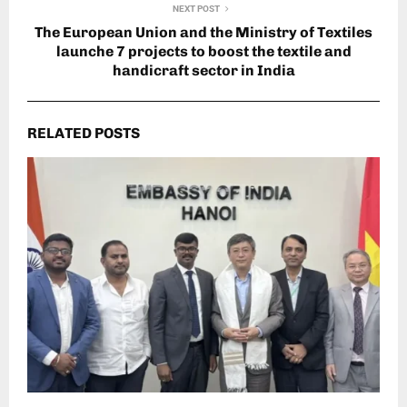
NEXT POST
The European Union and the Ministry of Textiles
launche 7 projects to boost the textile and
handicraft sector in India
RELATED POSTS