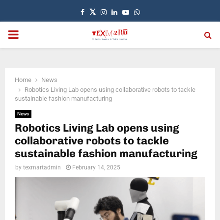
Facebook
Twitter
Instagram
Linkedin
Youtube
Whatsapp
PRIMARY
MENU
Home
News
Robotics Living Lab opens using collaborative robots to tackle
sustainable fashion manufacturing
News
Robotics Living Lab opens using
collaborative robots to tackle
sustainable fashion manufacturing
by
texmartadmin
February 14, 2025