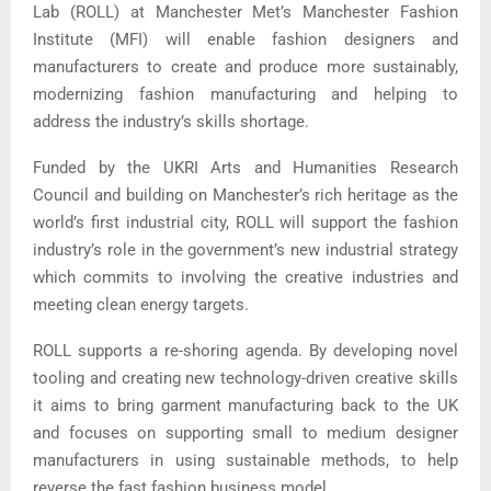
Lab (ROLL) at Manchester Met’s Manchester Fashion
Institute (MFI) will enable fashion designers and
manufacturers to create and produce more sustainably,
modernizing fashion manufacturing and helping to
address the industry’s skills shortage.
Funded by the UKRI Arts and Humanities Research
Council and building on Manchester’s rich heritage as the
world’s first industrial city, ROLL will support the fashion
industry’s role in the government’s new industrial strategy
which commits to involving the creative industries and
meeting clean energy targets.
ROLL supports a re-shoring agenda. By developing novel
tooling and creating new technology-driven creative skills
it aims to bring garment manufacturing back to the UK
and focuses on supporting small to medium designer
manufacturers in using sustainable methods, to help
reverse the fast fashion business model.