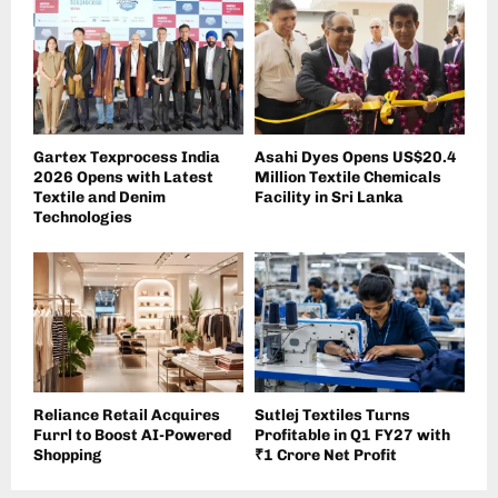
Gartex Texprocess India
Asahi Dyes Opens US$20.4
2026 Opens with Latest
Million Textile Chemicals
Textile and Denim
Facility in Sri Lanka
Technologies
Reliance Retail Acquires
Sutlej Textiles Turns
Furrl to Boost AI-Powered
Profitable in Q1 FY27 with
Shopping
₹1 Crore Net Profit