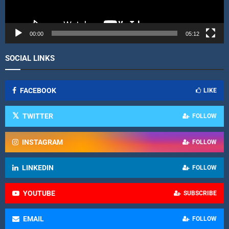
a
y
e
r
00:00
05:12
SOCIAL LINKS
FACEBOOK
LIKE
TWITTER
FOLLOW
INSTAGRAM
FOLLOW
LINKEDIN
FOLLOW
YOUTUBE
SUBSCRIBE
EMAIL
FOLLOW