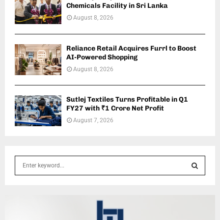
Chemicals Facility in Sri Lanka
August 8, 2026
Reliance Retail Acquires Furrl to Boost
AI-Powered Shopping
August 8, 2026
Sutlej Textiles Turns Profitable in Q1
FY27 with ₹1 Crore Net Profit
August 7, 2026
S
e
a
S
r
c
E
h