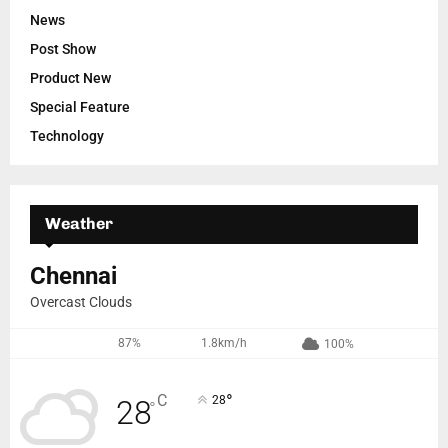
News
Post Show
Product New
Special Feature
Technology
Weather
Chennai
Overcast Clouds
87%
1.8km/h
100%
°
C
28
28
°