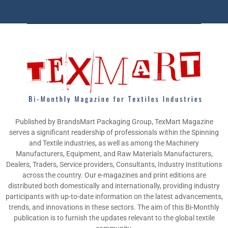
Published by BrandsMart Packaging Group, TexMart Magazine
serves a significant readership of professionals within the Spinning
and Textile industries, as well as among the Machinery
Manufacturers, Equipment, and Raw Materials Manufacturers,
Dealers, Traders, Service providers, Consultants, Industry Institutions
across the country. Our e-magazines and print editions are
distributed both domestically and internationally, providing industry
participants with up-to-date information on the latest advancements,
trends, and innovations in these sectors. The aim of this Bi-Monthly
publication is to furnish the updates relevant to the global textile