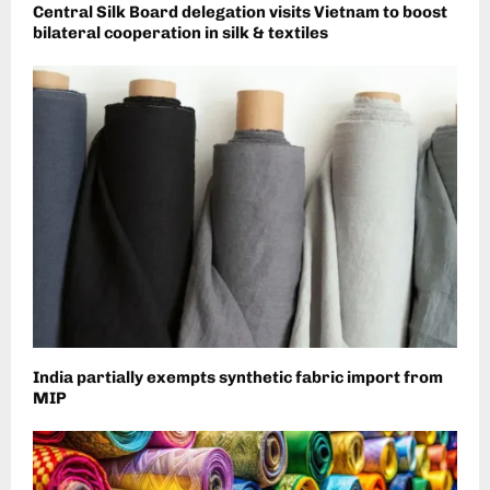
Central Silk Board delegation visits Vietnam to boost
bilateral cooperation in silk & textiles
India partially exempts synthetic fabric import from
MIP