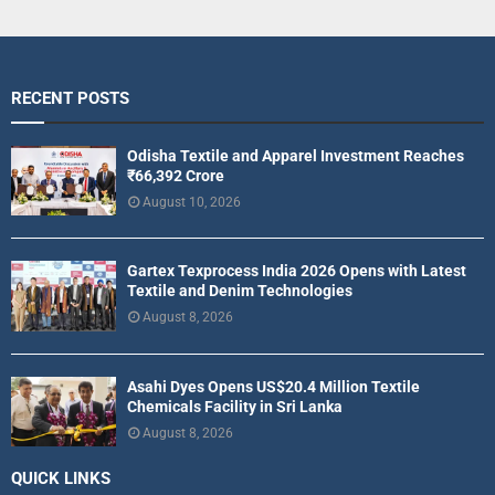
RECENT POSTS
Odisha Textile and Apparel Investment Reaches
₹66,392 Crore
August 10, 2026
Gartex Texprocess India 2026 Opens with Latest
Textile and Denim Technologies
August 8, 2026
Asahi Dyes Opens US$20.4 Million Textile
Chemicals Facility in Sri Lanka
August 8, 2026
QUICK LINKS