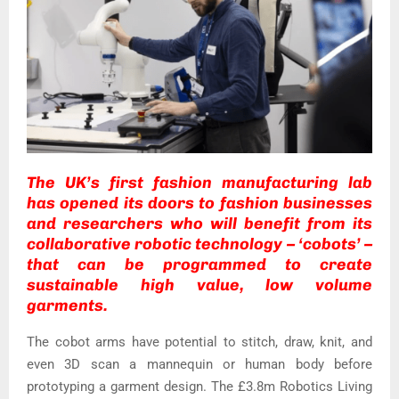
The UK’s first fashion manufacturing lab
has opened its doors to fashion businesses
and researchers who will benefit from its
collaborative robotic technology – ‘cobots’ –
that can be programmed to create
sustainable high value, low volume
garments.
The cobot arms have potential to stitch, draw, knit, and
even 3D scan a mannequin or human body before
prototyping a garment design. The £3.8m Robotics Living