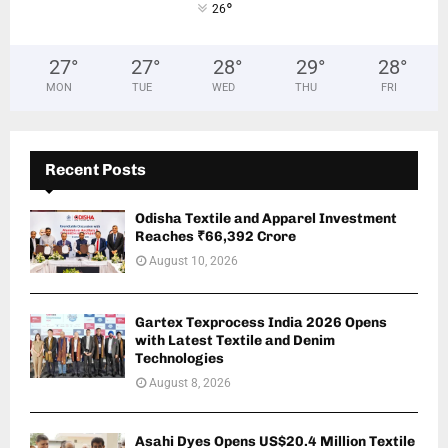
°
26
27
°
27
°
28
°
29
°
28
°
MON
TUE
WED
THU
FRI
Recent Posts
Odisha Textile and Apparel Investment
Reaches ₹66,392 Crore
August 10, 2026
Gartex Texprocess India 2026 Opens
with Latest Textile and Denim
Technologies
August 8, 2026
Asahi Dyes Opens US$20.4 Million Textile