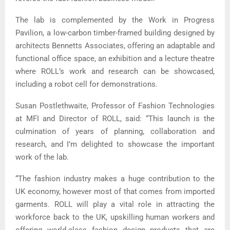
The lab is complemented by the Work in Progress
Pavilion, a low-carbon timber-framed building designed by
architects Bennetts Associates, offering an adaptable and
functional office space, an exhibition and a lecture theatre
where ROLL’s work and research can be showcased,
including a robot cell for demonstrations.
Susan Postlethwaite, Professor of Fashion Technologies
at MFI and Director of ROLL, said: “This launch is the
culmination of years of planning, collaboration and
research, and I’m delighted to showcase the important
work of the lab.
“The fashion industry makes a huge contribution to the
UK economy, however most of that comes from imported
garments. ROLL will play a vital role in attracting the
workforce back to the UK, upskilling human workers and