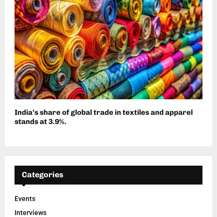
India’s share of global trade in textiles and apparel
stands at 3.9%.
Categories
Events
Interviews