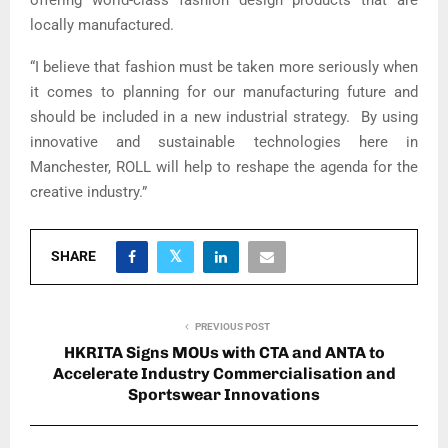
offering world-class fashion design products that are
locally manufactured.
“I believe that fashion must be taken more seriously when
it comes to planning for our manufacturing future and
should be included in a new industrial strategy. By using
innovative and sustainable technologies here in
Manchester, ROLL will help to reshape the agenda for the
creative industry.”
SHARE
PREVIOUS POST
HKRITA Signs MOUs with CTA and ANTA to
Accelerate Industry Commercialisation and
Sportswear Innovations