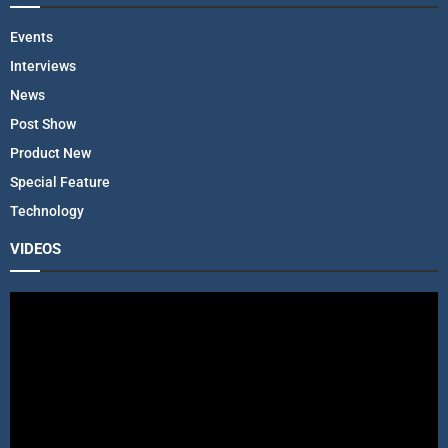
Events
Interviews
News
Post Show
Product New
Special Feature
Technology
VIDEOS
V
i
d
e
o
P
l