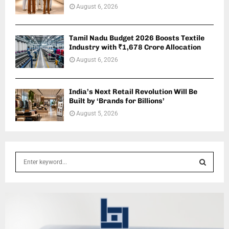
August 6, 2026
Tamil Nadu Budget 2026 Boosts Textile
Industry with ₹1,678 Crore Allocation
August 6, 2026
India’s Next Retail Revolution Will Be
Built by ‘Brands for Billions’
August 5, 2026
S
e
a
S
r
c
E
h
f
A