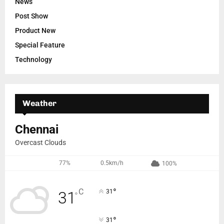
News
Post Show
Product New
Special Feature
Technology
Weather
Chennai
Overcast Clouds
77%
0.5km/h
100%
°
C
31
31
°
°
31