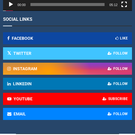
r
00:00
05:12
SOCIAL LINKS
FACEBOOK
LIKE
TWITTER
FOLLOW
INSTAGRAM
FOLLOW
LINKEDIN
FOLLOW
YOUTUBE
SUBSCRIBE
EMAIL
FOLLOW