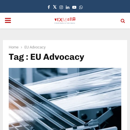
Facebook
Twitter
Instagram
Linkedin
Youtube
Whatsapp
PRIMARY
MENU
Home
EU Advocacy
Tag : EU Advocacy