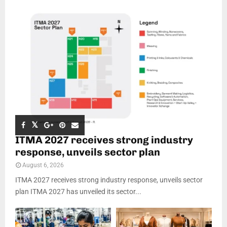
ITMA 2027 receives strong industry
response, unveils sector plan
August 6, 2026
ITMA 2027 receives strong industry response, unveils sector
plan ITMA 2027 has unveiled its sector...