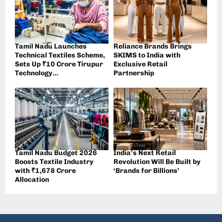
Tamil Nadu Launches
Reliance Brands Brings
Technical Textiles Scheme,
SKIMS to India with
Sets Up ₹10 Crore Tirupur
Exclusive Retail
Technology...
Partnership
Tamil Nadu Budget 2026
India’s Next Retail
Boosts Textile Industry
Revolution Will Be Built by
with ₹1,678 Crore
‘Brands for Billions’
Allocation