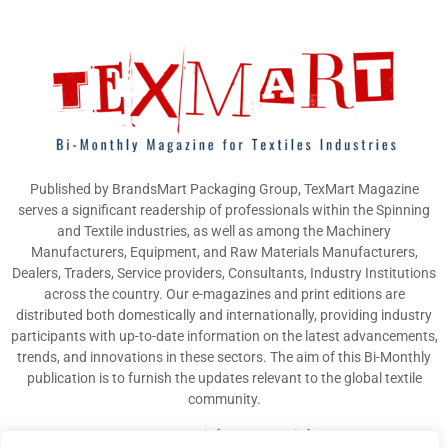
Published by BrandsMart Packaging Group, TexMart Magazine
serves a significant readership of professionals within the Spinning
and Textile industries, as well as among the Machinery
Manufacturers, Equipment, and Raw Materials Manufacturers,
Dealers, Traders, Service providers, Consultants, Industry Institutions
across the country. Our e-magazines and print editions are
distributed both domestically and internationally, providing industry
participants with up-to-date information on the latest advancements,
trends, and innovations in these sectors. The aim of this Bi-Monthly
publication is to furnish the updates relevant to the global textile
community.
Contact us:
info@texmart.info