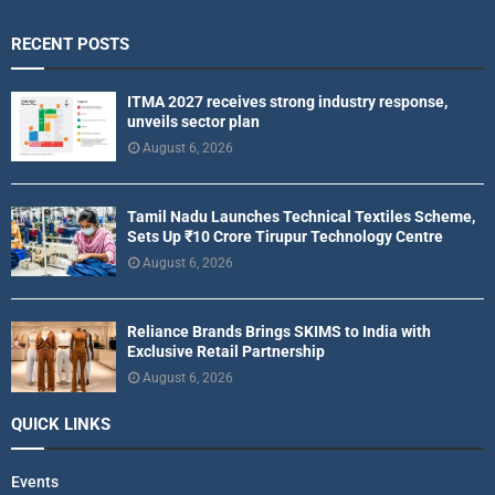
RECENT POSTS
ITMA 2027 receives strong industry response,
unveils sector plan
August 6, 2026
Tamil Nadu Launches Technical Textiles Scheme,
Sets Up ₹10 Crore Tirupur Technology Centre
August 6, 2026
Reliance Brands Brings SKIMS to India with
Exclusive Retail Partnership
August 6, 2026
QUICK LINKS
Events