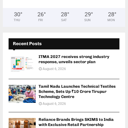
30
°
26
°
28
°
29
°
28
°
THU
FRI
SAT
SUN
MON
Recent Posts
ITMA 2027 receives strong industry
response, unveils sector plan
August 6, 2026
Tamil Nadu Launches Technical Textiles
Scheme, Sets Up ₹10 Crore Tirupur
Technology Centre
August 6, 2026
Reliance Brands Brings SKIMS to India
with Exclusive Retail Partnership