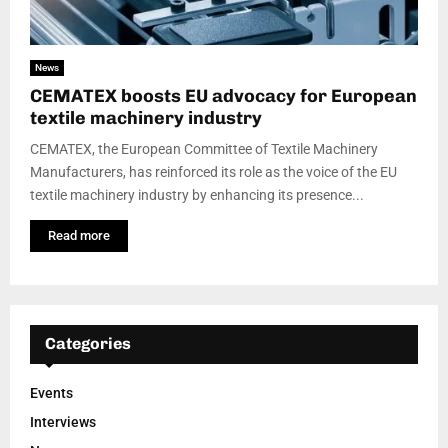
News
CEMATEX boosts EU advocacy for European
textile machinery industry
CEMATEX, the European Committee of Textile Machinery
Manufacturers, has reinforced its role as the voice of the EU
textile machinery industry by enhancing its presence...
Read more
Categories
Events
Interviews