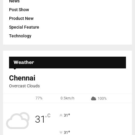
News
Post Show
Product New
Special Feature
Technology
Weather
Chennai
Overcast Clouds
77%
0.5km/h
100%
°
C
31
31
°
°
31