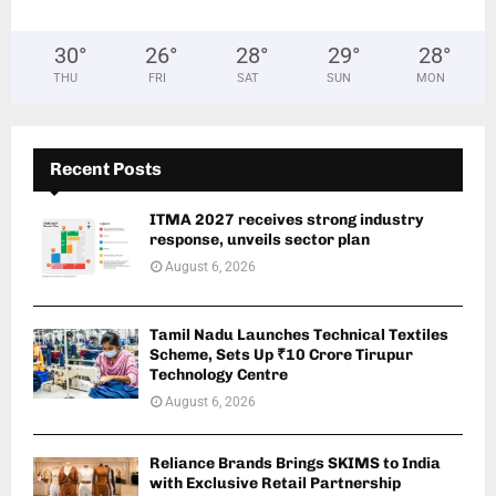
30
°
26
°
28
°
29
°
28
°
THU
FRI
SAT
SUN
MON
Recent Posts
ITMA 2027 receives strong industry
response, unveils sector plan
August 6, 2026
Tamil Nadu Launches Technical Textiles
Scheme, Sets Up ₹10 Crore Tirupur
Technology Centre
August 6, 2026
Reliance Brands Brings SKIMS to India
with Exclusive Retail Partnership