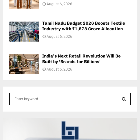
August 6, 2026
Tamil Nadu Budget 2026 Boosts Textile
Industry with ₹1,678 Crore Allocation
August 6, 2026
India’s Next Retail Revolution Will Be
Built by ‘Brands for Billions’
August 5, 2026
S
e
a
S
r
c
E
h
f
A