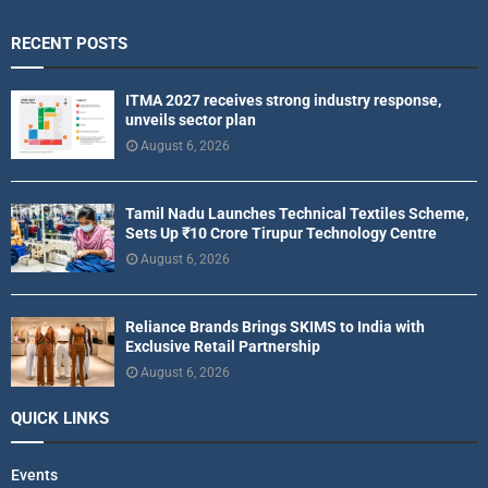
RECENT POSTS
ITMA 2027 receives strong industry response,
unveils sector plan
August 6, 2026
Tamil Nadu Launches Technical Textiles Scheme,
Sets Up ₹10 Crore Tirupur Technology Centre
August 6, 2026
Reliance Brands Brings SKIMS to India with
Exclusive Retail Partnership
August 6, 2026
QUICK LINKS
Events