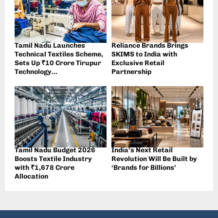
Tamil Nadu Launches
Reliance Brands Brings
Technical Textiles Scheme,
SKIMS to India with
Sets Up ₹10 Crore Tirupur
Exclusive Retail
Technology...
Partnership
Tamil Nadu Budget 2026
India’s Next Retail
Boosts Textile Industry
Revolution Will Be Built by
with ₹1,678 Crore
‘Brands for Billions’
Allocation