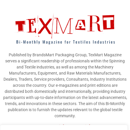
Published by BrandsMart Packaging Group, TexMart Magazine
serves a significant readership of professionals within the Spinning
and Textile industries, as well as among the Machinery
Manufacturers, Equipment, and Raw Materials Manufacturers,
Dealers, Traders, Service providers, Consultants, Industry Institutions
across the country. Our e-magazines and print editions are
distributed both domestically and internationally, providing industry
participants with up-to-date information on the latest advancements,
trends, and innovations in these sectors. The aim of this Bi-Monthly
publication is to furnish the updates relevant to the global textile
community.
Contact us:
info@texmart.info