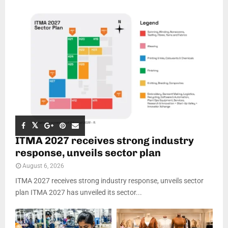
ITMA 2027 receives strong industry
response, unveils sector plan
August 6, 2026
ITMA 2027 receives strong industry response, unveils sector
plan ITMA 2027 has unveiled its sector...