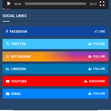
r
00:00
05:12
SOCIAL LINKS
FACEBOOK
LIKE
TWITTER
FOLLOW
INSTAGRAM
FOLLOW
LINKEDIN
FOLLOW
YOUTUBE
SUBSCRIBE
EMAIL
FOLLOW