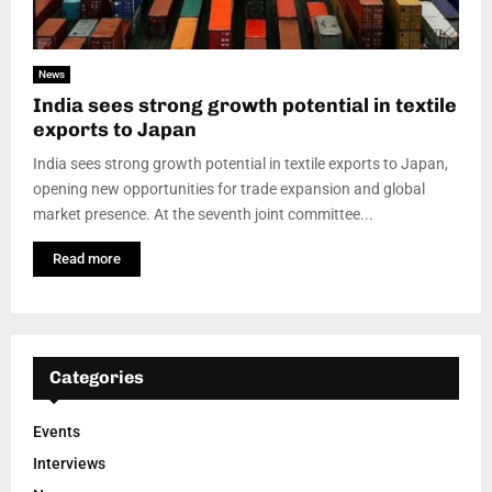
News
India sees strong growth potential in textile
exports to Japan
India sees strong growth potential in textile exports to Japan,
opening new opportunities for trade expansion and global
market presence. At the seventh joint committee...
Read more
Categories
Events
Interviews