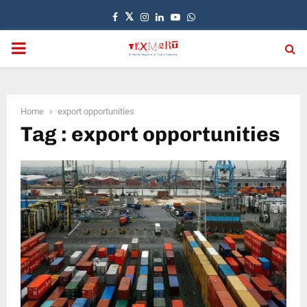
Facebook
Twitter
Instagram
Linkedin
Youtube
Whatsapp
PRIMARY
MENU
Home
export opportunities
Tag : export opportunities