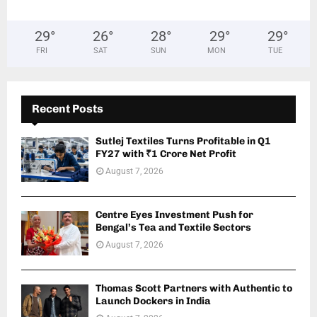
29
°
26
°
28
°
29
°
29
°
FRI
SAT
SUN
MON
TUE
Recent Posts
Sutlej Textiles Turns Profitable in Q1
FY27 with ₹1 Crore Net Profit
August 7, 2026
Centre Eyes Investment Push for
Bengal’s Tea and Textile Sectors
August 7, 2026
Thomas Scott Partners with Authentic to
Launch Dockers in India