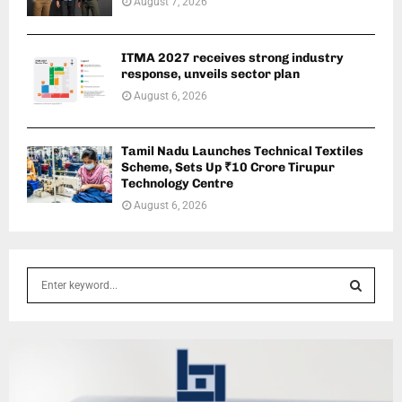
August 7, 2026
ITMA 2027 receives strong industry
response, unveils sector plan
August 6, 2026
Tamil Nadu Launches Technical Textiles
Scheme, Sets Up ₹10 Crore Tirupur
Technology Centre
August 6, 2026
S
e
a
S
r
c
E
h
f
A