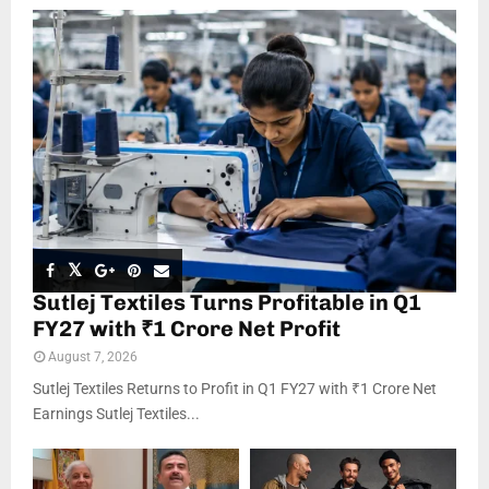
Sutlej Textiles Turns Profitable in Q1
FY27 with ₹1 Crore Net Profit
August 7, 2026
Sutlej Textiles Returns to Profit in Q1 FY27 with ₹1 Crore Net
Earnings Sutlej Textiles...