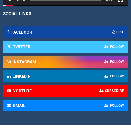
SOCIAL LINKS
FACEBOOK
LIKE
TWITTER
FOLLOW
INSTAGRAM
FOLLOW
LINKEDIN
FOLLOW
YOUTUBE
SUBSCRIBE
EMAIL
FOLLOW