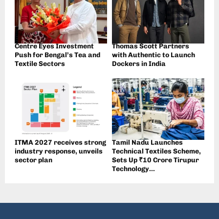
Centre Eyes Investment
Thomas Scott Partners
Push for Bengal’s Tea and
with Authentic to Launch
Textile Sectors
Dockers in India
ITMA 2027 receives strong
Tamil Nadu Launches
industry response, unveils
Technical Textiles Scheme,
sector plan
Sets Up ₹10 Crore Tirupur
Technology...