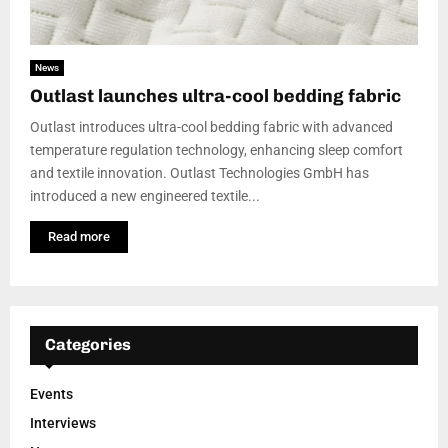
News
Outlast launches ultra-cool bedding fabric
Outlast introduces ultra-cool bedding fabric with advanced
temperature regulation technology, enhancing sleep comfort
and textile innovation. Outlast Technologies GmbH has
introduced a new engineered textile...
Read more
Categories
Events
Interviews