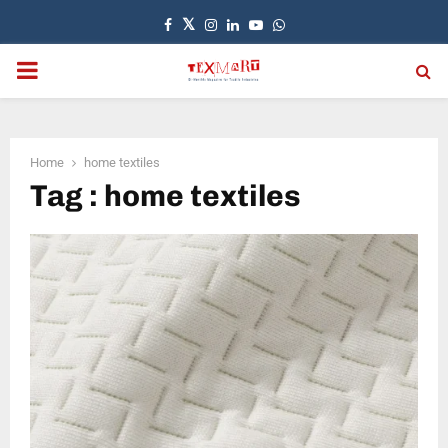
Facebook
Twitter
Instagram
Linkedin
Youtube
Whatsapp
PRIMARY
MENU
Home
home textiles
Tag : home textiles