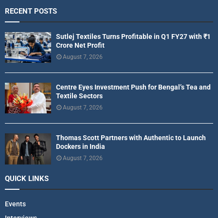
RECENT POSTS
Sutlej Textiles Turns Profitable in Q1 FY27 with ₹1
Crore Net Profit
August 7, 2026
Centre Eyes Investment Push for Bengal’s Tea and
Textile Sectors
August 7, 2026
Thomas Scott Partners with Authentic to Launch
Dockers in India
August 7, 2026
QUICK LINKS
Events
Interviews