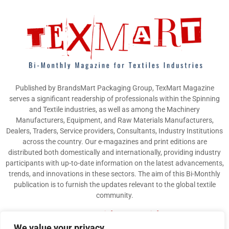
Published by BrandsMart Packaging Group, TexMart Magazine
serves a significant readership of professionals within the Spinning
and Textile industries, as well as among the Machinery
Manufacturers, Equipment, and Raw Materials Manufacturers,
Dealers, Traders, Service providers, Consultants, Industry Institutions
across the country. Our e-magazines and print editions are
distributed both domestically and internationally, providing industry
participants with up-to-date information on the latest advancements,
trends, and innovations in these sectors. The aim of this Bi-Monthly
publication is to furnish the updates relevant to the global textile
community.
Contact us:
info@texmart.info
We value your privacy