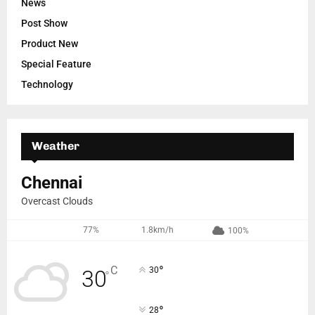
News
Post Show
Product New
Special Feature
Technology
Weather
Chennai
Overcast Clouds
77%
1.8km/h
100%
°
C
30
30
°
°
28