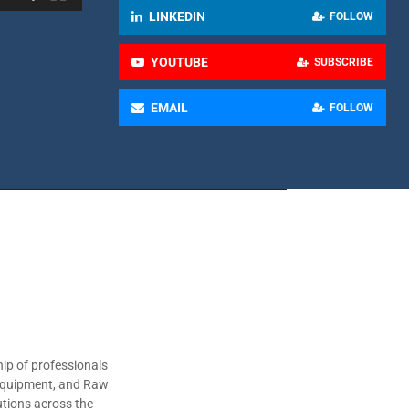
LINKEDIN
FOLLOW
YOUTUBE
SUBSCRIBE
EMAIL
FOLLOW
ip of professionals
 Equipment, and Raw
utions across the