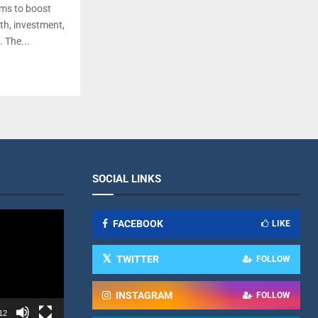
ms to boost
wth, investment,
. The...
SOCIAL LINKS
FACEBOOK
LIKE
TWITTER
FOLLOW
INSTAGRAM
FOLLOW
12