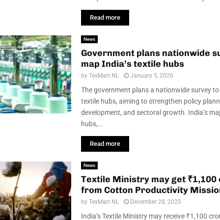
Read more
News
Government plans nationwide s
map India’s textile hubs
by
TexMart NL
January 5, 2026
The government plans a nationwide survey to
textile hubs, aiming to strengthen policy plann
development, and sectoral growth. India’s majo
hubs,...
Read more
News
Tex­tile Min­istry may get ₹1,100
from Cot­ton Pro­ductiv­ity Mis­si
by
TexMart NL
December 28, 2025
India’s Textile Ministry may receive ₹1,100 cro