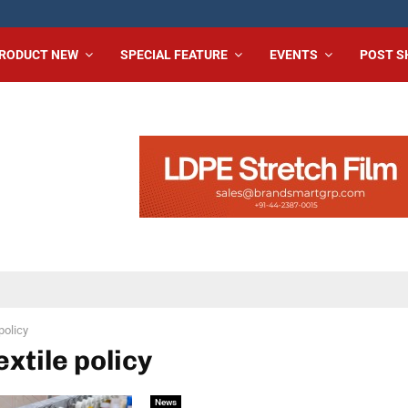
RODUCT NEW
SPECIAL FEATURE
EVENTS
POST 
 policy
extile policy
News