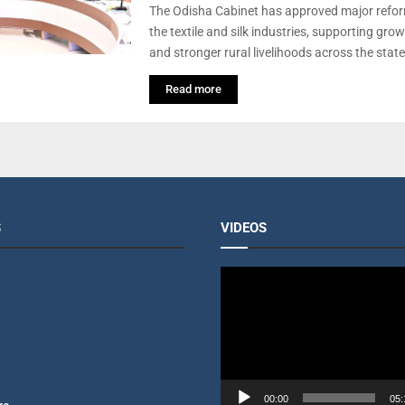
The Odisha Cabinet has approved major refor
the textile and silk industries, supporting gro
and stronger rural livelihoods across the state
Read more
S
VIDEOS
V
i
d
e
o
P
l
00:00
05: