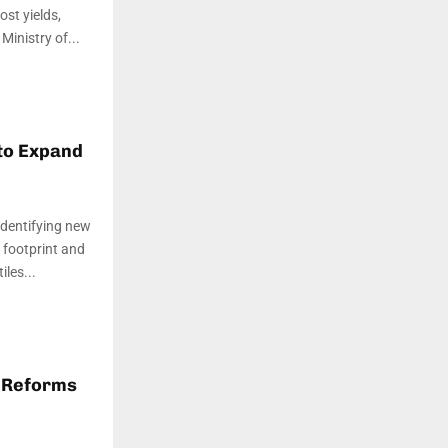
st yields,
in­istry of...
to Expand
identifying new
r footprint and
les...
 Reforms