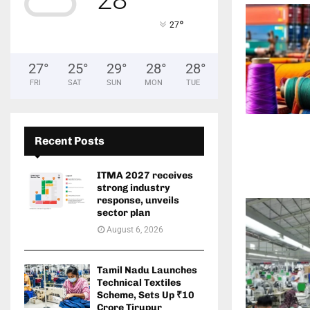
°
27
27
°
25
°
29
°
28
°
28
°
FRI
SAT
SUN
MON
TUE
Recent Posts
ITMA 2027 receives
strong industry
response, unveils
sector plan
August 6, 2026
Tamil Nadu Launches
Technical Textiles
Scheme, Sets Up ₹10
Crore Tirupur