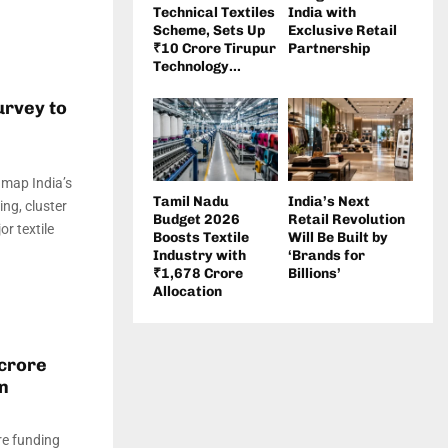
Technical Textiles
India with
Scheme, Sets Up
Exclusive Retail
₹10 Crore Tirupur
Partnership
Technology...
urvey to
 map India’s
Tamil Nadu
India’s Next
ing, cluster
Budget 2026
Retail Revolution
r textile
Boosts Textile
Will Be Built by
Industry with
‘Brands for
₹1,678 Crore
Billions’
Allocation
 crore
on
re funding