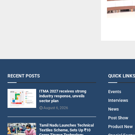
RECENT POSTS
QUICK LINK
ITMA 2027 receives strong
Events
industry response, unveils
Interviews
sector plan
August 6, 2026
News
Post Show
Tamil Nadu Launches Technical
Product New
Textiles Scheme, Sets Up ₹10
Crore Tirupur Technology