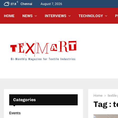
C
Chennai
August 7, 2026
27.8
HOME
NEWS
INTERVIEWS
TECHNOLOGY
P
Home
textile
Categories
Tag : t
Events