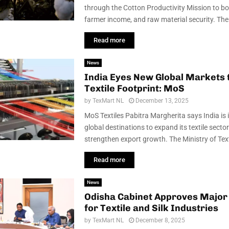
through the Cotton Productivity Mission to boo
farmer income, and raw material security. The M
Read more
News
India Eyes New Global Markets 
Textile Footprint: MoS
by
TexMart NL
December 13, 2025
MoS Textiles Pabitra Margherita says India is 
global destinations to expand its textile secto
strengthen export growth. The Ministry of Texti
Read more
News
Odisha Cabinet Approves Major
for Textile and Silk Industries
by
TexMart NL
December 8, 2025