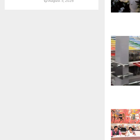
August 5, 2026