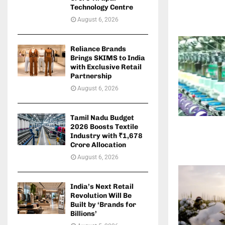
Technology Centre
August 6, 2026
Reliance Brands
Brings SKIMS to India
with Exclusive Retail
Partnership
August 6, 2026
Tamil Nadu Budget
2026 Boosts Textile
Industry with ₹1,678
Crore Allocation
August 6, 2026
India’s Next Retail
Revolution Will Be
Built by ‘Brands for
Billions’