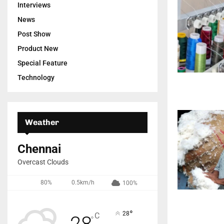
Interviews
News
Post Show
Product New
Special Feature
Technology
Weather
Chennai
Overcast Clouds
80%
0.5km/h
100%
°
28
C
28
°