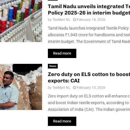
Tamil Nadu unveils integrated Te
Policy 2025-26 in interim budge
by
TexMart NL
February 18, 2026
Tamil Nadu launches Integrated Textile Polic
allocates ₹1,943 crore for handlooms and texti
interim budget. The Government of Tamil Nadu 
Read more
News
Zero duty on ELS cotton to boost
exports: CAI
by
TexMart NL
February 10, 2026
Zero import duty on ELS cotton will enhance 
and boost Indian textile exports, according to
Association of India (CAI). The Indian governm
Read more