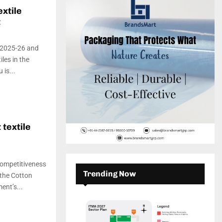
c
E
xtile
h
t
f
A
o
r
R
y 2025-26 and
:
les in the
C
is...
H
 textile
competitiveness
Trending Now
 the Cotton
ent’s...