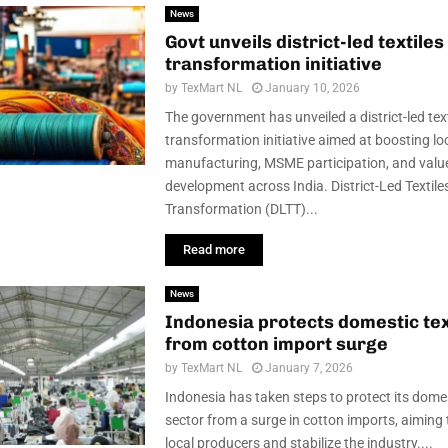
News
Govt unveils district-led textiles
transformation initiative
by
TexMart NL
January 10, 2026
The government has unveiled a district-led text
transformation initiative aimed at boosting lo
manufacturing, MSME participation, and valu
development across India. District-Led Textile
Transformation (DLTT)...
Read more
News
Indonesia protects domestic tex
from cotton import surge
by
TexMart NL
January 7, 2026
Indonesia has taken steps to protect its domes
sector from a surge in cotton imports, aiming
local producers and stabilize the industry....