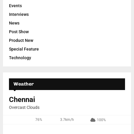
Events
Interviews
News
Post Show
Product New
Special Feature
Technology
Weather
Chennai
Overcast Clouds
76%
3.7km/h
100%