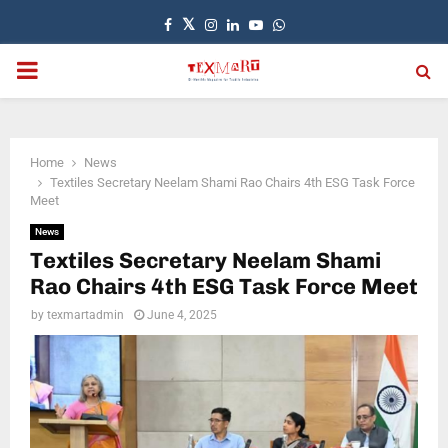
Facebook
Twitter
Instagram
Linkedin
Youtube
Whatsapp
PRIMARY
MENU
Home
News
Textiles Secretary Neelam Shami Rao Chairs 4th ESG Task Force
Meet
News
Textiles Secretary Neelam Shami
Rao Chairs 4th ESG Task Force Meet
by
texmartadmin
June 4, 2025