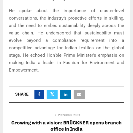
He spoke about the importance of cluster-level
conversations, the industry’s proactive efforts in skilling,
and the need to embed sustainability deeply across the
value chain. He underscored that sustainability must
evolve beyond a compliance requirement into a
competitive advantage for Indian textiles on the global
stage. He echoed Hon’ble Prime Minister’s emphasis on
making India a leader in Fashion for Environment and
Empowerment.
SHARE
PREVIOUS POST
Growing with a vision: BRÜCKNER opens branch
office in India