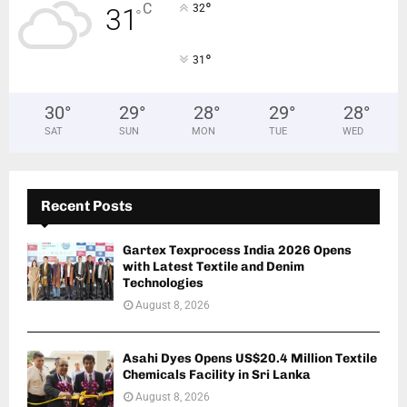
°
C
32
31
°
°
31
30
°
29
°
28
°
29
°
28
°
SAT
SUN
MON
TUE
WED
Recent Posts
Gartex Texprocess India 2026 Opens
with Latest Textile and Denim
Technologies
August 8, 2026
Asahi Dyes Opens US$20.4 Million Textile
Chemicals Facility in Sri Lanka
August 8, 2026