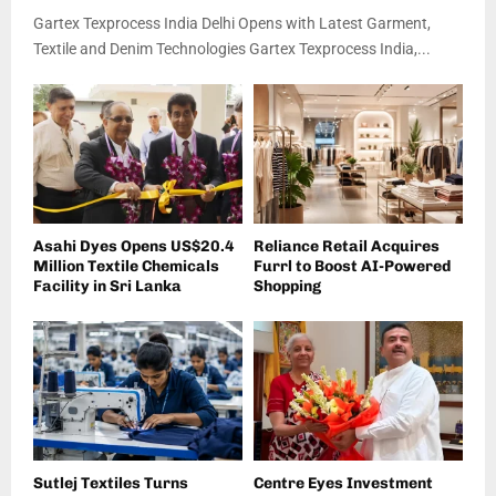
Gartex Texprocess India Delhi Opens with Latest Garment,
Textile and Denim Technologies Gartex Texprocess India,...
Asahi Dyes Opens US$20.4
Reliance Retail Acquires
Million Textile Chemicals
Furrl to Boost AI-Powered
Facility in Sri Lanka
Shopping
Sutlej Textiles Turns
Centre Eyes Investment