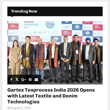
Trending Now
Gartex Texprocess India 2026 Opens
with Latest Textile and Denim
Technologies
August 8, 2026