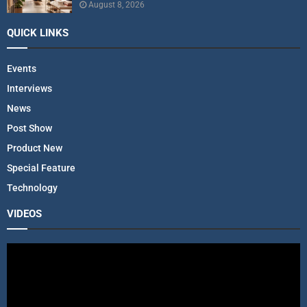
August 8, 2026
QUICK LINKS
Events
Interviews
News
Post Show
Product New
Special Feature
Technology
VIDEOS
V
i
d
e