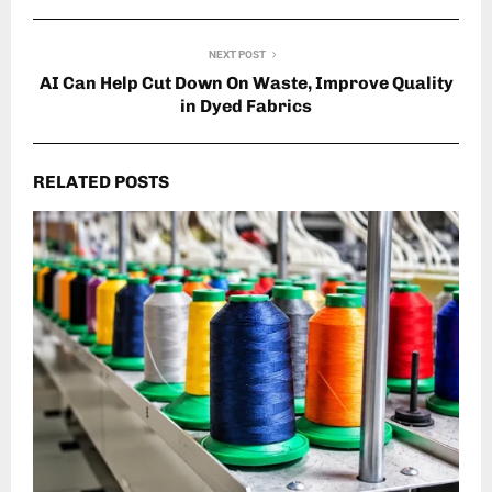
NEXT POST
AI Can Help Cut Down On Waste, Improve Quality
in Dyed Fabrics
RELATED POSTS