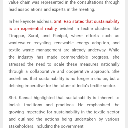
value chain was represented in the consultations through
lead associations and experts in the meeting.
In her keynote address,
Smt. Rao stated that sustainability
is an experiential reality
, evident in textile clusters like
Tiruppur, Surat, and Panipat, where efforts such as
wastewater recycling, renewable energy adoption, and
textile waste management are already underway. While
the industry has made commendable progress, she
stressed the need to scale these measures nationally
through a collaborative and cooperative approach. She
underlined that sustainability is no longer a choice, but a
defining imperative for the future of India’s textile sector.
Shri. Kansal highlighted that sustainability is inherent to
India’s traditions and practices. He emphasised the
growing imperative for sustainability in the textile sector
and outlined the actions being undertaken by various
stakeholders, including the government.