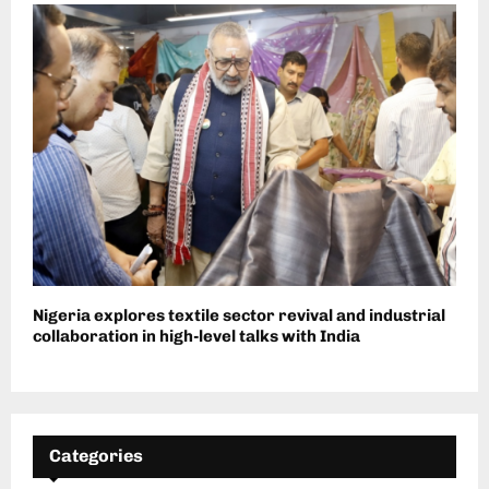
Nigeria explores textile sector revival and industrial
collaboration in high-level talks with India
Categories