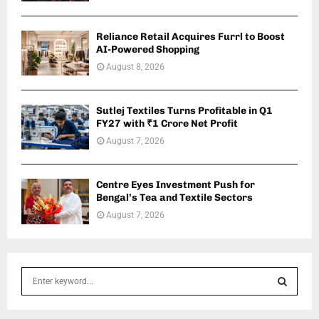
Reliance Retail Acquires Furrl to Boost
AI-Powered Shopping
August 8, 2026
Sutlej Textiles Turns Profitable in Q1
FY27 with ₹1 Crore Net Profit
August 7, 2026
Centre Eyes Investment Push for
Bengal’s Tea and Textile Sectors
August 7, 2026
S
e
a
S
r