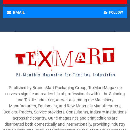
EMAIL
FOLLOW
Published by BrandsMart Packaging Group, TexMart Magazine
serves a significant readership of professionals within the Spinning
and Textile industries, as well as among the Machinery
Manufacturers, Equipment, and Raw Materials Manufacturers,
Dealers, Traders, Service providers, Consultants, Industry Institutions
across the country. Our e-magazines and print editions are
distributed both domestically and internationally, providing industry