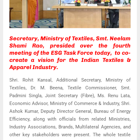
Secretary, Ministry of Textiles, Smt. Neelam
Shami Rao, presided over the fourth
meeting of the ESG Task Force today, to co-
create a vision for the Indian Textiles &
Apparel Industry.
Shri. Rohit Kansal, Additional Secretary, Ministry of
Textiles, Dr. M. Beena, Textile Commissioner, Smt.
Padmini Singla, Joint Secretary (Fibre), Ms. Renu Lata,
Economic Advisor, Ministry of Commerce & Industry, Shri.
Ashok Kumar, Deputy Director General, Bureau of Energy
Efficiency, along with officials from related Ministries,
Industry Associations, Brands, Multilateral Agencies, and
other key stakeholders were present. The whole textile