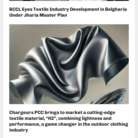
BCCL Eyes Textile Industry Development in Belgharia
Under Jharia Master Plan
Chargeurs PCC brings to market a cutting-edge
textile material, “H2”, combining lightness and
performance, a game changer in the outdoor clothing
industry