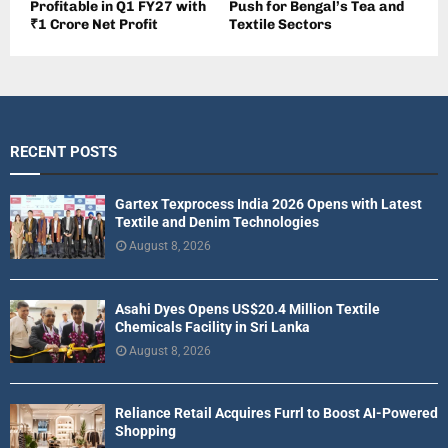
Profitable in Q1 FY27 with
Push for Bengal’s Tea and
₹1 Crore Net Profit
Textile Sectors
RECENT POSTS
Gartex Texprocess India 2026 Opens with Latest
Textile and Denim Technologies
August 8, 2026
Asahi Dyes Opens US$20.4 Million Textile
Chemicals Facility in Sri Lanka
August 8, 2026
Reliance Retail Acquires Furrl to Boost AI-Powered
Shopping