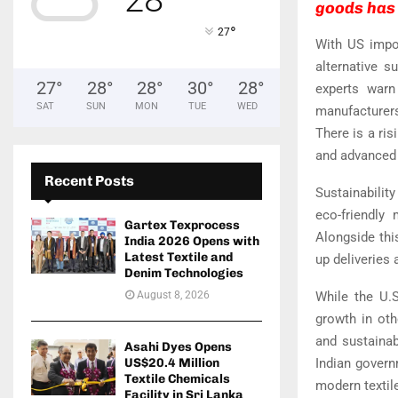
goods has 
°
27
With US impor
alternative s
27
°
28
°
28
°
30
°
28
°
experts warn
SAT
SUN
MON
TUE
WED
manufacturer
There is a ris
and advanced 
Recent Posts
Sustainability
eco-friendly
Gartex Texprocess
Alongside thi
India 2026 Opens with
Latest Textile and
up deliveries
Denim Technologies
August 8, 2026
While the U.S
growth in ot
and sustainab
Asahi Dyes Opens
US$20.4 Million
Indian govern
Textile Chemicals
modern textil
Facility in Sri Lanka