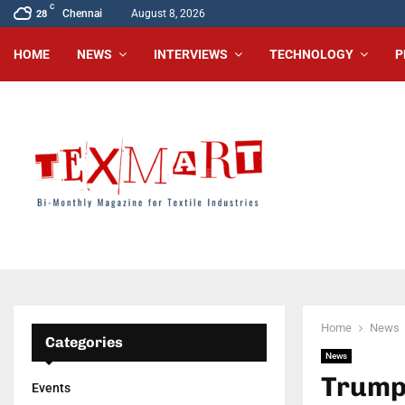
C
Chennai
August 8, 2026
28
HOME
NEWS
INTERVIEWS
TECHNOLOGY
P
Home
News
Categories
News
Trump’
Events