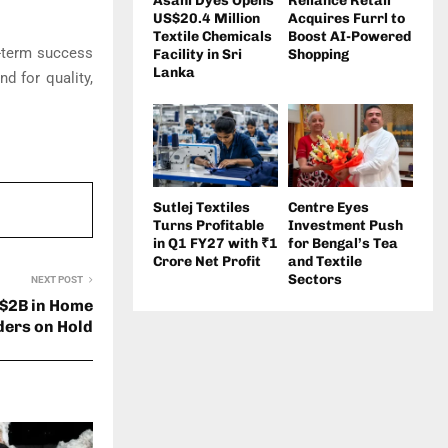
Asahi Dyes Opens
Reliance Retail
US$20.4 Million
Acquires Furrl to
Textile Chemicals
Boost AI-Powered
g-term success
Facility in Sri
Shopping
Lanka
d for quality,
Sutlej Textiles
Centre Eyes
Turns Profitable
Investment Push
in Q1 FY27 with ₹1
for Bengal’s Tea
Crore Net Profit
and Textile
Sectors
NEXT POST
 $2B in Home
ders on Hold