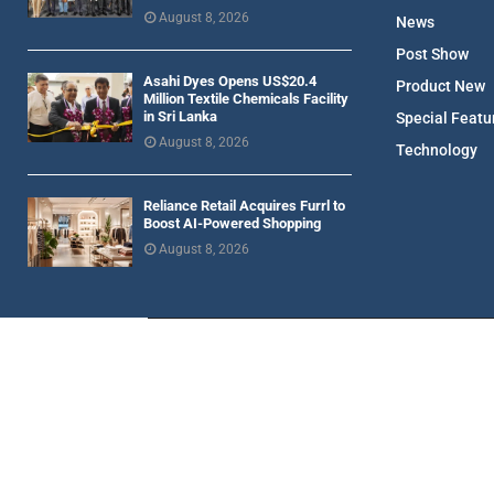
August 8, 2026
News
Post Show
Asahi Dyes Opens US$20.4
Product New
Million Textile Chemicals Facility
in Sri Lanka
Special Featu
August 8, 2026
Technology
Reliance Retail Acquires Furrl to
Boost AI-Powered Shopping
August 8, 2026