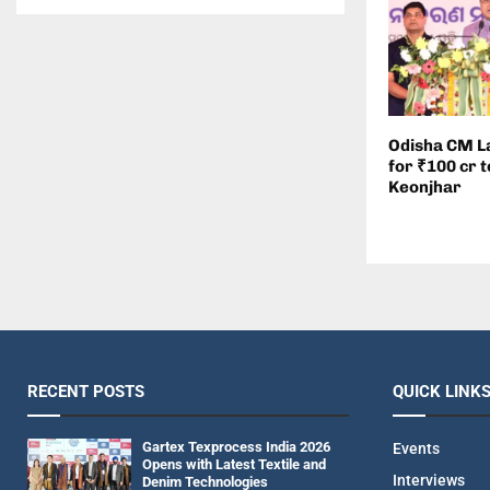
Odisha CM L
for ₹100 cr t
Keonjhar
RECENT POSTS
QUICK LINK
Gartex Texprocess India 2026
Events
Opens with Latest Textile and
Interviews
Denim Technologies