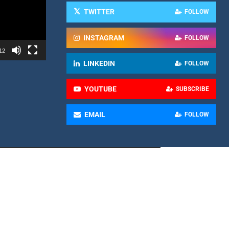
TWITTER
FOLLOW
INSTAGRAM
FOLLOW
12
LINKEDIN
FOLLOW
YOUTUBE
SUBSCRIBE
EMAIL
FOLLOW