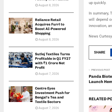
up quickly.
August 8, 2026
In summary, T
will depend o
Reliance Retail
Acquires Furrl to
innovation, an
Boost AI-Powered
Shopping
News Curtesy:
August 8, 2026
SHARE
Sutlej Textiles Turns
Profitable in Q1 FY27
with ₹1 Crore Net
Profit
PREVIOUS POST
August 7, 2026
Panda Biote
Launch Hem
Centre Eyes
Investment Push for
Bengal’s Tea and
RELATED P
Textile Sectors
August 7, 2026