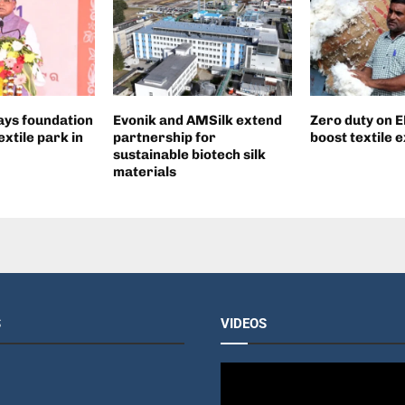
ays foundation
Evonik and AMSilk extend
Zero duty on E
extile park in
partnership for
boost textile 
sustainable biotech silk
materials
S
VIDEOS
V
i