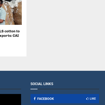
LS cotton to
exports: CAI
SOCIAL LINKS
FACEBOOK
LIKE