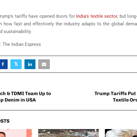
rump’s tariffs have opened doors for
India’s textile sector
, but lon
n how fast and effectively the industry adapts to the global deman
d sustainability.
 The Indian Express
ch & TDMI Team Up to
Trump Tariffs Put
p Denim in USA
Textile Or
OSTS