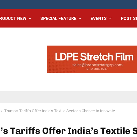
RODUCT NEW
SPECIAL FEATURE
EVENTS
POST 
Trump’s Tariffs Offer India’s Textile Sector a Chance to Innovate
s Tariffs Offer India’s Textile 