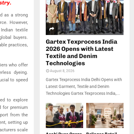
stry.
ed as a strong
orce. However,
ndian textile
lobal buyers.
Gartex Texprocess India
able practices,
2026 Opens with Latest
Textile and Denim
Technologies
liers who offer
August 8, 2026
rless dyeing.
ucial to speed
Gartex Texprocess India Delhi Opens with
Latest Garment, Textile and Denim
Technologies Gartex Texprocess India,...
ged to explore
d for premium
pport from the
nt, setting up
acturers scale