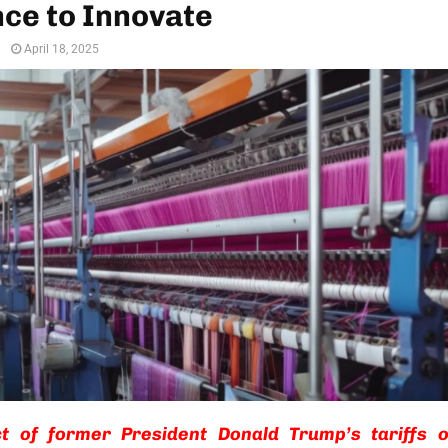
ce to Innovate
n
April 18, 2025
t of former President Donald Trump’s tariffs 