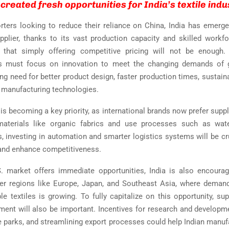
created fresh opportunities for India’s textile indu
ters looking to reduce their reliance on China, India has emerg
upplier, thanks to its vast production capacity and skilled workf
 that simply offering competitive pricing will not be enough. I
s must focus on innovation to meet the changing demands of g
ing need for better product design, faster production times, sustain
manufacturing technologies.
 is becoming a key priority, as international brands now prefer supp
 materials like organic fabrics and use processes such as wate
s, investing in automation and smarter logistics systems will be cr
 and enhance competitiveness.
. market offers immediate opportunities, India is also encoura
her regions like Europe, Japan, and Southeast Asia, where deman
le textiles is growing. To fully capitalize on this opportunity, su
ment will also be important. Incentives for research and developme
e parks, and streamlining export processes could help Indian manuf