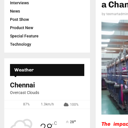
a Chan
Interviews
News
by
texmartadmi
Post Show
Product New
Special Feature
Technology
Weather
Chennai
Overcast Clouds
87%
1.3km/h
100%
°
28
C
The impac
28
°